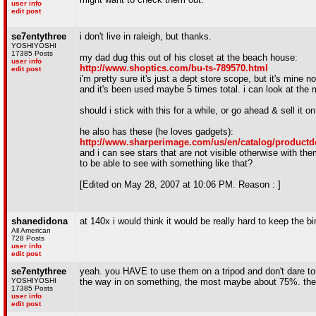
user info
edit post
se7entythree
i don't live in raleigh, but thanks.
YOSHIYOSHI
17385 Posts
my dad dug this out of his closet at the beach house:
user info
http://www.shoptics.com/bu-ts-789570.html
edit post
i'm pretty sure it's just a dept store scope, but it's mine n
and it's been used maybe 5 times total. i can look at the 
should i stick with this for a while, or go ahead & sell it 
he also has these (he loves gadgets):
http://www.sharperimage.com/us/en/catalog/productd
and i can see stars that are not visible otherwise with th
to be able to see with something like that?
[Edited on May 28, 2007 at 10:06 PM. Reason : ]
shanedidona
at 140x i would think it would be really hard to keep the 
All American
728 Posts
user info
edit post
se7entythree
yeah. you HAVE to use them on a tripod and don't dare tou
YOSHIYOSHI
the way in on something, the most maybe about 75%. there
17385 Posts
user info
edit post