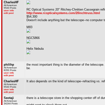
CharlesHF
All American
5543 Posts
RC Optical Systems 20" Ritchey-Chrétien Cassegrain refl
user info
http://www.rcopticalsystems.com/20inchtruss.html
edit post
$54,300
Doesn't include anything but the telescope--no computer tra
M83
NGC5866
Helix Nebula
philihp
the most important thing is the diameter of the telescope. 
All American
be.
8350 Posts
user info
edit post
CharlesHF
It also depends on the kind of telescope--refracting vs. ref
All American
5543 Posts
user info
edit post
Seotaji
there is a telescope store in the shopping center off of d
All American
34244 Posts
might want to check them out.