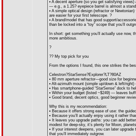
• A decent aperture (so you get satisfying views)
— e.g., a 1.25? eyepiece barrel is almost a stan
• A simple optical design (refractor or Newtonian)
are easier for your first telescope. ?
• A brand/model that has good support/accessorie
than be locked into a “toy” scope that you’ll outg
In short: get something you’ll actually use now, 
more ambitious.
?
?? My top pick for you
From the options I found, this one strikes the bes
Celestron?StarSense?Explorer?LT?80AZ
• 80 mm aperture refractor—good size for beginn
• Alt-azimuth mount (simple up/down & left/right) 
• Has smartphone-guided “StarSense” dock to help
• Within your budget (listed ~$249) — leaves buff
• Good brand, decent optics, good beginner revie
Why this is my recommendation:
• Because it offers strong ease of use: the guide
• Because you’ll actually enjoy using it rather tha
• It leaves you upgrade paths: you can add better
modest for deep-sky, it’s plenty for Moon, planets
• If your interest deepens, you can later upgrade
that you’ll immediately outgrow.