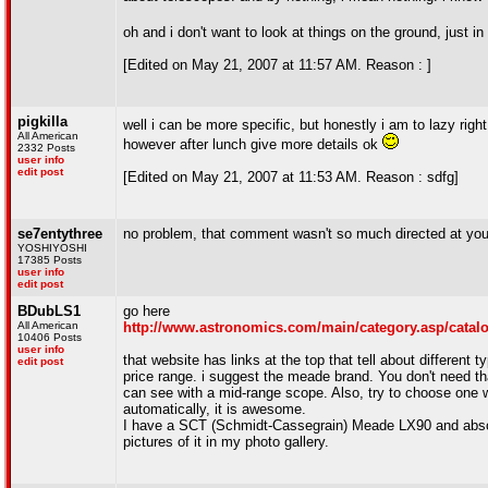
oh and i don't want to look at things on the ground, just i
[Edited on May 21, 2007 at 11:57 AM. Reason : ]
pigkilla
well i can be more specific, but honestly i am to lazy righ
All American
however after lunch give more details ok
2332 Posts
user info
edit post
[Edited on May 21, 2007 at 11:53 AM. Reason : sdfg]
se7entythree
no problem, that comment wasn't so much directed at you a
YOSHIYOSHI
17385 Posts
user info
edit post
BDubLS1
go here
All American
http://www.astronomics.com/main/category.asp/cat
10406 Posts
user info
that website has links at the top that tell about different
edit post
price range. i suggest the meade brand. You don't need th
can see with a mid-range scope. Also, try to choose one wi
automatically, it is awesome.
I have a SCT (Schmidt-Cassegrain) Meade LX90 and absolute
pictures of it in my photo gallery.