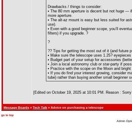
Drawbacks / things to consider:
• The 80 mm aperture is decent but not huge — if 
more aperture.
• The alt-az mount is easy but less suited for ast
use).
• Even with a good beginner scope, you’ll eventu
filters) if you upgrade. ?
?
?? Tips for getting the most out of it (and future p
• Make sure the telescope uses 1.25? eyepieces (
• Budget part of your setup for accessories (bett
• Join a local astronomy club or star-party if pos
• Practice with the scope on the Moon and bright
• If you do find your interest growing, consider ma
tube) rather than buying another small beginner s
[Edited on October 19, 2025 at 10:01 PM. Reason : Sorry 
Message Boards
»
Tech Talk
» Advice on purchasing a telescope
go to top
Admin Opti