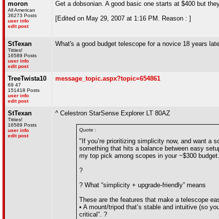
moron
Get a dobsonian. A good basic one starts at $400 but the
All American
36273 Posts
[Edited on May 29, 2007 at 1:16 PM. Reason : ]
user info
edit post
StTexan
What's a good budget telescope for a novice 18 years lat
Titties!
16589 Posts
user info
edit post
TreeTwista10
message_topic.aspx?topic=654861
69 47
151418 Posts
user info
edit post
StTexan
^ Celestron StarSense Explorer LT 80AZ
Titties!
16589 Posts
Quote :
user info
edit post
"If you’re prioritizing simplicity now, and want 
something that hits a balance between easy setup
my top pick among scopes in your ~$300 budget
?
? What “simplicity + upgrade-friendly” means
These are the features that make a telescope easy
• A mount/tripod that’s stable and intuitive (so yo
critical”. ?