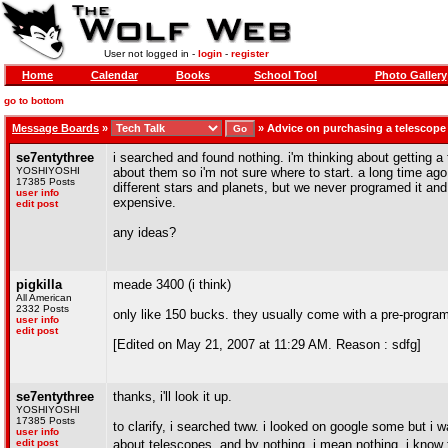
User not logged in -
login
-
register
Home
Calendar
Books
School Tool
Photo Gallery
go to bottom
Message Boards
»
»
Advice on purchasing a telescope
se7entythree
i searched and found nothing. i'm thinking about getting a
YOSHIYOSHI
about them so i'm not sure where to start. a long time ago
17385 Posts
different stars and planets, but we never programed it and m
user info
expensive.
edit post
any ideas?
pigkilla
meade 3400 (i think)
All American
2332 Posts
only like 150 bucks. they usually come with a pre-program
user info
edit post
[Edited on May 21, 2007 at 11:29 AM. Reason : sdfg]
se7entythree
thanks, i'll look it up.
YOSHIYOSHI
17385 Posts
to clarify, i searched tww. i looked on google some but 
user info
edit post
about telescopes. and by nothing, i mean nothing. i know th