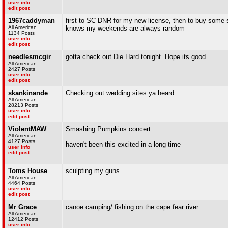
user info
edit post
1967caddyman
first to SC DNR for my new license, then to buy some s
All American
knows my weekends are always random
1134 Posts
user info
edit post
needlesmcgir
gotta check out Die Hard tonight. Hope its good.
All American
2427 Posts
user info
edit post
skankinande
Checking out wedding sites ya heard.
All American
28213 Posts
user info
edit post
ViolentMAW
Smashing Pumpkins concert
All American
4127 Posts
haven't been this excited in a long time
user info
edit post
Toms House
sculpting my guns.
All American
4464 Posts
user info
edit post
Mr Grace
canoe camping/ fishing on the cape fear river
All American
12412 Posts
user info