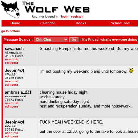
User not logged in -
login
-
register
Home
Calendar
Books
School Tool
go to bottom
Message Boards
»
»
It's Friday! what's everyone doin
sawahash
Smashing Pumpkins for me this weekend. But my weeken
All American
35380 Posts
user info
edit post
Jeepin4x4
i'm not posting my weekend plans until tomorrow!
#Pack9
35785 Posts
user info
edit post
ambrosia1231
cleaning house friday night
eeeeeeeeeevil
work saturday
76471 Posts
hard drinking saturday night
user info
rest and recuperation sunday, and more housework.
edit post
Jeepin4x4
FUCK YEAH WEEKEND IS HERE.
#Pack9
35785 Posts
out the door at 12:30, going to the lake to look at hou
user info
edit post