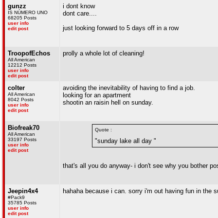
gunzz
i dont know
IS NÚMERO UNO
dont care....
68205 Posts
user info
just looking forward to 5 days off in a row
edit post
TroopofEchos
prolly a whole lot of cleaning!
All American
12212 Posts
user info
edit post
colter
avoiding the inevitability of having to find a job.
All American
looking for an apartment
8042 Posts
shootin an raisin hell on sunday.
user info
edit post
Biofreak70
Quote :
All American
33197 Posts
"sunday lake all day "
user info
edit post
that's all you do anyway- i don't see why you bother po
Jeepin4x4
hahaha because i can. sorry i'm out having fun in the 
#Pack9
35785 Posts
user info
edit post