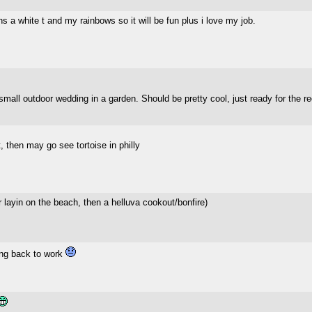
s a white t and my rainbows so it will be fun plus i love my job.
small outdoor wedding in a garden. Should be pretty cool, just ready for the r
, then may go see tortoise in philly
or layin on the beach, then a helluva cookout/bonfire)
ing back to work