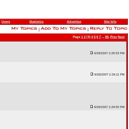
Users
Statistics
Advertise
Site Info
|
|
Page
1
2
[3]
4
5
6
7
...
90
,
Prev
Next
6/28/2007 2:26:53 PM
6/28/2007 2:29:11 PM
6/28/2007 2:29:50 PM