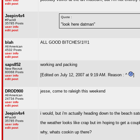
user info
edit post
Jeepin4x4
Quote :
#Pack9
35785 Posts
"look here datman"
user info
edit post
blah
ALL GOOD BITCHES!1!!!1
All American
4532 Posts
user info
edit post
saps852
working and packing
New Recruit
80068 Posts
[Edited on July 12, 2007 at 9:19 AM. Reason : ^
]
user info
edit post
DROD900
jesse, come to raleigh this weekend
All American
24734 Posts
user info
edit post
Jeepin4x4
i would, but i'm actually heading down to the beach s
#Pack9
35785 Posts
the weather looks like crap but im hoping to get a coupl
user info
edit post
why, whats cookin up there?