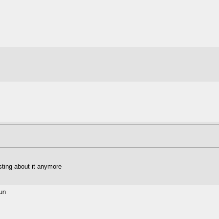
sting about it anymore
sun