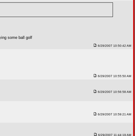
ying some ball golf
6/29/2007 10:50:42 AM
6/29/2007 10:55:50 AM
6/29/2007 10:56:58 AM
6/29/2007 10:59:21 AM
6/29/2007 11:44:19 AM