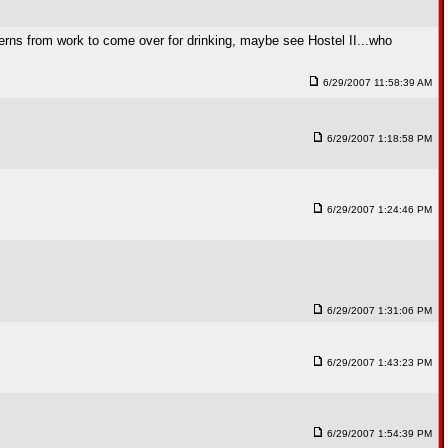
terns from work to come over for drinking, maybe see Hostel II...who
6/29/2007 11:58:39 AM
6/29/2007 1:18:58 PM
6/29/2007 1:24:46 PM
6/29/2007 1:31:06 PM
6/29/2007 1:43:23 PM
6/29/2007 1:54:39 PM