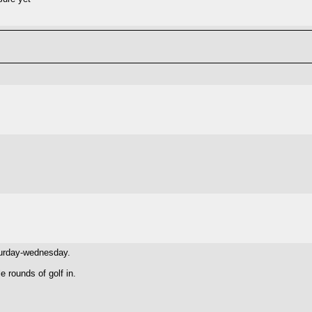
aturday-wednesday.
e rounds of golf in.