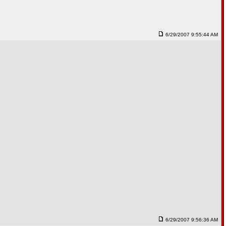
6/29/2007 9:55:44 AM
6/29/2007 9:56:36 AM