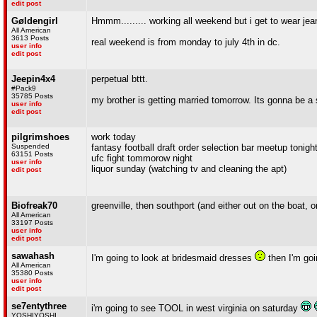
edit post
Gøldengirl
Hmmm......... working all weekend but i get to wear jean
All American
3613 Posts
real weekend is from monday to july 4th in dc.
user info
edit post
Jeepin4x4
perpetual bttt.
#Pack9
35785 Posts
my brother is getting married tomorrow. Its gonna be a 
user info
edit post
pilgrimshoes
work today
Suspended
fantasy football draft order selection bar meetup tonight
63151 Posts
ufc fight tommorow night
user info
liquor sunday (watching tv and cleaning the apt)
edit post
Biofreak70
greenville, then southport (and either out on the boat, 
All American
33197 Posts
user info
edit post
sawahash
I'm going to look at bridesmaid dresses
then I'm go
All American
35380 Posts
user info
edit post
se7entythree
i'm going to see TOOL in west virginia on saturday
YOSHIYOSHI