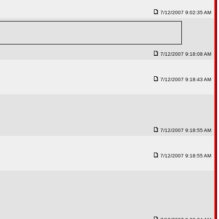
7/12/2007 9:02:35 AM
7/12/2007 9:18:08 AM
7/12/2007 9:18:43 AM
7/12/2007 9:18:55 AM
7/12/2007 9:18:55 AM