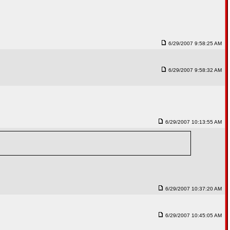
6/29/2007 9:58:25 AM
6/29/2007 9:58:32 AM
6/29/2007 10:13:55 AM
6/29/2007 10:37:20 AM
6/29/2007 10:45:05 AM