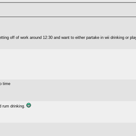
ting off of work around 12:30 and want to either partake in wii drinking or pla
o time
d rum drinking.