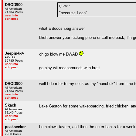
DROD900
Quote :
All American
24734 Posts
"because I can"
user info
edit post
what a doooshbag answer
Brett answer your fucking phone or call me back, I'm get
Jeepin4x4
oh go blow me DWAD
#Pack9
35785 Posts
user info
edit post
go play wii reacharounds with brett
DROD900
well I do refer to my cock as my "nunchuk" from time t
All American
24734 Posts
user info
edit post
Skack
Lake Gaston for some wakeboarding, fried chicken, an
All American
31140 Posts
user info
edit post
peakseeker
horniblows tavern, and then the outer banks for a week
All American
2900 Posts