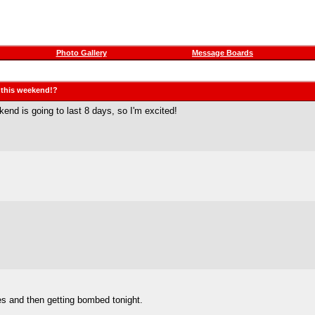
Photo Gallery
Message Boards
g this weekend!?
d is going to last 8 days, so I'm excited!
ses and then getting bombed tonight.