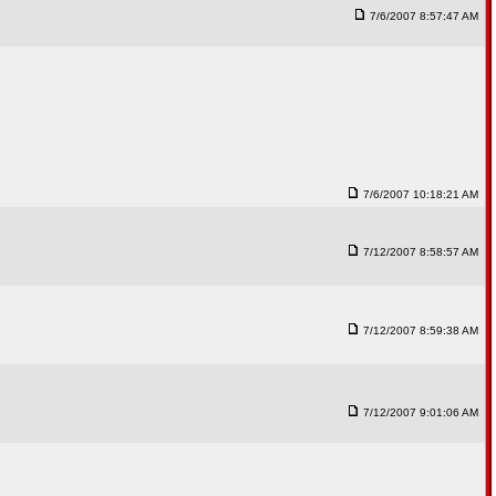
7/6/2007 8:57:47 AM
7/6/2007 10:18:21 AM
7/12/2007 8:58:57 AM
7/12/2007 8:59:38 AM
7/12/2007 9:01:06 AM