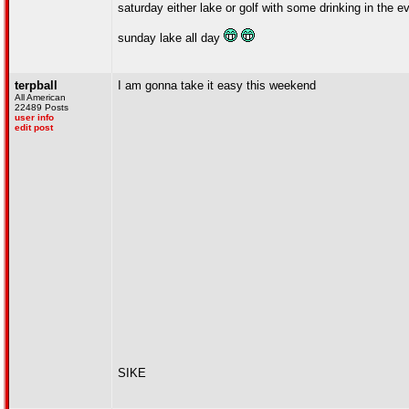
saturday either lake or golf with some drinking in the e
sunday lake all day
terpball
I am gonna take it easy this weekend
All American
22489 Posts
user info
edit post
SIKE