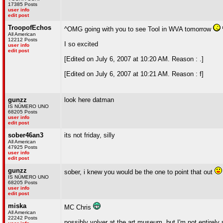
17385 Posts
user info
edit post
TroopofEchos
^OMG going with you to see Tool in WVA tomorrow
All American
12212 Posts
I so excited
user info
edit post
[Edited on July 6, 2007 at 10:20 AM. Reason : .]
[Edited on July 6, 2007 at 10:21 AM. Reason : f]
gunzz
look here datman
IS NÚMERO UNO
68205 Posts
user info
edit post
sober46an3
its not friday, silly
All American
47925 Posts
user info
edit post
gunzz
sober, i knew you would be the one to point that out
IS NÚMERO UNO
68205 Posts
user info
edit post
miska
MC Chris
All American
22242 Posts
possibly volver at the art museum, but I'm not entirely 