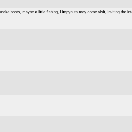
nake boots, maybe a little fishing, Limpynuts may come visit, inviting the in