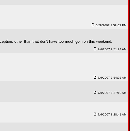
6/29/2007 1:59:03 PM
eception. other than that don't have too much goin on this weekend.
7/6/2007 7:51:24 AM
7/6/2007 7:54:02 AM
7/6/2007 8:27:19 AM
7/6/2007 8:28:41 AM