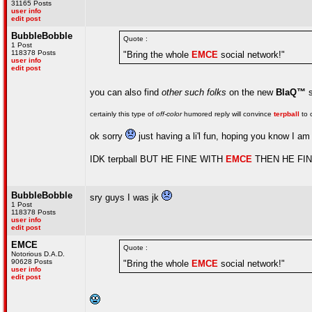
31165 Posts
user info
edit post
BubbleBobble
Quote :
1 Post
118378 Posts
"Bring the whole
EMCE
social network!"
user info
edit post
you can also find
other such folks
on the new
BlaQ™
s
certainly this type of
off-color
humored reply will convince
terpball
to
ok sorry
just having a li'l fun, hoping you know I am n
IDK terpball BUT HE FINE WITH
EMCE
THEN HE FI
BubbleBobble
sry guys I was jk
1 Post
118378 Posts
user info
edit post
EMCE
Quote :
Notorious D.A.D.
90628 Posts
"Bring the whole
EMCE
social network!"
user info
edit post