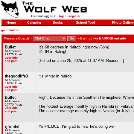
User not logged in -
login
-
register
Home
Calendar
Books
School Tool
Photo Gallery
go to bottom
Message Boards
»
»
It is hot like NAIROBI outside
Bullet
It's 68 degrees in Nairobi right now (6pm)
All American
It's 94 in Raleigh.
29770 Posts
user info
[Edited on June 25, 2025 at 11:37 AM. Reason : ]
edit post
thegoodlife3
it’s winter in Nairobi
All American
41034 Posts
user info
edit post
Bullet
Right. Because it's in the Southern Hemisphere. Where c
All American
29770 Posts
The hottest average monthly high in Nairobi (in February
user info
The coolest average monthly high in Nairobi (in July) is
edit post
rjrumfel
Yo @EMCE, I’m glad to hear he’s doing well.
All American
23687 Posts