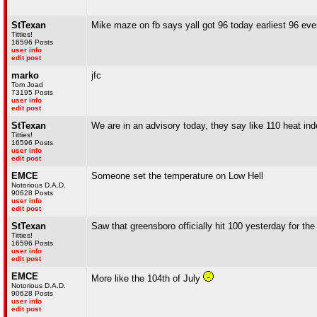
StTexan
Mike maze on fb says yall got 96 today earliest 96 ever
Titties!
16596 Posts
user info
edit post
marko
jfc
Tom Joad
73195 Posts
user info
edit post
StTexan
We are in an advisory today, they say like 110 heat in
Titties!
16596 Posts
user info
edit post
EMCE
Someone set the temperature on Low Hell
Notorious D.A.D.
90628 Posts
user info
edit post
StTexan
Saw that greensboro officially hit 100 yesterday for the 
Titties!
16596 Posts
user info
edit post
EMCE
More like the 104th of July
Notorious D.A.D.
90628 Posts
user info
edit post