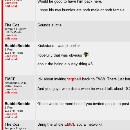
Would be good to have him back here.
user info
edit post
I hope his two bunnies are both male or both female.
The Coz
Sounds a little ~
Tempus Fugitive
31165 Posts
user info
edit post
BubbleBobble
Kickstand I was jk earlier
1 Post
118378 Posts
hopefully that was obvious
user info
edit post
about the being a pussy thing =3
EMCE
Idk about inviting
terpball
back to TWW. There just isn
Notorious D.A.D.
90628 Posts
And you guys were dicks when he would talk about D
user info
edit post
BubbleBobble
^there would be more here if you invited people to post
1 Post
118378 Posts
user info
edit post
The Coz
Bring the whole
EMCE
social network!
Tempus Fugitive