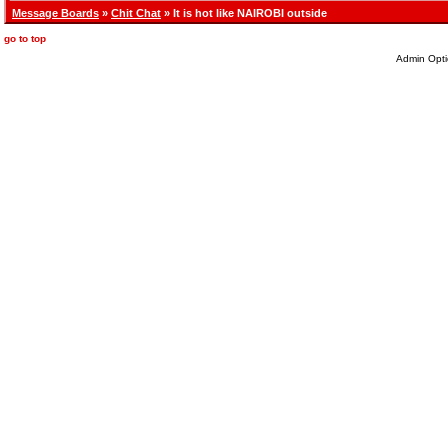
Message Boards
»
Chit Chat
» It is hot like NAIROBI outside
go to top
Admin Opti