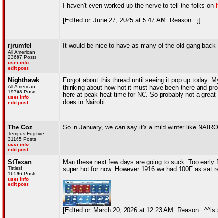
I haven't even worked up the nerve to tell the folks on
[Edited on June 27, 2025 at 5:47 AM. Reason : j]
rjrumfel
It would be nice to have as many of the old gang back 
All American
23687 Posts
user info
edit post
Nighthawk
Forgot about this thread until seeing it pop up today.
All American
thinking about how hot it must have been there and pro
19768 Posts
here at peak heat time for NC. So probably not a great t
user info
does in Nairobi.
edit post
The Coz
So in January, we can say it's a mild winter like NAIRO
Tempus Fugitive
31165 Posts
user info
edit post
StTexan
Man these next few days are going to suck. Too early for
Titties!
super hot for now. However 1916 we had 100F as sat rec
16596 Posts
user info
edit post
[Edited on March 20, 2026 at 12:23 AM. Reason : ^^is 