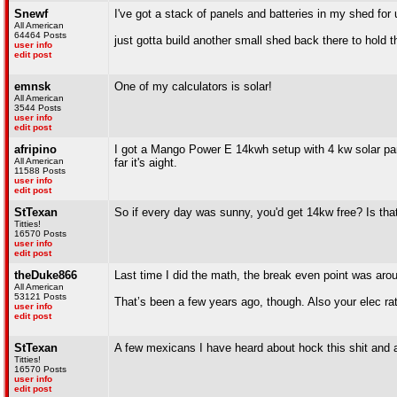
Snewf
I've got a stack of panels and batteries in my shed fo
All American
64464 Posts
just gotta build another small shed back there to hold th
user info
edit post
emnsk
One of my calculators is solar!
All American
3544 Posts
user info
edit post
afripino
I got a Mango Power E 14kwh setup with 4 kw solar pane
All American
far it's aight.
11588 Posts
user info
edit post
StTexan
So if every day was sunny, you'd get 14kw free? Is th
Titties!
16570 Posts
user info
edit post
theDuke866
Last time I did the math, the break even point was aro
All American
53121 Posts
That’s been a few years ago, though. Also your elec rate
user info
edit post
StTexan
A few mexicans I have heard about hock this shit an
Titties!
16570 Posts
user info
edit post