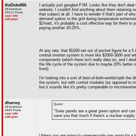
theDuke866
I actually just googled PJM. Looks like they don't deal 
All American
website; I couldn't find anything about them retaining o
53121 Posts
that subject at all. I have to wonder if that's part of w
user info
demand spikes to the grid during temperature extremes a
edit post
$2/watt, it's probably a cost effective way for them to 
paying another 20-25%.
At any rate, that $5200 net out of pocket figure for a 
central inverter system is more like $2000-3000 and wit
components (which there isn't really data on, and I dou
the life cycle of the system due to maybe 20% better o
front).
I'm looking into a sort of best-of-both-worlds/split the 
the system, but with control modules (as opposed to mi
but it sounds like it's pretty comparable to microinverte
dharney
Quote :
All American
4445 Posts
"Solar panels are a great green option and can 
user info
save you that much if there's a nuclear supply.
edit post
Unless you are going to unnecessarily pay extra for a