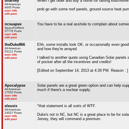
dharney
When I get older and buy a home for raising kids/retire
All American
4445 Posts
prob go with some roof panels, ground source heat pump
user info
edit post
ncsuapex
You have to be a real asshole to complain about someon
SpaceForRent
37776 Posts
user info
edit post
theDuke866
Ehh, some installs look OK, or occasionally even good,
All American
and how they're arrayed.
53121 Posts
user info
I talked to another quote using Canadian Solar panels an
edit post
of pocket after all the incentives and credits!
[Edited on September 14, 2013 at 4:28 PM. Reason : ]
Apocalypse
Solar panels are a great green option and can help supp
All American
much if there's a nuclear supply.
17555 Posts
user info
edit post
eleusis
^that statement is all sorts of WTF.
All American
24527 Posts
Duke's not in NC, but NC is a great place to be for s
user info
Jersey, they will command a premium.
edit post