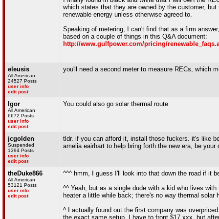
which states that they are owned by the customer, but 
renewable energy unless otherwise agreed to.
Speaking of metering, I can't find that as a firm answer,
based on a couple of things in this Q&A document:
http://www.gulfpower.com/pricing/renewable_faqs.
eleusis
you'll need a second meter to measure RECs, which mea
All American
24527 Posts
user info
edit post
Igor
You could also go solar thermal route
All American
6672 Posts
user info
edit post
jcgolden
tldr. if you can afford it, install those fuckers. it's lik
Suspended
amelia eairhart to help bring forth the new era, be your
1394 Posts
user info
edit post
theDuke866
^^^ hmm, I guess I'll look into that down the road if it 
All American
53121 Posts
^^ Yeah, but as a single dude with a kid who lives with m
user info
heater a little while back; there's no way thermal solar
edit post
^ I actually found out the first company was overprice
the exact same setup. I have to front $17,xxx, but after