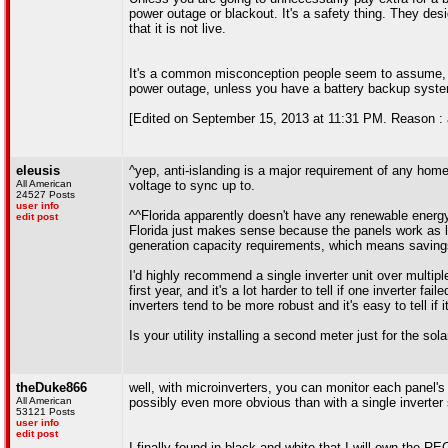
power outage or blackout. It's a safety thing. They des
that it is not live.
It's a common misconception people seem to assume, but 
power outage, unless you have a battery backup syste
[Edited on September 15, 2013 at 11:31 PM. Reason : 
eleusis
^yep, anti-islanding is a major requirement of any home
All American
voltage to sync up to.
24527 Posts
user info
^^Florida apparently doesn't have any renewable energy 
edit post
Florida just makes sense because the panels work as 
generation capacity requirements, which means savings 
I'd highly recommend a single inverter unit over multipl
first year, and it's a lot harder to tell if one inverter 
inverters tend to be more robust and it's easy to tell if i
Is your utility installing a second meter just for the sol
theDuke866
well, with microinverters, you can monitor each panel's 
All American
possibly even more obvious than with a single inverter s
53121 Posts
user info
edit post
I finally found in black and white that I will own the 