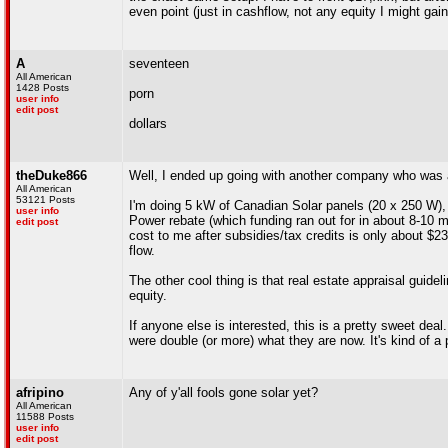
even point (just in cashflow, not any equity I might gain
A
seventeen
All American
1428 Posts
porn
user info
edit post
dollars
theDuke866
Well, I ended up going with another company who was ac
All American
53121 Posts
I'm doing 5 kW of Canadian Solar panels (20 x 250 W), 
user info
Power rebate (which funding ran out for in about 8-10 m
edit post
cost to me after subsidies/tax credits is only about $
flow.
The other cool thing is that real estate appraisal guid
equity.
If anyone else is interested, this is a pretty sweet dea
were double (or more) what they are now. It's kind of a 
afripino
Any of y'all fools gone solar yet?
All American
11588 Posts
user info
edit post