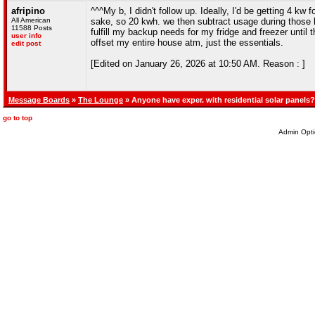
afripino
^^^My b, I didn't follow up. Ideally, I'd be getting 4 k
All American
sake, so 20 kwh. we then subtract usage during those h
11588 Posts
fulfill my backup needs for my fridge and freezer until 
user info
offset my entire house atm, just the essentials.
edit post
[Edited on January 26, 2026 at 10:50 AM. Reason : ]
Message Boards
»
The Lounge
» Anyone have exper. with residential solar panels?
go to top
Admin Opti