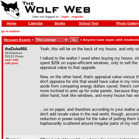
User not logged in -
login
-
register
Home
Calendar
Books
School Tool
Photo Gallery
go to bottom
Message Boards
»
»
Anyone have exper. with residenti
theDuke866
Yeah, this will be on the back of my house, and only vi
All American
53121 Posts
I talked to the realtor I used when buying my house; 
user info
spent $20k on super-efficient windows, only to sell the
edit post
appraisal value to that upgrade.
Now, on the other hand, that's appraisal value versus the
don't appraise for shit that would have value in my mi
aside from comparing energy dollars saved, there's cert
more inclined to ante up for solar panels, because the
other hand, look like windows, and every house has w
...so on paper, and therefore according to your realtor a
don't add resale value in the real world, though, assumi
reduction in power output for the sake of putting them 
haphazardly scattered around irregular parts of my roof