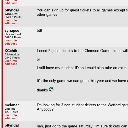
edit post
pttyndal
You can sign up for guest tickets to all games except f
WINGS!!!!!
other games.
35217 Posts
user info
edit post
synapse
bttt
play so hard
60969 Posts
user info
edit post
XCchik
I need 2 guest tickets to the Clemson Game. I'd be wil
All American
9842 Posts
or
user info
edit post
I still have my student ID so i could also take an extra
It's the only game we can go to this year and we have 
thanks
melaner
I'm looking for 3 non student tickets to the Wofford gam
Veteran
Anybody?
127 Posts
user info
edit post
pttyndal
hah, just go to the game saturday. I'm sure tickets ca