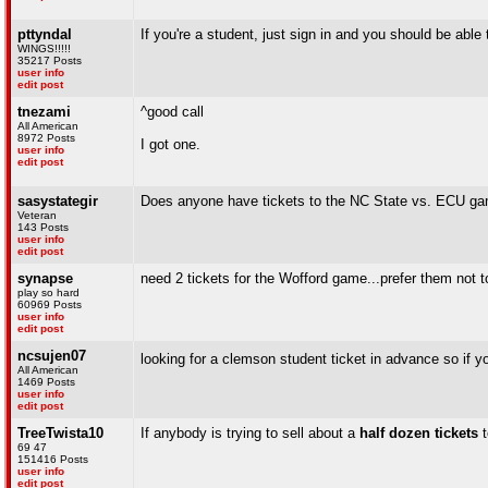
pttyndal
If you're a student, just sign in and you should be able t
WINGS!!!!!
35217 Posts
user info
edit post
tnezami
^good call
All American
8972 Posts
I got one.
user info
edit post
sasystategir
Does anyone have tickets to the NC State vs. ECU gam
Veteran
143 Posts
user info
edit post
synapse
need 2 tickets for the Wofford game...prefer them not 
play so hard
60969 Posts
user info
edit post
ncsujen07
looking for a clemson student ticket in advance so if 
All American
1469 Posts
user info
edit post
TreeTwista10
If anybody is trying to sell about a
half dozen tickets
t
69 47
151416 Posts
user info
edit post