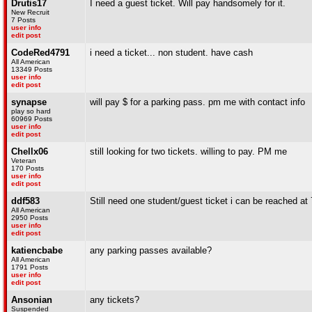
Drutis17
I need a guest ticket. Will pay handsomely for it.
New Recruit
7 Posts
user info
edit post
CodeRed4791
i need a ticket... non student. have cash
All American
13349 Posts
user info
edit post
synapse
will pay $ for a parking pass. pm me with contact info
play so hard
60969 Posts
user info
edit post
Chellx06
still looking for two tickets. willing to pay. PM me
Veteran
170 Posts
user info
edit post
ddf583
Still need one student/guest ticket i can be reached a
All American
2950 Posts
user info
edit post
katiencbabe
any parking passes available?
All American
1791 Posts
user info
edit post
Ansonian
any tickets?
Suspended