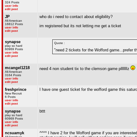
324 Posts
user info
edit post
JP
who do i need to contact about eligibility?
All American
16812 Posts
im registered but its not letting me get a ticket
user info
edit post
synapse
Quote :
play so hard
60969 Posts
"need 2 tickets for the Wofford game...prefer 
user info
edit post
mcangel1218
need 4 non student tix to the clemson game plllllllz
All American
3164 Posts
user info
edit post
freshprince
I have one guest ticket for the wofford game this saturday
New Recruit
6 Posts
user info
edit post
synapse
bttt
play so hard
60969 Posts
user info
edit post
ncsuamyk
^^^^ I have 2 for the Wofford game if you are interested
All American