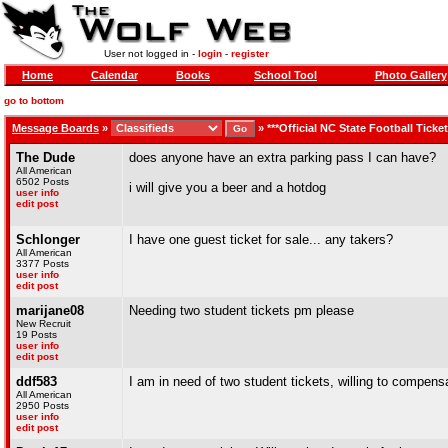
User not logged in -
login
-
register
Home
Calendar
Books
School Tool
Photo Gallery
go to bottom
Message Boards
»
»
***Official NC State Football Ticke
The Dude
does anyone have an extra parking pass I can have?
All American
6502 Posts
i will give you a beer and a hotdog
user info
edit post
Schlonger
I have one guest ticket for sale... any takers?
All American
3377 Posts
user info
edit post
marijane08
Needing two student tickets pm please
New Recruit
19 Posts
user info
edit post
ddf583
I am in need of two student tickets, willing to compensa
All American
2950 Posts
user info
edit post