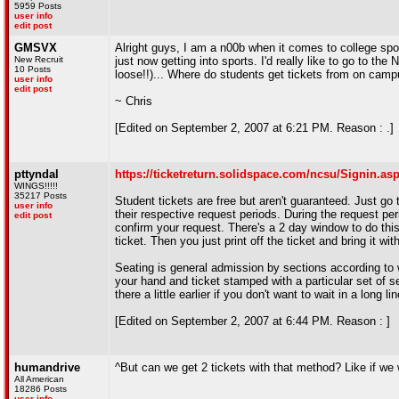
5959 Posts
user info
edit post
GMSVX
Alright guys, I am a n00b when it comes to college spor
New Recruit
just now getting into sports. I'd really like to go to
10 Posts
loose!!)... Where do students get tickets from on camp
user info
edit post
~ Chris
[Edited on September 2, 2007 at 6:21 PM. Reason : .]
pttyndal
https://ticketreturn.solidspace.com/ncsu/Signin.as
WINGS!!!!!
35217 Posts
Student tickets are free but aren't guaranteed. Just go t
user info
their respective request periods. During the request pe
edit post
confirm your request. There's a 2 day window to do this.
ticket. Then you just print off the ticket and bring it wi
Seating is general admission by sections according to 
your hand and ticket stamped with a particular set of s
there a little earlier if you don't want to wait in a long lin
[Edited on September 2, 2007 at 6:44 PM. Reason : ]
humandrive
^But can we get 2 tickets with that method? Like if we 
All American
18286 Posts
user info