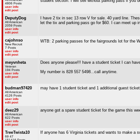
student section. I will sell without parking pass if you d
4806 Posts
user info
edit post
DeputyDog
I have 2 tix in sec 13 row V for sale. 40 yard line. The
All American
let the tix and parking pass go for $60. I can meet up
2059 Posts
user info
edit post
cajohnso
WTB: 2 parking passes for the fairgrounds lot for the W
New Recruit
7 Posts
user info
edit post
meyvnheta
Does anyone please!!! have a student ticket I can hav
Veteran
194 Posts
My number is 828 557 5498...call anytime.
user info
edit post
budman97420
may have 1 student ticket and 1 additional guest tick
All American
4126 Posts
user info
edit post
deez29
anyone got a spare student ticket for the game this w
All American
622 Posts
user info
edit post
TreeTwista10
If anyone has 6 Virginia tickets and wants to make a
69 47
151416 Posts