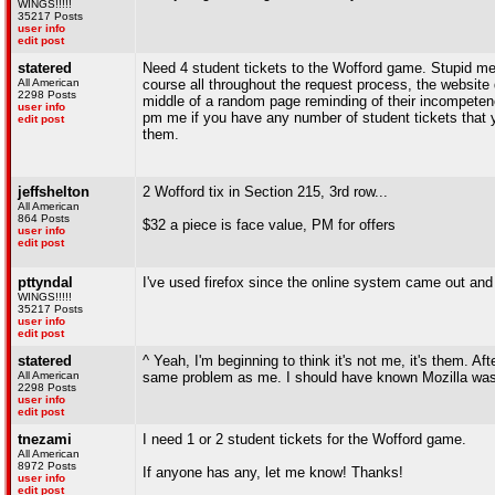
WINGS!!!!!
35217 Posts
user info
edit post
statered
Need 4 student tickets to the Wofford game. Stupid me f
All American
course all throughout the request process, the website doe
2298 Posts
middle of a random page reminding of their incompetenc
user info
pm me if you have any number of student tickets that 
edit post
them.
jeffshelton
2 Wofford tix in Section 215, 3rd row...
All American
864 Posts
$32 a piece is face value, PM for offers
user info
edit post
pttyndal
I've used firefox since the online system came out and
WINGS!!!!!
35217 Posts
user info
edit post
statered
^ Yeah, I'm beginning to think it's not me, it's them. Aft
All American
same problem as me. I should have known Mozilla was m
2298 Posts
user info
edit post
tnezami
I need 1 or 2 student tickets for the Wofford game.
All American
8972 Posts
If anyone has any, let me know! Thanks!
user info
edit post