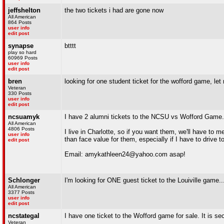
jeffshelton
the two tickets i had are gone now
All American
864 Posts
user info
edit post
synapse
btttt
play so hard
60969 Posts
user info
edit post
bren
looking for one student ticket for the wofford game, l
Veteran
330 Posts
user info
edit post
ncsuamyk
I have 2 alumni tickets to the NCSU vs Wofford Game. 
All American
4806 Posts
I live in Charlotte, so if you want them, we'll have to me
user info
than face value for them, especially if I have to drive 
edit post
Email: amykathleen24@yahoo.com asap!
Schlonger
I'm looking for ONE guest ticket to the Louiville game...
All American
3377 Posts
user info
edit post
ncstategal
I have one ticket to the Wofford game for sale. It is s
Veteran