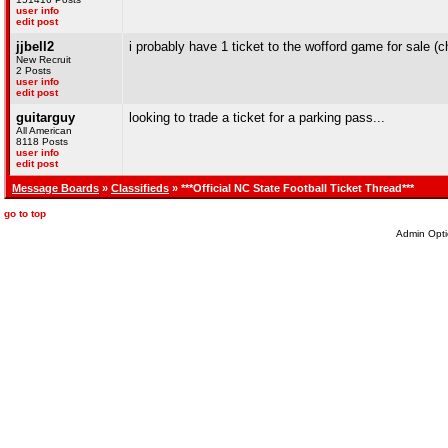
user info
edit post
jjbell2
i probably have 1 ticket to the wofford game for sale (
New Recruit
2 Posts
user info
edit post
guitarguy
looking to trade a ticket for a parking pass...
All American
8118 Posts
user info
edit post
Message Boards
»
Classifieds
» ***Official NC State Football Ticket Thread***
go to top
Admin Opti