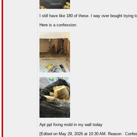
I still have like 180 of these. I way over bought trying 
Here is a confession:
Apt ppl fixing mold in my wall today
[Edited on May 29, 2026 at 10:30 AM. Reason : Confes