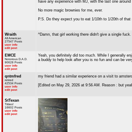
have any experience with MJ, with the last one around
No more magic brownies for me, ever.
P.S. Do they expect you to eat 1/10th to 1/20th of that
Wraith
^Damn, that girl working there didn't give a single fuck.
All American
27547 Posts
user info
edit post
EMCE
Yeah, you definitely did too much. While I generally e
Notorious D.A.D.
a buddy to help look after you is no fun and can be ve
90628 Posts
user info
edit post
qntmfred
my friend had a similar experience on a visit to amster
retired
42534 Posts
[Edited on May 29, 2026 at 9:56 AM. Reason : but yea
user info
edit post
StTexan
Titties!
16602 Posts
user info
edit post