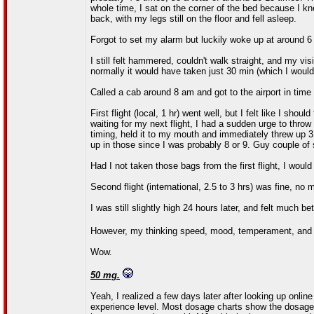
whole time, I sat on the corner of the bed because I kne
back, with my legs still on the floor and fell asleep.
Forgot to set my alarm but luckily woke up at around 6
I still felt hammered, couldn't walk straight, and my visi
normally it would have taken just 30 min (which I woul
Called a cab around 8 am and got to the airport in time fo
First flight (local, 1 hr) went well, but I felt like I sh
waiting for my next flight, I had a sudden urge to thro
timing, held it to my mouth and immediately threw up 3
up in those since I was probably 8 or 9. Guy couple of
Had I not taken those bags from the first flight, I would
Second flight (international, 2.5 to 3 hrs) was fine, no 
I was still slightly high 24 hours later, and felt much be
However, my thinking speed, mood, temperament, and 
Wow.
50 mg.
Yeah, I realized a few days later after looking up online
experience level. Most dosage charts show the dosage