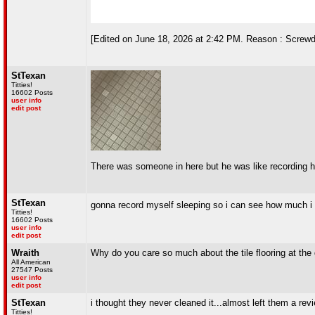
[Edited on June 18, 2026 at 2:42 PM. Reason : Screwdr
StTexan
Titties!
16602 Posts
user info
edit post
There was someone in here but he was like recording hi
StTexan
gonna record myself sleeping so i can see how much i
Titties!
16602 Posts
user info
edit post
Wraith
Why do you care so much about the tile flooring at th
All American
27547 Posts
user info
edit post
StTexan
i thought they never cleaned it...almost left them a rev
Titties!