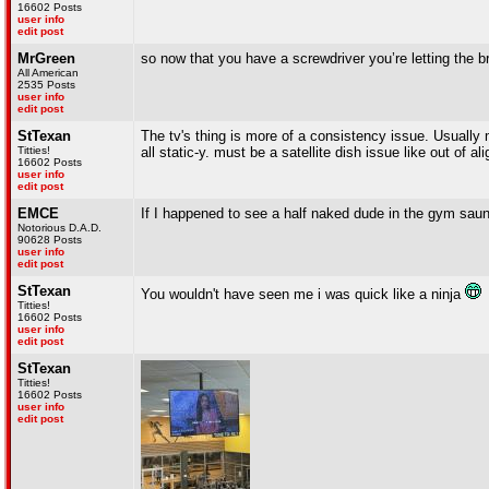
16602 Posts
user info
edit post
MrGreen
so now that you have a screwdriver you’re letting the 
All American
2535 Posts
user info
edit post
StTexan
The tv's thing is more of a consistency issue. Usually 
Titties!
all static-y. must be a satellite dish issue like out of a
16602 Posts
user info
edit post
EMCE
If I happened to see a half naked dude in the gym saun
Notorious D.A.D.
90628 Posts
user info
edit post
StTexan
You wouldn't have seen me i was quick like a ninja
Titties!
16602 Posts
user info
edit post
StTexan
Titties!
16602 Posts
user info
edit post