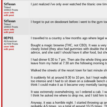
StTexan
I just realized i've only ever watched the titanic one ti
Titties!
16602 Posts
user info
edit post
StTexan
I forgot to put on deodorant before i went to the gym t
Titties!
16602 Posts
user info
edit post
0EPII1
I travelled to a country a few months ago where legal 
All American
42709 Posts
Bought a magic brownie (THC, not CBD). It was a very 
user info
clearly listed (they also had gummies with double the do
edit post
advice, and she said I should have it after food, but sh
I had dinner 6:30 to 7 pm. Then ate the whole thing aro
leave from my hotel at 7:30 am the following morning to
Walked the streets of the resort town for last minute s
It suddenly hit at around 9:30 to 10 pm, but I kept wal
too intense and I had to sit down on a sidewalk bench 
think I could make it as it became very mentally taxing
It was extremely overwhelming, so I ordered a cab. I wa
I think he asked me where to drop me, and I told him to d
Anyway, it was a horrible night. I started throwing up 
probably 4-5 times, so a total of around 10-15 times. 