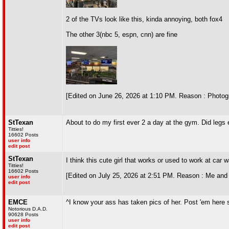
2 of the TVs look like this, kinda annoying, both fox4
The other 3(nbc 5, espn, cnn) are fine
[Edited on June 26, 2026 at 1:10 PM. Reason : Photog
StTexan
About to do my first ever 2 a day at the gym. Did legs
Titties!
16602 Posts
user info
edit post
StTexan
I think this cute girl that works or used to work at ca
Titties!
16602 Posts
[Edited on July 25, 2026 at 2:51 PM. Reason : Me and
user info
edit post
EMCE
^I know your ass has taken pics of her. Post 'em here 
Notorious D.A.D.
90628 Posts
user info
edit post