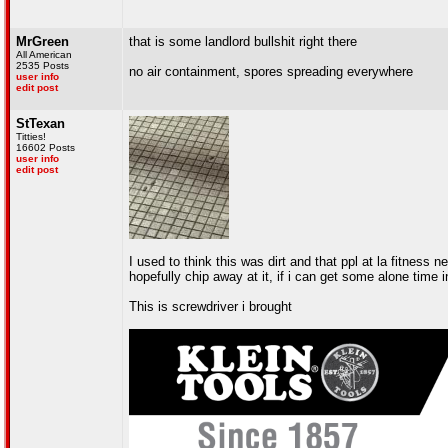
MrGreen
that is some landlord bullshit right there
All American
2535 Posts
no air containment, spores spreading everywhere
user info
edit post
StTexan
Titties!
16602 Posts
user info
edit post
I used to think this was dirt and that ppl at la fitness n
hopefully chip away at it, if i can get some alone time
This is screwdriver i brought