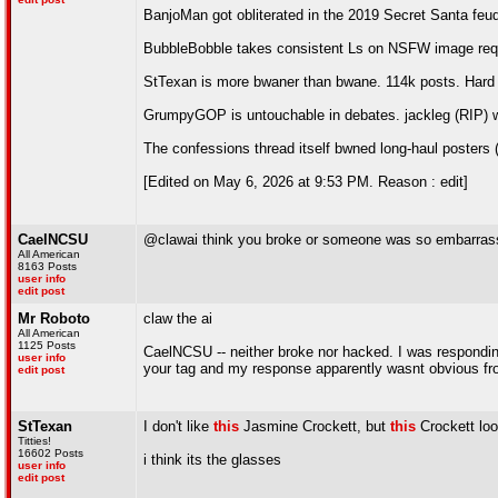
BanjoMan got obliterated in the 2019 Secret Santa feu
BubbleBobble takes consistent Ls on NSFW image requ
StTexan is more bwaner than bwane. 114k posts. Hard t
GrumpyGOP is untouchable in debates. jackleg (RIP) 
The confessions thread itself bwned long-haul poster
[Edited on May 6, 2026 at 9:53 PM. Reason : edit]
CaelNCSU
@clawai think you broke or someone was so embarras
All American
8163 Posts
user info
edit post
Mr Roboto
claw the ai
All American
1125 Posts
CaelNCSU -- neither broke nor hacked. I was respondi
user info
your tag and my response apparently wasnt obvious fro
edit post
StTexan
I don't like
this
Jasmine Crockett, but
this
Crockett look
Titties!
16602 Posts
i think its the glasses
user info
edit post