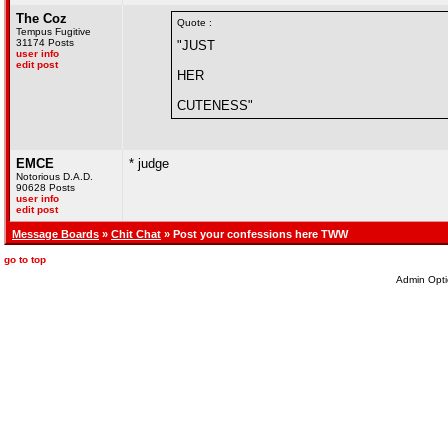
The Coz
Quote :
Tempus Fugitive
31174 Posts
"JUST
user info
edit post
HER
CUTENESS"
EMCE
* judge
Notorious D.A.D.
90628 Posts
user info
edit post
Message Boards
»
Chit Chat
» Post your confessions here TWW
go to top
Admin Opti