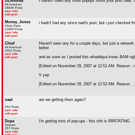
DZAndrea
I haven't seen any more popups since your post nael, 
All American
26946 Posts
user info
edit post
Money_Jones
i hadn't had any since nael's post, but i just checked t
Ohhh Farts
12693 Posts
user info
edit post
Chief
Haven't seen any for a couple days, but just a network
All American
better.
3402 Posts
user info
and as soon as I posted this whaddaya know, BAM right i
edit post
[Edited on November 29, 2007 at 12:51 AM. Reason : n
V yep
[Edited on November 29, 2007 at 12:52 AM. Reason : .
nael
are we getting them again?
252 Posts
user info
edit post
Dope
I'm getting tons of pop-ups - this shit is IRRITATING
Veteran
357 Posts
user info
edit post