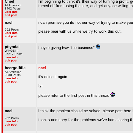
Chief
I'm beginning to think it's their way of turning a profi
All American
turned off from using the site, and get anyone willing t
3402 Posts
user info
edit post
nael
i can promise you its not our way of trying to make you
252 Posts
please bear with us while we try to work this out.
user info
edit post
pttyndal
they're giving tww "the business"
WINGS!!!!!
35217 Posts
user info
edit post
beergolftile
nael
All American
9030 Posts
it's doing it again
user info
edit post
fyi
please refer to the first post in this thread
nael
i think the problem should be solved. please post here 
252 Posts
thanks and sorry for the problems we've had clearing th
user info
edit post