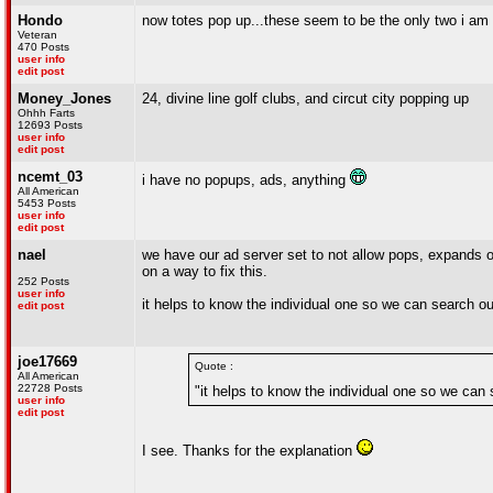
Hondo
now totes pop up...these seem to be the only two i am 
Veteran
470 Posts
user info
edit post
Money_Jones
24, divine line golf clubs, and circut city popping up
Ohhh Farts
12693 Posts
user info
edit post
ncemt_03
i have no popups, ads, anything
All American
5453 Posts
user info
edit post
nael
we have our ad server set to not allow pops, expands o
on a way to fix this.
252 Posts
user info
it helps to know the individual one so we can search out 
edit post
joe17669
Quote :
All American
22728 Posts
"it helps to know the individual one so we can s
user info
edit post
I see. Thanks for the explanation