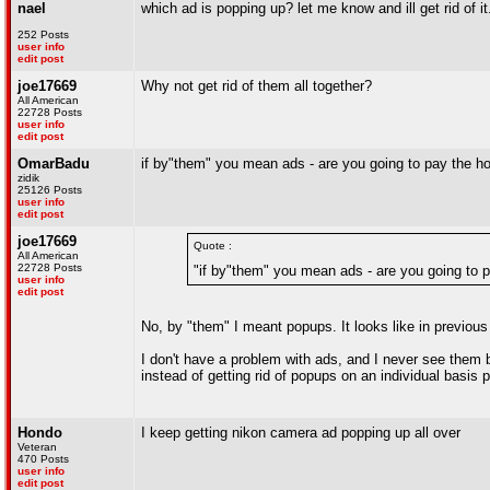
nael
which ad is popping up? let me know and ill get rid of it
252 Posts
user info
edit post
joe17669
Why not get rid of them all together?
All American
22728 Posts
user info
edit post
OmarBadu
if by"them" you mean ads - are you going to pay the h
zidik
25126 Posts
user info
edit post
joe17669
Quote :
All American
22728 Posts
"if by"them" you mean ads - are you going to 
user info
edit post
No, by "them" I meant popups. It looks like in previou
I don't have a problem with ads, and I never see them 
instead of getting rid of popups on an individual basis p
Hondo
I keep getting nikon camera ad popping up all over
Veteran
470 Posts
user info
edit post