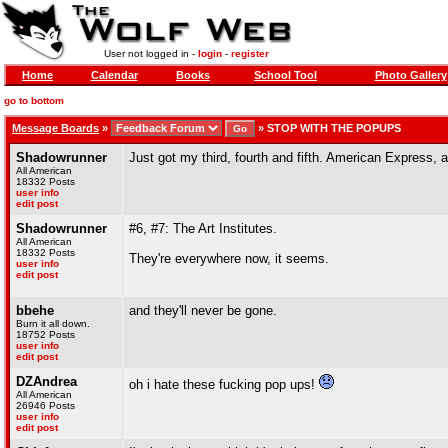
User not logged in -
login
-
register
Home
Calendar
Books
School Tool
Photo Gallery
go to bottom
Message Boards
»
»
STOP WITH THE POPUPS
Shadowrunner
Just got my third, fourth and fifth. American Express, a
All American
18332 Posts
user info
edit post
Shadowrunner
#6, #7: The Art Institutes.
All American
18332 Posts
They're everywhere now, it seems.
user info
edit post
bbehe
and they'll never be gone.
Burn it all down.
18752 Posts
user info
edit post
DZAndrea
oh i hate these fucking pop ups!
All American
26946 Posts
user info
edit post