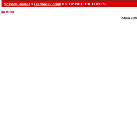
Message Boards
»
Feedback Forum
» STOP WITH THE POPUPS
go to top
Admin Opti