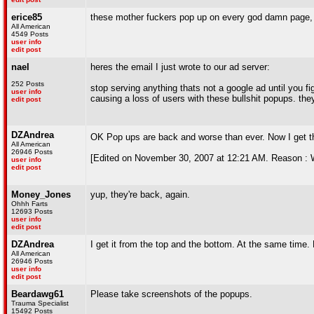
erice85
these mother fuckers pop up on every god damn page, 
All American
4549 Posts
user info
edit post
nael
heres the email I just wrote to our ad server:
252 Posts
stop serving anything thats not a google ad until you fi
user info
causing a loss of users with these bullshit popups. the
edit post
DZAndrea
OK Pop ups are back and worse than ever. Now I get 
All American
26946 Posts
[Edited on November 30, 2007 at 12:21 AM. Reason : Wo
user info
edit post
Money_Jones
yup, they're back, again.
Ohhh Farts
12693 Posts
user info
edit post
DZAndrea
I get it from the top and the bottom. At the same time.
All American
26946 Posts
user info
edit post
Beardawg61
Please take screenshots of the popups.
Trauma Specialist
15492 Posts