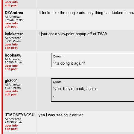
user info
edit post
DZAndrea
It looks like the google ads only thing has kicked in no
All American
26946 Posts
user info
edit post
kylekatern
I jsut got a viewpoint popup off of TWW
All American
3291 Posts
user info
edit post
hooksaw
Quote :
All American
16500 Posts
"it's doing it again"
user info
edit post
gk2004
Quote :
All American
6237 Posts
"yup, they're back, again.
user info
edit post
"
JTMONEYNCSU
yea i was seeing it earlier
All American
24530 Posts
user info
edit post