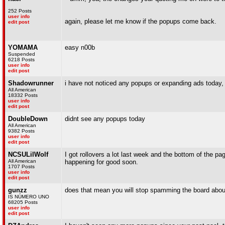
252 Posts
user info
again, please let me know if the popups come back.
edit post
YOMAMA
easy n00b
Suspended
6218 Posts
user info
edit post
Shadowrunner
i have not noticed any popups or expanding ads today, 
All American
18332 Posts
user info
edit post
DoubleDown
didnt see any popups today
All American
9382 Posts
user info
edit post
NCSULilWolf
I got rollovers a lot last week and the bottom of the page
All American
happening for good soon.
1707 Posts
user info
edit post
gunzz
does that mean you will stop spamming the board about
IS NÚMERO UNO
68205 Posts
user info
edit post