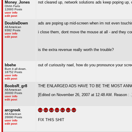
Money_Jones
not cleared up, network solutions ads keep poping up, o
Ohhh Farts
12693 Posts
user info
edit post
DoubleDown
ads are poping up mid-screen when im not even touch
All American
9382 Posts
i close them, dont move the mouse at all - and they c
user info
edit post
is the extra revenue really worth the trouble?
bbehe
out of curiousity nael, how do you pronounce your scre
Burn it all down.
18752 Posts
user info
edit post
BoobsR_gr8
THE ENLARGED ADS HAVE TO BE THE MOST ANNO
All American
30000 Posts
[Edited on November 26, 2007 at 12:48 AM. Reason : .
user info
edit post
arcgreek
All American
26690 Posts
FIX THIS SHIT
user info
edit post