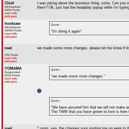
Chief
I was joking about the business thing, sorta. Can you n
All American
them? Ok, just had the headplay popup while I'm typing 
3402 Posts
user info
edit post
hooksaw
Quote :
All American
16500 Posts
"it's doing it again"
user info
edit post
nael
we made some more changes. please let me know if its
252 Posts
user info
edit post
YOMAMA
Quote :
Suspended
6218 Posts
"we made some more changes."
user info
edit post
Quote :
"We have assured him that we will not make an
The TWW that you have grown to love is here to
nael
^ umm, yea, the changes your quoting me on were to the