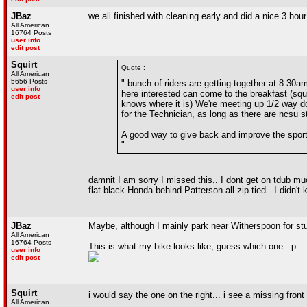
JBaz
we all finished with cleaning early and did a nice 3 hour
All American
16764 Posts
user info
edit post
Squirt
Quote :
All American
5656 Posts
" bunch of riders are getting together at 8:30
user info
here interested can come to the breakfast (squ
edit post
knows where it is) We're meeting up 1/2 way dow
for the Technician, as long as there are ncsu s
A good way to give back and improve the spor
"
damnit I am sorry I missed this.. I dont get on tdub mu
flat black Honda behind Patterson all zip tied.. I didn't 
JBaz
Maybe, although I mainly park near Witherspoon for stu
All American
16764 Posts
This is what my bike looks like, guess which one. :p
user info
edit post
Squirt
i would say the one on the right... i see a missing fron
All American