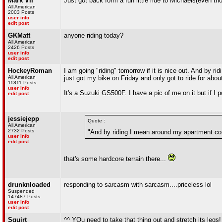
Mark VII
Just got back form a fun little ride to Michaels(even t
All American
2003 Posts
user info
edit post
GKMatt
anyone riding today?
All American
2426 Posts
user info
edit post
HockeyRoman
I am going "riding" tomorrow if it is nice out. And by 
All American
just got my bike on Friday and only got to ride for about
11811 Posts
user info
It's a Suzuki GS500F. I have a pic of me on it but if I p
edit post
jessiejepp
Quote :
All American
2732 Posts
"And by riding I mean around my apartment com
user info
edit post
that's some hardcore terrain there...
drunknloaded
responding to sarcasm with sarcasm....priceless lol
Suspended
147487 Posts
user info
edit post
Squirt
^^ YOu need to take that thing out and stretch its legs!