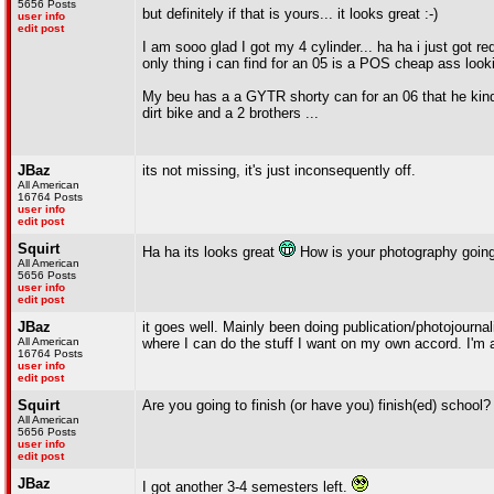
5656 Posts
but definitely if that is yours... it looks great :-)
user info
edit post
I am sooo glad I got my 4 cylinder... ha ha i just got re
only thing i can find for an 05 is a POS cheap ass look
My beu has a a GYTR shorty can for an 06 that he kinda
dirt bike and a 2 brothers ...
JBaz
its not missing, it's just inconsequently off.
All American
16764 Posts
user info
edit post
Squirt
Ha ha its looks great
How is your photography goin
All American
5656 Posts
user info
edit post
JBaz
it goes well. Mainly been doing publication/photojournali
All American
where I can do the stuff I want on my own accord. I'm al
16764 Posts
user info
edit post
Squirt
Are you going to finish (or have you) finish(ed) school?
All American
5656 Posts
user info
edit post
JBaz
I got another 3-4 semesters left.