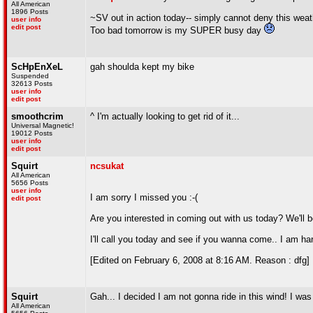
All American
1896 Posts
~SV out in action today-- simply cannot deny this weat
user info
edit post
Too bad tomorrow is my SUPER busy day
ScHpEnXeL
gah shoulda kept my bike
Suspended
32613 Posts
user info
edit post
smoothcrim
^ I'm actually looking to get rid of it...
Universal Magnetic!
19012 Posts
user info
edit post
Squirt
ncsukat
All American
5656 Posts
user info
I am sorry I missed you :-(
edit post
Are you interested in coming out with us today? We'll b
I'll call you today and see if you wanna come.. I am h
[Edited on February 6, 2008 at 8:16 AM. Reason : dfg]
Squirt
Gah... I decided I am not gonna ride in this wind! I wa
All American