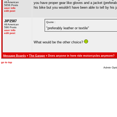
All American
you have proper gear like gloves and a jacket (preferabl
5656 Posts
his bike but you wouldn't have been able to tell by his 
user info
edit post
JIP2587
Quote :
All American
596 Posts
"preferably leather or textile"
user info
edit post
What would be the other choice?
Message Boards
»
The Garage
» Does anyone in here ride motorcycles anymore?
go to top
Admin Opti