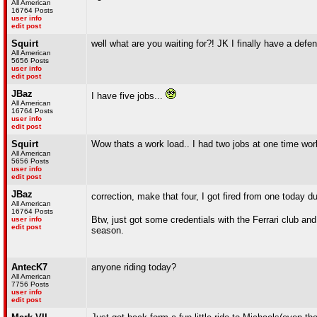
All American
16764 Posts
user info
edit post
Squirt
well what are you waiting for?! JK I finally have a defe
All American
5656 Posts
user info
edit post
JBaz
I have five jobs...
All American
16764 Posts
user info
edit post
Squirt
Wow thats a work load.. I had two jobs at one time work
All American
5656 Posts
user info
edit post
JBaz
correction, make that four, I got fired from one toda
All American
16764 Posts
Btw, just got some credentials with the Ferrari club an
user info
edit post
season.
AntecK7
anyone riding today?
All American
7756 Posts
user info
edit post