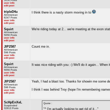
5656 Posts
user info
edit post
tripleD4u
I think there is a nasty storm moving in to
All American
6247 Posts
user info
edit post
Squirt
We're riding today at 2... we're meeting at the exon sta
All American
5656 Posts
user info
edit post
JIP2587
Count me in.
All American
596 Posts
user info
edit post
Squirt
It was nice riding with you :-) We'll do it again... When
All American
5656 Posts
user info
edit post
JIP2587
Yeah, I had a blast too. Thanks for showin me some dec
All American
596 Posts
I think I was behind Troy (hope I'm remembering names
user info
edit post
ScHpEnXeL
Quote :
Suspended
32613 Posts
"^ I'm actually looking to get rid of it..."