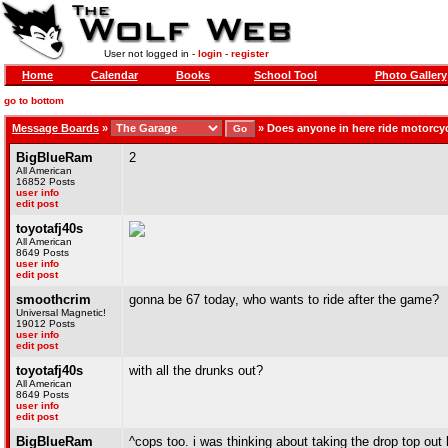
User not logged in -
login
-
register
Home
Calendar
Books
School Tool
Photo Gallery
go to bottom
Message Boards
»
»
Does anyone in here ride motorc
BigBlueRam
2
All American
16852 Posts
user info
edit post
toyotafj40s
All American
8649 Posts
user info
edit post
smoothcrim
gonna be 67 today, who wants to ride after the game?
Universal Magnetic!
19012 Posts
user info
edit post
toyotafj40s
with all the drunks out?
All American
8649 Posts
user info
edit post
BigBlueRam
^cops too. i was thinking about taking the drop top out 