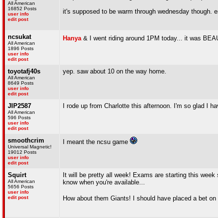
All American
16852 Posts
it's supposed to be warm through wednesday though. e
user info
edit post
ncsukat
Hanya
& I went riding around 1PM today... it was B
All American
1896 Posts
user info
edit post
toyotafj40s
yep. saw about 10 on the way home.
All American
8649 Posts
user info
edit post
JIP2587
I rode up from Charlotte this afternoon. I'm so glad I 
All American
596 Posts
user info
edit post
smoothcrim
I meant the ncsu game
Universal Magnetic!
19012 Posts
user info
edit post
Squirt
It will be pretty all week! Exams are starting this week s
All American
know when you're available...
5656 Posts
user info
edit post
How about them Giants! I should have placed a bet o