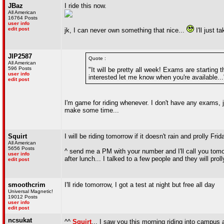
JBaz
I ride this now.
All American
16764 Posts
user info
edit post
jk, I can never own something that nice...
I'll just t
JIP2587
Quote :
All American
596 Posts
"It will be pretty all week! Exams are starting t
user info
interested let me know when you're available...
edit post
I'm game for riding whenever. I don't have any exams, j
make some time...
Squirt
I will be riding tomorrow if it doesn't rain and prolly 
All American
5656 Posts
^ send me a PM with your number and I'll call you tomor
user info
after lunch... I talked to a few people and they will proll
edit post
smoothcrim
I'll ride tomorrow, I got a test at night but free all day
Universal Magnetic!
19012 Posts
user info
edit post
ncsukat
^^
Squirt
... I saw you this morning riding into campu