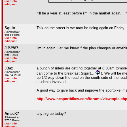
user info
edit post
it'll be a year at least before i'm in the market again... i
Squirt
Talk on the street is we may be riding again on Friday..
All American
5656 Posts
user info
edit post
JIP2587
I'm in again. Let me know if the plan changes or anythi
All American
596 Posts
user info
edit post
JBaz
a bunch of riders are getting together at 8:30am tomorr
All American
can come to the breakfast (squirt...
). We will be m
16764 Posts
up 1/2 way down the road on the south side of the road. 
user info
edit post
students involved.
A good way to give back and improve the sportbike im
http://www.ncsportbikes.com/forums/viewtopic.ph
AntecK7
anythig up today?
All American
7756 Posts
user info
edit post