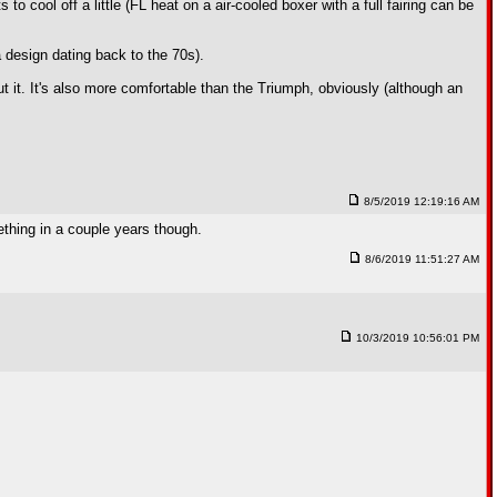
to cool off a little (FL heat on a air-cooled boxer with a full fairing can be
 a design dating back to the 70s).
t it. It's also more comfortable than the Triumph, obviously (although an
8/5/2019 12:19:16 AM
ething in a couple years though.
8/6/2019 11:51:27 AM
10/3/2019 10:56:01 PM