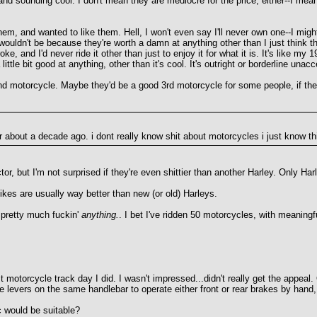
nd sounding cool. I don't mean they are mediocre for the price, either--I mea
for them, and wanted to like them. Hell, I won't even say I'll never own one--I
ouldn't be because they're worth a damn at anything other than I just think the
oke, and I'd never ride it other than just to enjoy it for what it is. It's li
little bit good at anything, other than it's cool. It's outright or borderline una
d motorcycle. Maybe they'd be a good 3rd motorcycle for some people, if they 
 about a decade ago. i dont really know shit about motorcycles i just know this
ctor, but I'm not surprised if they're even shittier than another Harley. Only H
es are usually way better than new (or old) Harleys.
 pretty much fuckin'
anything.
. I bet I've ridden 50 motorcycles, with meaning
t motorcycle track day I did. I wasn't impressed...didn't really get the appea
e levers on the same handlebar to operate either front or rear brakes by hand,
 would be suitable?