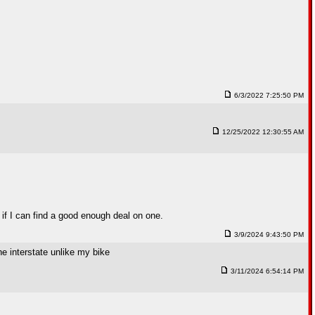
6/3/2022 7:25:50 PM
12/25/2022 12:30:55 AM
if I can find a good enough deal on one.
3/9/2024 9:43:50 PM
he interstate unlike my bike
3/11/2024 6:54:14 PM