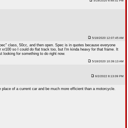
5/16/2020 6:48:52 PM
5/18/2020 12:07:45 AM
0 "spec" class, 50cc, and then open. Spec is in quotes because everyone
r100 so I could do flat track too, but I'm kinda heavy for that frame. It
st looking for something to do right now.
5/18/2020 10:39:13 AM
6/2/2022 8:13:09 PM
the place of a current car and be much more efficient than a motorcycle.