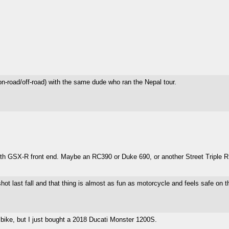
n-road/off-road) with the same dude who ran the Nepal tour.
ith GSX-R front end. Maybe an RC390 or Duke 690, or another Street Triple R 
shot last fall and that thing is almost as fun as motorcycle and feels safe on t
ck bike, but I just bought a 2018 Ducati Monster 1200S.