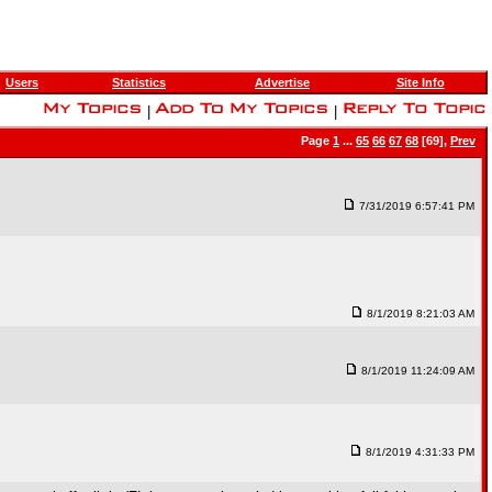
Users
Statistics
Advertise
Site Info
|
|
Page
1
...
65
66
67
68
[69],
Prev
7/31/2019 6:57:41 PM
8/1/2019 8:21:03 AM
8/1/2019 11:24:09 AM
8/1/2019 4:31:33 PM