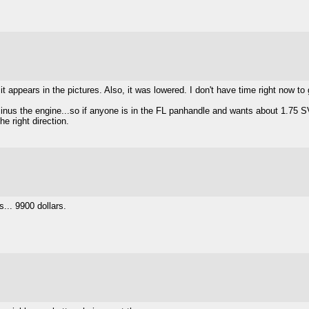
 appears in the pictures. Also, it was lowered. I don't have time right now to g
e minus the engine...so if anyone is in the FL panhandle and wants about 1.7
the right direction.
s... 9900 dollars.