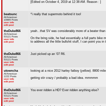
[Edited on October 4, 2019 at 12:38 AM. Reason : ]
beatsunc
^i really that supermoto behind it too!
All American
10885 Posts
user info
edit post
theDuke866
yeah...that SV was considerably more of a beater than it
All American
53121 Posts
On the bring side, he had essentially a full parts bik
user info
to address all the little bullshit stuff, I can point you in 
edit post
theDuke866
Just picked up an ‘07 R6.
All American
53121 Posts
user info
edit post
utowncha
looking at a nice 2012 harley fatboy (yellow). 8800 mile
All American
1222 Posts
getting stir crazy / probably a bad idea. mmmmm
user info
edit post
theDuke866
You ever ridden a HD? Ever ridden anything else?
All American
53121 Posts
user info
edit post