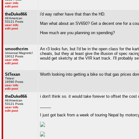
user info
edit post
theDuke866
i'd way rather have that than the HD.
All American
53121 Posts
Man what about an SV650? Get a decent one for a coup
user info
edit post
How much are you planning on spending?
smoothcrim
An r3 looks fun, but I'd be in the open class for the k
Universal Magnetic!
cheats, but they at least give the illusion of spec raci
19012 Posts
would get sketchy at the VIR kart track. I'll probably se
user info
edit post
StTexan
Worth looking into getting a bike so that gas prices don
Titties!
16590 Posts
user info
edit post
theDuke866
i don't think so. it would take forever to offset the co
All American
53121 Posts
_____
user info
edit post
I just got back from a week of touring Nepal by motorc