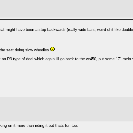
at might have been a step backwards (really wide bars, weird shit like double
 the seat doing slow wheelies
ot an R3 type of deal which again i'll go back to the wr450, put some 17" racin
ng on it more than riding it but thats fun too.