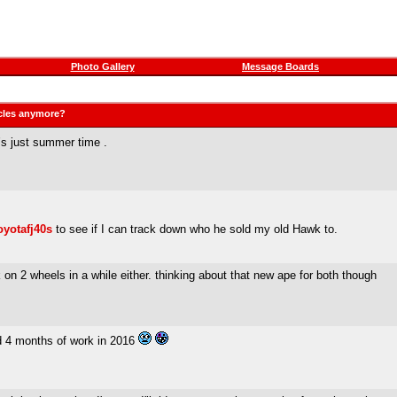
Photo Gallery
Message Boards
ycles anymore?
s just summer time .
oyotafj40s
to see if I can track down who he sold my old Hawk to.
 on 2 wheels in a while either. thinking about that new ape for both though
ed 4 months of work in 2016