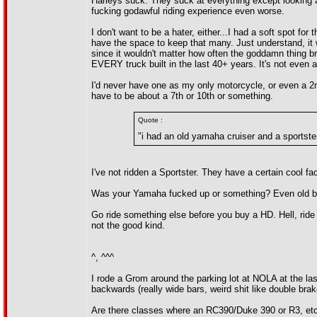
Harleys suck. They suck at everything except looking a
fucking godawful riding experience even worse.
I don't want to be a hater, either...I had a soft spot 
have the space to keep that many. Just understand, it w
since it wouldn't matter how often the goddamn thing br
EVERY truck built in the last 40+ years. It's not even a 
I'd never have one as my only motorcycle, or even a 2n
have to be about a 7th or 10th or something.
Quote :
"i had an old yamaha cruiser and a sportster
I've not ridden a Sportster. They have a certain cool fa
Was your Yamaha fucked up or something? Even old bik
Go ride something else before you buy a HD. Hell, ride
not the good kind.
^, ^^^
I rode a Grom around the parking lot at NOLA at the las
backwards (really wide bars, weird shit like double brak
Are there classes where an RC390/Duke 390 or R3, etc