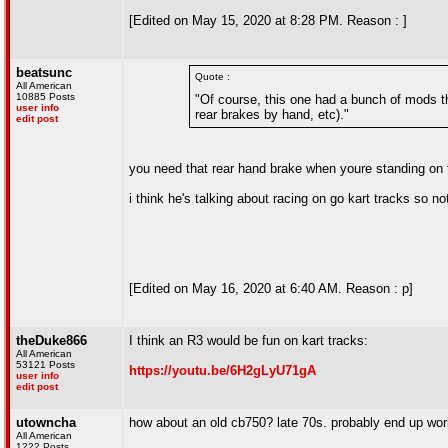
[Edited on May 15, 2020 at 8:28 PM. Reason : ]
beatsunc
Quote :
All American
10885 Posts
"Of course, this one had a bunch of mods th
user info
rear brakes by hand, etc)."
edit post
you need that rear hand brake when youre standing on
i think he's talking about racing on go kart tracks so n
[Edited on May 16, 2020 at 6:40 AM. Reason : p]
theDuke866
I think an R3 would be fun on kart tracks:
All American
53121 Posts
https://youtu.be/6H2gLyU71gA
user info
edit post
utowncha
how about an old cb750? late 70s. probably end up worki
All American
1222 Posts