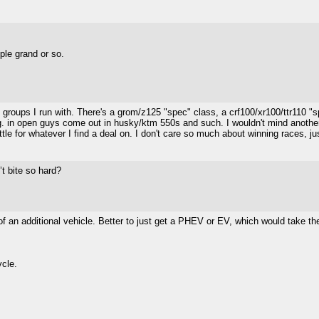
le grand or so.
art groups I run with. There's a grom/z125 "spec" class, a crf100/xr100/ttr11
ng. in open guys come out in husky/ktm 550s and such. I wouldn't mind another x
ttle for whatever I find a deal on. I don't care so much about winning races, ju
’t bite so hard?
st of an additional vehicle. Better to just get a PHEV or EV, which would take 
ycle.