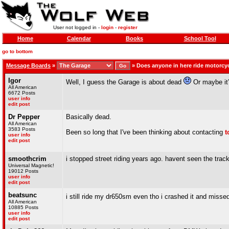
User not logged in -
login
-
register
Home
Calendar
Books
School Tool
go to bottom
Message Boards
»
»
Does anyone in here ride motorc
Igor
Well, I guess the Garage is about dead
Or maybe it’
All American
6672 Posts
user info
edit post
Dr Pepper
Basically dead.
All American
3583 Posts
Been so long that I've been thinking about contacting
t
user info
edit post
smoothcrim
i stopped street riding years ago. havent seen the track
Universal Magnetic!
19012 Posts
user info
edit post
beatsunc
i still ride my dr650sm even tho i crashed it and miss
All American
10885 Posts
user info
edit post