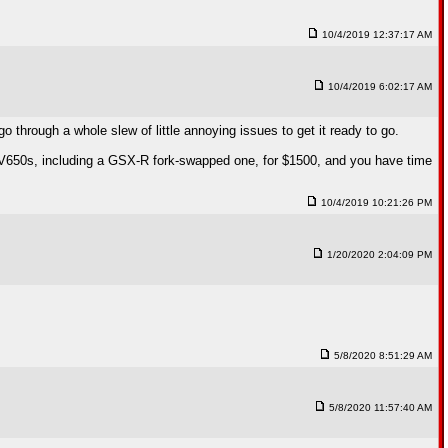
10/4/2019 12:37:17 AM
10/4/2019 6:02:17 AM
o through a whole slew of little annoying issues to get it ready to go.
5 SV650s, including a GSX-R fork-swapped one, for $1500, and you have time
10/4/2019 10:21:26 PM
1/20/2020 2:04:09 PM
5/8/2020 8:51:29 AM
5/8/2020 11:57:40 AM