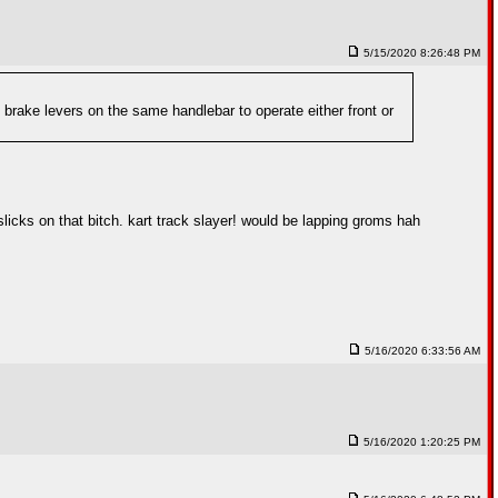
5/15/2020 8:26:48 PM
 brake levers on the same handlebar to operate either front or
 slicks on that bitch. kart track slayer! would be lapping groms hah
5/16/2020 6:33:56 AM
5/16/2020 1:20:25 PM