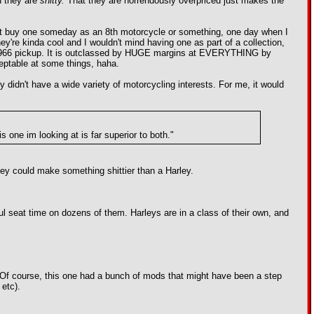
n they are
shitty.
That they are horrendously overpriced just makes the
 might buy one someday as an 8th motorcycle or something, one day when I
y're kinda cool and I wouldn't mind having one as part of a collection,
ke my 1966 pickup. It is outclassed by HUGE margins at EVERYTHING by
cceptable at some things, haha.
didn't have a wide variety of motorcycling interests. For me, it would
 one im looking at is far superior to both."
arley could make something shittier than a Harley.
ful seat time on dozens of them. Harleys are in a class of their own, and
l. Of course, this one had a bunch of mods that might have been a step
 etc).