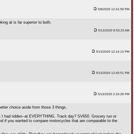
5/8/2020 12:41:59 PM
ing at is far superior to both.
5/13/2020 8:53:25 AM
5/13/2020 12:14:13 PM
5/13/2020 12:40:51 PM
5/13/2020 2:10:28 PM
 better choice aside from those 3 things.
ons I had ridden--at EVERYTHING. Track day? SV650. Grocery run or
and if you wanted to compare motorcycles that are comparable to the