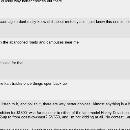
n quickly way better choices out there
de ago. i dont really know shit about motorcycles i just know this one im look
d on the abandoned roads and campuses near me
hoice for that
the kart tracks once things open back up
 listen to it, and polish it, there are way better choices. Almost anything is a
ndition for $1500, was
far
superior to either of the late-model Harley-Davids
-up to from coast-to-coast? SV650, and I'm not kidding at all. No contest...