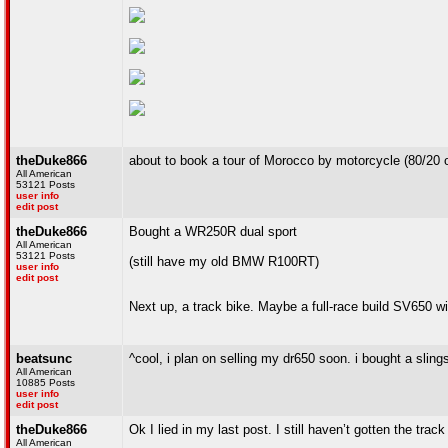
theDuke866
about to book a tour of Morocco by motorcycle (80/20 o
All American
53121 Posts
user info
edit post
theDuke866
Bought a WR250R dual sport
All American
53121 Posts
(still have my old BMW R100RT)
user info
edit post
Next up, a track bike. Maybe a full-race build SV650 w
beatsunc
^cool, i plan on selling my dr650 soon. i bought a sling
All American
10885 Posts
user info
edit post
theDuke866
Ok I lied in my last post. I still haven’t gotten the tra
All American