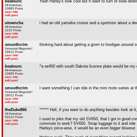
beatsunc
Yeah Harley's look cool but if want to turn or slow dow
All American
10885 Posts
user info
edit post
utowncha
i had an old yamaha cruiser and a sportster about a deca
All American
1222 Posts
user info
edit post
smoothcrim
thinking hard about getting a grom to hooligan aroun
Universal Magnetic!
19012 Posts
user info
edit post
beatsunc
^a wr450 with south Dakota license plate would be my c
All American
10885 Posts
user info
edit post
smoothcrim
I want something I can ride in the mini moto series at 
Universal Magnetic!
19012 Posts
user info
edit post
theDuke866
^^^^^ Hell, if you want to do
anything
besides look at it,
All American
53121 Posts
I used to joke that my old SV650, that I got in good co
user info
commute to work? SV650. Strap luggage to it and ride 2
edit post
Harleys price-wise, it would be an even bigger blowout.