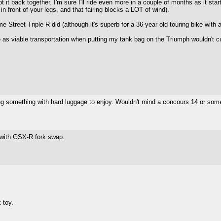
it back together. I'm sure I'll ride even more in a couple of months as it starts 
in front of your legs, and that fairing blocks a LOT of wind).
ome Street Triple R did (although it's superb for a 36-year old touring bike with
 as viable transportation when putting my tank bag on the Triumph wouldn't cu
ing something with hard luggage to enjoy. Wouldn't mind a concours 14 or som
 with GSX-R fork swap.
 toy.