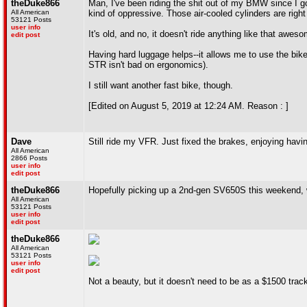
theDuke866
Man, I've been riding the shit out of my BMW since I got 
All American
kind of oppressive. Those air-cooled cylinders are right 
53121 Posts
user info
It's old, and no, it doesn't ride anything like that awes
edit post
Having hard luggage helps--it allows me to use the bike
STR isn't bad on ergonomics).
I still want another fast bike, though.
[Edited on August 5, 2019 at 12:24 AM. Reason : ]
Dave
Still ride my VFR. Just fixed the brakes, enjoying hav
All American
2866 Posts
user info
edit post
theDuke866
Hopefully picking up a 2nd-gen SV650S this weekend,
All American
53121 Posts
user info
edit post
theDuke866
All American
53121 Posts
user info
edit post
Not a beauty, but it doesn't need to be as a $1500 track