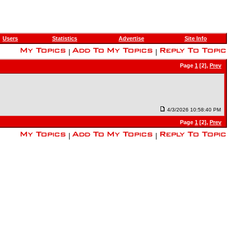
Users
Statistics
Advertise
Site Info
|
|
Page
1
[2],
Prev
4/3/2026 10:58:40 PM
Page
1
[2],
Prev
|
|