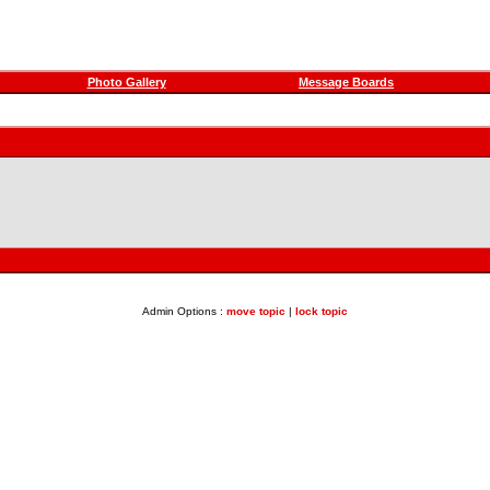
Photo Gallery
Message Boards
Admin Options :
move topic
|
lock topic