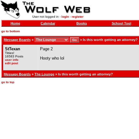
User not logged in -
login
-
register
Home
Calendar
Books
School Tool
go to bottom
Message Boards
»
»
Is this worth getting an attorney?
StTexan
Page 2
Titties!
16583 Posts
Hooty who lol
user info
edit post
Message Boards
»
The Lounge
» Is this worth getting an attorney?
go to top