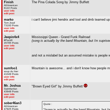
Finish
The Pina Colada Song by Jimmy Buffett
All American
6122 Posts
user info
edit post
marko
i can't believe jimi hendrix and tool and dmb teamed up
Tom Joad
73193 Posts
user info
edit post
Jeepin4x4
Mississippi Queen - Grand Funk Railroad
#Pack9
(song is actually by the band Mountain, but i'm supri
35785 Posts
user info
edit post
and not a mislabel but an assumed mistake is people w
sumfoo1
Mountain is awesome... and i don't know how people m
soup du hier
41049 Posts
user info
edit post
Mr. Joshua
"Brown Eyed Girl" by Jimmy Buffett
Swimfanfan
43948 Posts
user info
edit post
sober46an3
Quote :
All American
47925 Posts
"(song is actually by the band Mountain, but i