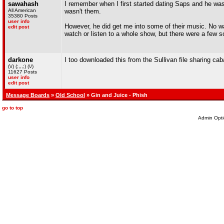
sawahash
I remember when I first started dating Saps and he was
All American
wasn't them.
35380 Posts
user info
However, he did get me into some of their music. No wa
edit post
watch or listen to a whole show, but there were a few so
darkone
I too downloaded this from the Sullivan file sharing cab
(\/) (;,,,;) (\/)
11627 Posts
user info
edit post
Message Boards
»
Old School
» Gin and Juice - Phish
go to top
Admin Opti