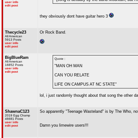
user info
edit post
they obviously dont have guitar hero 3
Thecycle23
Or Rock Band.
All American
5913 Posts
user info
edit post
BigBlueRam
Quote :
All American
16852 Posts
"MAN OH MAN
user info
edit post
CAN YOU RELATE
LIFE ON CAMPUS AT NC STATE"
lol, i just randomly thought about that song the other da
ShawnaC123
So apparently "Teenage Wasteland" is by The Who, no
2019 Egg Champ
46681 Posts
user info
Damn you limewire users!!!
edit post