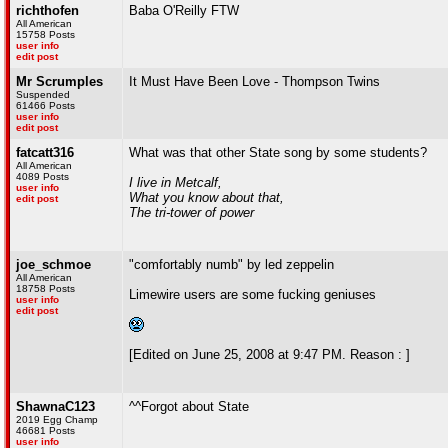
richthofen
Baba O'Reilly FTW
All American
15758 Posts
user info
edit post
Mr Scrumples
It Must Have Been Love - Thompson Twins
Suspended
61466 Posts
user info
edit post
fatcatt316
What was that other State song by some students?
All American
4089 Posts
I live in Metcalf,
user info
What you know about that,
edit post
The tri-tower of power
joe_schmoe
"comfortably numb" by led zeppelin
All American
18758 Posts
Limewire users are some fucking geniuses
user info
edit post
[Edited on June 25, 2008 at 9:47 PM. Reason : ]
ShawnaC123
^^Forgot about State
2019 Egg Champ
46681 Posts
user info