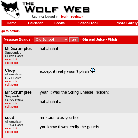
User not logged in -
login
-
register
Home
Calendar
Books
School Tool
Photo Gallery
go to bottom
Message Boards
»
»
Gin and Juice - Phish
Mr Scrumples
hahahahah
Suspended
61466 Posts
user info
edit post
Chop
except it really wasn't phish
All American
6271 Posts
user info
edit post
Mr Scrumples
yeah it was the String Cheese Incident
Suspended
61466 Posts
hahahahaha
user info
edit post
scud
mr scrumples you troll
All American
10804 Posts
you know it was really the gourds
user info
edit post