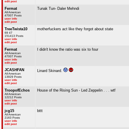
edit post
Fermat
Tunak Tun- Daler Mehndi
All American
47007 Posts
user info
edit post
TreeTwista10
motherfuckers act like they forgot about state
69 47
151413 Posts
user info
edit post
Fermat
I didn't know the ratio was six to four
All American
47007 Posts
user info
edit post
JCASHFAN
Linard Skinard.
All American
13929 Posts
user info
edit post
TroopofEchos
House of the Rising Sun - Led Zeppelin . . . wtf
All American
12212 Posts
user info
edit post
jcg15
bttt
All American
2163 Posts
user info
edit post