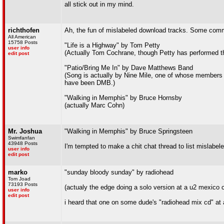
all stick out in my mind.
richthofen
Ah, the fun of mislabeled download tracks. Some co
All American
15758 Posts
"Life is a Highway" by Tom Petty
user info
(Actually Tom Cochrane, though Petty has performed the
edit post
"Patio/Bring Me In" by Dave Matthews Band
(Song is actually by Nine Mile, one of whose members 
have been DMB.)
"Walking in Memphis" by Bruce Hornsby
(actually Marc Cohn)
Mr. Joshua
"Walking in Memphis" by Bruce Springsteen
Swimfanfan
43948 Posts
I'm tempted to make a chit chat thread to list mislabeled
user info
edit post
marko
"sunday bloody sunday" by radiohead
Tom Joad
73193 Posts
(actualy the edge doing a solo version at a u2 mexico 
user info
edit post
i heard that one on some dude's "radiohead mix cd" at a