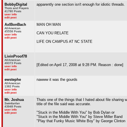
BobbyDigital
apparently one section isn't enough for idiotic threads.
Thots and Prayers
41780 Posts
user info
edit post
AxlBonBach
MAN OH MAN
All American
45558 Posts
CAN YOU RELATE
user info
edit post
LIFE ON CAMPUS AT NC STATE
LivinProof78
All American
49373 Posts
[Edited on April 17, 2008 at 9:28 PM. Reason : done]
user info
edit post
ewstephe
nawww it was the gourds
All American
1382 Posts
user info
edit post
Mr. Joshua
Thats one of the things that I hated about file sharing
Swimfanfan
title of the file said was accurate.
43948 Posts
user info
"Stuck in the Middle With You" by Bob Dylan or
edit post
"Stuck in the Middle With You" by Steve Miller Band
"Play that Funky Music White Boy" by George Clinton