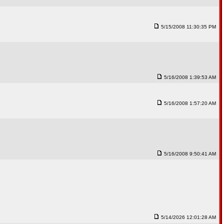
5/15/2008 11:30:35 PM
5/16/2008 1:39:53 AM
5/16/2008 1:57:20 AM
5/16/2008 9:50:41 AM
5/14/2026 12:01:28 AM