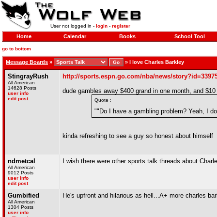
User not logged in -
login
-
register
Home
Calendar
Books
School Tool
go to bottom
Message Boards
»
»
I love Charles Barkley
StingrayRush
http://sports.espn.go.com/nba/news/story?id=3397
All American
14628 Posts
dude gambles away $400 grand in one month, and $10 m
user info
edit post
Quote :
""Do I have a gambling problem? Yeah, I do 
kinda refreshing to see a guy so honest about himself
ndmetcal
I wish there were other sports talk threads about Charl
All American
9012 Posts
user info
edit post
Gumbified
He's upfront and hilarious as hell...A+ more charles ba
All American
1304 Posts
user info