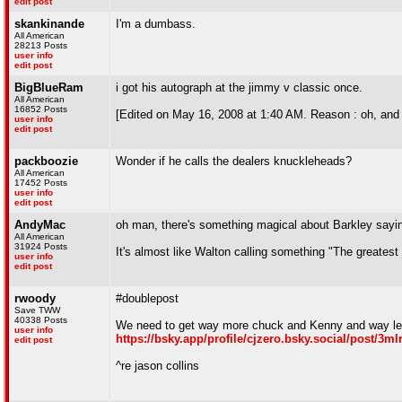
edit post
skankinande
I'm a dumbass.
All American
28213 Posts
user info
edit post
BigBlueRam
i got his autograph at the jimmy v classic once.
All American
16852 Posts
[Edited on May 16, 2008 at 1:40 AM. Reason : oh, and ib
user info
edit post
packboozie
Wonder if he calls the dealers knuckleheads?
All American
17452 Posts
user info
edit post
AndyMac
oh man, there's something magical about Barkley sayi
All American
31924 Posts
It's almost like Walton calling something "The greatest 
user info
edit post
rwoody
#doublepost
Save TWW
40338 Posts
We need to get way more chuck and Kenny and way le
user info
https://bsky.app/profile/cjzero.bsky.social/post/3m
edit post
^re jason collins