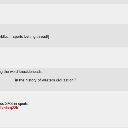
tbd... sports betting thread!]
ng the word knuckleheads.
_______ in the history of western civilization."
ss SAS in sports.
lrixnkzq22k