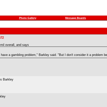
Photo Gallery
Message Boards
572
il overall, and says
have a gambling problem," Barkley said. "But I don't consider it a problem be
es Barkley
rkley