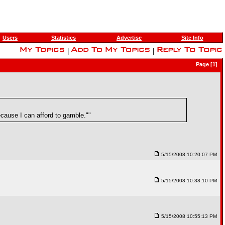
Users
Statistics
Advertise
Site Info
|
|
Page [1]
cause I can afford to gamble.""
5/15/2008 10:20:07 PM
5/15/2008 10:38:10 PM
5/15/2008 10:55:13 PM