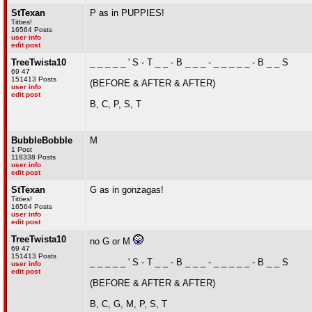
StTexan
P as in PUPPIES!
Titties!
16564 Posts
user info
edit post
TreeTwista10
_ _ _ _ _ ' S - T _ _ - B _ _ _ - _ _ _ _ _ - B _ _ S
69 47
151413 Posts
(BEFORE & AFTER & AFTER)
user info
edit post
B, C, P, S, T
BubbleBobble
M
1 Post
118338 Posts
user info
edit post
StTexan
G as in gonzagas!
Titties!
16564 Posts
user info
edit post
TreeTwista10
no G or M
69 47
151413 Posts
_ _ _ _ _ ' S - T _ _ - B _ _ _ - _ _ _ _ _ - B _ _ S
user info
edit post
(BEFORE & AFTER & AFTER)
B, C, G, M, P, S, T