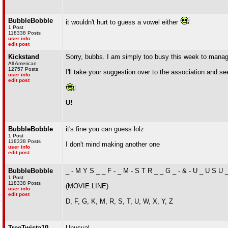
BubbleBobble
it wouldn't hurt to guess a vowel either
1 Post
118338 Posts
user info
edit post
Kickstand
Sorry, bubbs. I am simply too busy this week to manag
All American
12757 Posts
I'll take your suggestion over to the association and s
user info
edit post
U!
BubbleBobble
it's fine you can guess lolz
1 Post
118338 Posts
I don't mind making another one
user info
edit post
BubbleBobble
_ - M Y S _ _ F - _ M - S T R _ _ G _ - & - U _ U S U 
1 Post
118338 Posts
(MOVIE LINE)
user info
edit post
D, F, G, K, M, R, S, T, U, W, X, Y, Z
TreeTwista10
Unusual