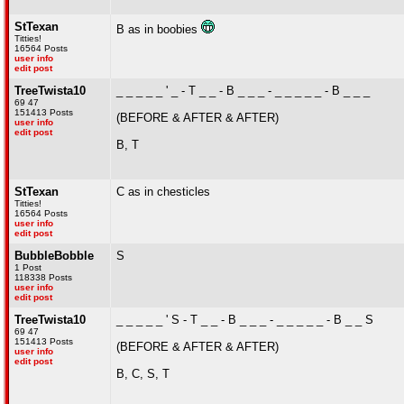
StTexan
B as in boobies
Titties!
16564 Posts
user info
edit post
TreeTwista10
_ _ _ _ _ ' _ - T _ _ - B _ _ _ - _ _ _ _ _ - B _ _ _
69 47
151413 Posts
(BEFORE & AFTER & AFTER)
user info
edit post
B, T
StTexan
C as in chesticles
Titties!
16564 Posts
user info
edit post
BubbleBobble
S
1 Post
118338 Posts
user info
edit post
TreeTwista10
_ _ _ _ _ ' S - T _ _ - B _ _ _ - _ _ _ _ _ - B _ _ S
69 47
151413 Posts
(BEFORE & AFTER & AFTER)
user info
edit post
B, C, S, T