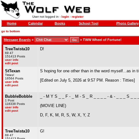
User not logged in -
login
-
register
Home
Calendar
Books
School Tool
Photo Gallery
go to bottom
Message Boards
»
»
TWW Wheel of Fortune!
TreeTwista10
D!
69 47
151413 Posts
user info
edit post
StTexan
S hoping for one other than in the word myself...as in ti
Titties!
16564 Posts
[Edited on July 5, 2026 at 9:57 PM. Reason : Titties]
user info
edit post
BubbleBobble
_ - M Y S _ _ F - _ M - S _ R _ _ _ _ - & - _ _ _ S _ _ 
1 Post
118338 Posts
(MOVIE LINE)
user info
edit post
D, F, K, M, R, S, W, X, Y, Z
TreeTwista10
G!
69 47
151413 Posts