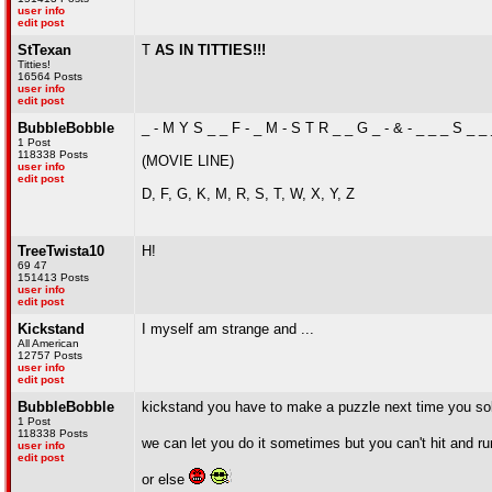
user info
edit post
StTexan
T
AS IN TITTIES!!!
Titties!
16564 Posts
user info
edit post
BubbleBobble
_ - M Y S _ _ F - _ M - S T R _ _ G _ - & - _ _ _ S _ _
1 Post
118338 Posts
(MOVIE LINE)
user info
edit post
D, F, G, K, M, R, S, T, W, X, Y, Z
TreeTwista10
H!
69 47
151413 Posts
user info
edit post
Kickstand
I myself am strange and ...
All American
12757 Posts
user info
edit post
BubbleBobble
kickstand you have to make a puzzle next time you so
1 Post
118338 Posts
we can let you do it sometimes but you can't hit and r
user info
edit post
or else