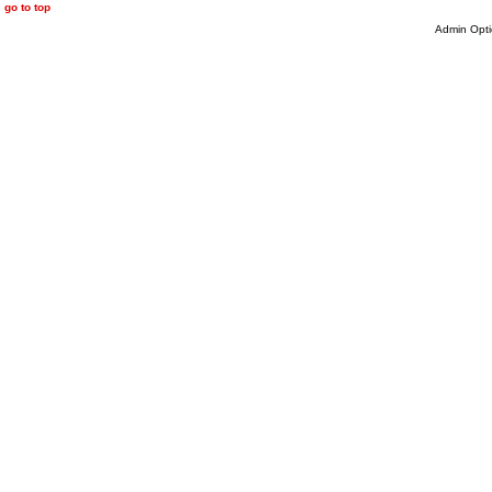
go to top
Admin Opti