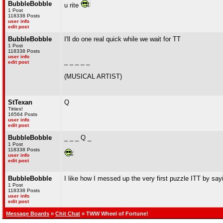
BubbleBobble
u rite
1 Post
118338 Posts
user info
edit post
BubbleBobble
I'll do one real quick while we wait for TT
1 Post
118338 Posts
user info
_ _ _ _ _
edit post
(MUSICAL ARTIST)
StTexan
Q
Titties!
16564 Posts
user info
edit post
BubbleBobble
_ _ _ Q _
1 Post
118338 Posts
user info
edit post
BubbleBobble
I like how I messed up the very first puzzle ITT by sa
1 Post
118338 Posts
user info
edit post
Message Boards
»
Chit Chat
» TWW Wheel of Fortune!