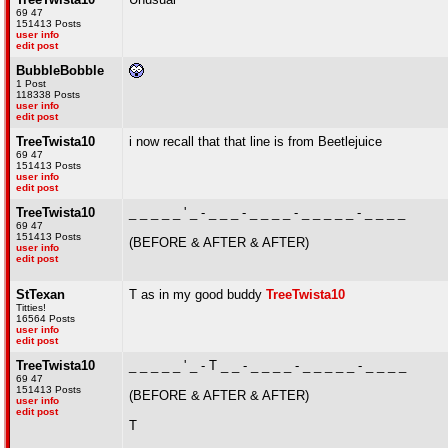
69 47
151413 Posts
user info
edit post
BubbleBobble
1 Post
118338 Posts
user info
edit post
TreeTwista10
i now recall that that line is from Beetlejuice
69 47
151413 Posts
user info
edit post
TreeTwista10
_ _ _ _ _ ' _ - _ _ _ - _ _ _ _ - _ _ _ _ _ - _ _ _ _
69 47
151413 Posts
(BEFORE & AFTER & AFTER)
user info
edit post
StTexan
T as in my good buddy
TreeTwista10
Titties!
16564 Posts
user info
edit post
TreeTwista10
_ _ _ _ _ ' _ - T _ _ - _ _ _ _ - _ _ _ _ _ - _ _ _ _
69 47
151413 Posts
(BEFORE & AFTER & AFTER)
user info
edit post
T