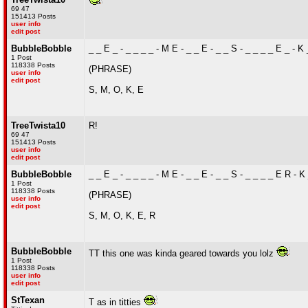
69 47
151413 Posts
user info
edit post
BubbleBobble
_ _ E _ - _ _ _ _ - M E - _ _ E - _ _ S - _ _ _ _ E _ - K _
1 Post
118338 Posts
(PHRASE)
user info
edit post
S, M, O, K, E
TreeTwista10
R!
69 47
151413 Posts
user info
edit post
BubbleBobble
_ _ E _ - _ _ _ _ - M E - _ _ E - _ _ S - _ _ _ _ E R - K 
1 Post
118338 Posts
(PHRASE)
user info
edit post
S, M, O, K, E, R
BubbleBobble
TT this one was kinda geared towards you lolz
1 Post
118338 Posts
user info
edit post
StTexan
T as in titties