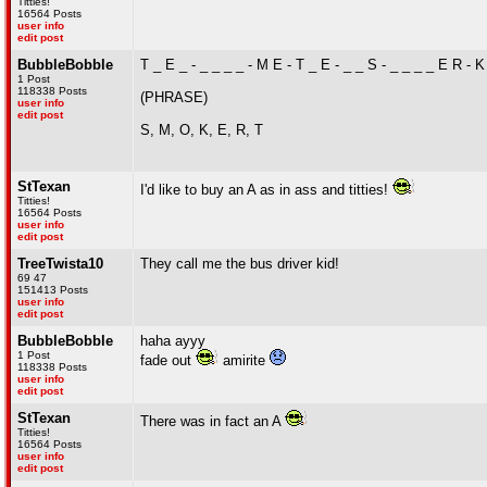
Titties!
16564 Posts
user info
edit post
BubbleBobble
T _ E _ - _ _ _ _ - M E - T _ E - _ _ S - _ _ _ _ E R - K 
1 Post
118338 Posts
(PHRASE)
user info
edit post
S, M, O, K, E, R, T
StTexan
I'd like to buy an A as in ass and titties!
Titties!
16564 Posts
user info
edit post
TreeTwista10
They call me the bus driver kid!
69 47
151413 Posts
user info
edit post
BubbleBobble
haha ayyy
1 Post
fade out
amirite
118338 Posts
user info
edit post
StTexan
There was in fact an A
Titties!
16564 Posts
user info
edit post