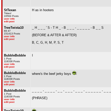
StTexan
H as in hooters
Titties!
16564 Posts
user info
edit post
TreeTwista10
_ H _ _ _ ' S - T H _ - B _ _ _ - _ _ _ _ _ - B _ _ S
69 47
151413 Posts
(BEFORE & AFTER & AFTER)
user info
edit post
B, C, G, H, M, P, S, T
BubbleBobble
I
1 Post
118338 Posts
user info
edit post
BubbleBobble
where's the beef jerky boys
1 Post
118338 Posts
user info
edit post
BubbleBobble
_ _ _ _ - _ _ _ _ - _ _ - _ _ _ - _ _ _ - _ _ _ _ _ _ - _ _ _ 
1 Post
118338 Posts
(PHRASE)
user info
edit post
TreeTwista10