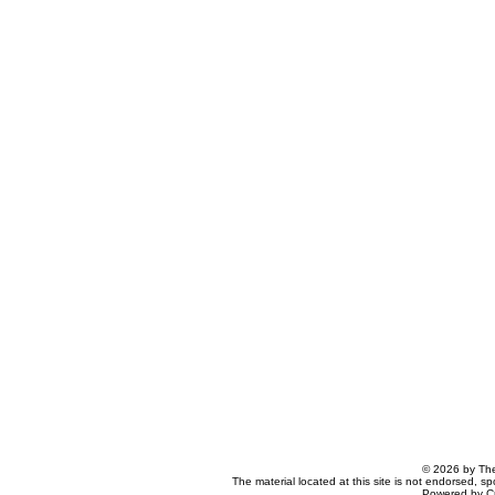
© 2026 by The
The material located at this site is not endorsed, s
Powered by C