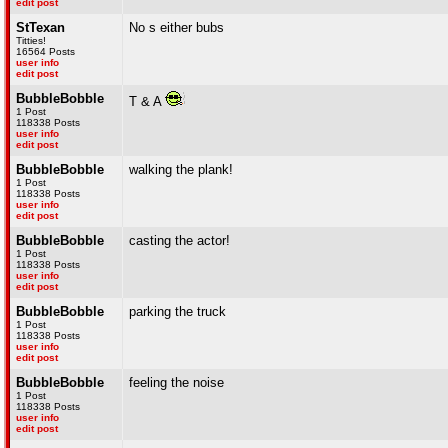
edit post
StTexan
No s either bubs
Titties!
16564 Posts
user info
edit post
BubbleBobble
T & A
1 Post
118338 Posts
user info
edit post
BubbleBobble
walking the plank!
1 Post
118338 Posts
user info
edit post
BubbleBobble
casting the actor!
1 Post
118338 Posts
user info
edit post
BubbleBobble
parking the truck
1 Post
118338 Posts
user info
edit post
BubbleBobble
feeling the noise
1 Post
118338 Posts
user info
edit post