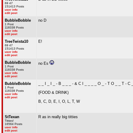
69 47
151413 Posts
user info
edit post
BubbleBobble
no D
1 Post
118338 Posts
user info
edit post
TreeTwista10
E!
69 47
151413 Posts
user info
edit post
BubbleBobble
no Es
1 Post
118338 Posts
user info
edit post
BubbleBobble
_ _ I _ I _ - B _ _ _ - & C I _ _ _ _ O _ - T O _ _ T - C 
1 Post
118338 Posts
(FOOD & DRINK)
user info
edit post
B, C, D, E, I, O, L, T, W
StTexan
R as in really big titties
Titties!
16564 Posts
user info
edit post