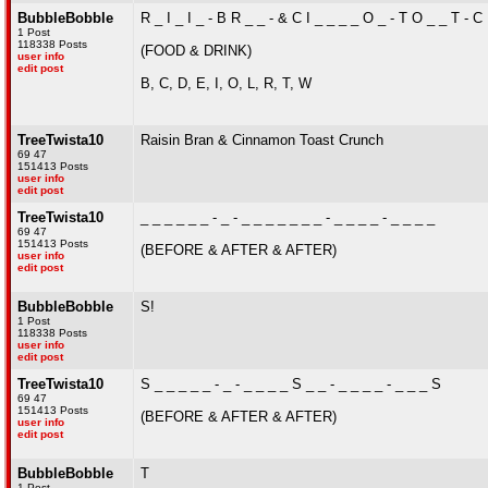
BubbleBobble
R _ I _ I _ - B R _ _ - & C I _ _ _ _ O _ - T O _ _ T - C
1 Post
118338 Posts
(FOOD & DRINK)
user info
edit post
B, C, D, E, I, O, L, R, T, W
TreeTwista10
Raisin Bran & Cinnamon Toast Crunch
69 47
151413 Posts
user info
edit post
TreeTwista10
_ _ _ _ _ _ - _ - _ _ _ _ _ _ _ - _ _ _ _ - _ _ _ _
69 47
151413 Posts
(BEFORE & AFTER & AFTER)
user info
edit post
BubbleBobble
S!
1 Post
118338 Posts
user info
edit post
TreeTwista10
S _ _ _ _ _ - _ - _ _ _ _ S _ _ - _ _ _ _ - _ _ _ S
69 47
151413 Posts
(BEFORE & AFTER & AFTER)
user info
edit post
BubbleBobble
T
1 Post