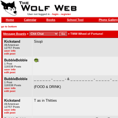
User not logged in -
login
-
register
Home
Calendar
Books
School Tool
Photo Gallery
go to bottom
Message Boards
»
»
TWW Wheel of Fortune!
Kickstand
Sisqó
All American
12757 Posts
user info
edit post
BubbleBobble
1 Post
118338 Posts
user info
edit post
BubbleBobble
_ _ _ _ _ _ - _ _ _ _ - & _ _ _ _ _ _ _ _ - _ _ _ _ _ - _ _
1 Post
118338 Posts
(FOOD & DRINK)
user info
edit post
Kickstand
T as in Thitties
All American
12757 Posts
user info
edit post