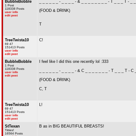
BubbleBobble
_ _ _ _ _ _ - _ _ _ _ - & _ _ _ _ _ _ _ _ - T _ _ _ T - _ _
1 Post
118338 Posts
(FOOD & DRINK)
user info
edit post
T
TreeTwista10
C!
69 47
151413 Posts
user info
edit post
BubbleBobble
I feel like I did this one recently lol :333
1 Post
118338 Posts
_ _ _ _ _ _ - _ _ _ _ - & C _ _ _ _ _ _ _ - T _ _ _ T - C 
user info
edit post
(FOOD & DRINK)
C, T
TreeTwista10
L!
69 47
151413 Posts
user info
edit post
StTexan
B as in BIG BEAUTIFUL BREASTS!
Titties!
16564 Posts