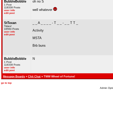
BubbleBobble
oh no S
1 Post
118338 Posts
well whatever
user info
edit post
StTexan
_ _ A _ _ _ _ - T _ _ - _ _ T T _
Titties!
16564 Posts
Activity
user info
edit post
MSTA
Brb buns
BubbleBobble
N
1 Post
118338 Posts
user info
edit post
Message Boards
»
Chit Chat
» TWW Wheel of Fortune!
go to top
Admin Opti