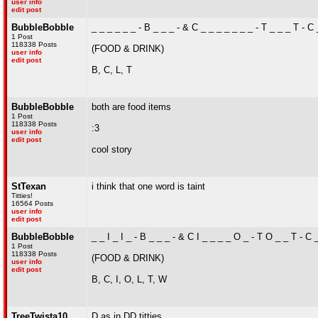
user info
edit post
BubbleBobble
_ _ _ _ _ _ - B _ _ _ - & C _ _ _ _ _ _ _ - T _ _ _ T - C
1 Post
118338 Posts
(FOOD & DRINK)
user info
edit post
B, C, L, T
BubbleBobble
both are food items
1 Post
118338 Posts
:3
user info
edit post
cool story
StTexan
i think that one word is taint
Titties!
16564 Posts
user info
edit post
BubbleBobble
_ _ I _ I _ - B _ _ _ - & C I _ _ _ _ O _ - T O _ _ T - C 
1 Post
118338 Posts
(FOOD & DRINK)
user info
edit post
B, C, I, O, L, T, W
TreeTwista10
D as in DD titties