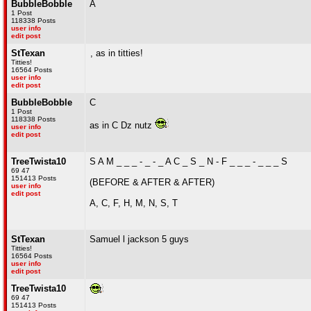
BubbleBobble
A
1 Post
118338 Posts
user info
edit post
StTexan
, as in titties!
Titties!
16564 Posts
user info
edit post
BubbleBobble
C
1 Post
118338 Posts
as in C Dz nutz
user info
edit post
TreeTwista10
S A M _ _ _ - _ - _ A C _ S _ N - F _ _ _ - _ _ _ S
69 47
151413 Posts
(BEFORE & AFTER & AFTER)
user info
edit post
A, C, F, H, M, N, S, T
StTexan
Samuel l jackson 5 guys
Titties!
16564 Posts
user info
edit post
TreeTwista10
69 47
151413 Posts