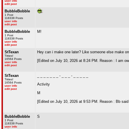
user info
edit post
BubbleBobble
1 Post
118338 Posts
user info
edit post
BubbleBobble
M!
1 Post
118338 Posts
user info
edit post
StTexan
Hey can i make one later? Like someone else make one no
Titties!
16564 Posts
[Edited on July 10, 2026 at 8:24 PM. Reason : I am ow
user info
edit post
StTexan
_ _ _ _ _ _ _ - _ _ _ - _ _ _ _ _
Titties!
16564 Posts
Activity
user info
edit post
M
[Edited on July 10, 2026 at 9:53 PM. Reason : Bb said m
BubbleBobble
S
1 Post
118338 Posts
user info