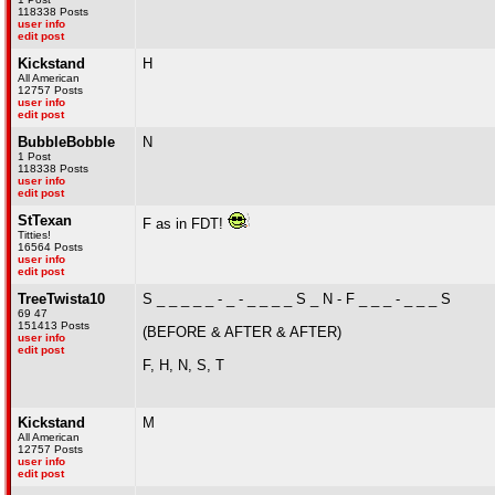
118338 Posts
user info
edit post
Kickstand
H
All American
12757 Posts
user info
edit post
BubbleBobble
N
1 Post
118338 Posts
user info
edit post
StTexan
F as in FDT!
Titties!
16564 Posts
user info
edit post
TreeTwista10
S _ _ _ _ _ - _ - _ _ _ _ S _ N - F _ _ _ - _ _ _ S
69 47
151413 Posts
(BEFORE & AFTER & AFTER)
user info
edit post
F, H, N, S, T
Kickstand
M
All American
12757 Posts
user info
edit post