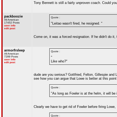
Tony Bennett is still a fairly unproven coach. Could yo
packboozie
Quote :
All American
17452 Posts
"Leitao wasn't fired, he resigned. "
user info
edit post
Come on, it was a forced resignation. If he didn't do it
armorfrsleep
Quote :
All American
7289 Posts
"
user info
Like who?"
edit post
dude are you serious? Gottfried, Felton, Gillespie and L
see how you can argue that Lowe is better at this point 
Quote :
"As long as Fowler is at the helm, it will be
Clearly we have to get rid of Fowler before firing Lowe, 
Quote :