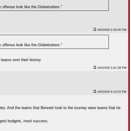
 offense look like the Globetrotters."
4/6/2009 2:36:06 PM
 offense look like the Globetrotters."
teams over their history
4/6/2009 2:41:38 PM
4/6/2009 3:13:52 PM
ntry. And the teams that Bennett took to the tourney were teams that he
rgest budgets, most success.