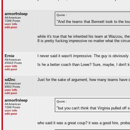
armorfrsleep
Quote :
All American
7289 Posts
"And the teams that Bennett took to the to
user info
edit post
while it's true that he inherited his team at Wazzou, th
8 is pretty fucking impressive no matter what the circ
Ernie
I never said it wasn't impressive. The guy is obviously
All American
45943 Posts
Is he a better coach than Lowe? Sure, maybe, I don't kn
user info
edit post
sd2nc
Just for the sake of argument, how many teams have con
All American
9963 Posts
user info
edit post
armorfrsleep
Quote :
All American
7289 Posts
"but you can't think that Virginia pulled of
user info
edit post
who said it was a great coup? it was a good hire, prob