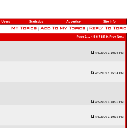
Users
Statistics
Advertise
Site Info
|
|
Page
1
...
4
5
6
7
[8]
9
,
Prev
Next
4/6/2009 1:10:04 PM
4/6/2009 1:15:34 PM
4/6/2009 1:18:32 PM
4/6/2009 1:19:38 PM