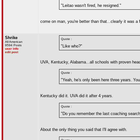
"Leitao wasn't fired, he resigned."
come on man, you're better than that...clearly it was a
Shrike
Quote :
All American
9594 Posts
"Like who?"
user info
edit post
UVA, Kentucky, Alabama...all schools with proven hea
Quote :
"Yeah, he's only been here three years. You d
Kentucky did it. UVA did it after 4 years.
Quote :
"Do you remember the last coaching search? 
About the only thing you said that I'll agree with.