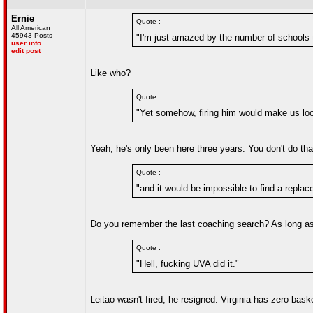
Ernie
Quote :
All American
45943 Posts
"I'm just amazed by the number of schools t
user info
edit post
Like who?
Quote :
"Yet somehow, firing him would make us lo
Yeah, he's only been here three years. You don't do that
Quote :
"and it would be impossible to find a replac
Do you remember the last coaching search? As long as 
Quote :
"Hell, fucking UVA did it."
Leitao wasn't fired, he resigned. Virginia has zero bas