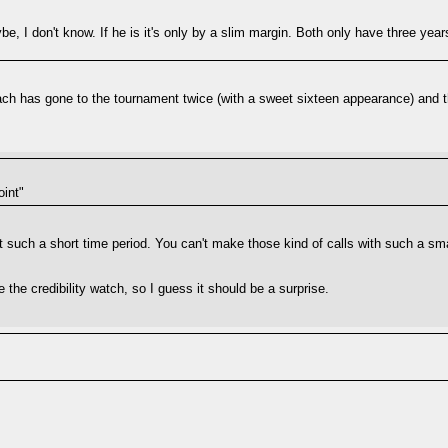
e, I don't know. If he is it's only by a slim margin. Both only have three ye
coach has gone to the tournament twice (with a sweet sixteen appearance) and t
oint"
ut such a short time period. You can't make those kind of calls with such a s
 the credibility watch, so I guess it should be a surprise.