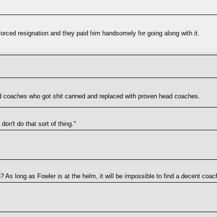
 forced resignation and they paid him handsomely for going along with it.
d coaches who got shit canned and replaced with proven head coaches.
on't do that sort of thing."
As long as Fowler is at the helm, it will be impossible to find a decent coac