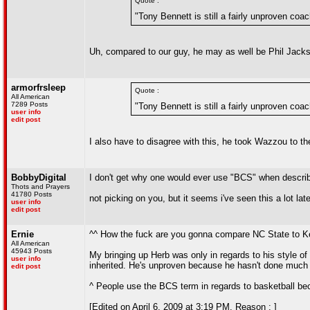
Quote :
"Tony Bennett is still a fairly unproven coa
Uh, compared to our guy, he may as well be Phil Jacks
armorfrsleep
Quote :
All American
7289 Posts
"Tony Bennett is still a fairly unproven coa
user info
edit post
I also have to disagree with this, he took Wazzou to t
BobbyDigital
I don't get why one would ever use "BCS" when describi
Thots and Prayers
41780 Posts
not picking on you, but it seems i've seen this a lot late
user info
edit post
Ernie
^^ How the fuck are you gonna compare NC State to 
All American
45943 Posts
My bringing up Herb was only in regards to his style o
user info
inherited. He's unproven because he hasn't done much 
edit post
^ People use the BCS term in regards to basketball be
[Edited on April 6, 2009 at 3:19 PM. Reason : ]