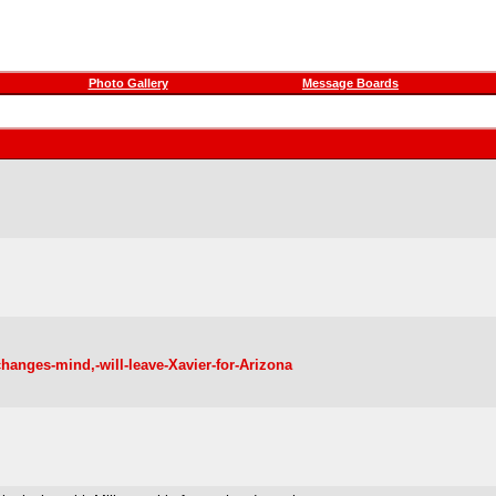
Photo Gallery
Message Boards
changes-mind,-will-leave-Xavier-for-Arizona