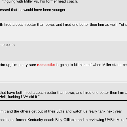
intriguing with Miller vs. his former head coach.
 guessed that he would have been younger.
h fired a coach better than Lowe, and hired one better then him as well. Yet
e posts....
him up, I'm pretty sure
ncstatetke
is going to kill himself when Miller starts be
hat have both fired a coach better than Lowe, and hired one better then him 
ell, fucking UVA did it."
mmit and the others get out of their LOIs and watch us really tank next year
looking at former Kentucky coach Billy Gillispie and interviewing UAB's Mike 