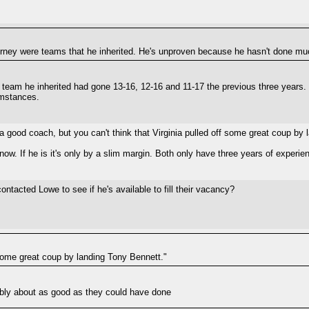
urney were teams that he inherited. He's unproven because he hasn't done mu
e team he inherited had gone 13-16, 12-16 and 11-17 the previous three years. S
umstances.
 a good coach, but you can't think that Virginia pulled off some great coup by
ow. If he is it's only by a slim margin. Both only have three years of experi
tacted Lowe to see if he's available to fill their vacancy?
f some great coup by landing Tony Bennett."
ably about as good as they could have done