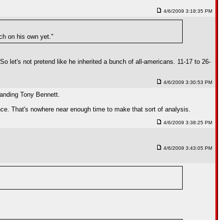
4/6/2009 3:18:35 PM
ch on his own yet."
o let's not pretend like he inherited a bunch of all-americans. 11-17 to 26-
4/6/2009 3:30:53 PM
 landing Tony Bennett.
ence. That's nowhere near enough time to make that sort of analysis.
4/6/2009 3:38:25 PM
4/6/2009 3:43:05 PM