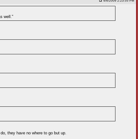
4/6/2009 2:23:55 PM
s well."
y do, they have no where to go but up.