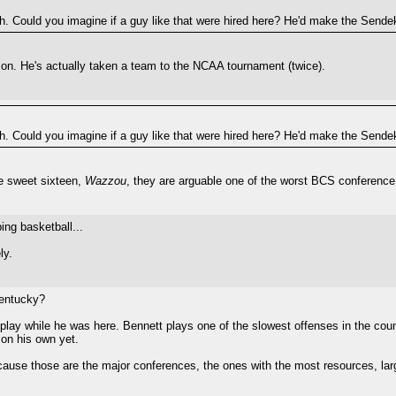
ch. Could you imagine if a guy like that were hired here? He'd make the Sendek
on. He's actually taken a team to the NCAA tournament (twice).
ch. Could you imagine if a guy like that were hired here? He'd make the Sendek
he sweet sixteen,
Wazzou
, they are arguable one of the worst BCS conference 
ng basketball...
ly.
Kentucky?
f play while he was here. Bennett plays one of the slowest offenses in the cou
on his own yet.
cause those are the major conferences, the ones with the most resources, la