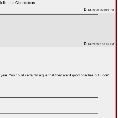
 like the Globetrotters.
4/6/2009 2:25:19 PM
4/6/2009 2:30:45 PM
 year. You could certainly argue that they aren't good coaches but I don't