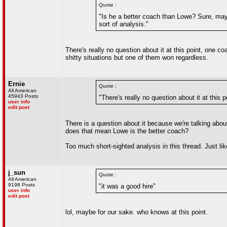
Quote :
"Is he a better coach than Lowe? Sure, mayb
sort of analysis."
There's really no question about it at this point, one 
shitty situations but one of them won regardless.
Ernie
Quote :
All American
45943 Posts
"There's really no question about it at this p
user info
edit post
There is a question about it because we're talking abo
does that mean Lowe is the better coach?
Too much short-sighted analysis in this thread. Just like
j_sun
Quote :
All American
9198 Posts
"it was a good hire"
user info
edit post
lol, maybe for our sake. who knows at this point.