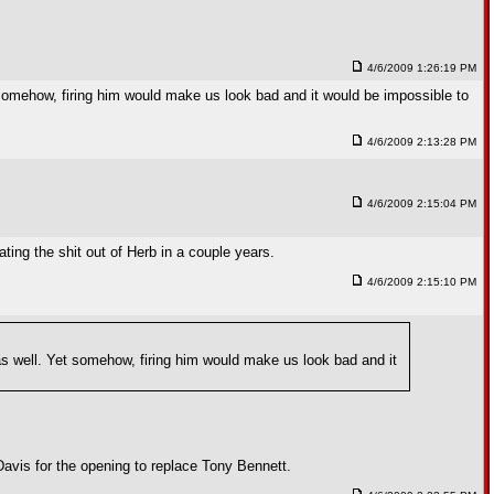
4/6/2009 1:26:19 PM
 somehow, firing him would make us look bad and it would be impossible to
4/6/2009 2:13:28 PM
4/6/2009 2:15:04 PM
ating the shit out of Herb in a couple years.
4/6/2009 2:15:10 PM
as well. Yet somehow, firing him would make us look bad and it
Davis for the opening to replace Tony Bennett.