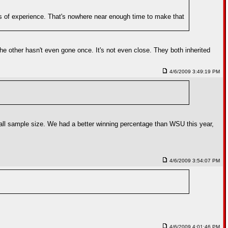
ars of experience. That's nowhere near enough time to make that
he other hasn't even gone once. It's not even close. They both inherited
4/6/2009 3:49:19 PM
mall sample size. We had a better winning percentage than WSU this year,
4/6/2009 3:54:07 PM
4/6/2009 4:01:46 PM