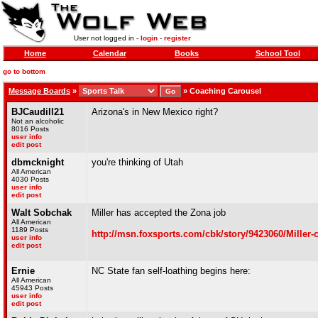
User not logged in -
login
-
register
Home
Calendar
Books
School Tool
go to bottom
Message Boards
»
»
Coaching Carousel
BJCaudill21
Arizona's in New Mexico right?
Not an alcoholic
8016 Posts
user info
edit post
dbmcknight
you're thinking of Utah
All American
4030 Posts
user info
edit post
Walt Sobchak
Miller has accepted the Zona job
All American
1189 Posts
http://msn.foxsports.com/cbk/story/9423060/Miller-
user info
edit post
Ernie
NC State fan self-loathing begins here:
All American
45943 Posts
user info
edit post