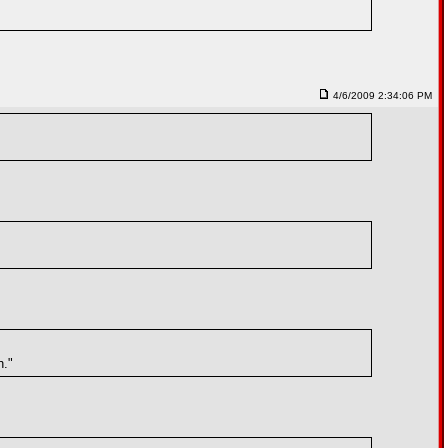
4/6/2009 2:34:06 PM
h."