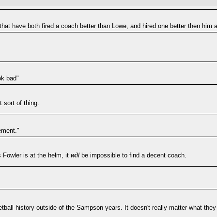
hat have both fired a coach better than Lowe, and hired one better then him a
ok bad"
 sort of thing.
ement."
Fowler is at the helm, it
will
be impossible to find a decent coach.
ketball history outside of the Sampson years. It doesn't really matter what the