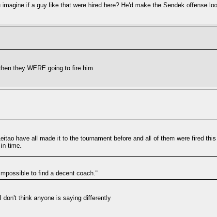
u imagine if a guy like that were hired here? He'd make the Sendek offense look
, then they WERE going to fire him.
eitao have all made it to the tournament before and all of them were fired this
in time.
 impossible to find a decent coach."
I don't think anyone is saying differently