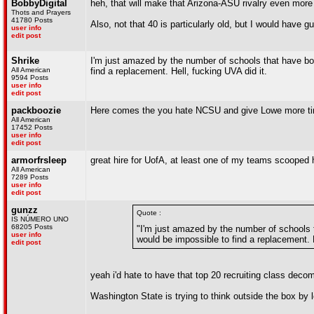
BobbyDigital
heh, that will make that Arizona-ASU rivalry even more 
Thots and Prayers
41780 Posts
Also, not that 40 is particularly old, but I would have
user info
edit post
Shrike
I'm just amazed by the number of schools that have bot
All American
find a replacement. Hell, fucking UVA did it.
9594 Posts
user info
edit post
packboozie
Here comes the you hate NCSU and give Lowe more tim
All American
17452 Posts
user info
edit post
armorfrsleep
great hire for UofA, at least one of my teams scooped 
All American
7289 Posts
user info
edit post
gunzz
Quote :
IS NÚMERO UNO
68205 Posts
"I'm just amazed by the number of schools t
user info
would be impossible to find a replacement. H
edit post
yeah i'd hate to have that top 20 recruiting class deco
Washington State is trying to think outside the box by 