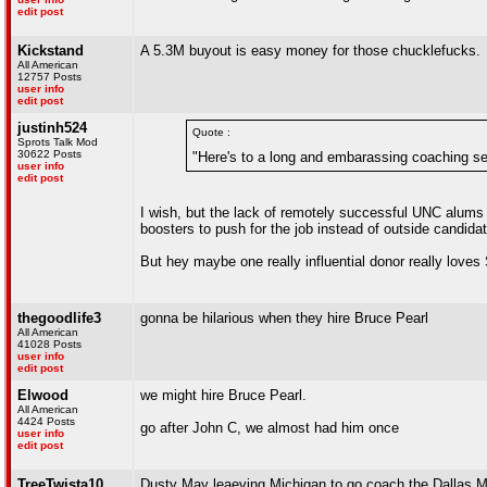
edit post
Kickstand
A 5.3M buyout is easy money for those chucklefucks.
All American
12757 Posts
user info
edit post
justinh524
Quote :
Sprots Talk Mod
30622 Posts
"Here's to a long and embarassing coaching s
user info
edit post
I wish, but the lack of remotely successful UNC alums i
boosters to push for the job instead of outside candidat
But hey maybe one really influential donor really love
thegoodlife3
gonna be hilarious when they hire Bruce Pearl
All American
41028 Posts
user info
edit post
Elwood
we might hire Bruce Pearl.
All American
4424 Posts
go after John C, we almost had him once
user info
edit post
TreeTwista10
Dusty May leaeving Michigan to go coach the Dallas 