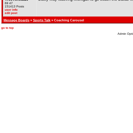
69 47
151413 Posts
user info
edit post
Message Boards
»
Sports Talk
» Coaching Carousel
go to top
Admin Opti