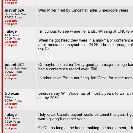
edit post
justinh524
Wes Miller fired by Cincinnati after 5 mediocre years
Sprots Talk Mod
30622 Posts
user info
edit post
Talage
I'm curious to see where he lands. Winning at UNC-G was
All American
5519 Posts
When he got hired they were in a mid-major conference
user info
a full media deal payout until 24-25. The next year, pro
edit post
the P4.
justinh524
Or maybe he just isn't very good as a major college 
Sprots Talk Mod
had a conference record over .500
30622 Posts
user info
In other news Pitt is not firing Jeff Capel for some reas
edit post
StTexan
Sources say Will Wade has at most 3 years to win an N
Titties!
out by 2030
16564 Posts
user info
edit post
Talage
Holy crap, Capel's buyout would be 15mil this year. I g
All American
worth giving it another year.
5519 Posts
user info
^ LOL, as long as he keeps making the tournament, I h
edit post