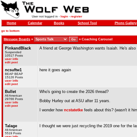
User not logged in -
login
-
register
Home
Calendar
Books
School Tool
Photo Gallery
go to bottom
Message Boards
»
»
Coaching Carousel
PinkandBlack
A friend at George Washington wants Isaiah. He's also 
Suspended
10517 Posts
user info
edit post
ncsuftw1
here it goes again
BEAP BEAP
15126 Posts
user info
edit post
Bullet
Who's going to create the 2026 thread?
All American
29766 Posts
Bobby Hurley out at ASU after 11 years.
user info
edit post
I wonder how
ncstatetke
feels about this? (wasn't it h
Talage
I thought we were just recycling the 2019 one for the la
All American
5519 Posts
user info