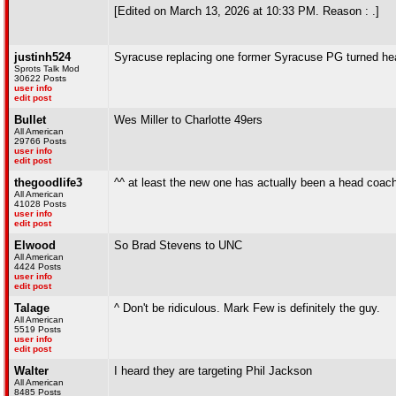
[Edited on March 13, 2026 at 10:33 PM. Reason : .]
justinh524
Syracuse replacing one former Syracuse PG turned he
Sprots Talk Mod
30622 Posts
user info
edit post
Bullet
Wes Miller to Charlotte 49ers
All American
29766 Posts
user info
edit post
thegoodlife3
^^ at least the new one has actually been a head coac
All American
41028 Posts
user info
edit post
Elwood
So Brad Stevens to UNC
All American
4424 Posts
user info
edit post
Talage
^ Don't be ridiculous. Mark Few is definitely the guy.
All American
5519 Posts
user info
edit post
Walter
I heard they are targeting Phil Jackson
All American
8485 Posts