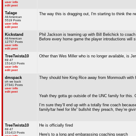
user info
edit post
Talage
The way this is dragging out, I'm starting to think the
All American
5519 Posts
user info
edit post
Kickstand
Phil Jackson is teaming up with Bill Belichick to coach
All American
Before every home game the player introductions will s
12757 Posts
user info
edit post
TreeTwista10
Other than Wes Miller who is no longer available, is Je
69 47
151413 Posts
user info
edit post
dmspack
They should hire King Rice away from Monmouth with h
oh we back
27341 Posts
user info
edit post
Yeah they gotta go outside of the UNC family for this. O
I’m sure they’ll end up with a totally fine coach becaus
family/tar heel for life” bullshit they preach, they’re gi
TreeTwista10
He is officially fired
69 47
151413 Posts
Here's to a long and embarassing coaching search
user info