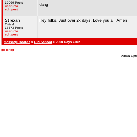
12966 Posts
dang
user info
edit post
StTexan
Hey folks. Just over 2k days. Love you all. Amen
Titties!
16573 Posts
user info
edit post
Message Boards
»
Old School
» 2000 Days Club
go to top
Admin Opti