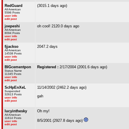
RedGuard
(3015.1 days ago)
All American
5596 Posts
user info
edit post
joepeshi
oh cool! 2120.0 days ago
All American
8094 Posts
user info
edit post
fjjackso
2047.2 days
All American
14538 Posts
user info
edit post
BIGcementpon
Registered :
2/17/2004 (2001.6 days ago)
Status Name
11345 Posts
user info
edit post
ScHpEnXeL
11/14/2002 (2462.2 days ago)
Suspended
32613 Posts
gah
user info
edit post
lucyinthesky
Oh my!
All American
11614 Posts
8/5/2001 (2927.8 days ago)
user info
edit post