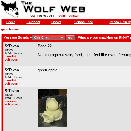
User not logged in -
login
-
register
Home
Calendar
Books
School Tool
Photo Gallery
go to bottom
Message Boards
»
»
What are you snacking on RIGHT
StTexan
Page 22
Titties!
16568 Posts
Nothing against salty food, I just feel like even if cotta
user info
edit post
StTexan
green apple
Titties!
16568 Posts
user info
edit post
StTexan
Titties!
16568 Posts
user info
edit post