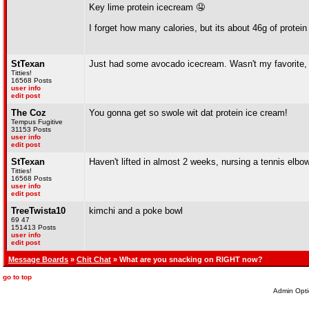
Key lime protein icecream 🤤
I forget how many calories, but its about 46g of protein
StTexan
Just had some avocado icecream. Wasn't my favorite, b
Titties!
16568 Posts
user info
edit post
The Coz
You gonna get so swole wit dat protein ice cream!
Tempus Fugitive
31153 Posts
user info
edit post
StTexan
Haven't lifted in almost 2 weeks, nursing a tennis elbow(
Titties!
16568 Posts
user info
edit post
TreeTwista10
kimchi and a poke bowl
69 47
151413 Posts
user info
edit post
Message Boards
»
Chit Chat
» What are you snacking on RIGHT now?
go to top
Admin Opti