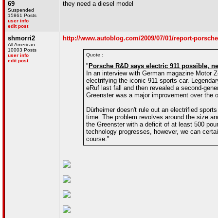
69
they need a diesel model
Suspended
15861 Posts
user info
edit post
shmorri2
http://www.autoblog.com/2009/07/01/report-porsche
All American
10003 Posts
Quote :
user info
edit post
"
Porsche R&D says electric 911 possible, 
In an interview with German magazine Motor Ze
electrifying the iconic 911 sports car. Legend
eRuf last fall and then revealed a second-gen
Greenster was a major improvement over the o
Dürheimer doesn't rule out an electrified sports
time. The problem revolves around the size and
the Greenster with a deficit of at least 500 p
technology progresses, however, we can certai
course."