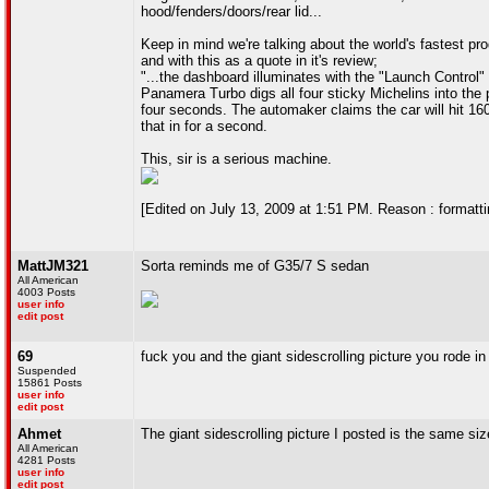
hood/fenders/doors/rear lid...
Keep in mind we're talking about the world's fastest pr
and with this as a quote in it's review;
"...the dashboard illuminates with the "Launch Control"
Panamera Turbo digs all four sticky Michelins into the 
four seconds. The automaker claims the car will hit 16
that in for a second.
This, sir is a serious machine.
[Edited on July 13, 2009 at 1:51 PM. Reason : formattin
MattJM321
Sorta reminds me of G35/7 S sedan
All American
4003 Posts
user info
edit post
69
fuck you and the giant sidescrolling picture you rode in
Suspended
15861 Posts
user info
edit post
Ahmet
The giant sidescrolling picture I posted is the same size
All American
4281 Posts
user info
edit post