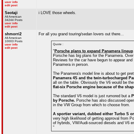
user info
edit post
Seotaji
i LOVE those wheels.
All American
34244 Posts
user info
edit post
shmorri2
For all you grand touring/sedan lovers out there...
All American
10003 Posts
Quote :
user info
edit post
"
Porsche plans to expand Panamera lineup
Porsche has big plans for the Panamera. Over t
Reviews for the car have begun to appear and 
Panamera in person.
The Panamera's model line is about to get pre
Panamera 4S and the twin-turbocharged Pa
all on the table. Obviously the V6 would be the
flat-six Porsche engine because of the sha
The standard V6 model is just rumored but a
P
by Porsche.
Porsche has also discussed openl
in the VW Group from which to choose from.
A sportier variant, dubbed either Turbo S 
very high likelihood of getting approval from Po
of hybrids, VW/Audi-sourced diesels and V6 en
"