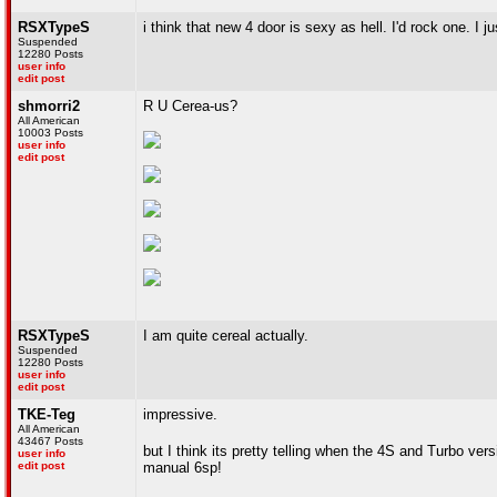
RSXTypeS
i think that new 4 door is sexy as hell. I'd rock one. I
Suspended
12280 Posts
user info
edit post
shmorri2
R U Cerea-us?
All American
10003 Posts
user info
edit post
RSXTypeS
I am quite cereal actually.
Suspended
12280 Posts
user info
edit post
TKE-Teg
impressive.
All American
43467 Posts
but I think its pretty telling when the 4S and Turbo ver
user info
edit post
manual 6sp!