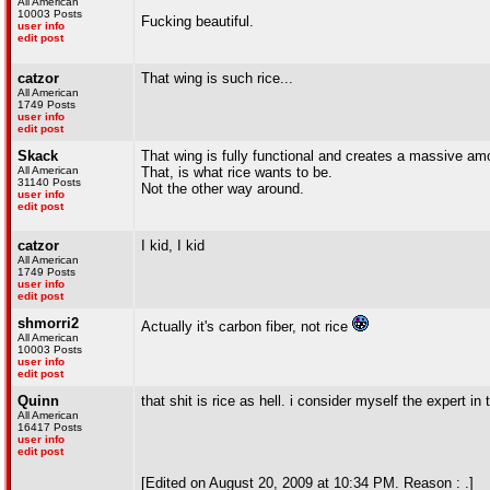
All American
10003 Posts
Fucking beautiful.
user info
edit post
catzor
That wing is such rice...
All American
1749 Posts
user info
edit post
Skack
That wing is fully functional and creates a massive am
All American
That, is what rice wants to be.
31140 Posts
Not the other way around.
user info
edit post
catzor
I kid, I kid
All American
1749 Posts
user info
edit post
shmorri2
Actually it's carbon fiber, not rice
All American
10003 Posts
user info
edit post
Quinn
that shit is rice as hell. i consider myself the expert in 
All American
16417 Posts
user info
edit post
[Edited on August 20, 2009 at 10:34 PM. Reason : .]