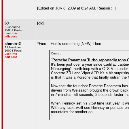
[Edited on July 8, 2009 at 8:24 AM. Reason : .]
69
[old]
Suspended
15861 Posts
user info
edit post
shmorri2
^Fine... Here's something [NEW] Then...
All American
10003 Posts
Quote :
user info
edit post
"
Porsche Panamera Turbo reportedly tops C
It's been just over a year since Cadillac captur
Nürburgring's north loop with a CTS-V in under
Corvette ZR1 and Viper ACR it's a bit surprisin
is that it was a Porsche that finally outran the
Now that the four-door Porsche Panamera has be
drivers from Weissach brought the crown back
in 7 minutes, 56 seconds, 3 seconds faster tha
When Heinricy set his 7:59 time last year, it w
With any luck, we'll see Heinricy or perhaps on
mountains for another go.
"