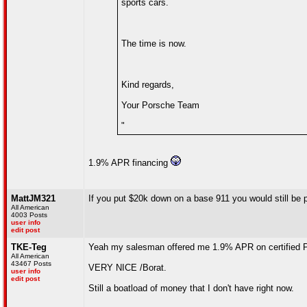
sports cars.
The time is now.
Kind regards,
Your Porsche Team
"
1.9% APR financing
MattJM321
If you put $20k down on a base 911 you would still be
All American
4003 Posts
user info
edit post
TKE-Teg
Yeah my salesman offered me 1.9% APR on certified 
All American
43467 Posts
VERY NICE /Borat.
user info
edit post
Still a boatload of money that I don't have right now.