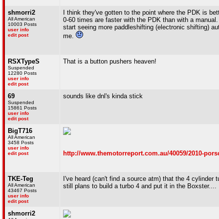
shmorri2
I think they've gotten to the point where the PDK is bet
All American
0-60 times are faster with the PDK than with a manual.
10003 Posts
start seeing more paddleshifting (electronic shifting)
user info
edit post
me.
RSXTypeS
That is a button pushers heaven!
Suspended
12280 Posts
user info
edit post
69
sounds like dnl's kinda stick
Suspended
15861 Posts
user info
edit post
BigT716
All American
3458 Posts
user info
http://www.themotorreport.com.au/40059/2010-porsc
edit post
TKE-Teg
I've heard (can't find a source atm) that the 4 cylinder
All American
still plans to build a turbo 4 and put it in the Boxster....
43467 Posts
user info
edit post
shmorri2