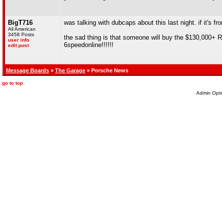
BigT716
was talking with dubcaps about this last night. if it's from
All American
3458 Posts
the sad thing is that someone will buy the $130,000+ R
user info
6speedonline!!!!!!
edit post
Message Boards
»
The Garage
» Porsche News
go to top
Admin Opti