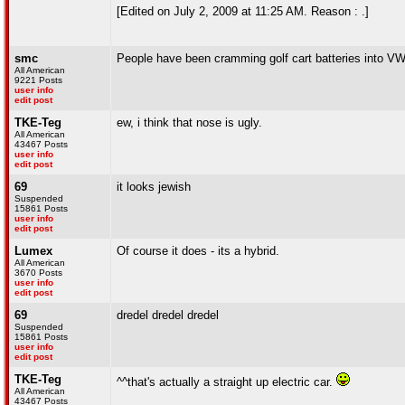
[Edited on July 2, 2009 at 11:25 AM. Reason : .]
smc
People have been cramming golf cart batteries into VW's
All American
9221 Posts
user info
edit post
TKE-Teg
ew, i think that nose is ugly.
All American
43467 Posts
user info
edit post
69
it looks jewish
Suspended
15861 Posts
user info
edit post
Lumex
Of course it does - its a hybrid.
All American
3670 Posts
user info
edit post
69
dredel dredel dredel
Suspended
15861 Posts
user info
edit post
TKE-Teg
^^that's actually a straight up electric car.
All American
43467 Posts