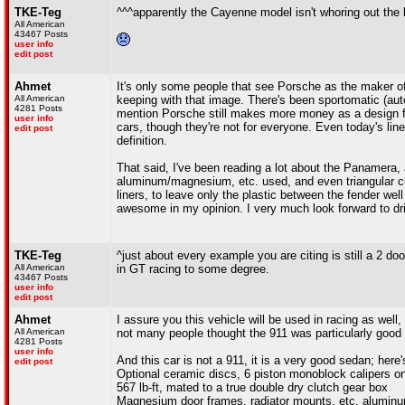
TKE-Teg
^^^apparently the Cayenne model isn't whoring out the
All American
43467 Posts
user info
edit post
Ahmet
It's only some people that see Porsche as the maker of 
All American
keeping with that image. There's been sportomatic (auto
4281 Posts
mention Porsche still makes more money as a design fi
user info
cars, though they're not for everyone. Even today's line
edit post
definition.
That said, I've been reading a lot about the Panamera,
aluminum/magnesium, etc. used, and even triangular cut
liners, to leave only the plastic between the fender we
awesome in my opinion. I very much look forward to dr
TKE-Teg
^just about every example you are citing is still a 2
All American
in GT racing to some degree.
43467 Posts
user info
edit post
Ahmet
I assure you this vehicle will be used in racing as wel
All American
not many people thought the 911 was particularly good lo
4281 Posts
user info
And this car is not a 911, it is a very good sedan; here'
edit post
Optional ceramic discs, 6 piston monoblock calipers on
567 lb-ft, mated to a true double dry clutch gear box
Magnesium door frames, radiator mounts, etc. alumin