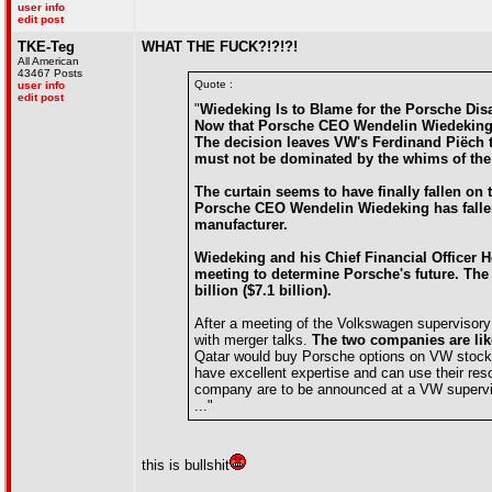
user info
edit post
TKE-Teg
WHAT THE FUCK?!?!?!
All American
43467 Posts
Quote :
user info
edit post
"
Wiedeking Is to Blame for the Porsche Dis
Now that Porsche CEO Wendelin Wiedeking h
The decision leaves VW's Ferdinand Piëch t
must not be dominated by the whims of the
The curtain seems to have finally fallen 
Porsche CEO Wendelin Wiedeking has fallen 
manufacturer.
Wiedeking and his Chief Financial Officer 
meeting to determine Porsche's future. The 
billion ($7.1 billion).
After a meeting of the Volkswagen supervisor
with merger talks.
The two companies are like
Qatar would buy Porsche options on VW stock 
have excellent expertise and can use their res
company are to be announced at a VW supervi
..."
this is bullshit