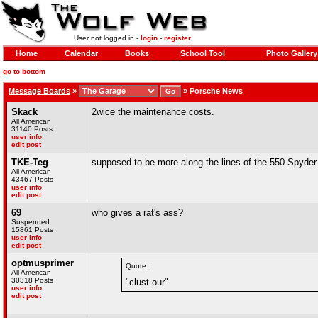
User not logged in -
login
-
register
Home
Calendar
Books
School Tool
Photo Gallery
go to bottom
Message Boards
»
»
Porsche News
Skack
2wice the maintenance costs.
All American
31140 Posts
user info
edit post
TKE-Teg
supposed to be more along the lines of the 550 Spyder 
All American
43467 Posts
user info
edit post
69
who gives a rat's ass?
Suspended
15861 Posts
user info
edit post
optmusprimer
Quote :
All American
30318 Posts
"clust our"
user info
edit post