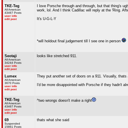
TKE-Teg
I love Porsche through and through, but that thing's ugly
All American
work, lol. And I think Cadillac will reply at the 'Ring. Af
43467 Posts
user info
It's U-G-L-Y
edit post
*will holdout final judgement till I see one in person
Seotaji
looks like stretched 911.
All American
34244 Posts
user info
edit post
Lumex
They put another set of doors on a 911. Visually, thats
All American
3670 Posts
I'd be more disappointed with Porsche if they hadn't a
user info
edit post
TKE-Teg
^two wrongs doesn't make a right
All American
43467 Posts
user info
edit post
69
thats what she said
Suspended
15861 Posts