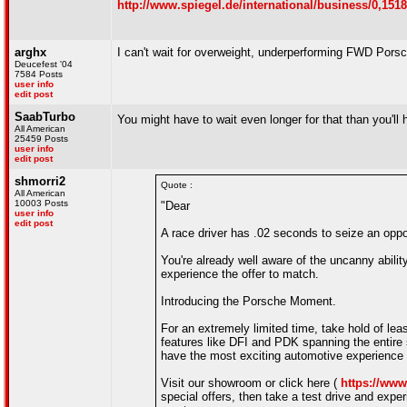
http://www.spiegel.de/international/business/0,151
arghx
I can't wait for overweight, underperforming FWD Por
Deucefest '04
7584 Posts
user info
edit post
SaabTurbo
You might have to wait even longer for that than you'
All American
25459 Posts
user info
edit post
shmorri2
Quote :
All American
10003 Posts
"Dear
user info
edit post
A race driver has .02 seconds to seize an oppor
You're already well aware of the uncanny abilit
experience the offer to match.
Introducing the Porsche Moment.
For an extremely limited time, take hold of le
features like DFI and PDK spanning the entire
have the most exciting automotive experience o
Visit our showroom or click here (
https://ww
special offers, then take a test drive and expe