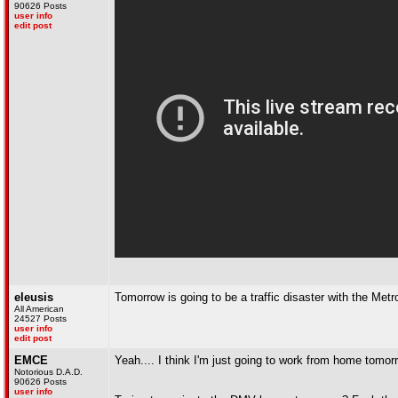
90626 Posts
user info
edit post
eleusis
Tomorrow is going to be a traffic disaster with the Met
All American
24527 Posts
user info
edit post
EMCE
Yeah.... I think I'm just going to work from home tomor
Notorious D.A.D.
90626 Posts
user info