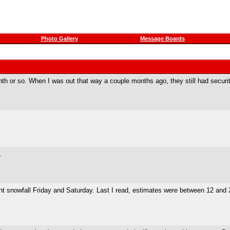
Photo Gallery
Message Boards
nth or so. When I was out that way a couple months ago, they still had security
.
ant snowfall Friday and Saturday. Last I read, estimates were between 12 and 