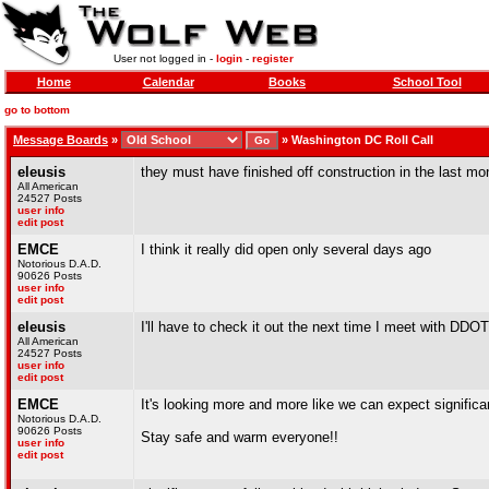
User not logged in -
login
-
register
Home
Calendar
Books
School Tool
go to bottom
Message Boards
»
»
Washington DC Roll Call
eleusis
they must have finished off construction in the last mo
All American
24527 Posts
user info
edit post
EMCE
I think it really did open only several days ago
Notorious D.A.D.
90626 Posts
user info
edit post
eleusis
I'll have to check it out the next time I meet with DDOT
All American
24527 Posts
user info
edit post
EMCE
It's looking more and more like we can expect signific
Notorious D.A.D.
90626 Posts
Stay safe and warm everyone!!
user info
edit post