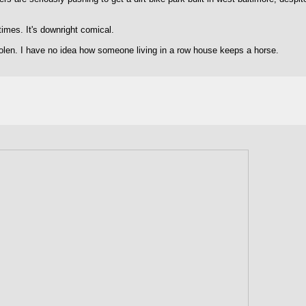
mes. It's downright comical.
stolen. I have no idea how someone living in a row house keeps a horse.