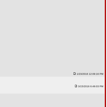
1/23/2016 12:09:16 PM
3/15/2016 6:49:03 PM