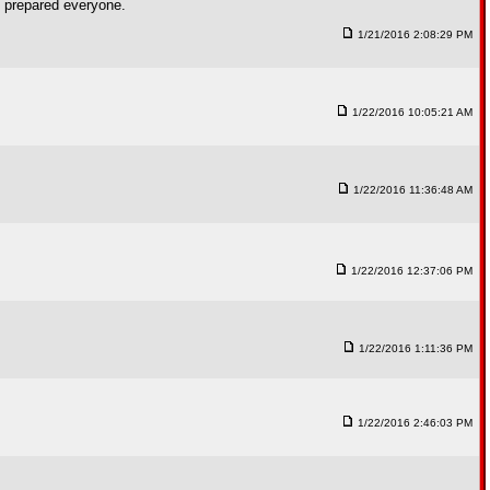
e prepared everyone.
1/21/2016 2:08:29 PM
1/22/2016 10:05:21 AM
1/22/2016 11:36:48 AM
1/22/2016 12:37:06 PM
1/22/2016 1:11:36 PM
1/22/2016 2:46:03 PM