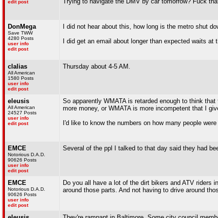
Trying to navigate the DMV by car tomorrow? Fuck that
edit post
DonMega
I did not hear about this, how long is the metro shut dow
Save TWW
4280 Posts
I did get an email about longer than expected waits at t
user info
edit post
clalias
Thursday about 4-5 AM.
All American
1580 Posts
user info
edit post
eleusis
So apparently WMATA is retarded enough to think that the
All American
more money, or WMATA is more incompetent that I give 
24527 Posts
user info
I'd like to know the numbers on how many people were
edit post
EMCE
Several of the ppl I talked to that day said they had be
Notorious D.A.D.
90626 Posts
user info
edit post
EMCE
Do you all have a lot of the dirt bikers and ATV riders
Notorious D.A.D.
around those parts. And not having to drive around th
90626 Posts
user info
edit post
eleusis
They're rampant in Baltimore. Some city council members 