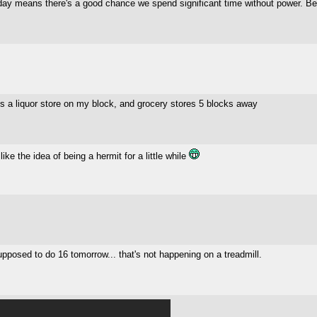
rday means there's a good chance we spend significant time without power. B
s a liquor store on my block, and grocery stores 5 blocks away
like the idea of being a hermit for a little while
upposed to do 16 tomorrow... that's not happening on a treadmill.