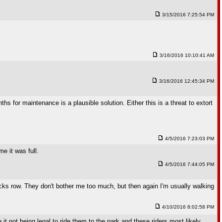
3/15/2016 7:25:54 PM
3/16/2016 10:10:41 AM
3/16/2016 12:45:34 PM
s for maintenance is a plausible solution. Either this is a threat to extort
4/5/2016 7:23:03 PM
e it was full.
4/5/2016 7:44:05 PM
acks row. They don't bother me too much, but then again I'm usually walking
4/10/2016 8:02:58 PM
it not being legal to ride them to the park and these riders most likely