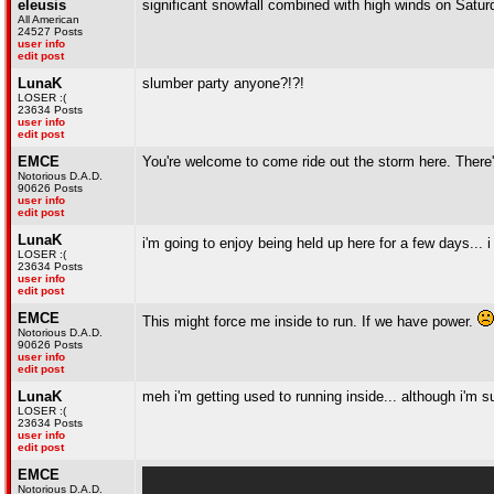
eleusis
significant snowfall combined with high winds on Satu
All American
24527 Posts
user info
edit post
LunaK
slumber party anyone?!?!
LOSER :(
23634 Posts
user info
edit post
EMCE
You're welcome to come ride out the storm here. There'
Notorious D.A.D.
90626 Posts
user info
edit post
LunaK
i'm going to enjoy being held up here for a few days... i 
LOSER :(
23634 Posts
user info
edit post
EMCE
This might force me inside to run. If we have power.
Notorious D.A.D.
90626 Posts
user info
edit post
LunaK
meh i'm getting used to running inside... although i'm s
LOSER :(
23634 Posts
user info
edit post
EMCE
Notorious D.A.D.