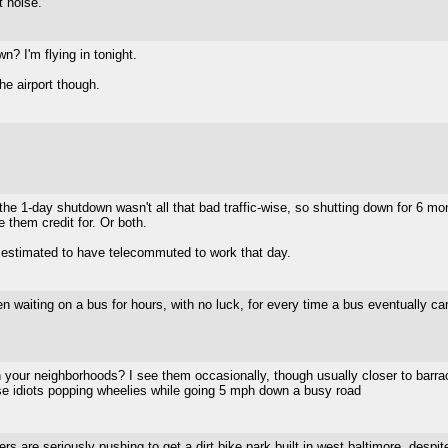
 noise.
n? I'm flying in tonight.
he airport though.
 1-day shutdown wasn't all that bad traffic-wise, so shutting down for 6 month
them credit for. Or both.
 estimated to have telecommuted to work that day.
en waiting on a bus for hours, with no luck, for every time a bus eventually cam
 in your neighborhoods? I see them occasionally, though usually closer to barr
ose idiots popping wheelies while going 5 mph down a busy road
are seriously pushing to get a dirt bike park built in west baltimore, despite 