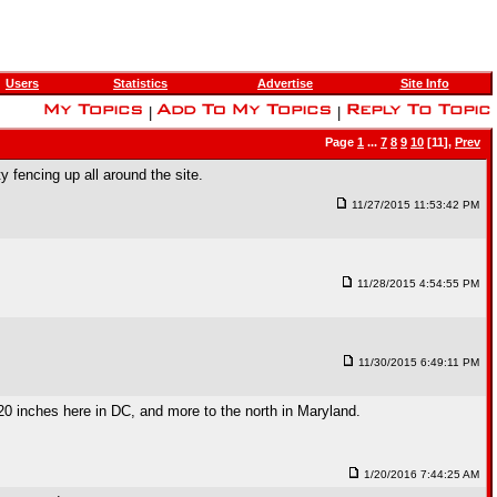
Users
Statistics
Advertise
Site Info
|
|
Page
1
...
7
8
9
10
[11],
Prev
 fencing up all around the site.
11/27/2015 11:53:42 PM
11/28/2015 4:54:55 PM
11/30/2015 6:49:11 PM
20 inches here in DC, and more to the north in Maryland.
1/20/2016 7:44:25 AM