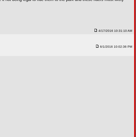
4/17/2016 10:31:10 AM
6/1/2016 10:02:36 PM