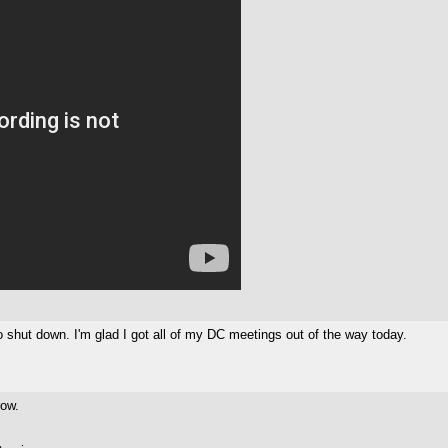
ro shut down. I'm glad I got all of my DC meetings out of the way today.
row.