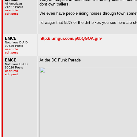
All American
dont own trailers.
24527 Posts
user info
We even have people riding horses through town someti
edit post
I'd wager that 95% of the dirt bikes you see here are 
EMCE
http://i.imgur.com/p0bQGOA.gifv
Notorious D.A.D.
90626 Posts
user info
edit post
EMCE
At the DC Funk Parade
Notorious D.A.D.
90626 Posts
user info
edit post