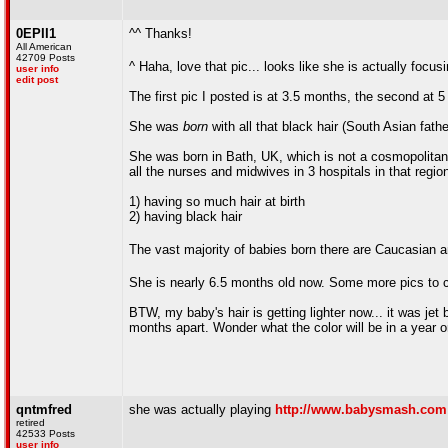
0EPII1
^^ Thanks!
All American
42709 Posts
^ Haha, love that pic... looks like she is actually fo
user info
edit post
The first pic I posted is at 3.5 months, the second at 
She was
born
with all that black hair (South Asian fath
She was born in Bath, UK, which is not a cosmopolita
all the nurses and midwives in 3 hospitals in that region
1) having so much hair at birth
2) having black hair
The vast majority of babies born there are Caucasian an
She is nearly 6.5 months old now. Some more pics to
BTW, my baby's hair is getting lighter now... it was jet 
months apart. Wonder what the color will be in a year 
qntmfred
she was actually playing
http://www.babysmash.com
retired
42533 Posts
user info