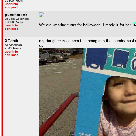
22300 Posts
user info
edit post
punchmonk
Double Entendre
22300 Posts
We are wearing tutus for halloween. I made it for her.
user info
edit post
XCchik
my daughter is all about climbing into the laundry bas
All American
up.
9842 Posts
user info
edit post