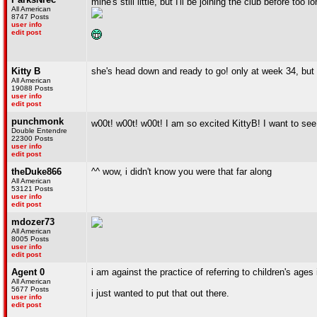
mine's still little, but I'll be joining the club before too l
All American
8747 Posts
user info
edit post
Kitty B
she's head down and ready to go! only at week 34, but
All American
19088 Posts
user info
edit post
punchmonk
w00t! w00t! w00t! I am so excited KittyB! I want to s
Double Entendre
22300 Posts
user info
edit post
theDuke866
^^ wow, i didn't know you were that far along
All American
53121 Posts
user info
edit post
mdozer73
All American
8005 Posts
user info
edit post
Agent 0
i am against the practice of referring to children's ages
All American
5677 Posts
i just wanted to put that out there.
user info
edit post