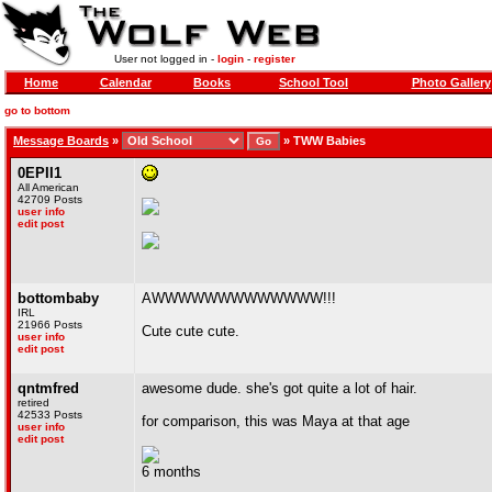
User not logged in -
login
-
register
Home
Calendar
Books
School Tool
Photo Gallery
go to bottom
Message Boards
»
»
TWW Babies
0EPII1
All American
42709 Posts
user info
edit post
bottombaby
AWWWWWWWWWWWWW!!!
IRL
21966 Posts
Cute cute cute.
user info
edit post
qntmfred
awesome dude. she's got quite a lot of hair.
retired
42533 Posts
for comparison, this was Maya at that age
user info
edit post
6 months