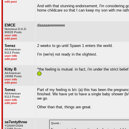
edit post
And with that stunning endorsement, I'm considering goi
home childcare so that I can keep my son with me rath
EMCE
daaaaawwwwww
Notorious D.A.D.
90626 Posts
user info
edit post
Senez
2 weeks to go until Spawn 1 enters the world.
All American
8113 Posts
I'm (we're) not ready in the slightest.
user info
edit post
Kitty B
^the feeling is mutual. in fact, i'm under the strict beli
All American
19088 Posts
user info
edit post
Senez
Part of my feeling is b/c (a) this has been the pregnan
All American
finished. We have yet to have a single baby shower (b/c
8113 Posts
we go.
user info
edit post
Other than that, things are great.
se7entythree
Quote :
YOSHIYOSHI
17385 Posts