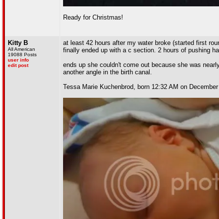
Ready for Christmas!
Kitty B
at least 42 hours after my water broke (started first rou
All American
finally ended up with a c section. 2 hours of pushing 
19088 Posts
user info
ends up she couldn't come out because she was nearly 9
edit post
another angle in the birth canal.
Tessa Marie Kuchenbrod, born 12:32 AM on December 1