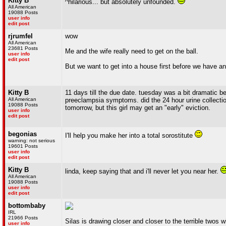
Kitty B
^hilarious... but absolutely unfounded.
All American
19088 Posts
user info
edit post
rjrumfel
wow
All American
23681 Posts
Me and the wife really need to get on the ball.
user info
edit post
But we want to get into a house first before we have an
Kitty B
11 days till the due date. tuesday was a bit dramatic b
All American
preeclampsia symptoms. did the 24 hour urine collection
19088 Posts
tomorrow, but this girl may get an "early" eviction.
user info
edit post
begonias
I'll help you make her into a total sorostitute
warning: not serious
19601 Posts
user info
edit post
Kitty B
linda, keep saying that and i'll never let you near her.
All American
19088 Posts
user info
edit post
bottombaby
IRL
21966 Posts
Silas is drawing closer and closer to the terrible twos
user info