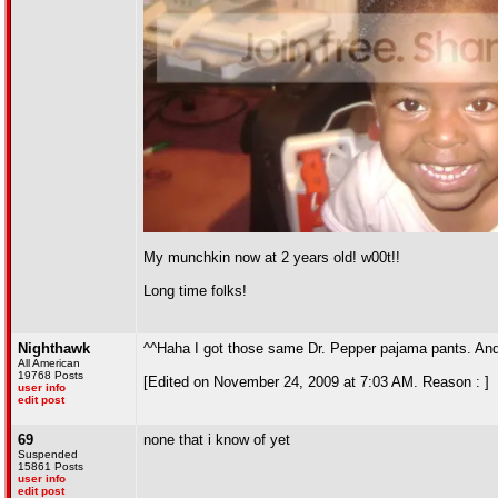
My munchkin now at 2 years old! w00t!!
Long time folks!
Nighthawk
^^Haha I got those same Dr. Pepper pajama pants. And 
All American
19768 Posts
[Edited on November 24, 2009 at 7:03 AM. Reason : ]
user info
edit post
69
none that i know of yet
Suspended
15861 Posts
user info
edit post