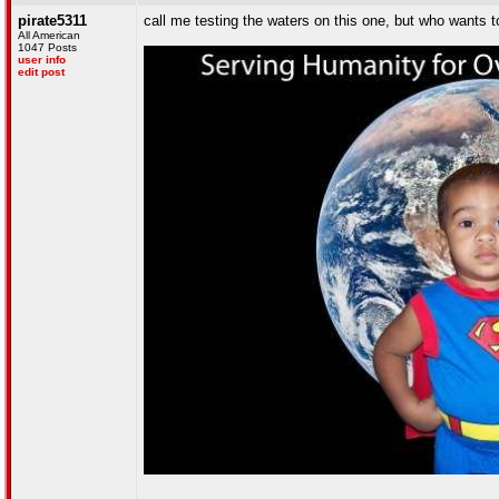
pirate5311
call me testing the waters on this one, but who wants 
All American
1047 Posts
user info
edit post