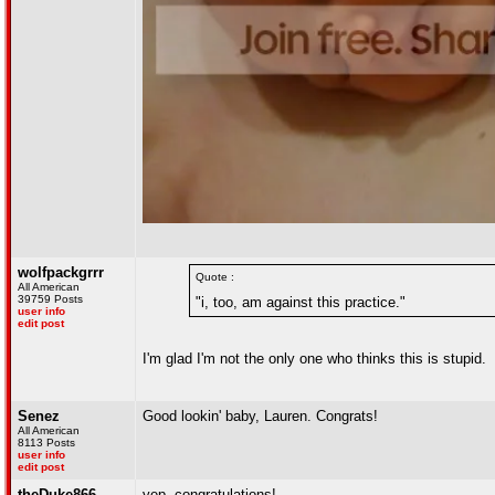
wolfpackgrrr
Quote :
All American
39759 Posts
"i, too, am against this practice."
user info
edit post
I'm glad I'm not the only one who thinks this is stupid.
Senez
Good lookin' baby, Lauren. Congrats!
All American
8113 Posts
user info
edit post
theDuke866
yep, congratulations!