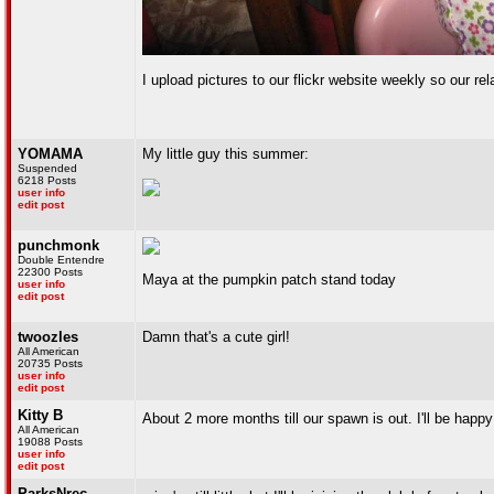
I upload pictures to our flickr website weekly so our re
YOMAMA
My little guy this summer:
Suspended
6218 Posts
user info
edit post
punchmonk
Double Entendre
22300 Posts
Maya at the pumpkin patch stand today
user info
edit post
twoozles
Damn that's a cute girl!
All American
20735 Posts
user info
edit post
Kitty B
About 2 more months till our spawn is out. I'll be hap
All American
19088 Posts
user info
edit post
ParksNrec