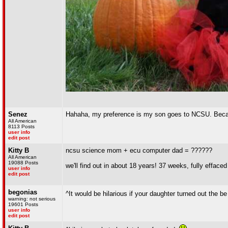
Senez
Hahaha, my preference is my son goes to NCSU. Becaus
All American
8113 Posts
user info
edit post
Kitty B
ncsu science mom + ecu computer dad = ??????
All American
19088 Posts
we'll find out in about 18 years! 37 weeks, fully effaced
user info
edit post
begonias
^It would be hilarious if your daughter turned out the be a
warning: not serious
19601 Posts
user info
edit post