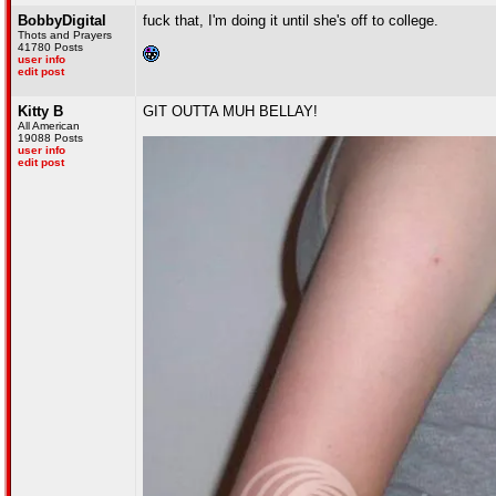
BobbyDigital
fuck that, I'm doing it until she's off to college.
Thots and Prayers
41780 Posts
user info
edit post
Kitty B
GIT OUTTA MUH BELLAY!
All American
19088 Posts
user info
edit post