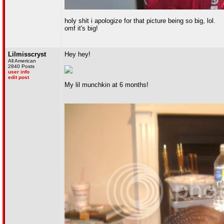
holy shit i apologize for that picture being so big, lol.
omf it's big!
Lilmisscryst
Hey hey!
All American
2840 Posts
user info
edit post
My lil munchkin at 6 months!