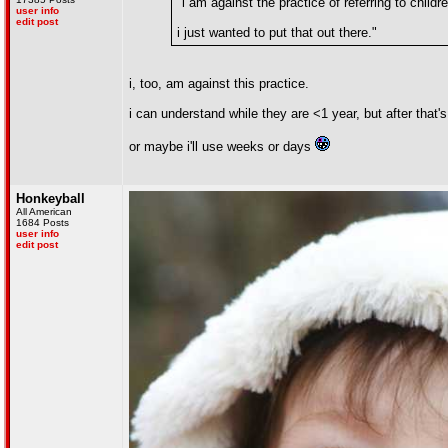
"i am against the practice of referring to child
user info
edit post
i just wanted to put that out there."
i, too, am against this practice.
i can understand while they are <1 year, but after that'
or maybe i'll use weeks or days
Honkeyball
All American
1684 Posts
user info
edit post