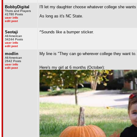
BobbyDigital
I'll let my daughter choose whatever college she wants 
Thots and Prayers
41780 Posts
As long as it's NC State.
user info
edit post
Seotaji
^Sounds like a bumper sticker.
All American
34244 Posts
user info
edit post
modlin
My line is "They can go wherever college they want to. 
All American
2642 Posts
user info
Here's my girl at 6 months (October):
edit post