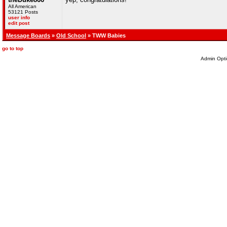
All American
53121 Posts
user info
edit post
Message Boards
»
Old School
» TWW Babies
go to top
Admin Opti