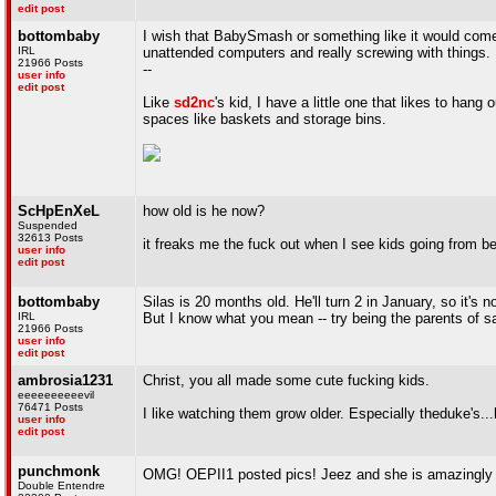
edit post
bottombaby
I wish that BabySmash or something like it would come 
IRL
unattended computers and really screwing with things.
21966 Posts
--
user info
edit post
Like
sd2nc
's kid, I have a little one that likes to han
spaces like baskets and storage bins.
ScHpEnXeL
how old is he now?
Suspended
32613 Posts
it freaks me the fuck out when I see kids going from be
user info
edit post
bottombaby
Silas is 20 months old. He'll turn 2 in January, so it's n
IRL
But I know what you mean -- try being the parents of sa
21966 Posts
user info
edit post
ambrosia1231
Christ, you all made some cute fucking kids.
eeeeeeeeeevil
76471 Posts
I like watching them grow older. Especially theduke's..
user info
edit post
punchmonk
OMG! OEPII1 posted pics! Jeez and she is amazingly
Double Entendre