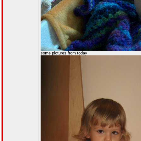
some pictures from today