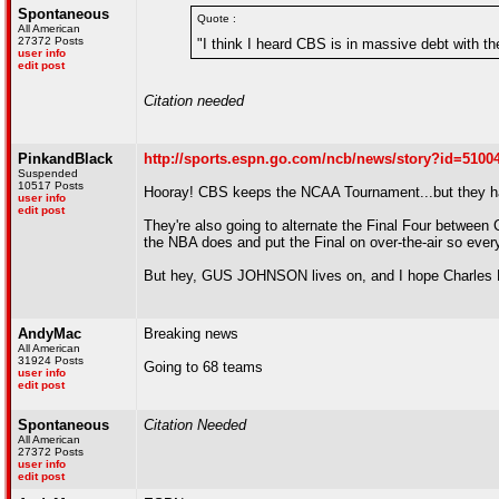
Spontaneous
Quote :
All American
27372 Posts
"I think I heard CBS is in massive debt with t
user info
edit post
Citation needed
PinkandBlack
http://sports.espn.go.com/ncb/news/story?id=5100
Suspended
10517 Posts
Hooray! CBS keeps the NCAA Tournament...but they hav
user info
edit post
They're also going to alternate the Final Four between
the NBA does and put the Final on over-the-air so every
But hey, GUS JOHNSON lives on, and I hope Charles 
AndyMac
Breaking news
All American
31924 Posts
Going to 68 teams
user info
edit post
Spontaneous
Citation Needed
All American
27372 Posts
user info
edit post