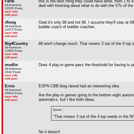
Førte
this is the best thing they could have done, from 1 to 4
All American
deal with listening about what to do with the VTs of the 
23525 Posts
user info
edit post
rflong
Glad it's only 68 and not 96. I assume they'll stay at 6
All American
bubble coach of bubble coaches.
11472 Posts
user info
edit post
Big4Country
68 won't change much. That means 3 out of the 4 top s
All American
11956 Posts
user info
edit post
modlin
Does 4 play-in game pass the threshold for having to pi
All American
2642 Posts
user info
edit post
Ernie
ESPN CBB blog raised had an interesting idea
All American
45943 Posts
Are the play-in games going to the bottom eight automatic
user info
automatics, but I like both ideas.
edit post
Quote :
"That means 3 out of the 4 top seeds in the NI
No it doesn't