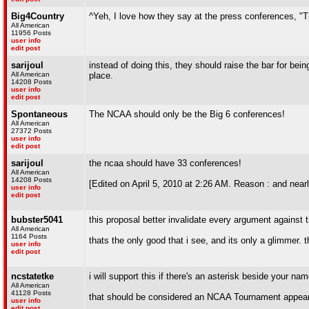
Big4Country
^Yeh, I love how they say at the press conferences, "T
All American
11956 Posts
user info
edit post
sarijoul
instead of doing this, they should raise the bar for be
All American
place.
14208 Posts
user info
edit post
Spontaneous
The NCAA should only be the Big 6 conferences!
All American
27372 Posts
user info
edit post
sarijoul
the ncaa should have 33 conferences!
All American
14208 Posts
[Edited on April 5, 2010 at 2:26 AM. Reason : and near
user info
edit post
bubster5041
this proposal better invalidate every argument against th
All American
1164 Posts
thats the only good that i see, and its only a glimmer. t
user info
edit post
ncstatetke
i will support this if there's an asterisk beside your nam
All American
41128 Posts
that should be considered an NCAA Tournament appea
user info
edit post