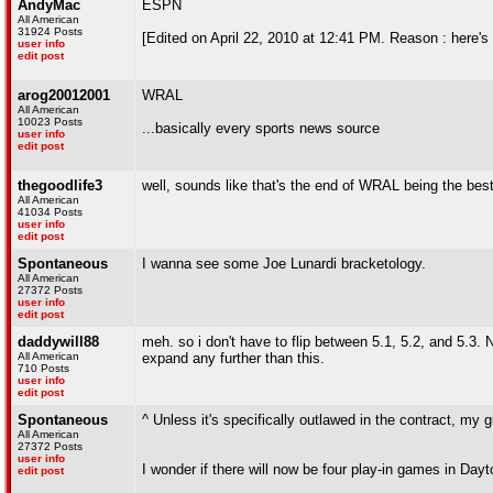
AndyMac
ESPN
All American
31924 Posts
[Edited on April 22, 2010 at 12:41 PM. Reason : here's
user info
edit post
arog20012001
WRAL
All American
10023 Posts
...basically every sports news source
user info
edit post
thegoodlife3
well, sounds like that's the end of WRAL being the bes
All American
41034 Posts
user info
edit post
Spontaneous
I wanna see some Joe Lunardi bracketology.
All American
27372 Posts
user info
edit post
daddywill88
meh. so i don't have to flip between 5.1, 5.2, and 5.3
All American
expand any further than this.
710 Posts
user info
edit post
Spontaneous
^ Unless it's specifically outlawed in the contract, my 
All American
27372 Posts
user info
I wonder if there will now be four play-in games in Dayt
edit post