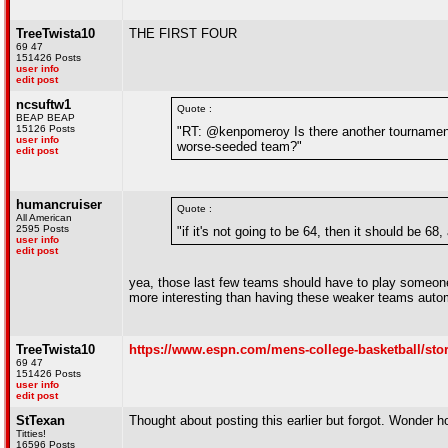
TreeTwista10
THE FIRST FOUR
69 47
151426 Posts
user info
edit post
ncsuftw1
Quote :
BEAP BEAP
15126 Posts
"RT: @kenpomeroy Is there another tournament 
user info
worse-seeded team?"
edit post
humancruiser
Quote :
All American
2595 Posts
"if it's not going to be 64, then it should be 6
user info
edit post
yea, those last few teams should have to play someone 
more interesting than having these weaker teams autom
TreeTwista10
https://www.espn.com/mens-college-basketball/stor
69 47
151426 Posts
user info
edit post
StTexan
Thought about posting this earlier but forgot. Wonder 
Titties!
16596 Posts