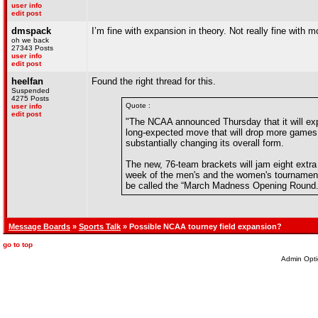
user info
edit post
dmspack
I’m fine with expansion in theory. Not really fine with 
oh we back
27343 Posts
user info
edit post
heelfan
Found the right thread for this.
Suspended
4275 Posts
Quote :
user info
edit post
"The NCAA announced Thursday that it will e
long-expected move that will drop more games i
substantially changing its overall form.
The new, 76-team brackets will jam eight extra 
week of the men's and the women's tournaments. 
be called the “March Madness Opening Round.
Message Boards
»
Sports Talk
» Possible NCAA tourney field expansion?
go to top
Admin Opti