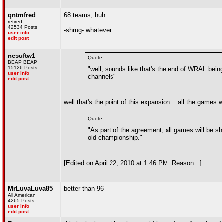
qntmfred
68 teams, huh
retired
42534 Posts
-shrug- whatever
user info
edit post
ncsuftw1
Quote :
BEAP BEAP
15126 Posts
"well, sounds like that's the end of WRAL bein
user info
channels"
edit post
well that's the point of this expansion... all the games w
Quote :
"As part of the agreement, all games will be sh
old championship."
[Edited on April 22, 2010 at 1:46 PM. Reason : ]
MrLuvaLuva85
better than 96
All American
4265 Posts
user info
edit post