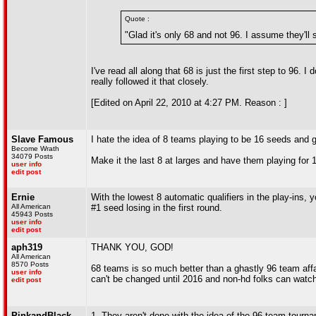
Quote :
"Glad it's only 68 and not 96. I assume they'll 
I've read all along that 68 is just the first step to 96. I
really followed it that closely.
[Edited on April 22, 2010 at 4:27 PM. Reason : ]
Slave Famous
I hate the idea of 8 teams playing to be 16 seeds and 
Become Wrath
34079 Posts
Make it the last 8 at larges and have them playing for 
user info
edit post
Ernie
With the lowest 8 automatic qualifiers in the play-ins
All American
#1 seed losing in the first round.
45943 Posts
user info
edit post
aph319
THANK YOU, GOD!
All American
8570 Posts
68 teams is so much better than a ghastly 96 team affai
user info
can't be changed until 2016 and non-hd folks can watc
edit post
PinkandBlack
1. They aren't done with the idea of the 96 team tourn