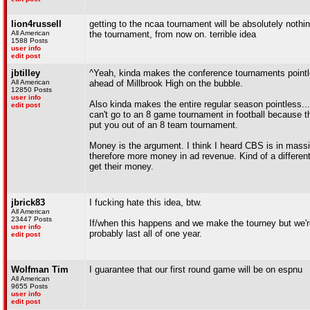
lion4russell
getting to the ncaa tournament will be absolutely nothi
All American
the tournament, from now on. terrible idea
1588 Posts
user info
edit post
jbtilley
^Yeah, kinda makes the conference tournaments pointle
All American
ahead of Millbrook High on the bubble.
12850 Posts
user info
Also kinda makes the entire regular season pointless..
edit post
can't go to an 8 game tournament in football because t
put you out of an 8 team tournament.
Money is the argument. I think I heard CBS is in mass
therefore more money in ad revenue. Kind of a different
get their money.
jbrick83
I fucking hate this idea, btw.
All American
23447 Posts
If/when this happens and we make the tourney but we're 
user info
probably last all of one year.
edit post
Wolfman Tim
I guarantee that our first round game will be on espnu
All American
9655 Posts
user info
edit post