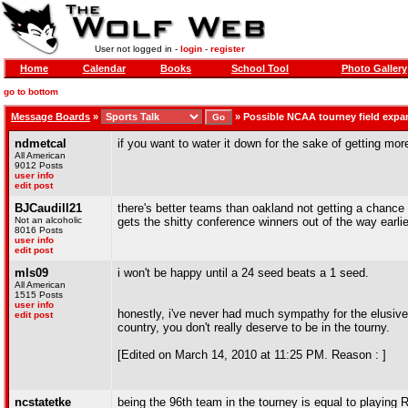
User not logged in -
login
-
register
Home
Calendar
Books
School Tool
Photo Gallery
go to bottom
Message Boards
»
»
Possible NCAA tourney field exp
ndmetcal
if you want to water it down for the sake of getting mor
All American
9012 Posts
user info
edit post
BJCaudill21
there's better teams than oakland not getting a chance 
Not an alcoholic
gets the shitty conference winners out of the way earlier
8016 Posts
user info
edit post
mls09
i won't be happy until a 24 seed beats a 1 seed.
All American
1515 Posts
user info
honestly, i've never had much sympathy for the elusive "
edit post
country, you don't really deserve to be in the tourny.
[Edited on March 14, 2010 at 11:25 PM. Reason : ]
ncstatetke
being the 96th team in the tourney is equal to playing