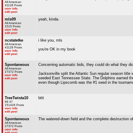
All American
41128 Posts
user info
edit post
mls09
yeah, kinda.
All American
1515 Posts
user info
edit post
ncstatetke
i like you, mls
All American
41128 Posts
you're OK in my book
user info
edit post
Spontaneous
Concerning automatic bids, they could do what they did
All American
27372 Posts
Jacksonville split the Atlantic Sun regular season tit
user info
seeded East Tennessee State. The Dolphins earned the 
edit post
even though Lipscomb was the #1 seed in the tournam
TreeTwista10
bttt
69 47
151426 Posts
user info
edit post
Spontaneous
The watered-down field and the complete destruction of
All American
27372 Posts
user info
edit post