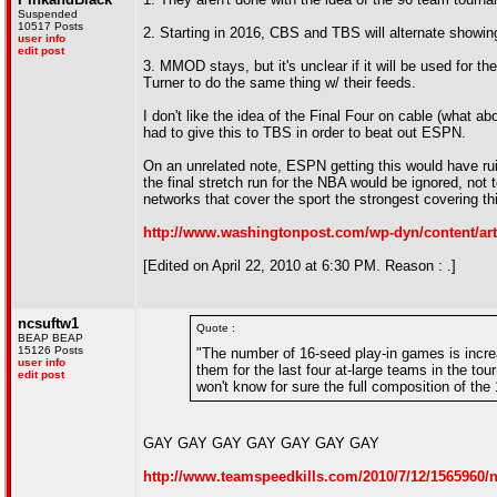
Suspended
10517 Posts
2. Starting in 2016, CBS and TBS will alternate showing
user info
edit post
3. MMOD stays, but it's unclear if it will be used for 
Turner to do the same thing w/ their feeds.
I don't like the idea of the Final Four on cable (what abo
had to give this to TBS in order to beat out ESPN.
On an unrelated note, ESPN getting this would have ru
the final stretch run for the NBA would be ignored, not 
networks that cover the sport the strongest covering t
http://www.washingtonpost.com/wp-dyn/content/art
[Edited on April 22, 2010 at 6:30 PM. Reason : .]
ncsuftw1
Quote :
BEAP BEAP
15126 Posts
"The number of 16-seed play-in games is increasi
user info
them for the last four at-large teams in the to
edit post
won't know for sure the full composition of the 
GAY GAY GAY GAY GAY GAY GAY
http://www.teamspeedkills.com/2010/7/12/1565960/n