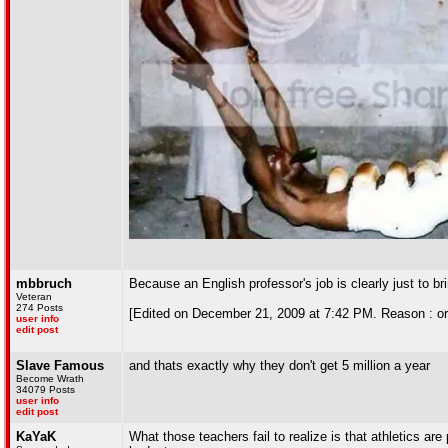
mbbruch
Because an English professor's job is clearly just to br
Veteran
274 Posts
[Edited on December 21, 2009 at 7:42 PM. Reason : or 
user info
edit post
Slave Famous
and thats exactly why they don't get 5 million a year
Become Wrath
34079 Posts
user info
edit post
KaYaK
What those teachers fail to realize is that athletics are