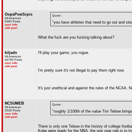
OopsPowSrprs
Quote :
All American
8383 Posts
"you have athletes that need to go out and steal
user info
edit post
What the fuck are you fucking talking about?
kiljadn
I'll play your game, you rogue.
All American
44760 Posts
user info
edit post
I'm pretty sure it's not illegal to pay them right now.
It's just unethical and against the rules of the NCAA. No 
NCSUMEB
Quote :
All American
2530 Posts
"roughly 1/100th of the value Tim Tebow brings
user info
edit post
There is only one Tebow in the history of college footba
Kobe were ready for the NBA, the one year rule is to tr