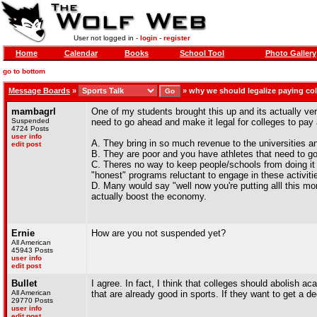
User not logged in -
login
-
register
Home
Calendar
Books
School Tool
Photo Gallery
go to bottom
Message Boards
»
»
why we should legalize paying col
mambagrl
One of my students brought this up and its actually ver
Suspended
need to go ahead and make it legal for colleges to pay 
4724 Posts
user info
A. They bring in so much revenue to the universities an
edit post
B. They are poor and you have athletes that need to go o
C. Theres no way to keep people/schools from doing it
"honest" programs reluctant to engage in these activiti
D. Many would say "well now you're putting alll this m
actually boost the economy.
Ernie
How are you not suspended yet?
All American
45943 Posts
user info
edit post
Bullet
I agree. In fact, I think that colleges should abolish a
All American
that are already good in sports. If they want to get a d
29770 Posts
user info
edit post