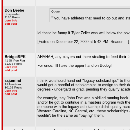
Don Beebe
Quote :
Suspended
1180 Posts
""you have athletes that need to go out and stea
user info
edit post
lol that'd be funny if Tyler Zeller was well below the pov
[Edited on December 22, 2009 at 5:42 PM. Reason : .]
BridgetSPK
AHAHAH, any players out there stealing to feed their fa
#1 Sir Purr Fan
31378 Posts
For once, I'll have the upper hand on Bodog!
user info
edit post
ssjamind
i think we should hand out "legacy scholarships" to th
All American
would get a handful of scholarships to assign to their 
30102 Posts
degrees - undergard or grad, pending they qualify acade
user info
edit post
for example, say John Doe was a skilled running back. h
and/or he got to continue in a masters program with the
someone with the legacy scholarship didn't qualify acad
Western Carolina, NC Central, etc. these scholarships co
wouldn't be the same as "paying" them.