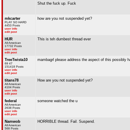
Shut the fuck up. Fuck
mkcarter
how are you not suspended yet?
PLAY SO HARD
4453 Posts
user info
edit post
HUR
This is teh dumbest thread ever
All American
17732 Posts
user info
edit post
TreeTwista10
mambagrl please address the aspect of this possibly h
69 47
151418 Posts
user info
edit post
titans78
How are you not suspended yet?
All American
4104 Posts
user info
edit post
federal
someone watched the u
All American
2638 Posts
user info
edit post
Namwob
HORRIBLE thread. Fail. Suspend.
All American
568 Posts