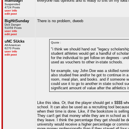
mambagrl
everyone has opinions and is ready to shit on my idea b
Suspended
4724 Posts
user info
edit post
BigHitSunday
There is no problem, dweeb
Dick Danger
51059 Posts
user info
edit post
uNC SUcks
Quote :
All American
6270 Posts
"i think we should hand out "legacy scholarshi
user info
student athletes would get a handful of schola
edit post
for the individual to get follow on degrees - u
used as vouchers to other in-state schools.
for example, say John Doe was a skilled runnin
also studied free and/or he got to continue in 
room, meal plan, and books. and if someone wit
could use it to go to another in state school s
significant amount of value after the athletics
Like this idea. Or, that the player should get x $$$$ w
school. It can also be used as a recruiting tool because
when their time is done. Like, if the bookstore is sellin
They can't get that money while they are in school as t
they leave. I think the percentage they get should be 
university would receive a higher percentage or comm
more money professionally than if they stayed all four