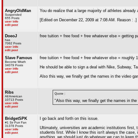
AngryOldMan
You do realize that a large majority of athletes alread
Suspended
655 Posts
[Edited on December 22, 2009 at 7:08 AM. Reason : .]
user info
edit post
DoeoJ
free tuition + free food + free whatever else = getting p
has
7062 Posts
user info
edit post
Slave Famous
free tuition + free food + free whatever else = roughly
Become Wrath
34079 Posts
He should be able to sign a deal with Nike, Subway, T
user info
edit post
Also this way, we finally get the names in the video g
Ribs
Quote :
All American
10713 Posts
"Also this way, we finally get the names in th
user info
edit post
BridgetSPK
I go back and forth on this issue.
#1 Sir Purr Fan
31378 Posts
Ultimately, universities are academic institutions first, 
user info
students first. While I know this isn't always the case
edit post
anything, we should just do whatever we can to keep th