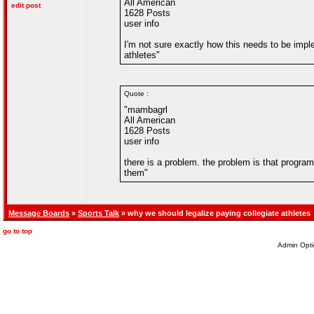
All American
edit post
1628 Posts
user info
I'm not sure exactly how this needs to be impl
athletes"
Quote :
"mambagrl
All American
1628 Posts
user info
there is a problem. the problem is that progr
them"
Message Boards
»
Sports Talk
» why we should legalize paying collegiate athletes
go to top
Admin Opti