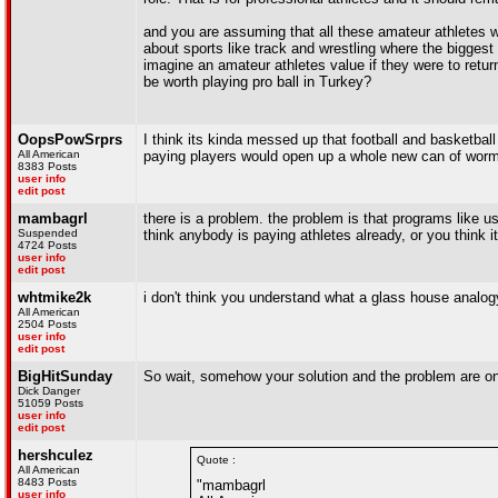
and you are assuming that all these amateur athletes 
about sports like track and wrestling where the biggest
imagine an amateur athletes value if they were to ret
be worth playing pro ball in Turkey?
OopsPowSrprs
I think its kinda messed up that football and basketball 
All American
paying players would open up a whole new can of worms t
8383 Posts
user info
edit post
mambagrl
there is a problem. the problem is that programs like
Suspended
think anybody is paying athletes already, or you think 
4724 Posts
user info
edit post
whtmike2k
i don't think you understand what a glass house analo
All American
2504 Posts
user info
edit post
BigHitSunday
So wait, somehow your solution and the problem are o
Dick Danger
51059 Posts
user info
edit post
hershculez
Quote :
All American
8483 Posts
"mambagrl
user info