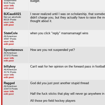
Suspended
budget.
919 Posts
user info
edit post
BJCaudill21
I never realized until I was on scholarship, that somebo
Not an alcoholic
didn't charge you, but they actually have to raise the
8016 Posts
thought about it.
user info
edit post
StateCole
when you click "reply" mamamamagrl wins
All American
3597 Posts
user info
edit post
Spontaneous
How are you not suspended yet?
All American
27372 Posts
user info
edit post
billyboy
Can't wait for her opinion on the forward pass in football
All American
3174 Posts
user info
edit post
Ragged
God did you just post another stupid thread
All American
23473 Posts
user info
Half the fuck sticks that play will never go anywhere in l
edit post
All those pro field hockey players