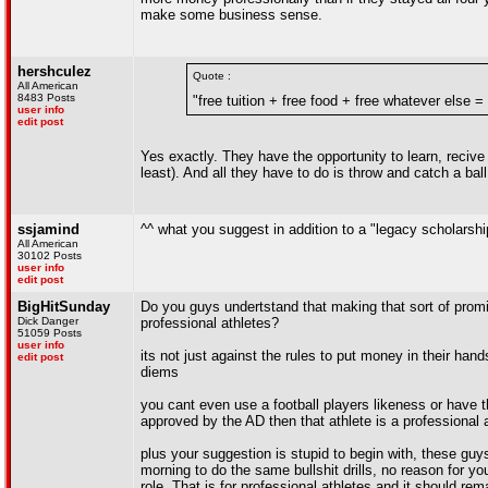
make some business sense.
hershculez
Quote :
All American
8483 Posts
"free tuition + free food + free whatever else =
user info
edit post
Yes exactly. They have the opportunity to learn, recive 
least). And all they have to do is throw and catch a bal
ssjamind
^^ what you suggest in addition to a "legacy scholarshi
All American
30102 Posts
user info
edit post
BigHitSunday
Do you guys undertstand that making that sort of prom
Dick Danger
professional athletes?
51059 Posts
user info
its not just against the rules to put money in their ha
edit post
diems
you cant even use a football players likeness or have t
approved by the AD then that athlete is a professional 
plus your suggestion is stupid to begin with, these guy
morning to do the same bullshit drills, no reason for
role. That is for professional athletes and it should re