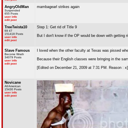
AngryOldMan
mambagearl strikes again
Suspended
655 Posts
user info
edit post
TreeTwista10
Step 1: Get rid of Title 9
69 47
151418 Posts
But I don't know if the OP would be down with getting 
user info
edit post
Slave Famous
I loved when the other faculty at Texas was pissed w
Become Wrath
34079 Posts
Because their English classes were bringing in the sa
user info
edit post
[Edited on December 21, 2009 at 7:31 PM. Reason : x]
Novicane
All American
15430 Posts
user info
edit post