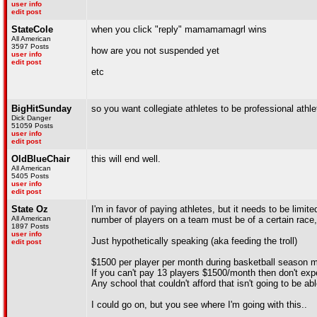
user info
edit post
StateCole
when you click "reply" mamamamagrl wins
All American
3597 Posts
how are you not suspended yet
user info
edit post
etc
BigHitSunday
so you want collegiate athletes to be professional athle
Dick Danger
51059 Posts
user info
edit post
OldBlueChair
this will end well.
All American
5405 Posts
user info
edit post
State Oz
I'm in favor of paying athletes, but it needs to be limit
All American
number of players on a team must be of a certain race, 
1897 Posts
user info
Just hypothetically speaking (aka feeding the troll)
edit post
$1500 per player per month during basketball season
If you can't pay 13 players $1500/month then don't ex
Any school that couldn't afford that isn't going to be 
I could go on, but you see where I'm going with this..