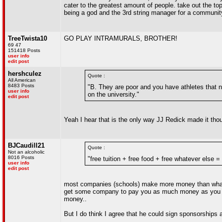
cater to the greatest amount of people. take out the 
being a god and the 3rd string manager for a community 
TreeTwista10
GO PLAY INTRAMURALS, BROTHER!
69 47
151418 Posts
user info
edit post
hershculez
Quote :
All American
8483 Posts
"B. They are poor and you have athletes that ne
user info
on the university."
edit post
Yeah I hear that is the only way JJ Redick made it thou
BJCaudill21
Quote :
Not an alcoholic
8016 Posts
"free tuition + free food + free whatever else 
user info
edit post
most companies (schools) make more money than what th
get some company to pay you as much money as you ac
money..
But I do think I agree that he could sign sponsorships a