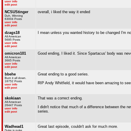
user info
edit post
NCSUStinger
overall, i liked the way it ended
Duh, Winning
63004 Posts
user info
edit post
dzags18
I mean unless you wanted history to be changed I'm not
All American
5695 Posts
user info
edit post
omicron101
Good ending, I liked it. Since Spartacus' body was never 
All American
3665 Posts
user info
edit post
bbehe
Great ending to a good series.
Burn it all down.
18752 Posts
RIP Andy Whitfield, it would have been amazing to seen
user info
edit post
skokiaan
That was a correct ending.
All American
26447 Posts
I didn't notice that much of a difference between the ne
user info
series.
edit post
Wadhead1
Great last episode, couldn't ask for much more.
Duke is puke