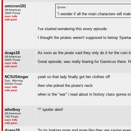
omicron101
Quote :
All American
3665 Posts
"i wonder if all the main characters will mak
user info
edit post
I've started wondering this every episode.
I thought the pirates weren't supposed to betray Spartac
dzags18
As soon as the pirate said they only do it for the coin i
All American
5695 Posts
Great episode, was really fearing for Gannicus there. H
user info
edit post
NCSUStinger
yeah so that lady finally got her clothes off
Duh, Winning
63004 Posts
then she poked the pirate's neck
user info
edit post
when is the "war" i read about in history class gonna st
whotboy
^^ spoiler alert!
All American
740 Posts
user info
edit post
dzags18
So its looking more and more like they are saving every