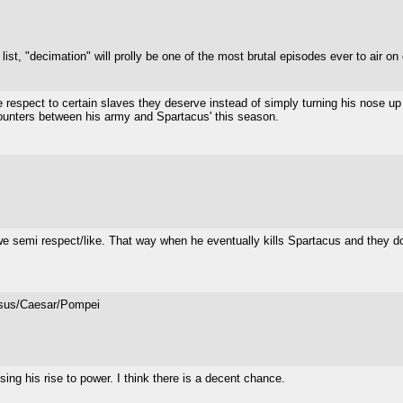
ist, "decimation" will prolly be one of the most brutal episodes ever to air on 
 respect to certain slaves they deserve instead of simply turning his nose up at
counters between his army and Spartacus' this season.
we semi respect/like. That way when he eventually kills Spartacus and they d
assus/Caesar/Pompei
sing his rise to power. I think there is a decent chance.