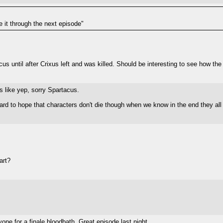
e it through the next episode"
us until after Crixus left and was killed. Should be interesting to see how the
ts like yep, sorry Spartacus.
ard to hope that characters don't die though when we know in the end they all 
art?
one for a finale bloodbath. Great episode last night.