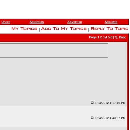
Users
Statistics
Advertise
Site Info
|
|
Page
1
2
3
4
5
6
[7],
Prev
9/24/2012 4:17:19 PM
9/24/2012 4:43:37 PM