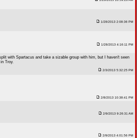
1/28/2013 2:08:36 PM
1/28/2013 4:16:11 PM
lit with Spartacus and take a sizable group with him, but I haven't seen
in Troy.
2/3/2013 5:32:25 PM
2/8/2013 10:38:41 PM
2/9/2013 9:26:31 AM
2/9/2013 4:01:56 PM