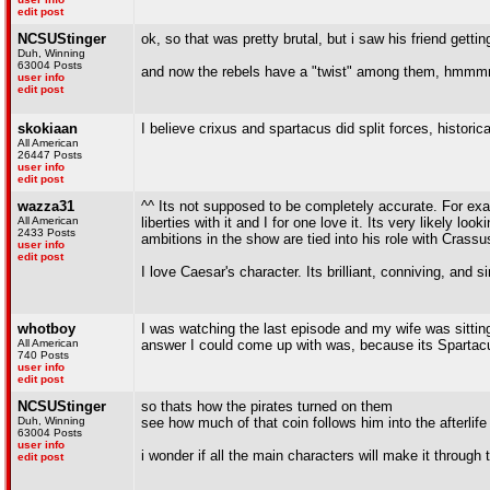
edit post
NCSUStinger
ok, so that was pretty brutal, but i saw his friend get
Duh, Winning
63004 Posts
and now the rebels have a "twist" among them, hmmmm p
user info
edit post
skokiaan
I believe crixus and spartacus did split forces, historica
All American
26447 Posts
user info
edit post
wazza31
^^ Its not supposed to be completely accurate. For exa
All American
liberties with it and I for one love it. Its very likely 
2433 Posts
ambitions in the show are tied into his role with Crass
user info
edit post
I love Caesar's character. Its brilliant, conniving, and
whotboy
I was watching the last episode and my wife was sitti
All American
answer I could come up with was, because its Spartacu
740 Posts
user info
edit post
NCSUStinger
so thats how the pirates turned on them
Duh, Winning
see how much of that coin follows him into the afterlife
63004 Posts
user info
i wonder if all the main characters will make it through
edit post