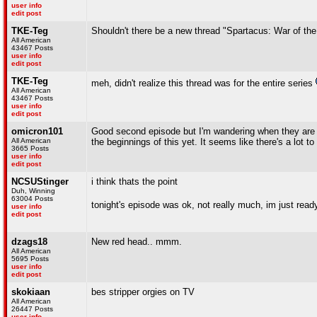
user info
edit post
TKE-Teg
Shouldn't there be a new thread "Spartacus: War of t
All American
43467 Posts
user info
edit post
TKE-Teg
meh, didn't realize this thread was for the entire series
All American
43467 Posts
user info
edit post
omicron101
Good second episode but I'm wandering when they are go
All American
the beginnings of this yet. It seems like there's a lot 
3665 Posts
user info
edit post
NCSUStinger
i think thats the point
Duh, Winning
63004 Posts
tonight's episode was ok, not really much, im just rea
user info
edit post
dzags18
New red head.. mmm.
All American
5695 Posts
user info
edit post
skokiaan
bes stripper orgies on TV
All American
26447 Posts
user info