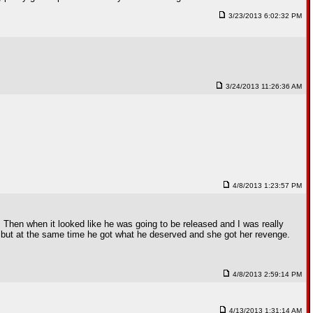
3/23/2013 6:02:32 PM
3/24/2013 11:26:36 AM
4/8/2013 1:23:57 PM
 Then when it looked like he was going to be released and I was really
, but at the same time he got what he deserved and she got her revenge.
4/8/2013 2:59:14 PM
4/13/2013 1:31:14 AM