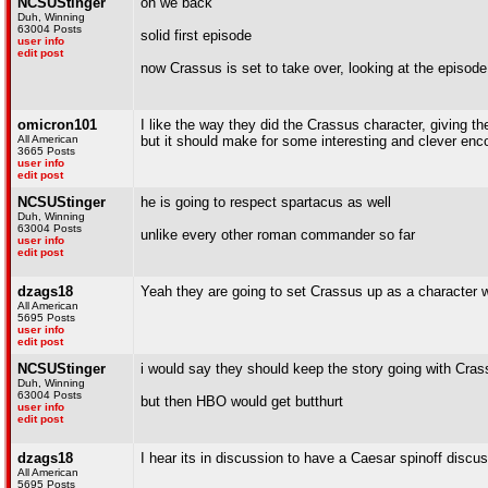
NCSUStinger
oh we back
Duh, Winning
63004 Posts
solid first episode
user info
edit post
now Crassus is set to take over, looking at the episode l
omicron101
I like the way they did the Crassus character, giving the
All American
but it should make for some interesting and clever en
3665 Posts
user info
edit post
NCSUStinger
he is going to respect spartacus as well
Duh, Winning
63004 Posts
unlike every other roman commander so far
user info
edit post
dzags18
Yeah they are going to set Crassus up as a character 
All American
5695 Posts
user info
edit post
NCSUStinger
i would say they should keep the story going with Cr
Duh, Winning
63004 Posts
but then HBO would get butthurt
user info
edit post
dzags18
I hear its in discussion to have a Caesar spinoff discus
All American
5695 Posts