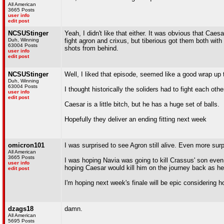
All American
3665 Posts
user info
edit post
NCSUStinger
Yeah, I didn't like that either. It was obvious that Caes
Duh, Winning
fight agron and crixus, but tiberious got them both wit
63004 Posts
shots from behind.
user info
edit post
NCSUStinger
Well, I liked that episode, seemed like a good wrap up
Duh, Winning
63004 Posts
I thought historically the soliders had to fight each oth
user info
edit post
Caesar is a little bitch, but he has a huge set of balls.
Hopefully they deliver an ending fitting next week
omicron101
I was surprised to see Agron still alive. Even more sur
All American
3665 Posts
I was hoping Navia was going to kill Crassus' son even
user info
hoping Caesar would kill him on the journey back as he
edit post
I'm hoping next week's finale will be epic considering 
dzags18
damn.
All American
5695 Posts