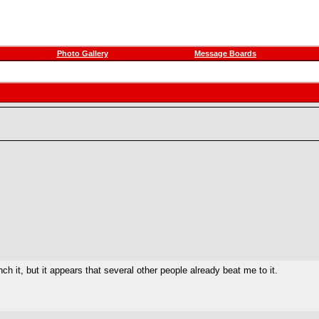
Photo Gallery
Message Boards
it, but it appears that several other people already beat me to it.