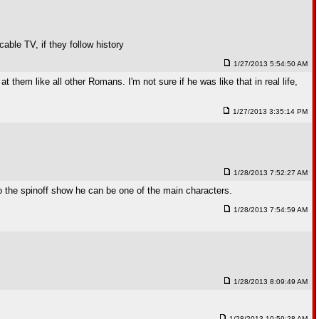
cable TV, if they follow history
1/27/2013 5:54:50 AM
 them like all other Romans. I'm not sure if he was like that in real life,
1/27/2013 3:35:14 PM
1/28/2013 7:52:27 AM
o the spinoff show he can be one of the main characters.
1/28/2013 7:54:59 AM
1/28/2013 8:09:49 AM
1/28/2013 10:59:28 AM