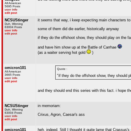
All American
5695 Posts
user info
edit post
NCSUStinger
it seems that way, i keep expecting main characters to 
Duh, Winning
63004 Posts
some of them did die earlier, historically anyway
user info
edit post
if they do the offshoot show, they should play on the 
and have him show up at the Battle of Carrhae
(as a waiter serving hot gold
)
omicron101
Quote :
All American
3665 Posts
"if they do the offshoot show, they should 
user info
edit post
and they should end this series with this fact. i hope the
NCSUStinger
in memoriam:
Duh, Winning
63004 Posts
Crixus, Agron, Caesar's ass
user info
edit post
omicron101
heh, indeed. Still I thought it quite lame that Crassus