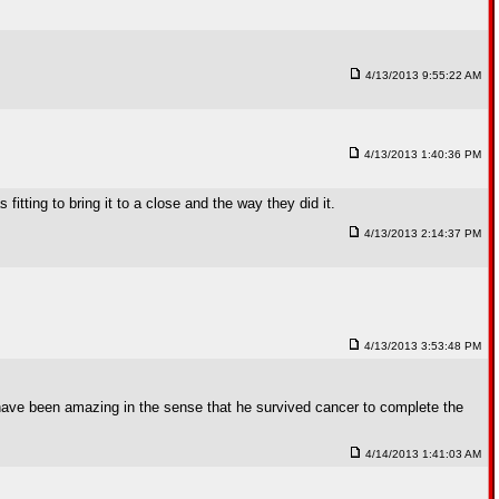
4/13/2013 9:55:22 AM
4/13/2013 1:40:36 PM
itting to bring it to a close and the way they did it.
4/13/2013 2:14:37 PM
4/13/2013 3:53:48 PM
uld have been amazing in the sense that he survived cancer to complete the
4/14/2013 1:41:03 AM