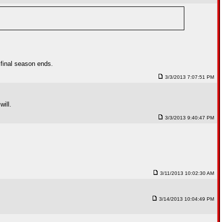
 final season ends.
3/3/2013 7:07:51 PM
will.
3/3/2013 9:40:47 PM
3/11/2013 10:02:30 AM
3/14/2013 10:04:49 PM