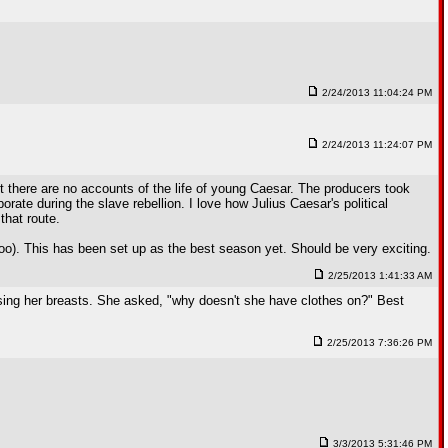
2/24/2013 11:04:24 PM
2/24/2013 11:24:07 PM
 there are no accounts of the life of young Caesar. The producers took
orate during the slave rebellion. I love how Julius Caesar's political
that route.
t too). This has been set up as the best season yet. Should be very exciting.
2/25/2013 1:41:33 AM
sing her breasts. She asked, "why doesn't she have clothes on?" Best
2/25/2013 7:36:26 PM
3/3/2013 5:31:46 PM