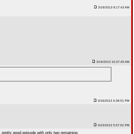
3/16/2013 8:17:43 AM
3/16/2013 10:37:45 AM
3/16/2013 4:38:51 PM
3/23/2013 5:07:02 PM
, pretty good episode with only two remaining.