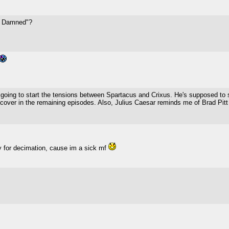
he Damned"?
ing to start the tensions between Spartacus and Crixus. He's supposed to sp
to cover in the remaining episodes. Also, Julius Caesar reminds me of Brad Pitt 
dy for decimation, cause im a sick mf