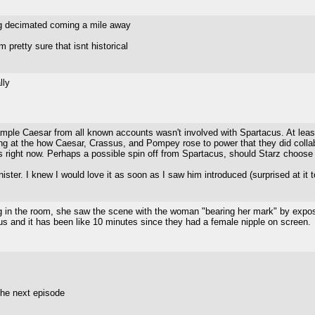
ting decimated coming a mile away
retty sure that isnt historical
lly
mple Caesar from all known accounts wasn't involved with Spartacus. At least
looking at the how Caesar, Crassus, and Pompey rose to power that they did collab
us right now. Perhaps a possible spin off from Spartacus, should Starz choose 
 sinister. I knew I would love it as soon as I saw him introduced (surprised at i
ng in the room, she saw the scene with the woman "bearing her mark" by expo
s and it has been like 10 minutes since they had a female nipple on screen.
 the next episode