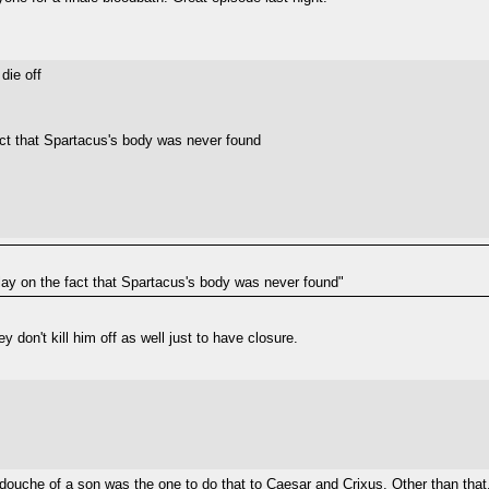
die off
fact that Spartacus's body was never found
play on the fact that Spartacus's body was never found"
y don't kill him off as well just to have closure.
's douche of a son was the one to do that to Caesar and Crixus. Other than that