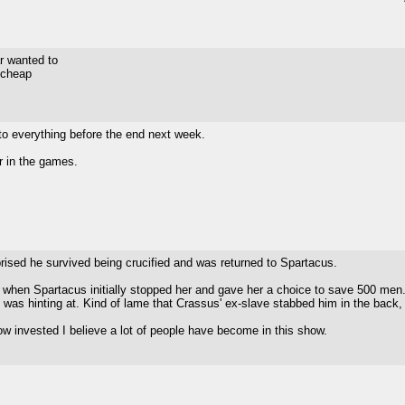
ar wanted to
h cheap
 to everything before the end next week.
er in the games.
prised he survived being crucified and was returned to Spartacus.
 when Spartacus initially stopped her and gave her a choice to save 500 men.
 was hinting at. Kind of lame that Crassus' ex-slave stabbed him in the back
how invested I believe a lot of people have become in this show.