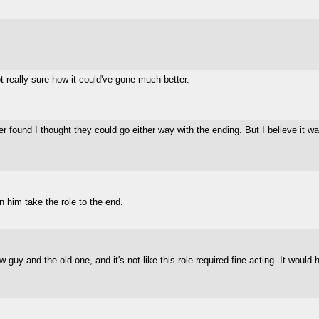
 really sure how it could've gone much better.
found I thought they could go either way with the ending. But I believe it was f
 him take the role to the end.
w guy and the old one, and it's not like this role required fine acting. It wo