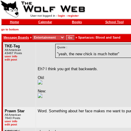
User not logged in -
login
-
register
Home
Calendar
Books
School Tool
go to bottom
Message Boards
»
»
Spartacus: Blood and Sand
TKE-Teg
Quote :
All American
43467 Posts
"yeah, the new chick is much hotter"
user info
edit post
Eh? I think you got that backwards.
Old:
New:
Prawn Star
Word. Something about her face makes me want to punch 
All American
7643 Posts
user info
edit post