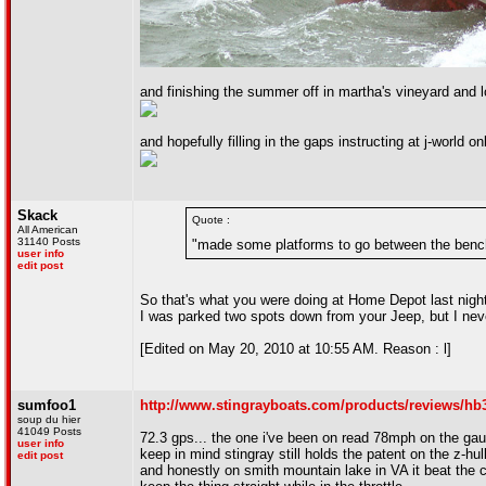
and finishing the summer off in martha's vineyard and
and hopefully filling in the gaps instructing at j-world o
Skack
Quote :
All American
31140 Posts
"made some platforms to go between the bench s
user info
edit post
So that's what you were doing at Home Depot last night
I was parked two spots down from your Jeep, but I neve
[Edited on May 20, 2010 at 10:55 AM. Reason : l]
sumfoo1
http://www.stingrayboats.com/products/reviews/hb
soup du hier
41049 Posts
72.3 gps... the one i've been on read 78mph on the ga
user info
keep in mind stingray still holds the patent on the z-hul
edit post
and honestly on smith mountain lake in VA it beat the c