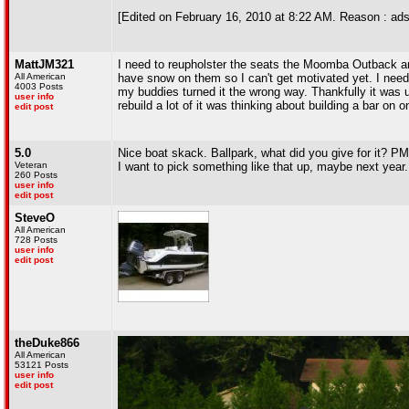
[Edited on February 16, 2010 at 8:22 AM. Reason : ads
MattJM321
I need to reupholster the seats the Moomba Outback and 
All American
have snow on them so I can't get motivated yet. I need t
4003 Posts
my buddies turned it the wrong way. Thankfully it was u
user info
rebuild a lot of it was thinking about building a bar on on
edit post
5.0
Nice boat skack. Ballpark, what did you give for it? PM 
Veteran
I want to pick something like that up, maybe next year..
260 Posts
user info
edit post
SteveO
All American
728 Posts
user info
edit post
theDuke866
All American
53121 Posts
user info
edit post