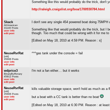
Something like this would probably do the trick, don't 
http://raleigh.craigslist.org/boa/1700930784.html
Skack
I don't see any single 454 powered boat doing 75MPH unl
All American
31140 Posts
Something like that would probably do the trick, but I b
user info
though. Too much that could be wrong with it for me to 
edit post
[Edited on May 18, 2010 at 4:59 PM. Reason : s]
NeuseRvrRat
^^^gas tank under the console = fail
[old]
35666 Posts
user info
edit post
wdprice3
I'm not a fan either.... but it works
BinaryBuffonary
45912 Posts
user info
edit post
NeuseRvrRat
kills valuable storage space, won't hold as much as a f
[old]
35666 Posts
but a boat with a CC tank is better than no boat
user info
edit post
[Edited on May 18, 2010 at 6:30 PM. Reason : at least 