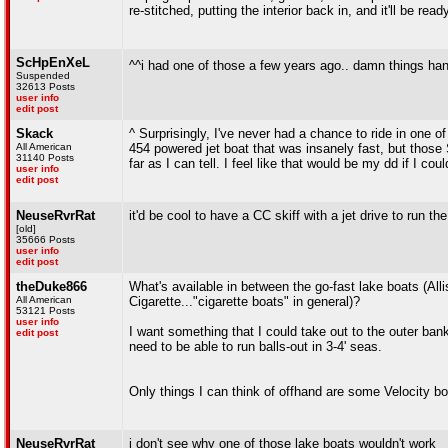
re-stitched, putting the interior back in, and it'll be read
ScHpEnXeL
^^i had one of those a few years ago.. damn things handl
Suspended
32613 Posts
user info
edit post
Skack
^ Surprisingly, I've never had a chance to ride in one 
All American
454 powered jet boat that was insanely fast, but thos
31140 Posts
far as I can tell. I feel like that would be my dd if I co
user info
edit post
NeuseRvrRat
it'd be cool to have a CC skiff with a jet drive to run the
[old]
35666 Posts
user info
edit post
theDuke866
What's available in between the go-fast lake boats (Al
All American
Cigarette..."cigarette boats" in general)?
53121 Posts
user info
I want something that I could take out to the outer banks
edit post
need to be able to run balls-out in 3-4' seas.
Only things I can think of offhand are some Velocit
NeuseRvrRat
i don't see why one of those lake boats wouldn't work