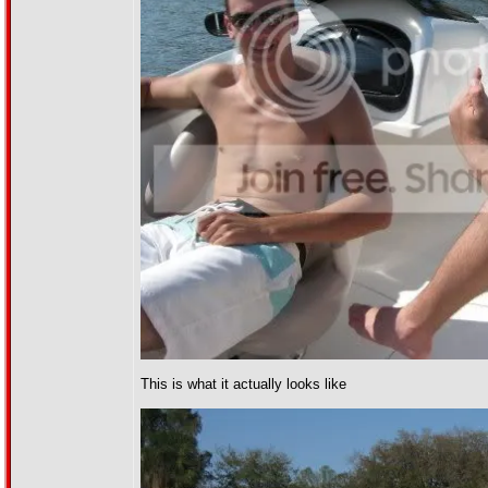
This is what it actually looks like