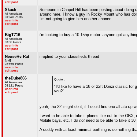
edit post
Skack
Someone in Chapel Hill has been posting about doing up
All American
around here. I know a guy in Rocky Mount who has done 
31140 Posts
I'm not going to give him another chance.
user info
edit post
BigT716
i'm looking to buy a 10-15hp motor. anyone got anythin
All American
3458 Posts
user info
edit post
NeuseRvrRat
i replied to your classifieds thread
[old]
35666 Posts
user info
edit post
theDuke866
Quote :
All American
53121 Posts
"I'd like to have a 18 or 22ft Donzi classic fo
user info
you?"
edit post
yeah, the 22' might do it, if I could find one all ate up 
I want to be able to take it places like out to the OBX
Mobile bays, etc. I
do not
need to be able to take it 30
A cuddy with at least minimal berthing is something that