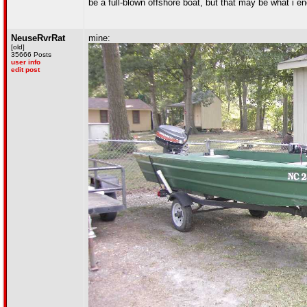
be a full-blown offshore boat, but that may be what i en
NeuseRvrRat
mine:
[old]
35666 Posts
user info
edit post