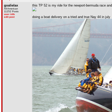
goalielax
this TP 52 is my ride for the newport-bermuda race and
All American
11252 Posts
user info
doing a boat delivery on a tried and true Nay 44 in july
edit post