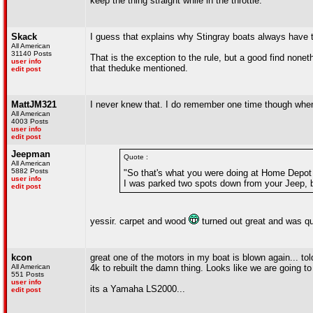
keep the thing straight while in the throttle.
Skack
I guess that explains why Stingray boats always have t
All American
31140 Posts
That is the exception to the rule, but a good find non
user info
that theduke mentioned.
edit post
MattJM321
I never knew that. I do remember one time though when
All American
4003 Posts
user info
edit post
Jeepman
Quote :
All American
5882 Posts
"So that's what you were doing at Home Depot l
user info
I was parked two spots down from your Jeep, bu
edit post
yessir. carpet and wood
turned out great and was qui
kcon
great one of the motors in my boat is blown again... t
All American
4k to rebuilt the damn thing. Looks like we are going to 
551 Posts
user info
its a Yamaha LS2000...
edit post