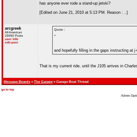
has anyone ever rode a stand-up jetski?
[Edited on June 21, 2010 at 5:13 PM. Reason : ..]
arcgreek
Quote :
All American
26690 Posts
"
user info
edit post
and hopefully filling in the gaps instructing at 
That is my current ride, until the J105 arrives in Charles
Message Boards
»
The Garage
» Garage Boat Thread
go to top
Admin Opti