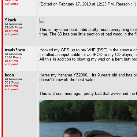
user info
edit post
[Edited on February 17, 2010 at 12:23 PM. Reason : ,]
Skack
All American
31140 Posts
This is my other boat. I did pretty much everything to i
user info
time. The 85 has one little section of bad wood in the fl
edit post
travis3ncsu
Hooked my GPS up to my VHF (DSC) in the snow a coupl
All American
installed an input cable for an IPOD to my CD player, a
1686 Posts
All this in addition to blowing my wad on a bent butt r
user info
edit post
kcon
Heres my Yahama YZ2000... its 9 years old and has one r
All American
doesn't throw off the best wake.
551 Posts
user info
edit post
This is 2 summers ago.. pretty bad that we've had the