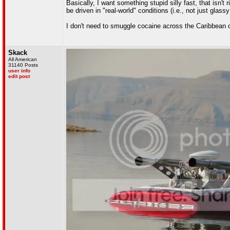
Basically, I want something stupid silly fast, that isn't
be driven in "real-world" conditions (i.e., not just glass
I don't need to smuggle cocaine across the Caribbean o
Skack
All American
31140 Posts
user info
edit post