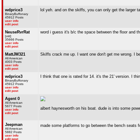
wdprice3
lol yeh. and on the skiffs, you can only get the larger 
BinaryBuffonary
45912 Posts
user info
edit post
NeuseRvrRat
word i guess it's b/c the space between the floor and th
[old]
35666 Posts
user info
edit post
MattJM321
Skiffs crack me up. I want one don't get me wrong. I be
All American
4003 Posts
user info
edit post
wdprice3
I think that one is rated for 14. it's the 21' version. I th
BinaryBuffonary
45912 Posts
user info
edit post
Agent 0
All American
5677 Posts
albert haynesworth on his boat. dude is into some powe
user info
edit post
Jeepman
made some platforms to go between the bench seats for
All American
5882 Posts
user info
edit post