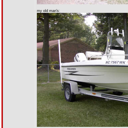
my old man's: