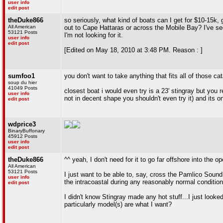
user info
edit post
theDuke866
so seriously, what kind of boats can I get for $10-15k,
All American
out to Cape Hattaras or across the Mobile Bay? I've seen
53121 Posts
I'm not looking for it.
user info
edit post
[Edited on May 18, 2010 at 3:48 PM. Reason : ]
sumfoo1
you don't want to take anything that fits all of those ca
soup du hier
41049 Posts
closest boat i would even try is a 23' stingray but you r
user info
not in decent shape you shouldn't even try it) and its o
edit post
wdprice3
BinaryBuffonary
45912 Posts
user info
edit post
theDuke866
^^ yeah, I don't need for it to go far offshore into the o
All American
53121 Posts
I just want to be able to, say, cross the Pamlico Soun
user info
the intracoastal during any reasonably normal condition
edit post
I didn't know Stingray made any hot stuff...I just looke
particularly model(s) are what I want?