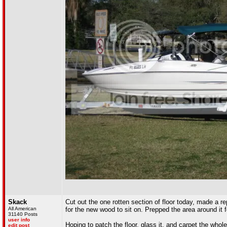
Skack
Cut out the one rotten section of floor today, made a re
All American
for the new wood to sit on. Prepped the area around it fo
31140 Posts
user info
Hoping to patch the floor, glass it, and carpet the whol
edit post