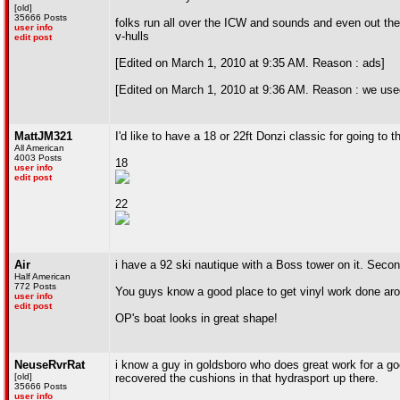
[old]
35666 Posts
folks run all over the ICW and sounds and even out the 
user info
v-hulls
edit post
[Edited on March 1, 2010 at 9:35 AM. Reason : ads]
[Edited on March 1, 2010 at 9:36 AM. Reason : we used 
MattJM321
I'd like to have a 18 or 22ft Donzi classic for going to
All American
4003 Posts
18
user info
edit post
22
Air
i have a 92 ski nautique with a Boss tower on it. Secon
Half American
772 Posts
You guys know a good place to get vinyl work done ar
user info
edit post
OP's boat looks in great shape!
NeuseRvrRat
i know a guy in goldsboro who does great work for a go
[old]
recovered the cushions in that hydrasport up there.
35666 Posts
user info