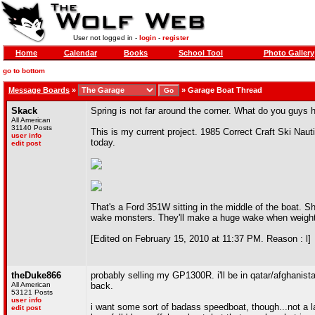
User not logged in -
login
-
register
Home
Calendar
Books
School Tool
Photo Gallery
go to bottom
Message Boards
»
»
Garage Boat Thread
Skack
Spring is not far around the corner. What do you guys 
All American
31140 Posts
This is my current project. 1985 Correct Craft Ski Nautiq
user info
today.
edit post
That's a Ford 351W sitting in the middle of the boat. S
wake monsters. They'll make a huge wake when weigh
[Edited on February 15, 2010 at 11:37 PM. Reason : l]
theDuke866
probably selling my GP1300R. i'll be in qatar/afghanist
All American
back.
53121 Posts
user info
i want some sort of badass speedboat, though...not a l
edit post