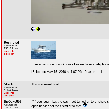
Restricted
All American
15537 Posts
user info
edit post
Pre-center rigger, now it looks like we have a telephone
[Edited on May 15, 2010 at 1:07 PM. Reason : ...]
Skack
That's a sweet boat.
All American
31140 Posts
user info
edit post
theDuke866
^^^ you laugh, but the way I got turned on to offshore
All American
open-header hot-rods similar to that.
53121 Posts