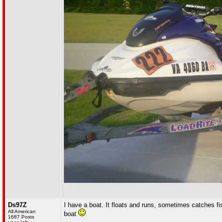
Ds97Z
I have a boat. It floats and runs, sometimes catches fis
All American
boat
1687 Posts