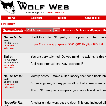
User not logged in -
login
-
register
Home
Calendar
Books
School Tool
go to bottom
Message Boards
»
»
Post Your Do It Yourself project H
NeuseRvrRat
I built this little CNC gantry for my plasma cutter from
[old]
35666 Posts
https://photos.app.goo.gl/XWqQQ1HvyRpuRDdh8
user info
edit post
Bullet
You are very talented. Do you mind me asking, is this yo
All American
29769 Posts
And nice International Harvester stool!
user info
edit post
NeuseRvrRat
Mostly hobby. I make a little money that goes back int
[old]
35666 Posts
I'm an engineer, but my job is all budget spreadsheet st
user info
edit post
That CNC was pretty simple if you can follow directions a
NeuseRvrRat
Another grinder went out the door. This one included al
[old]