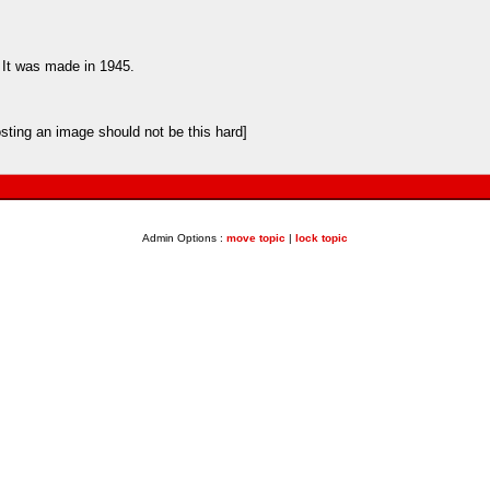
. It was made in 1945.
sting an image should not be this hard]
Admin Options :
move topic
|
lock topic