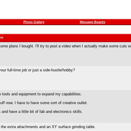
Photo Gallery
Message Boards
ere
 some plans I bought. I'll try to post a video when I actually make some cuts wi
ur full-time job or just a side-hustle/hobby?
o tools and equipment to expand my capabilities.
uff now. I have to have some sort of creative outlet.
nd have a little bit of fab and electronics skills.
l the extra attachments and an XY surface grinding table.