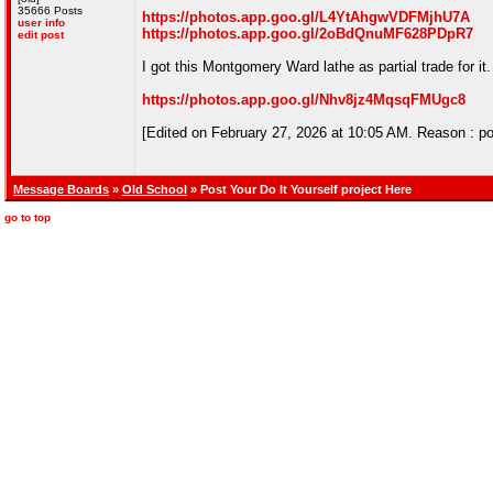
35666 Posts
https://photos.app.goo.gl/L4YtAhgwVDFMjhU7A
user info
https://photos.app.goo.gl/2oBdQnuMF628PDpR7
edit post
I got this Montgomery Ward lathe as partial trade for it
https://photos.app.goo.gl/Nhv8jz4MqsqFMUgc8
[Edited on February 27, 2026 at 10:05 AM. Reason : po
Message Boards
»
Old School
» Post Your Do It Yourself project Here
go to top