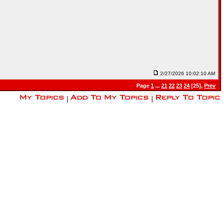
2/27/2026 10:02:10 AM
Page
1
...
21
22
23
24
[25],
Prev
|
|