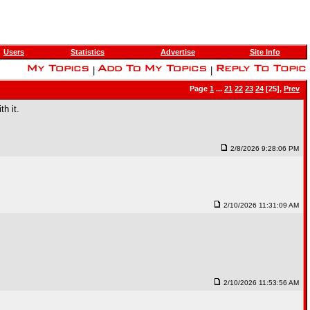
Users
Statistics
Advertise
Site Info
|
|
Page
1
...
21
22
23
24
[25],
Prev
th it.
2/8/2026 9:28:06 PM
2/10/2026 11:31:09 AM
2/10/2026 11:53:56 AM