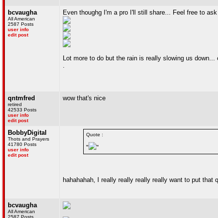
bcvaugha
Even thoughg I'm a pro I'll still share... Feel free to as
All American
2587 Posts
user info
edit post
Lot more to do but the rain is really slowing us down..
.
qntmfred
wow that's nice
retired
42533 Posts
user info
edit post
BobbyDigital
Quote :
Thots and Prayers
41780 Posts
"
"
user info
edit post
hahahahah, I really really really really want to put tha
bcvaugha
All American
2587 Posts