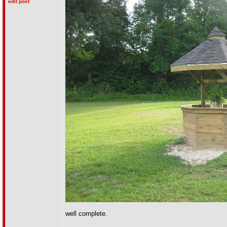
edit post
well complete.