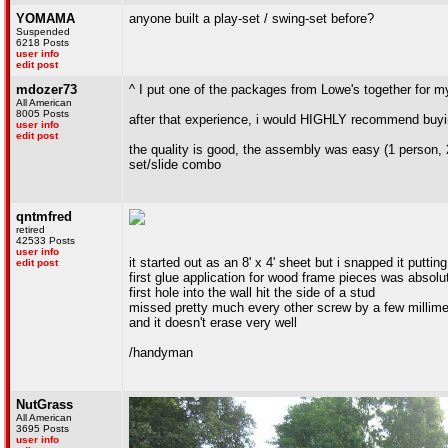
YOMAMA
anyone built a play-set / swing-set before?
Suspended
6218 Posts
user info
edit post
mdozer73
^ I put one of the packages from Lowe's together for my
All American
8005 Posts
after that experience, i would HIGHLY recommend buying
user info
edit post
the quality is good, the assembly was easy (1 person, 
set/slide combo
qntmfred
retired
42533 Posts
user info
it started out as an 8' x 4' sheet but i snapped it putting
edit post
first glue application for wood frame pieces was absolut
first hole into the wall hit the side of a stud
missed pretty much every other screw by a few millime
and it doesn't erase very well
/handyman
NutGrass
All American
3695 Posts
user info