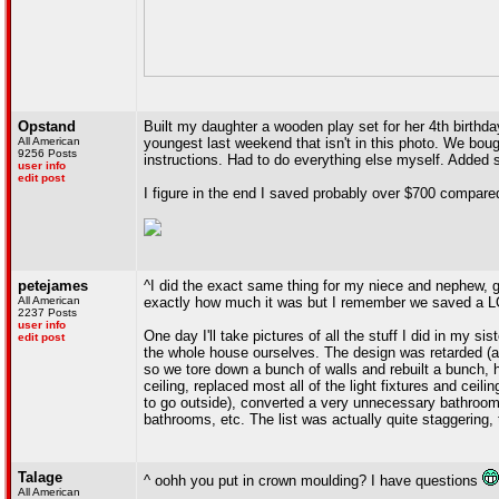
Opstand
Built my daughter a wooden play set for her 4th birthda
All American
youngest last weekend that isn't in this photo. We bo
9256 Posts
instructions. Had to do everything else myself. Added s
user info
edit post
I figure in the end I saved probably over $700 compared
petejames
^I did the exact same thing for my niece and nephew, go
All American
exactly how much it was but I remember we saved a LOT
2237 Posts
user info
One day I'll take pictures of all the stuff I did in my s
edit post
the whole house ourselves. The design was retarded (a
so we tore down a bunch of walls and rebuilt a bunch, 
ceiling, replaced most all of the light fixtures and ceil
to go outside), converted a very unnecessary bathroom 
bathrooms, etc. The list was actually quite staggering, t
Talage
^ oohh you put in crown moulding? I have questions
All American