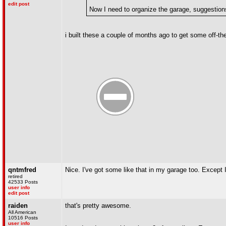
edit post
Now I need to organize the garage, suggestion
i built these a couple of months ago to get some off-the
qntmfred
Nice. I've got some like that in my garage too. Except I
retired
42533 Posts
user info
edit post
raiden
that's pretty awesome.
All American
10516 Posts
user info