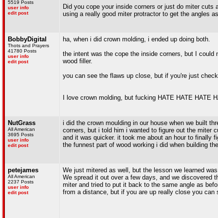
5519 Posts
Did you cope your inside corners or just do miter cuts a
user info
edit post
using a really good miter protractor to get the angles a
BobbyDigital
ha, when i did crown molding, i ended up doing both.
Thots and Prayers
41780 Posts
the intent was the cope the inside corners, but I could 
user info
wood filler.
edit post
you can see the flaws up close, but if you're just checkin
I love crown molding, but fucking HATE HATE HATE HAT
NutGrass
i did the crown moulding in our house when we built thr
All American
corners, but i told him i wanted to figure out the miter
3695 Posts
and it was quicker. it took me about an hour to finally f
user info
the funnest part of wood working i did when building th
edit post
petejames
We just mitered as well, but the lesson we learned was d
All American
We spread it out over a few days, and we discovered tha
2237 Posts
miter and tried to put it back to the same angle as befo
user info
from a distance, but if you are up really close you can 
edit post