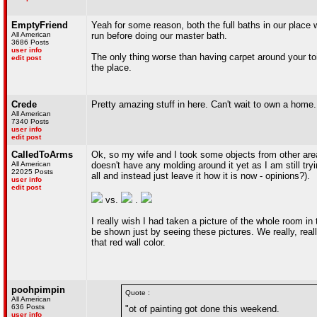
EmptyFriend
Yeah for some reason, both the full baths in our place 
All American
run before doing our master bath.
3686 Posts
user info
The only thing worse than having carpet around your toi
edit post
the place.
Crede
Pretty amazing stuff in here. Can't wait to own a home.
All American
7340 Posts
user info
edit post
CalledToArms
Ok, so my wife and I took some objects from other area
All American
doesn't have any molding around it yet as I am still tryi
22025 Posts
all and instead just leave it how it is now - opinions?).
user info
edit post
vs.
.
I really wish I had taken a picture of the whole room i
be shown just by seeing these pictures. We really, reall
that red wall color.
poohpimpin
Quote :
All American
636 Posts
"ot of painting got done this weekend.
user info