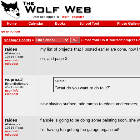
User not logged in -
login
-
register
Home
Calendar
Books
School Tool
Photo Gallery
go to bottom
Message Boards
»
»
Post Your Do It Yourself project H
raiden
my list of projects that I posted earlier are done, now I 
All American
10516 Posts
oh, and page 3.
user info
edit post
wdprice3
Quote :
BinaryBuffonary
45912 Posts
"what do you want to do to it?"
user info
edit post
new playing surface, add ramps to edges and corners; 
raiden
fiancée is going to be doing some painting soon, she 
All American
10516 Posts
I'm having fun getting the garage organized!
user info
edit post