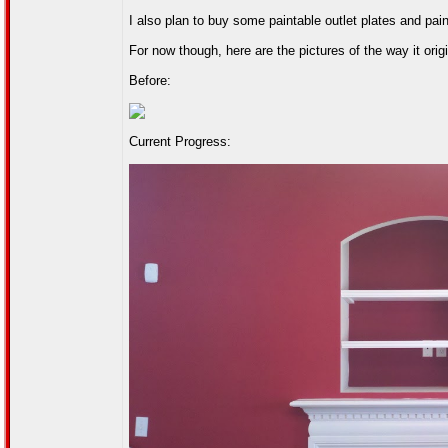
I also plan to buy some paintable outlet plates and pai
For now though, here are the pictures of the way it orig
Before:
Current Progress: