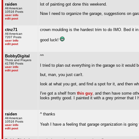
raiden
lot of painting got done this weekend.
All American
10516 Posts
Now I need to organize the garage, suggestions on gar
user info
edit post
ctnz71
crown moulding is the hardest trim to do IMO. Bed it i
All American
7207 Posts
good luck!
user info
edit post
BobbyDigital
^^
Thots and Prayers
41780 Posts
I tried to plan out everything in the garage so it 
user info
edit post
but, man, you just can't.
look at what you got, and find a spot for it, and then 
I've got a shelf from
this guy
, and then have some othe
looks pretty good. I painted it with a grey primer that I
raiden
^ thanks
All American
10516 Posts
Yeah I have a feeling that garage organization is going
user info
edit post