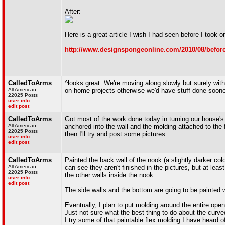
After:
Here is a great article I wish I had seen before I took on
http://www.designspongeonline.com/2010/08/before-a
CalledToArms
^looks great. We're moving along slowly but surely with
All American
on home projects otherwise we'd have stuff done soone
22025 Posts
user info
edit post
CalledToArms
Got most of the work done today in turning our house's 
All American
anchored into the wall and the molding attached to the 
22025 Posts
then I'll try and post some pictures.
user info
edit post
CalledToArms
Painted the back wall of the nook (a slightly darker col
All American
can see they aren't finished in the pictures, but at lea
22025 Posts
the other walls inside the nook.
user info
edit post
The side walls and the bottom are going to be painted wit
Eventually, I plan to put molding around the entire openi
Just not sure what the best thing to do about the curv
I try some of that paintable flex molding I have heard of