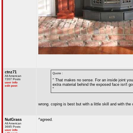
ctnz71
Quote :
All American
7207 Posts
" That makes no sense. For an inside joint you 
user info
extra material behind the exposed face isn't go
edit post
"
wrong. coping is best but with a little skill and with the
NutGrass
^agreed.
All American
3695 Posts
user info