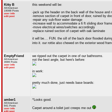
Kitty B
this weekend will be:
All American
19088 Posts
-jack up the header on the back wall of the house and 
user info
-remove section of carpet in front of door, ruined by do
edit post
-repair any sub-floor water damage
-increase wall to accommodate a 6 ft sliding door fram
-move electrical wires/switches accordingly
-replace ruined section of carpet with oak laminate
it will be.... FUN. the sill of the back door flooded d
into it. our rottie also chewed on the exterior wood fra
EmptyFriend
we ripped out the carpet in one of our bathrooms.
All American
not the best angle, but here's before:
3686 Posts
user info
edit post
in work:
pretty much done, just needs base boards:
amber1
^Looks good.
All American
941 Posts
Carpet around a toilet just creeps me out
user info
edit post