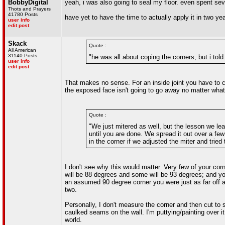
BobbyDigital
yeah, i was also going to seal my floor. even spent seve
Thots and Prayers
41780 Posts
have yet to have the time to actually apply it in two ye
user info
edit post
Skack
Quote :
All American
31140 Posts
"he was all about coping the corners, but i told
user info
edit post
That makes no sense. For an inside joint you have to co
the exposed face isn't going to go away no matter what 
Quote :
"We just mitered as well, but the lesson we lear
until you are done. We spread it out over a fe
in the corner if we adjusted the miter and tried
I don't see why this would matter. Very few of your co
will be 88 degrees and some will be 93 degrees; and you'
an assumed 90 degree corner you were just as far off a
two.
Personally, I don't measure the corner and then cut to s
caulked seams on the wall. I'm puttying/painting over it 
world.