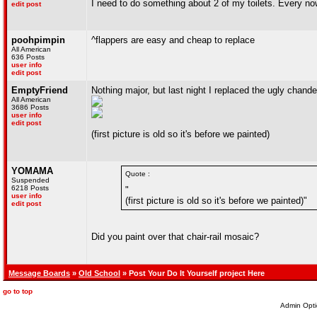
I need to do something about 2 of my toilets. Every now 
edit post
poohpimpin
^flappers are easy and cheap to replace
All American
636 Posts
user info
edit post
EmptyFriend
Nothing major, but last night I replaced the ugly chande
All American
3686 Posts
user info
edit post
(first picture is old so it's before we painted)
YOMAMA
Quote :
Suspended
6218 Posts
"
user info
(first picture is old so it's before we painted)"
edit post
Did you paint over that chair-rail mosaic?
Message Boards
»
Old School
» Post Your Do It Yourself project Here
go to top
Admin Opti