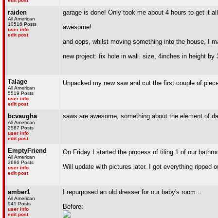
edit post
raiden
garage is done! Only took me about 4 hours to get it all
All American
10516 Posts
awesome!
user info
edit post
and oops, whilst moving something into the house, I m
new project: fix hole in wall. size, 4inches in height by
Talage
Unpacked my new saw and cut the first couple of piece
All American
5519 Posts
user info
edit post
bcvaugha
saws are awesome, something about the element of da
All American
2587 Posts
user info
edit post
EmptyFriend
On Friday I started the process of tiling 1 of our bathr
All American
3686 Posts
Will update with pictures later. I got everything ripped o
user info
edit post
amber1
I repurposed an old dresser for our baby's room...
All American
941 Posts
Before:
user info
edit post