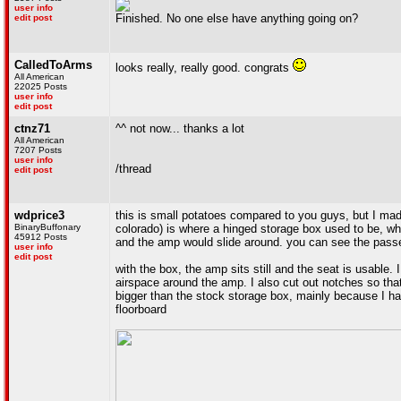
user info
Finished. No one else have anything going on?
edit post
CalledToArms
looks really, really good. congrats
All American
22025 Posts
user info
edit post
ctnz71
^^ not now... thanks a lot
All American
7207 Posts
user info
/thread
edit post
wdprice3
this is small potatoes compared to you guys, but I ma
BinaryBuffonary
colorado) is where a hinged storage box used to be, whi
45912 Posts
and the amp would slide around. you can see the passe
user info
edit post
with the box, the amp sits still and the seat is usable
airspace around the amp. I also cut out notches so that
bigger than the stock storage box, mainly because I had t
floorboard