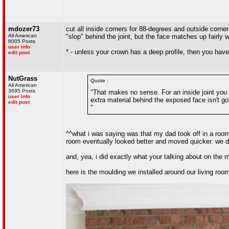
mdozer73
cut all inside corners for 88-degrees and outside corne
All American
"slop" behind the joint, but the face matches up fairly 
8005 Posts
user info
* - unless your crown has a deep profile, then you hav
edit post
NutGrass
Quote :
All American
3695 Posts
"That makes no sense. For an inside joint you h
user info
extra material behind the exposed face isn't go
edit post
"
^^what i was saying was that my dad took off in a room 
room eventually looked better and moved quicker. we d
and, yea, i did exactly what your talking about on the m
here is the moulding we installed around our living room