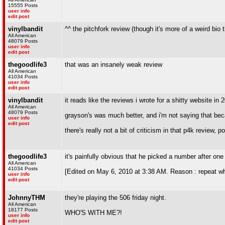
15555 Posts
user info
edit post
vinylbandit
^^ the pitchfork review (though it's more of a weird bio
All American
48079 Posts
user info
edit post
thegoodlife3
that was an insanely weak review
All American
41034 Posts
user info
edit post
vinylbandit
it reads like the reviews i wrote for a shitty website in 
All American
48079 Posts
grayson's was much better, and i'm not saying that bec
user info
edit post
there's really not a bit of criticism in that p4k review, p
thegoodlife3
it's painfully obvious that he picked a number after one
All American
41034 Posts
[Edited on May 6, 2010 at 3:38 AM. Reason : repeat w
user info
edit post
JohnnyTHM
they're playing the 506 friday night.
All American
18177 Posts
WHO'S WITH ME?!
user info
edit post