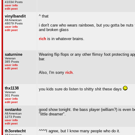
41034 Posts
user info
edit post
vinylbandit
^ that
All American
48079 Posts
i don't care who wears rainbows, but you gotta be nuts t
user info
and broken glass
edit post
rich
is in whatever brains.
saturnine
Wearing flip flops or any other flimsy foot protecting a
Veteran
bar.
385 Posts
user info
edit post
Also, I'm sorry
rich
.
thx1138
you kids sure do listen to shitty shit these days
Veteran
301 Posts
user info
edit post
svstanko
good show tonight. the bass player (william?) is even b
All American
"little dreamer".
1273 Posts
user info
edit post
th3oretecht
^^^^I agree, but I know many people who do it.
All American