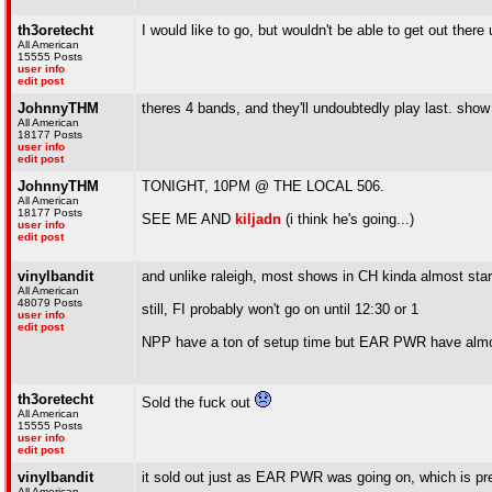
th3oretecht
I would like to go, but wouldn't be able to get out ther
All American
15555 Posts
user info
edit post
JohnnyTHM
theres 4 bands, and they'll undoubtedly play last. show 
All American
18177 Posts
user info
edit post
JohnnyTHM
TONIGHT, 10PM @ THE LOCAL 506.
All American
18177 Posts
SEE ME AND
kiljadn
(i think he's going...)
user info
edit post
vinylbandit
and unlike raleigh, most shows in CH kinda almost star
All American
48079 Posts
still, FI probably won't go on until 12:30 or 1
user info
edit post
NPP have a ton of setup time but EAR PWR have almos
th3oretecht
Sold the fuck out
All American
15555 Posts
user info
edit post
vinylbandit
it sold out just as EAR PWR was going on, which is pr
All American