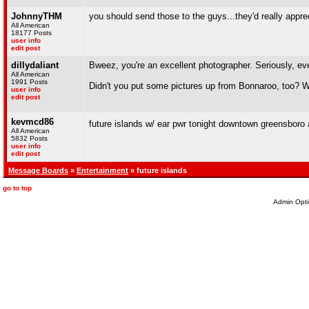
JohnnyTHM
you should send those to the guys...they'd really appre
All American
18177 Posts
user info
edit post
dillydaliant
Bweez, you're an excellent photographer. Seriously, ev
All American
1991 Posts
Didn't you put some pictures up from Bonnaroo, too? W
user info
edit post
kevmcd86
future islands w/ ear pwr tonight downtown greensboro at
All American
5832 Posts
user info
edit post
Message Boards
»
Entertainment
» future islands
go to top
Admin Opti