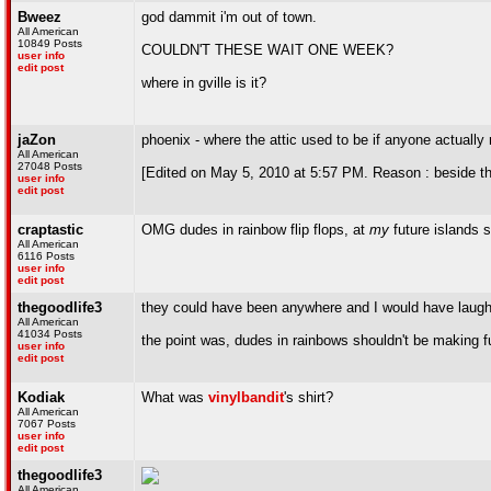
Bweez
god dammit i'm out of town.
All American
10849 Posts
COULDN'T THESE WAIT ONE WEEK?
user info
edit post
where in gville is it?
jaZon
phoenix - where the attic used to be if anyone actuall
All American
27048 Posts
[Edited on May 5, 2010 at 5:57 PM. Reason : beside t
user info
edit post
craptastic
OMG dudes in rainbow flip flops, at
my
future islands 
All American
6116 Posts
user info
edit post
thegoodlife3
they could have been anywhere and I would have laughed
All American
41034 Posts
the point was, dudes in rainbows shouldn't be making fu
user info
edit post
Kodiak
What was
vinylbandit
's shirt?
All American
7067 Posts
user info
edit post
thegoodlife3
All American