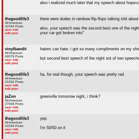
also i realized much later that my speech about hopsco
thegoodlife3
there were dudes in rainbow flip flops talking shit about
All American
41034 Posts
also, your speech was the second best one of the nig
user info
your car got broken into"
edit post
vinylbandit
haters can hate; i got so many compliments on my shirt
All American
48079 Posts
but second best speech of the night out of two speech
user info
edit post
thegoodlife3
ha, for real though, your speech was pretty rad
All American
41034 Posts
user info
edit post
jaZon
greenville tomorrow night, i think?
All American
27048 Posts
user info
edit post
thegoodlife3
yep
All American
41034 Posts
I'm 50/50 on it
user info
edit post