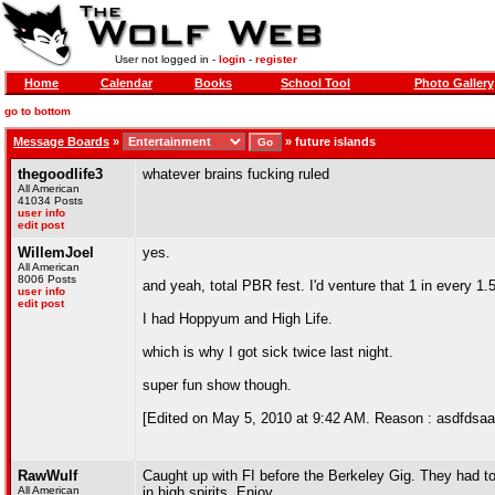
User not logged in -
login
-
register
Home
Calendar
Books
School Tool
Photo Gallery
go to bottom
Message Boards
»
»
future islands
thegoodlife3
whatever brains fucking ruled
All American
41034 Posts
user info
edit post
WillemJoel
yes.
All American
8006 Posts
and yeah, total PBR fest. I'd venture that 1 in every 1
user info
edit post
I had Hoppyum and High Life.
which is why I got sick twice last night.
super fun show though.
[Edited on May 5, 2010 at 9:42 AM. Reason : asdfdsaa
RawWulf
Caught up with FI before the Berkeley Gig. They had t
All American
in high spirits. Enjoy.