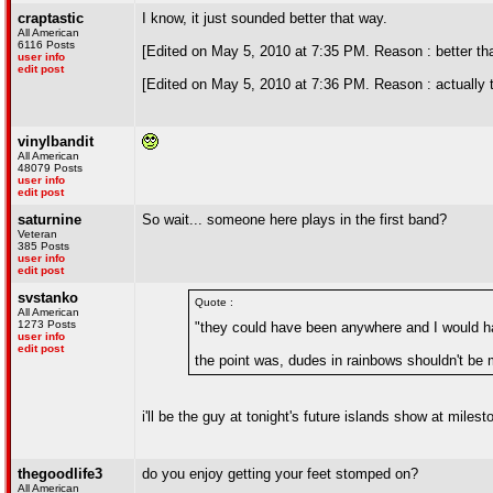
craptastic
I know, it just sounded better that way.
All American
6116 Posts
[Edited on May 5, 2010 at 7:35 PM. Reason : better th
user info
edit post
[Edited on May 5, 2010 at 7:36 PM. Reason : actually 
vinylbandit
All American
48079 Posts
user info
edit post
saturnine
So wait... someone here plays in the first band?
Veteran
385 Posts
user info
edit post
svstanko
Quote :
All American
1273 Posts
"they could have been anywhere and I would ha
user info
edit post
the point was, dudes in rainbows shouldn't be m
i'll be the guy at tonight's future islands show at mil
thegoodlife3
do you enjoy getting your feet stomped on?
All American