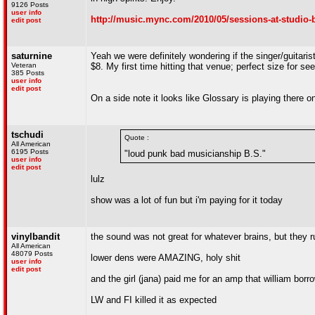
9126 Posts
user info
http://music.mync.com/2010/05/sessions-at-studio-b
edit post
saturnine
Yeah we were definitely wondering if the singer/guitaris
Veteran
$8. My first time hitting that venue; perfect size for s
385 Posts
user info
edit post
On a side note it looks like Glossary is playing there
tschudi
Quote :
All American
6195 Posts
"loud punk bad musicianship B.S."
user info
edit post
lulz
show was a lot of fun but i'm paying for it today
vinylbandit
the sound was not great for whatever brains, but they r
All American
48079 Posts
lower dens were AMAZING, holy shit
user info
edit post
and the girl (jana) paid me for an amp that william bo
LW and FI killed it as expected