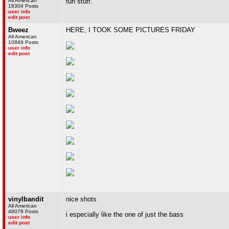
All American
fun stuff.
18304 Posts
user info
edit post
Bweez
HERE, I TOOK SOME PICTURES FRIDAY
All American
10849 Posts
user info
edit post
vinylbandit
nice shots
All American
48079 Posts
i especially like the one of just the bass
user info
edit post