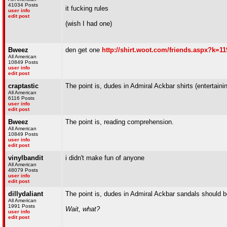
41034 Posts
it fucking rules
user info
edit post
(wish I had one)
Bweez
den get one
http://shirt.woot.com/friends.aspx?k=11
All American
10849 Posts
user info
edit post
craptastic
The point is, dudes in Admiral Ackbar shirts (entertain
All American
6116 Posts
user info
edit post
Bweez
The point is, reading comprehension.
All American
10849 Posts
user info
edit post
vinylbandit
i didn't make fun of anyone
All American
48079 Posts
user info
edit post
dillydaliant
The point is, dudes in Admiral Ackbar sandals should b
All American
1991 Posts
Wait, what?
user info
edit post