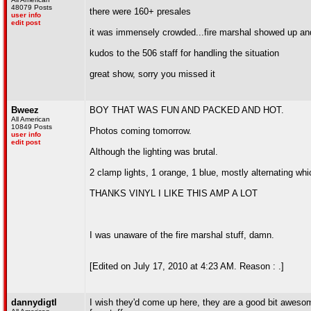
48079 Posts
there were 160+ presales
user info
edit post
it was immensely crowded...fire marshal showed up and
kudos to the 506 staff for handling the situation
great show, sorry you missed it
Bweez
BOY THAT WAS FUN AND PACKED AND HOT.
All American
10849 Posts
Photos coming tomorrow.
user info
edit post
Although the lighting was brutal.
2 clamp lights, 1 orange, 1 blue, mostly alternating wh
THANKS VINYL I LIKE THIS AMP A LOT
I was unaware of the fire marshal stuff, damn.
[Edited on July 17, 2010 at 4:23 AM. Reason : .]
dannydigtl
I wish they'd come up here, they are a good bit aweso