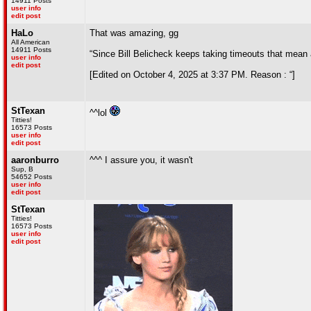
14911 Posts
user info
edit post
HaLo
That was amazing, gg
All American
14911 Posts
“Since Bill Belicheck keeps taking timeouts that mean
user info
edit post
[Edited on October 4, 2025 at 3:37 PM. Reason : “]
StTexan
^^lol
Titties!
16573 Posts
user info
edit post
aaronburro
^^^ I assure you, it wasn't
Sup, B
54652 Posts
user info
edit post
StTexan
Titties!
16573 Posts
user info
edit post