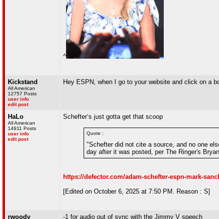
^
Kickstand
Hey ESPN, when I go to your website and click on a box
All American
12757 Posts
user info
edit post
HaLo
Schefter’s just gotta get that scoop
All American
14911 Posts
Quote :
user info
edit post
"Schefter did not cite a source, and no one el
day after it was posted, per The Ringer's Bryan
https://defector.com/adam-schefter-espn-mark-sanc
[Edited on October 6, 2025 at 7:50 PM. Reason : S]
rwoody
-1 for audio out of sync with the Jimmy V speech