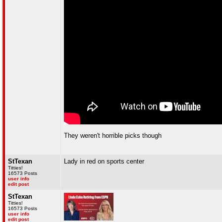
They weren't horrible picks though
StTexan
Lady in red on sports center
Titties!
16573 Posts
user info
edit post
StTexan
Titties!
16573 Posts
user info
edit post