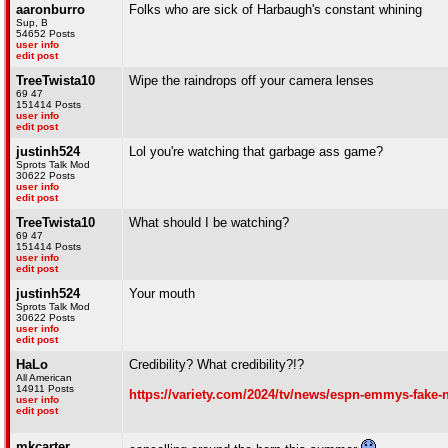
aaronburro
Folks who are sick of Harbaugh's constant whining
Sup, B
54652 Posts
user info
edit post
TreeTwista10
Wipe the raindrops off your camera lenses
69 47
151414 Posts
user info
edit post
justinh524
Lol you're watching that garbage ass game?
Sprots Talk Mod
30622 Posts
user info
edit post
TreeTwista10
What should I be watching?
69 47
151414 Posts
user info
edit post
justinh524
Your mouth
Sprots Talk Mod
30622 Posts
user info
edit post
HaLo
Credibility? What credibility?!?
All American
14911 Posts
https://variety.com/2024/tv/news/espn-emmys-fake
user info
edit post
mkcarter