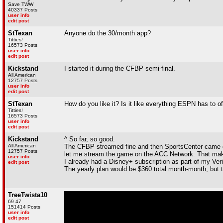
Save TWW
40337 Posts
user info
edit post
StTexan
Anyone do the 30/month app?
Titties!
16573 Posts
user info
edit post
Kickstand
I started it during the CFBP semi-final.
All American
12757 Posts
user info
edit post
StTexan
How do you like it? Is it like everything ESPN has to of
Titties!
16573 Posts
user info
edit post
Kickstand
^ So far, so good.
All American
The CFBP streamed fine and then SportsCenter came on
12757 Posts
let me stream the game on the ACC Network. That make
user info
I already had a Disney+ subscription as part of my Veri
edit post
The yearly plan would be $360 total month-month, but th
TreeTwista10
69 47
151414 Posts
user info
edit post