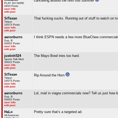
cancelling around the horn this summer
PLAY SO HARD
4453 Posts
user info
edit post
StTexan
That fucking sucks. Running out of stuff to watch on tv
Titties!
16573 Posts
user info
edit post
aaronburro
I think ESPN needs a few more BlueChew commercials
Sup, B
54652 Posts
user info
edit post
justinh524
The Mayo Bowl tries too hard.
Sprots Talk Mod
30622 Posts
user info
edit post
StTexan
Rip Around the Horn
Titties!
16573 Posts
user info
edit post
aaronburro
Lol, mail in viagra commercials now? Tell us just how b
Sup, B
54652 Posts
user info
edit post
HaLo
Pretty sure that’s a targeted ad.
All American