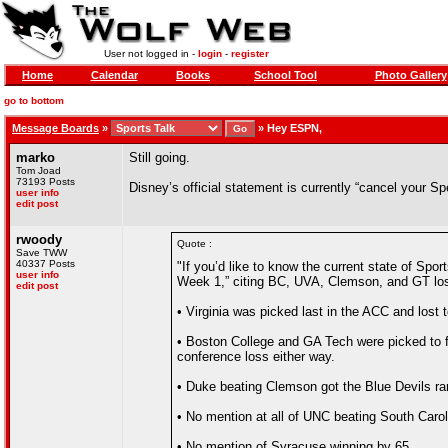
User not logged in -
login
-
register
Home
Calendar
Books
School Tool
Photo Gallery
go to bottom
Message Boards
»
»
Hey ESPN,
marko
Still going.
Tom Joad
73193 Posts
Disney’s official statement is currently “cancel your S
user info
edit post
rwoody
Quote :
Save TWW
40337 Posts
"If you’d like to know the current state of Sp
user info
Week 1,” citing BC, UVA, Clemson, and GT los
edit post
• Virginia was picked last in the ACC and lost
• Boston College and GA Tech were picked to fi
conference loss either way.
• Duke beating Clemson got the Blue Devils r
• No mention at all of UNC beating South Carol
• No mention of Syracuse winning by 65