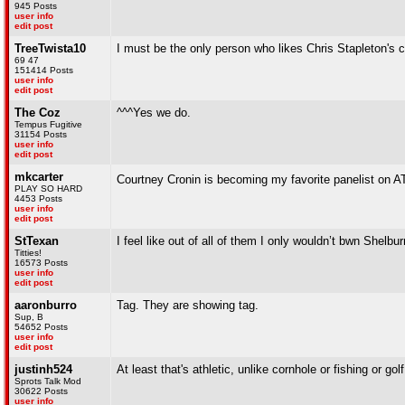
945 Posts
user info
edit post
TreeTwista10
I must be the only person who likes Chris Stapleton's
69 47
151414 Posts
user info
edit post
The Coz
^^^Yes we do.
Tempus Fugitive
31154 Posts
user info
edit post
mkcarter
Courtney Cronin is becoming my favorite panelist on 
PLAY SO HARD
4453 Posts
user info
edit post
StTexan
I feel like out of all of them I only wouldn’t bwn She
Titties!
16573 Posts
user info
edit post
aaronburro
Tag. They are showing tag.
Sup, B
54652 Posts
user info
edit post
justinh524
At least that's athletic, unlike cornhole or fishing or golf
Sprots Talk Mod
30622 Posts
user info