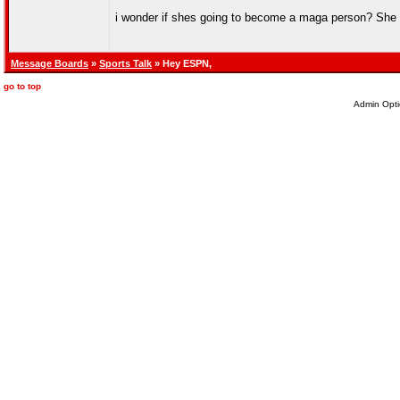
i wonder if shes going to become a maga person? She k
Message Boards
»
Sports Talk
» Hey ESPN,
go to top
Admin Opti