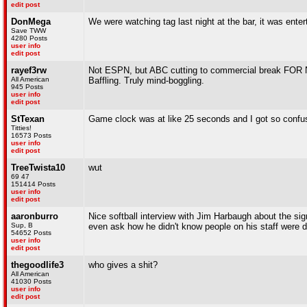
edit post
DonMega
We were watching tag last night at the bar, it was enter
Save TWW
4280 Posts
user info
edit post
rayef3rw
Not ESPN, but ABC cutting to commercial break F
All American
Baffling. Truly mind-boggling.
945 Posts
user info
edit post
StTexan
Game clock was at like 25 seconds and I got so confu
Titties!
16573 Posts
user info
edit post
TreeTwista10
wut
69 47
151414 Posts
user info
edit post
aaronburro
Nice softball interview with Jim Harbaugh about the sig
Sup, B
even ask how he didn't know people on his staff were d
54652 Posts
user info
edit post
thegoodlife3
who gives a shit?
All American
41030 Posts
user info
edit post