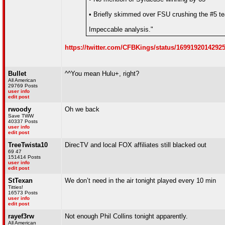
• Briefly skimmed over FSU crushing the #5 t
Impeccable analysis."
https://twitter.com/CFBKings/status/1699192014292
Bullet
^^You mean Hulu+, right?
All American
29769 Posts
user info
edit post
rwoody
Oh we back
Save TWW
40337 Posts
user info
edit post
TreeTwista10
DirecTV and local FOX affiliates still blacked out
69 47
151414 Posts
user info
edit post
StTexan
We don’t need in the air tonight played every 10 min
Titties!
16573 Posts
user info
edit post
rayef3rw
Not enough Phil Collins tonight apparently.
All American