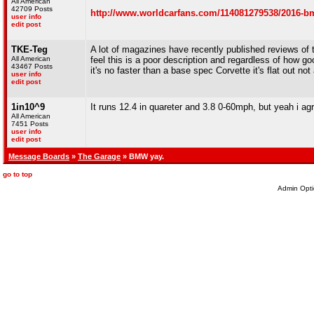
All American
42709 Posts
http://www.worldcarfans.com/114081279538/2016-bmw
user info
edit post
TKE-Teg
A lot of magazines have recently published reviews of t
All American
feel this is a poor description and regardless of how 
43467 Posts
it's no faster than a base spec Corvette it's flat out not
user info
edit post
1in10^9
It runs 12.4 in quareter and 3.8 0-60mph, but yeah i agr
All American
7451 Posts
user info
edit post
Message Boards
»
The Garage
» BMW yay.
go to top
Admin Opti