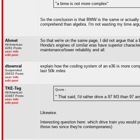
"a bmw is not more complex"
So the conclusion is that BMW is the same or actual
comprehend than algebra. I'm not wasting my time argu
Ahmet
So that we're on the same page, I did not argue that a
All American
Honda's engines of similar eras have superior character
4281 Posts
maintenance/lower reliability and all.
user info
edit post
dtownral
explain how the cooling system of an e36 is more compl
Suspended
last 50k miles
26632 Posts
user info
edit post
TKE-Teg
Quote :
All American
43467 Posts
" That said, I'd rather drive a 97 M3 than 97 a
user info
edit post
Likewise.
Interesting question here: which drive train you would 
those two since they're contemporaries)