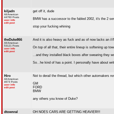
kiljadn
get off it, dude
All American
44760 Posts
BMW has a successor to the fabled 2002, it's the 2 ser
user info
edit post
stop your fucking whining
theDuke866
And it is also heavy as fuck and as of now lacks an ///
All American
53121 Posts
On top of all that, their entire lineup is softening up 
user info
edit post
...and they installed black boxes after swearing they wo
So...he kind of has a point. I personally have about wri
Hiro
Not to derail the thread, but which other automakers no
All American
4673 Posts
GM
user info
FORD
edit post
BMW
any others you know of Duke?
dtownral
OH NOES CARS ARE GETTING HEAVIER!!!