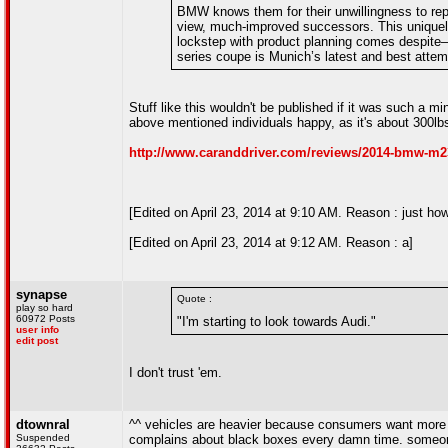
BMW knows them for their unwillingness to re
view, much-improved successors. This uniquel
lockstep with product planning comes despite
series coupe is Munich’s latest and best attemp
Stuff like this wouldn't be published if it was such a 
above mentioned individuals happy, as it's about 300lbs
http://www.caranddriver.com/reviews/2014-bmw-m235
[Edited on April 23, 2014 at 9:10 AM. Reason : just how 
[Edited on April 23, 2014 at 9:12 AM. Reason : a]
synapse
Quote :
play so hard
60972 Posts
"I'm starting to look towards Audi."
user info
edit post
I don't trust 'em.
dtownral
^^ vehicles are heavier because consumers want more i
Suspended
complains about black boxes every damn time. someone 