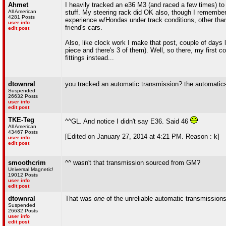
Ahmet
I heavily tracked an e36 M3 (and raced a few times) t
All American
stuff. My steering rack did OK also, though I remember p
4281 Posts
experience w/Hondas under track conditions, other than 
user info
friend's cars.
edit post
Also, like clock work I make that post, couple of days l
piece and there's 3 of them). Well, so there, my first co
fittings instead...
dtownral
you tracked an automatic transmission? the automatic
Suspended
26632 Posts
user info
edit post
TKE-Teg
^^GL. And notice I didn't say E36. Said 46
All American
43467 Posts
[Edited on January 27, 2014 at 4:21 PM. Reason : k]
user info
edit post
smoothcrim
^^ wasn't that transmission sourced from GM?
Universal Magnetic!
19012 Posts
user info
edit post
dtownral
That was
one
of the unreliable automatic transmissio
Suspended
26632 Posts
user info
edit post