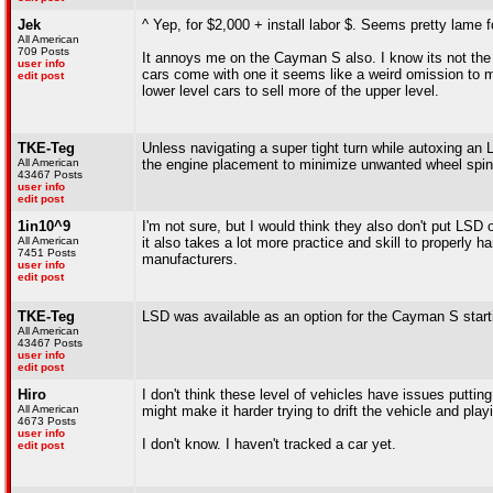
Jek
^ Yep, for $2,000 + install labor $. Seems pretty lame f
All American
709 Posts
It annoys me on the Cayman S also. I know its not th
user info
cars come with one it seems like a weird omission to
edit post
lower level cars to sell more of the upper level.
TKE-Teg
Unless navigating a super tight turn while autoxing an
All American
the engine placement to minimize unwanted wheel spin
43467 Posts
user info
edit post
1in10^9
I'm not sure, but I would think they also don't put LSD
All American
it also takes a lot more practice and skill to properly ha
7451 Posts
manufacturers.
user info
edit post
TKE-Teg
LSD was available as an option for the Cayman S start
All American
43467 Posts
user info
edit post
Hiro
I don't think these level of vehicles have issues putt
All American
might make it harder trying to drift the vehicle and play
4673 Posts
user info
I don't know. I haven't tracked a car yet.
edit post