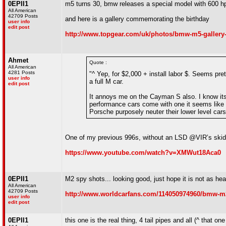
0EPII1
m5 turns 30, bmw releases a special model with 600 h
All American
42709 Posts
and here is a gallery commemorating the birthday
user info
edit post
http://www.topgear.com/uk/photos/bmw-m5-gallery-
Ahmet
Quote :
All American
4281 Posts
"^ Yep, for $2,000 + install labor $. Seems pre
user info
a full M car.
edit post
It annoys me on the Cayman S also. I know it
performance cars come with one it seems lik
Porsche purposely neuter their lower level cars 
One of my previous 996s, without an LSD @VIR’s skid
https://www.youtube.com/watch?v=XMWut18Aca0
0EPII1
M2 spy shots... looking good, just hope it is not as hea
All American
42709 Posts
http://www.worldcarfans.com/114050974960/bmw-m2
user info
edit post
0EPII1
this one is the real thing, 4 tail pipes and all (^ that one