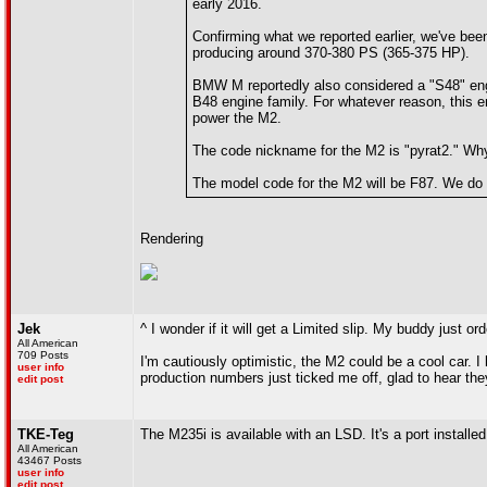
early 2016.
Confirming what we reported earlier, we've bee
producing around 370-380 PS (365-375 HP).
BMW M reportedly also considered a "S48" engin
B48 engine family. For whatever reason, this e
power the M2.
The code nickname for the M2 is "pyrat2." Why
The model code for the M2 will be F87. We do 
Rendering
Jek
^ I wonder if it will get a Limited slip. My buddy just 
All American
709 Posts
I'm cautiously optimistic, the M2 could be a cool car. I 
user info
production numbers just ticked me off, glad to hear they
edit post
TKE-Teg
The M235i is available with an LSD. It's a port installed
All American
43467 Posts
user info
edit post