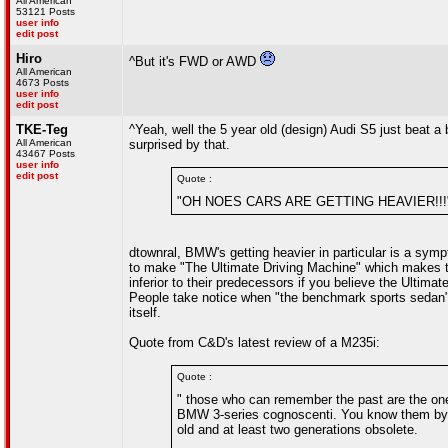
All American
53121 Posts
user info
edit post
Hiro
^But it's FWD or AWD
All American
4673 Posts
user info
edit post
TKE-Teg
^Yeah, well the 5 year old (design) Audi S5 just bea
All American
surprised by that.
43467 Posts
user info
edit post
Quote :
"OH NOES CARS ARE GETTING HEAVIER!!!
dtownral, BMW's getting heavier in particular is a sym
to make "The Ultimate Driving Machine" which makes the
inferior to their predecessors if you believe the Ultima
People take notice when "the benchmark sports sedan" 
itself.
Quote from C&D's latest review of a M235i:
Quote :
" those who can remember the past are the on
BMW 3-series cognoscenti. You know them by t
old and at least two generations obsolete.