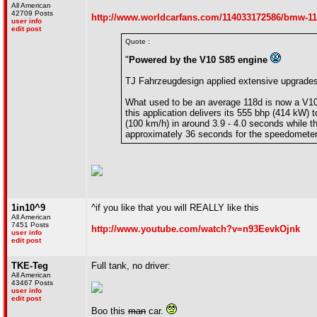
All American
42709 Posts
http://www.worldcarfans.com/114033172586/bmw-118
user info
edit post
Quote :
"
Powered by the V10 S85 engine
TJ Fahrzeugdesign applied extensive upgrad
What used to be an average 118d is now a V10
this application delivers its 555 bhp (414 kW)
(100 km/h) in around 3.9 - 4.0 seconds while t
approximately 36 seconds for the speedomete
1in10^9
^if you like that you will REALLY like this
All American
7451 Posts
http://www.youtube.com/watch?v=n93EevkOjnk
user info
edit post
TKE-Teg
Full tank, no driver:
All American
43467 Posts
user info
edit post
Boo this
man
car.