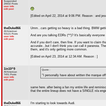
Suspended
26632 Posts
user info
edit post
[Edited on April 22, 2014 at 9:06 PM. Reason : and jesu
theDuke866
Umm...cars getting so heavy is a bad thing. BMW gettin
All American
53121 Posts
And are you talking EDRs (^^)? It's basically everyo
user info
edit post
And if you don't care, then fine. If you want to claim tha
accurate...but I don't think you can call it paranoia. The
them, and it's only getting more common.
[Edited on April 23, 2014 at 12:34 AM. Reason : ]
1in10^9
Quote :
All American
7451 Posts
"I personally have about written the marque off
user info
edit post
same here. after being a fan my entire life and reminisc
that the entire lineup does not have a SINGLE n/a eng
theDuke866
I'm starting to look towards Audi.