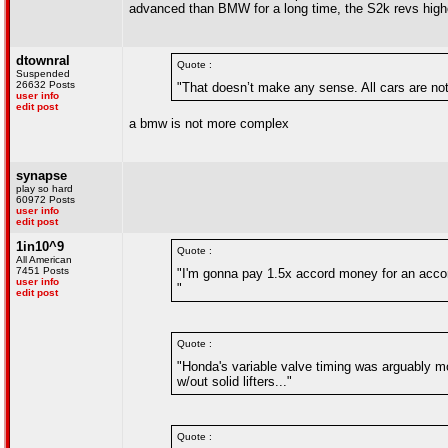
advanced than BMW for a long time, the S2k revs higher
dtownral
Quote :
Suspended
26632 Posts
"That doesn’t make any sense. All cars are not
user info
edit post
a bmw is not more complex
synapse
play so hard
60972 Posts
user info
edit post
1in10^9
Quote :
All American
7451 Posts
"I'm gonna pay 1.5x accord money for an acco
user info
"
edit post
Quote :
"Honda's variable valve timing was arguably 
w/out solid lifters..."
Quote :