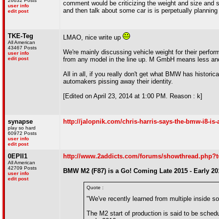
26632 Posts
comment would be criticizing the weight and size and 
user info
and then talk about some car is is perpetually planni
edit post
TKE-Teg
LMAO, nice write up
All American
43467 Posts
We're mainly discussing vehicle weight for their perform
user info
edit post
from any model in the line up. M GmbH means less and
All in all, if you really don't get what BMW has histori
automakers pissing away their identity.
[Edited on April 23, 2014 at 1:00 PM. Reason : k]
synapse
http://jalopnik.com/chris-harris-says-the-bmw-i8-is
play so hard
60972 Posts
user info
edit post
0EPII1
http://www.2addicts.com/forums/showthread.php?
All American
42709 Posts
BMW M2 (F87) is a Go! Coming Late 2015 - Early 20
user info
edit post
Quote :
"We've recently learned from multiple inside 
The M2 start of production is said to be schedul