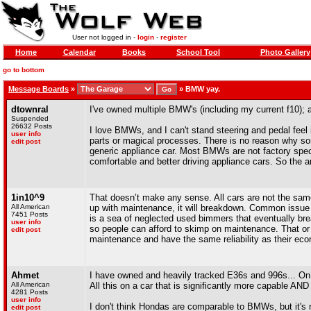
User not logged in -
login
-
register
Home
Calendar
Books
School Tool
Photo Gallery
go to bottom
Message Boards
»
»
BMW yay.
dtownral
I've owned multiple BMW's (including my current f10);
Suspended
26632 Posts
I love BMWs, and I can't stand steering and pedal feel
user info
parts or magical processes. There is no reason why som
edit post
generic appliance car. Most BMWs are not factory speci
comfortable and better driving appliance cars. So the ar
1in10^9
That doesn’t make any sense. All cars are not the same
All American
up with maintenance, it will breakdown. Common issue
7451 Posts
is a sea of neglected used bimmers that eventually b
user info
so people can afford to skimp on maintenance. That 
edit post
maintenance and have the same reliability as their ec
Ahmet
I have owned and heavily tracked E36s and 996s... On 
All American
All this on a car that is significantly more capable AND
4281 Posts
user info
I don't think Hondas are comparable to BMWs, but it's
edit post