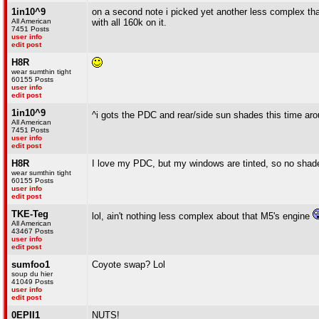
1in10^9
on a second note i picked yet another less complex tha
All American
with all 160k on it.
7451 Posts
user info
edit post
H8R
wear sumthin tight
60155 Posts
user info
edit post
1in10^9
^i gots the PDC and rear/side sun shades this time ar
All American
7451 Posts
user info
edit post
H8R
I love my PDC, but my windows are tinted, so no shad
wear sumthin tight
60155 Posts
user info
edit post
TKE-Teg
lol, ain't nothing less complex about that M5's engine
All American
43467 Posts
user info
edit post
sumfoo1
Coyote swap? Lol
soup du hier
41049 Posts
user info
edit post
0EPII1
NUTS!