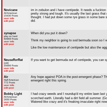
Novicane
im in zebulon and i have centipede. It needs a fuckton of
All American
pretty strong and tough. It's usually the last grass that
15430 Posts
thought. I had put down some rye grass in some bare spo
user info
did.
edit post
synapse
When did you put it down?
play so hard
60969 Posts
Think my neighbor is going to sod bermuda soon so I wo
user info
edit post
Like the low maintenance of centipede but also the a
NeuseRvrRat
If you want to get bermuda out of centipede, you can sp
[old]
35666 Posts
user info
edit post
Air
Any hope against POA in the post-emergent phase? This 
Half American
emergent right this spring.
772 Posts
user info
edit post
Bobby Light
I had crazy weeds and I roundup'd my entire lawn last y
All American
scorched earth. Literally had a dirt field all summer. 
2650 Posts
Watered like crazy and it's freaking imaculate right now
user info
edit post