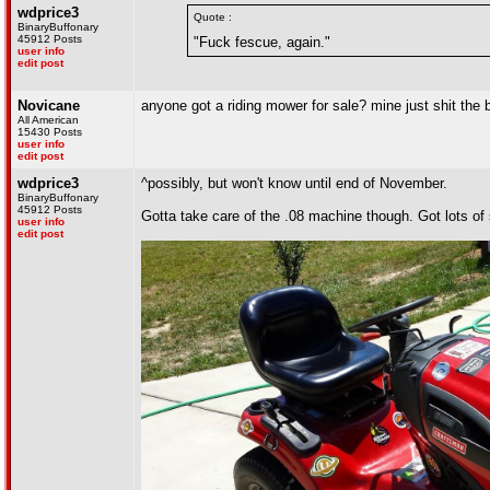
wdprice3
Quote :
BinaryBuffonary
45912 Posts
"Fuck fescue, again."
user info
edit post
Novicane
anyone got a riding mower for sale? mine just shit the
All American
15430 Posts
user info
edit post
wdprice3
^possibly, but won't know until end of November.
BinaryBuffonary
45912 Posts
Gotta take care of the .08 machine though. Got lots of
user info
edit post