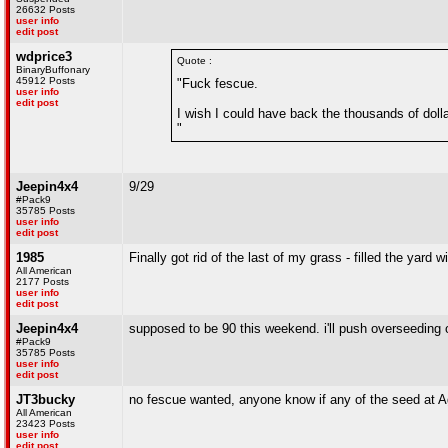
26632 Posts
user info
edit post
wdprice3
Quote :
BinaryBuffonary
45912 Posts
"Fuck fescue.
user info
edit post
I wish I could have back the thousands of doll
"
Jeepin4x4
9/29
#Pack9
35785 Posts
user info
edit post
1985
Finally got rid of the last of my grass - filled the yard w
All American
2177 Posts
user info
edit post
Jeepin4x4
supposed to be 90 this weekend. i'll push overseeding 
#Pack9
35785 Posts
user info
edit post
JT3bucky
no fescue wanted, anyone know if any of the seed at Agr
All American
23423 Posts
user info
edit post