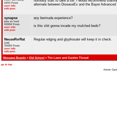
humidity start to take a toll. I would recommend starti
4453 Posts
alternate between DiseaseEx and the Bayer Advanced 
user info
edit post
synapse
any bermuda experience?
play so hard
60969 Posts
is this shit gonna invade my mulched beds?
user info
edit post
NeuseRvrRat
Regular edging and glyphosate will keep it in check.
[old]
35666 Posts
user info
edit post
Message Boards
»
Old School
» The Lawn and Garden Thread
go to top
Admin Opti