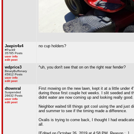
Jeepin4x4
no cup holders?
#Pack9
35785 Posts
user info
edit post
wdprice3
^uh, you don't see that on on the right rear fender?
BinaryBuffonary
45912 Posts
user info
edit post
dtownral
First mowing on the new lawn, kept it at a little under 4
Suspended
during those first couple hot weeks. I slit seeded and t
26632 Posts
didnt water are now coming up and looking really good.
user info
edit post
Neighbor waited till things got cool using the and just 
and summer to see if the timing made a difference.
Oxalis is trying to come back, I thought I had eradicate
all.
[Edited on October 26, 2019 at 4:58 PM. Reason : .]