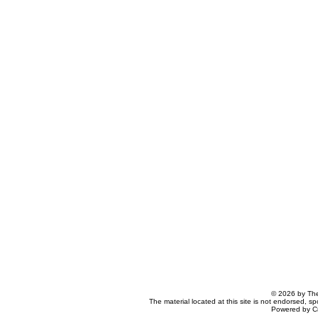
© 2026 by The
The material located at this site is not endorsed, s
Powered by C