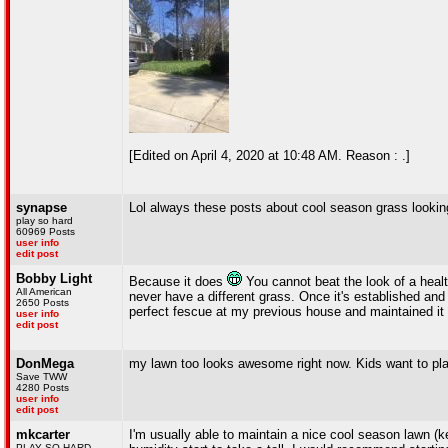
[Edited on April 4, 2020 at 10:48 AM. Reason : .]
synapse
Lol always these posts about cool season grass looking
play so hard
60969 Posts
user info
edit post
Bobby Light
Because it does
You cannot beat the look of a health
All American
never have a different grass. Once it's established and
2650 Posts
perfect fescue at my previous house and maintained it 
user info
edit post
DonMega
my lawn too looks awesome right now. Kids want to play
Save TWW
4280 Posts
user info
edit post
mkcarter
I'm usually able to maintain a nice cool season lawn (k
PLAY SO HARD