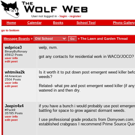
User not logged in -
login
-
register
Home
Calendar
Books
School Tool
Photo Gallery
go to bottom
Message Boards
»
»
The Lawn and Garden Thread
wdprice3
welp, nvm.
BinaryBuffonary
45912 Posts
got any contacts for residential work in WACO/JOCO?
user info
edit post
whtmike2k
Is it worth it to put down post emergent weed killer befo
All American
weeds?
2504 Posts
user info
Related- what pre and post emergent weed killer (if any
edit post
watered in and then dry.
Jeepin4x4
if you have a bunch i would probably use post emergent
#Pack9
battling for space to grow against dormant weeds.
35785 Posts
user info
I use professional grade products from Domyown.com. S
edit post
established crabgrass I recommend Prime Source Quinclo