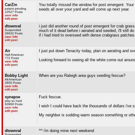
CarZin
You totally missed the window for post emergent. Your t
patent pending
seeds all over your yard and will come up next year.
10527 Posts
user info
edit post
dtownral
i just did another round of post emergent for crab grass
Suspended
much of it dead before i aerated and seeded, i'll still do
26632 Posts
if i had tried to overseed with dense crabgrass patches
user info
edit post
Air
I just put down Tenacity today, plan on aerating and o
Half American
772 Posts
Looking forward to seeing all the white come out around
user info
edit post
Bobby Light
When are you Raleigh area guys seeding fescue?
All American
2650 Posts
user info
edit post
synapse
Fuck fescue.
play so hard
60969 Posts
I wish I could have back the thousands of dollars i've 
user info
edit post
My neighbor is sodding warm season something or other 
dtownral
^^ i'm doing mine next weekend
Suspended