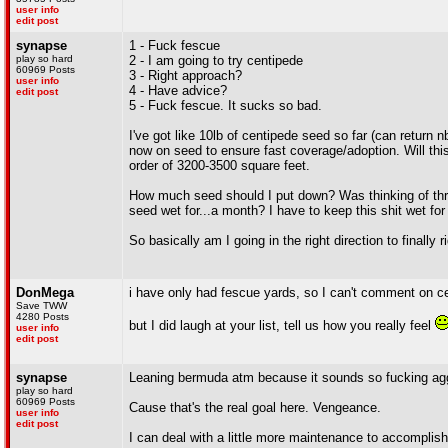
user info
edit post
synapse
1 - Fuck fescue
play so hard
2 - I am going to try centipede
60969 Posts
3 - Right approach?
user info
4 - Have advice?
edit post
5 - Fuck fescue. It sucks so bad.
I've got like 10lb of centipede seed so far (can return n
now on seed to ensure fast coverage/adoption. Will thi
order of 3200-3500 square feet.
How much seed should I put down? Was thinking of throw
seed wet for...a month? I have to keep this shit wet fo
So basically am I going in the right direction to finally
DonMega
i have only had fescue yards, so I can't comment on c
Save TWW
4280 Posts
but I did laugh at your list, tell us how you really feel
user info
edit post
synapse
Leaning bermuda atm because it sounds so fucking aggre
play so hard
60969 Posts
Cause that's the real goal here. Vengeance.
user info
edit post
I can deal with a little more maintenance to accomplish