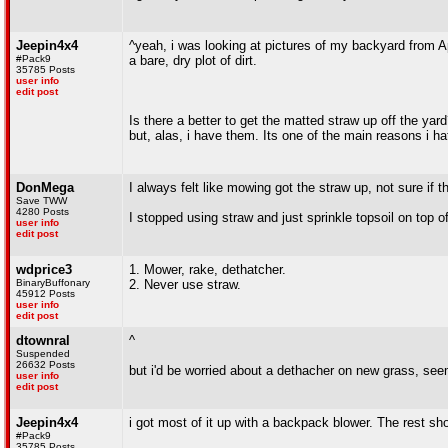
Jeepin4x4
^yeah, i was looking at pictures of my backyard from A
#Pack9
a bare, dry plot of dirt.
35785 Posts
user info
edit post
Is there a better to get the matted straw up off the yard
but, alas, i have them. Its one of the main reasons i ha
DonMega
I always felt like mowing got the straw up, not sure if t
Save TWW
4280 Posts
I stopped using straw and just sprinkle topsoil on top o
user info
edit post
wdprice3
1. Mower, rake, dethatcher.
BinaryBuffonary
2. Never use straw.
45912 Posts
user info
edit post
dtownral
^
Suspended
26632 Posts
but i'd be worried about a dethacher on new grass, seem
user info
edit post
Jeepin4x4
i got most of it up with a backpack blower. The rest sh
#Pack9
35785 Posts