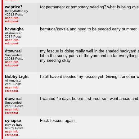
wdprice3
for permanent or temporary seeding? what is being ov
BinaryBuffonary
45912 Posts
user info
edit post
bcvaugha
bermuda/zoysia and need to be seeded early summer. not f
All American
2587 Posts
user info
edit post
dtownral
my fescue is doing really well in the shaded backyard a
Suspended
bit in the sunny parts of the yard and so far everything 
26632 Posts
my seeding okay.
user info
edit post
Bobby Light
I still havent seeded my fescue yet. Giving it another 
All American
2650 Posts
user info
edit post
dtownral
I wanted 45 days before first frost so I went ahead an
Suspended
26632 Posts
user info
edit post
synapse
Fuck fescue, again.
play so hard
60969 Posts
user info
edit post