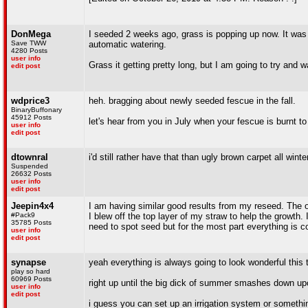
DonMega
I seeded 2 weeks ago, grass is popping up now. It was ni
Save TWW
automatic watering.
4280 Posts
user info
Grass it getting pretty long, but I am going to try and 
edit post
wdprice3
heh. bragging about newly seeded fescue in the fall.
BinaryBuffonary
45912 Posts
let's hear from you in July when your fescue is burnt to 
user info
edit post
dtownral
i'd still rather have that than ugly brown carpet all winte
Suspended
26632 Posts
user info
edit post
Jeepin4x4
I am having similar good results from my reseed. The 
#Pack9
I blew off the top layer of my straw to help the growth.
35785 Posts
need to spot seed but for the most part everything is c
user info
edit post
synapse
yeah everything is always going to look wonderful this 
play so hard
60969 Posts
right up until the big dick of summer smashes down up
user info
edit post
i guess you can set up an irrigation system or somethi