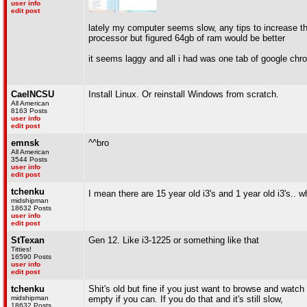
user info
edit post
lately my computer seems slow, any tips to increase the
processor but figured 64gb of ram would be better
it seems laggy and all i had was one tab of google chr
CaelNCSU
Install Linux. Or reinstall Windows from scratch.
All American
8163 Posts
user info
edit post
emnsk
^^bro
All American
3544 Posts
user info
edit post
tchenku
I mean there are 15 year old i3's and 1 year old i3's.. w
midshipman
18632 Posts
user info
edit post
StTexan
Gen 12. Like i3-1225 or something like that
Titties!
16590 Posts
user info
edit post
tchenku
Shit's old but fine if you just want to browse and watch 
midshipman
empty if you can. If you do that and it's still slow,
18632 Posts