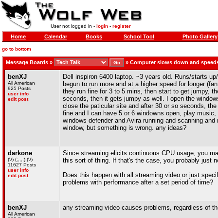
User not logged in -
login
-
register
Home
Calendar
Books
School Tool
Photo Gallery
go to bottom
Message Boards
»
»
Computer slows down and speed
benXJ
Dell inspiron 6400 laptop. ~3 years old. Runs/starts u
All American
begun to run more and at a higher speed for longer (fa
925 Posts
they run fine for 3 to 5 mins, then start to get jumpy, t
user info
seconds, then it gets jumpy as well. I open the windows
edit post
close the paticular site and after 30 or so seconds, t
fine and I can have 5 or 6 windowns open, play music, a
windows defender and Avira running and scanning and n
window, but something is wrong. any ideas?
darkone
Since streaming elicits continuous CPU usage, you may 
(\/) (;,,,;) (\/)
this sort of thing. If that's the case, you probably just 
11627 Posts
user info
Does this happen with all streaming video or just spec
edit post
problems with performance after a set period of time?
benXJ
any streaming video causes problems, regardless of the 
All American