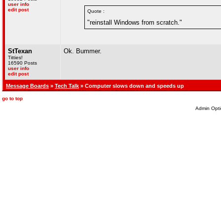
user info
edit post
Quote :
"reinstall Windows from scratch."
StTexan
Ok. Bummer.
Titties!
16590 Posts
user info
edit post
Message Boards
»
Tech Talk
» Computer slows down and speeds up
go to top
Admin Opti