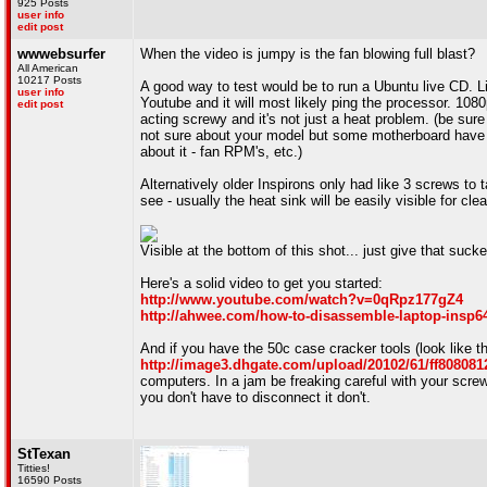
925 Posts
user info
edit post
wwwebsurfer
When the video is jumpy is the fan blowing full blast?
All American
10217 Posts
A good way to test would be to run a Ubuntu live CD. 
user info
Youtube and it will most likely ping the processor. 1080
edit post
acting screwy and it's not just a heat problem. (be sure 
not sure about your model but some motherboard have s
about it - fan RPM's, etc.)
Alternatively older Inspirons only had like 3 screws to
see - usually the heat sink will be easily visible for cle
Visible at the bottom of this shot... just give that suck
Here's a solid video to get you started:
http://www.youtube.com/watch?v=0qRpz177gZ4
http://ahwee.com/how-to-disassemble-laptop-insp6
And if you have the 50c case cracker tools (look like t
http://image3.dhgate.com/upload/20102/61/ff8080
computers. In a jam be freaking careful with your screwd
you don't have to disconnect it don't.
StTexan
Titties!
16590 Posts