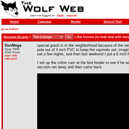
User not logged in -
login
-
register
Home
Calendar
Books
School Tool
go to bottom
Message Boards
»
»
Bat houses (to help deal with mo
DonMega
special guest is in the neighborhood because of the new 
Save TWW
pole out of 4 inch PVC to keep the squirrels out, imagin
4280 Posts
eat a few nights, and then last weekend I put a 6 inch P
user info
edit post
I set up the critter cam at the bird feeder to see if he 
raccoon ran away and then came back.