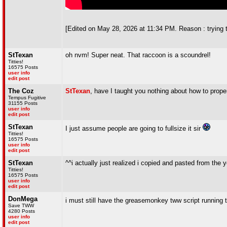
[Edited on May 28, 2026 at 11:34 PM. Reason : trying 
StTexan
oh nvm! Super neat. That raccoon is a scoundrel!
Titties!
16575 Posts
user info
edit post
The Coz
StTexan
, have I taught you nothing about how to prope
Tempus Fugitive
31155 Posts
user info
edit post
StTexan
I just assume people are going to fullsize it sir
Titties!
16575 Posts
user info
edit post
StTexan
^^i actually just realized i copied and pasted from th
Titties!
16575 Posts
user info
edit post
DonMega
i must still have the greasemonkey tww script running th
Save TWW
4280 Posts
user info
edit post