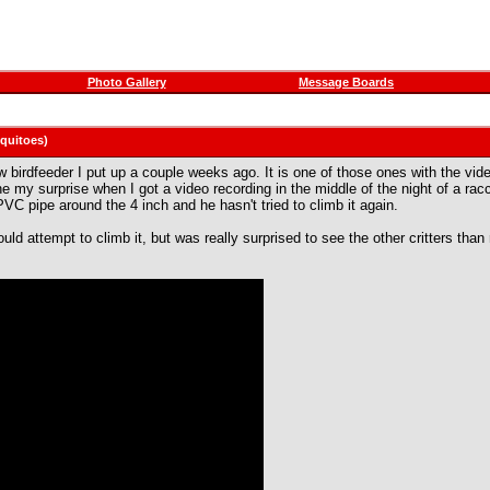
Photo Gallery
Message Boards
squitoes)
birdfeeder I put up a couple weeks ago. It is one of those ones with the video 
e my surprise when I got a video recording in the middle of the night of a racc
VC pipe around the 4 inch and he hasn't tried to climb it again.
would attempt to climb it, but was really surprised to see the other critters th