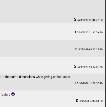
5/28/2026 11:31:37 PM
5/28/2026 11:36:59 PM
5/29/2026 6:13:29 AM
5/29/2026 10:14:20 AM
fault to the same dimensions when giving embed code
5/31/2026 11:20:30 AM
w feature
6/1/2026 4:02:53 PM