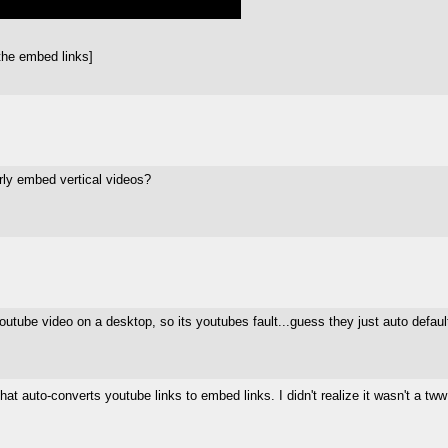
the embed links]
rly embed vertical videos?
e youtube video on a desktop, so its youtubes fault...guess they just auto de
at auto-converts youtube links to embed links. I didn't realize it wasn't a tw