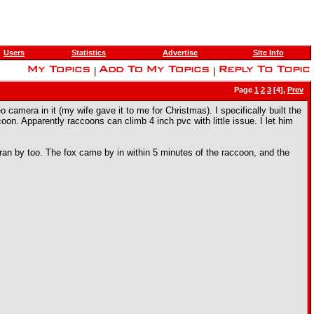
Users
Statistics
Advertise
Site Info
|
|
Page
1
2
3
[4],
Prev
camera in it (my wife gave it to me for Christmas). I specifically built the
oon. Apparently raccoons can climb 4 inch pvc with little issue. I let him
an ran by too. The fox came by in within 5 minutes of the raccoon, and the