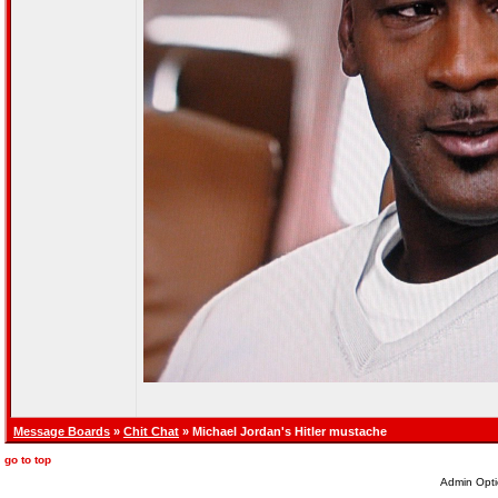
Message Boards
»
Chit Chat
» Michael Jordan's Hitler mustache
go to top
Admin Opti