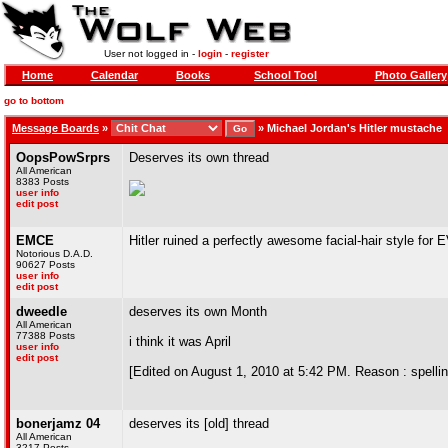
User not logged in -
login
-
register
Home
Calendar
Books
School Tool
Photo Gallery
go to bottom
Message Boards
»
»
Michael Jordan's Hitler mustache
OopsPowSrprs
Deserves its own thread
All American
8383 Posts
user info
edit post
EMCE
Hitler ruined a perfectly awesome facial-hair style f
Notorious D.A.D.
90627 Posts
user info
edit post
dweedle
deserves its own Month
All American
77388 Posts
i think it was April
user info
edit post
[Edited on August 1, 2010 at 5:42 PM. Reason : spellin
bonerjamz 04
deserves its [old] thread
All American
3217 Posts