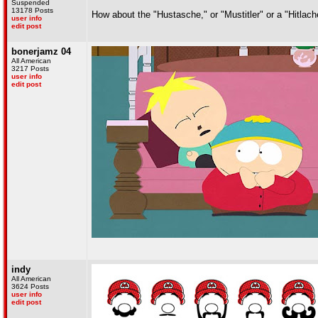
Suspended
13178 Posts
How about the "Hustasche," or "Mustitler" or a "Hitlach
user info
edit post
bonerjamz 04
All American
3217 Posts
user info
edit post
indy
All American
3624 Posts
user info
edit post