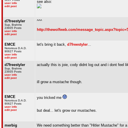
see also:
user info
edit post
d7freestyler
^^^
Sup, Brahms
23935 Posts
http://thewolfweb.com/message_topic.aspx?topic=
user info
edit post
EMCE
let's bring it back,
d7freestyler
...
Notorious D.A.D.
90627 Posts
user info
edit post
d7freestyler
actually this is joie, cody didnt log out and i dont feel li
Sup, Brahms
23935 Posts
user info
edit post
ill grow a mustache though.
EMCE
you tricked me
Notorious D.A.D.
90627 Posts
user info
edit post
but deal... let's grow our mustaches.
merbig
We need something better than "Hitler Mustache" for 