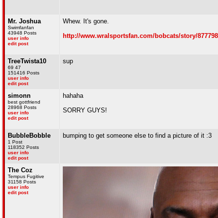
Mr. Joshua
Whew. It's gone.
Swimfanfan
43948 Posts
http://www.wralsportsfan.com/bobcats/story/877798
user info
edit post
TreeTwista10
sup
69 47
151416 Posts
user info
edit post
simonn
hahaha
best gottfriend
28968 Posts
SORRY GUYS!
user info
edit post
BubbleBobble
bumping to get someone else to find a picture of it :3
1 Post
118352 Posts
user info
edit post
The Coz
Tempus Fugitive
31158 Posts
user info
edit post