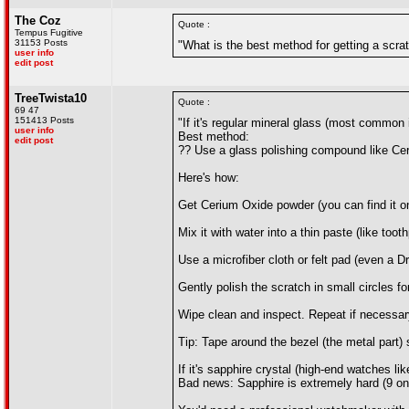
The Coz
Quote :
Tempus Fugitive
31153 Posts
"What is the best method for getting a scrat
user info
edit post
TreeTwista10
Quote :
69 47
151413 Posts
"If it's regular mineral glass (most common
user info
Best method:
edit post
?? Use a glass polishing compound like Ce
Here's how:
Get Cerium Oxide powder (you can find it on
Mix it with water into a thin paste (like too
Use a microfiber cloth or felt pad (even a Dr
Gently polish the scratch in small circles f
Wipe clean and inspect. Repeat if necessar
Tip: Tape around the bezel (the metal part) 
If it's sapphire crystal (high-end watches l
Bad news: Sapphire is extremely hard (9 on