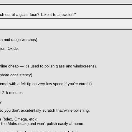
ch out of a glass face? Take it to a jeweler?"
 in mid-range watches):
rium Oxide.
line cheap — it's used to polish glass and windscreens).
thpaste consistency).
emel with a felt tip on very low speed if you're careful).
or 2–5 minutes.
y.
so you don't accidentally scratch that while polishing.
ike Rolex, Omega, etc):
 the Mohs scale) and won't polish easily at home.