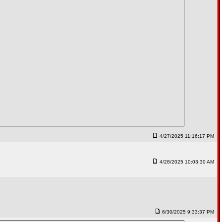
4/27/2025 11:16:17 PM
4/28/2025 10:03:30 AM
6/30/2025 9:33:37 PM