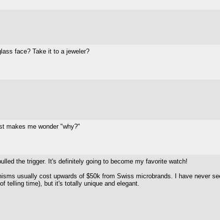
lass face? Take it to a jeweler?
 Just makes me wonder "why?"
ulled the trigger. It's definitely going to become my favorite watch!
anisms usually cost upwards of $50k from Swiss microbrands. I have never see
f telling time), but it's totally unique and elegant.