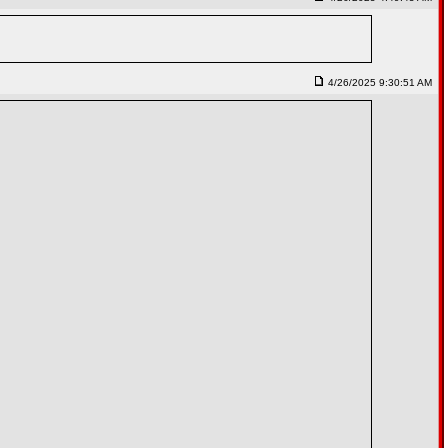
4/26/2025 9:30:51 AM