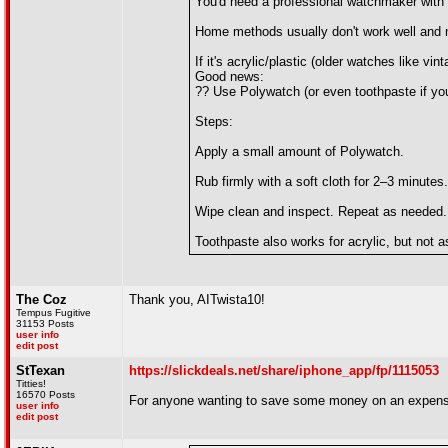
You'd need a professional watchmaker with a
Home methods usually don't work well and 
If it's acrylic/plastic (older watches like v
Good news:
?? Use Polywatch (or even toothpaste if you
Steps:
Apply a small amount of Polywatch.
Rub firmly with a soft cloth for 2–3 minutes.
Wipe clean and inspect. Repeat as needed.
Toothpaste also works for acrylic, but not as
The Coz
Thank you, AITwista10!
Tempus Fugitive
31153 Posts
user info
edit post
StTexan
https://slickdeals.net/share/iphone_app/fp/1115053
Titties!
16570 Posts
For anyone wanting to save some money on an expens
user info
edit post