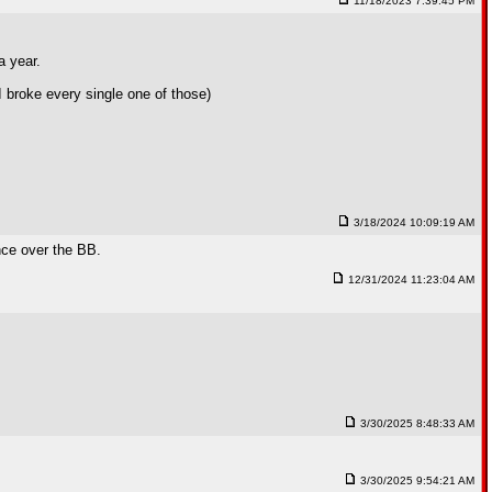
11/18/2023 7:39:45 PM
a year.
 broke every single one of those)
3/18/2024 10:09:19 AM
ance over the BB.
12/31/2024 11:23:04 AM
3/30/2025 8:48:33 AM
3/30/2025 9:54:21 AM