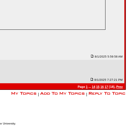
8/1/2025 5:59:58 AM
8/1/2025 7:27:21 PM
Page
1
...
14
15
16
17
[18],
Prev
|
|
e University.