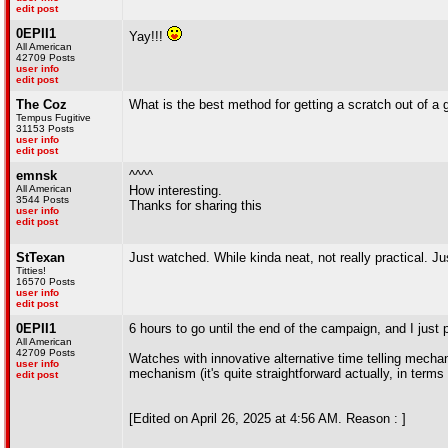
edit post
0EPII1
Yay!!!
All American
42709 Posts
user info
edit post
The Coz
What is the best method for getting a scratch out of a g
Tempus Fugitive
31153 Posts
user info
edit post
emnsk
^^^^
All American
How interesting.
3544 Posts
Thanks for sharing this
user info
edit post
StTexan
Just watched. While kinda neat, not really practical.
Titties!
16570 Posts
user info
edit post
0EPII1
6 hours to go until the end of the campaign, and I just p
All American
42709 Posts
Watches with innovative alternative time telling mech
user info
mechanism (it's quite straightforward actually, in terms o
edit post
[Edited on April 26, 2025 at 4:56 AM. Reason : ]