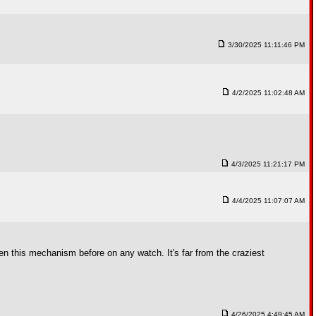
3/30/2025 11:11:46 PM
4/2/2025 11:02:48 AM
4/3/2025 11:21:17 PM
4/4/2025 11:07:07 AM
n this mechanism before on any watch. It's far from the craziest
4/26/2025 4:49:45 AM