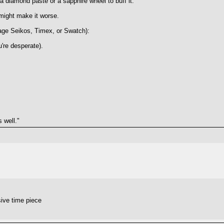
 diamond paste or a sapphire wheel to buff it.
might make it worse.
intage Seikos, Timex, or Swatch):
're desperate).
 well."
ive time piece