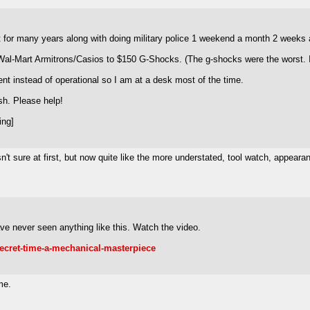
t for many years along with doing military police 1 weekend a month 2 weeks 
 Wal-Mart Armitrons/Casios to $150 G-Shocks. (The g-shocks were the worst. I
t instead of operational so I am at a desk most of the time.
sh. Please help!
ing]
n't sure at first, but now quite like the more understated, tool watch, appear
ave never seen anything like this. Watch the video.
secret-time-a-mechanical-masterpiece
me.