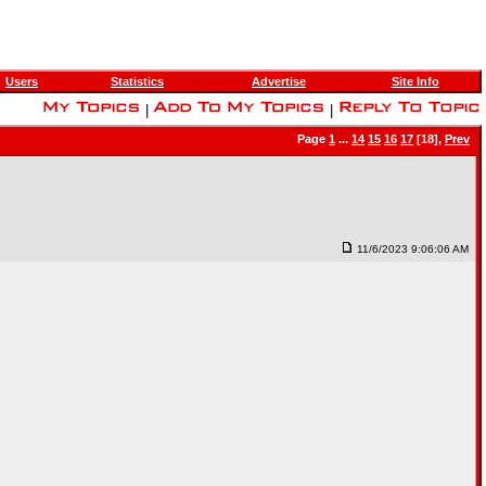
Users
Statistics
Advertise
Site Info
|
|
Page
1
...
14
15
16
17
[18],
Prev
11/6/2023 9:06:06 AM