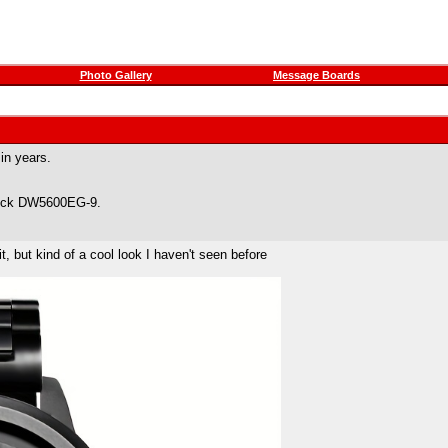
Photo Gallery
Message Boards
 in years.
hock DW5600EG-9.
t, but kind of a cool look I haven't seen before