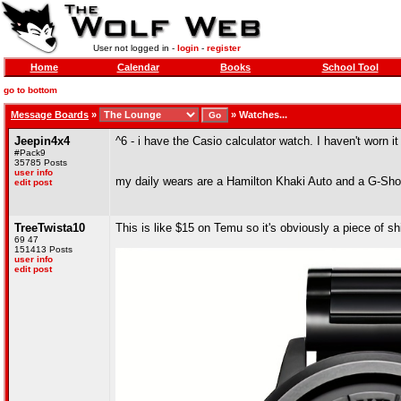
User not logged in -
login
-
register
Home
Calendar
Books
School Tool
go to bottom
Message Boards
»
»
Watches...
Jeepin4x4
^6 - i have the Casio calculator watch. I haven't worn it
#Pack9
35785 Posts
user info
my daily wears are a Hamilton Khaki Auto and a G-S
edit post
TreeTwista10
This is like $15 on Temu so it's obviously a piece of shi
69 47
151413 Posts
user info
edit post