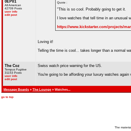
0EPII1
Quote :
All American
42709 Posts
"This is so cool. Probably going to get it.
user info
edit post
I love watches that tell time in an unusual 
https://www.kickstarter.com/projects/ma
Loving it!
Telling the time is cool... takes longer than a normal wa
The Coz
Swiss watch price warning for the US.
Tempus Fugitive
31153 Posts
You're going to be affording your luxury watches again 
user info
edit post
Message Boards
»
The Lounge
» Watches...
go to top
The material