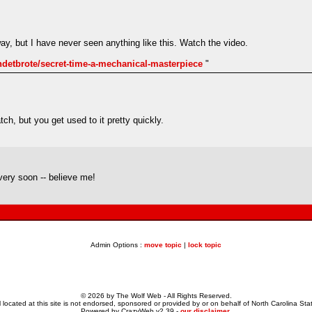
way, but I have never seen anything like this. Watch the video.
ndetbrote/secret-time-a-mechanical-masterpiece
"
tch, but you get used to it pretty quickly.
very soon -- believe me!
Admin Options :
move topic
|
lock topic
© 2026 by The Wolf Web - All Rights Reserved.
 located at this site is not endorsed, sponsored or provided by or on behalf of North Carolina Stat
Powered by CrazyWeb v2.39 -
our disclaimer
.