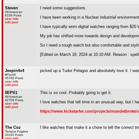
Steven
I need some suggestions.
All American
6158 Posts
I have been working in a Nuclear industrial environmen
user info
edit post
I have typically worn digital watches ranging from $20
My job has shifted more towards design and developmen
So I need a tough watch but also comfortable and styli
[Edited on March 18, 2024 at 10:10 AM. Reason : spell
Jeepin4x4
picked up a Tudor Pelagos and absolutely love it. I was
#Pack9
35785 Posts
user info
edit post
0EPII1
This is so cool. Probably going to get it.
All American
42709 Posts
I love watches that tell time in an unusual way, but I h
user info
edit post
https://www.kickstarter.com/projects/mandetbrote/
The Coz
I like watches that make it a chore to tell the correct ti
Tempus Fugitive
31153 Posts
user info