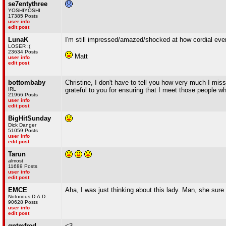
se7entythree
YOSHIYOSHI
17385 Posts
user info
edit post
LunaK
I'm still impressed/amazed/shocked at how cordial eve
LOSER :(
23634 Posts
Matt
user info
edit post
bottombaby
Christine, I don't have to tell you how very much I mis
IRL
grateful to you for ensuring that I meet those people w
21966 Posts
user info
edit post
BigHitSunday
Dick Danger
51059 Posts
user info
edit post
Tarun
almost
11689 Posts
user info
edit post
EMCE
Aha, I was just thinking about this lady. Man, she sure h
Notorious D.A.D.
90628 Posts
user info
edit post
qntmfred
<3