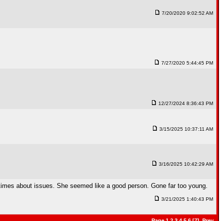
7/20/2020 9:02:52 AM
7/27/2020 5:44:45 PM
12/27/2024 8:36:43 PM
3/15/2025 10:37:11 AM
3/16/2025 10:42:29 AM
 times about issues. She seemed like a good person. Gone far too young.
3/21/2025 1:40:43 PM
Page
1
2
3
4
5
6
[7],
Prev