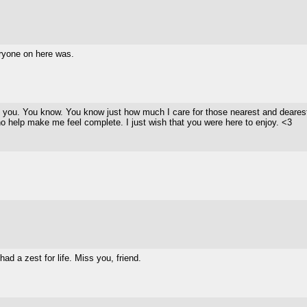
ryone on here was.
s you. You know. You know just how much I care for those nearest and dearest 
ho help make me feel complete. I just wish that you were here to enjoy. <3
ad a zest for life. Miss you, friend.