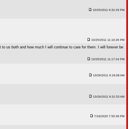
10/25/2011 9:32:29 PM
10/25/2011 11:10:26 PM
to us both and how much I will continue to care for them. I will forever be
10/25/2011 11:17:24 PM
10/26/2011 9:18:08 AM
10/26/2011 9:31:53 AM
7/18/2020 7:50:39 PM