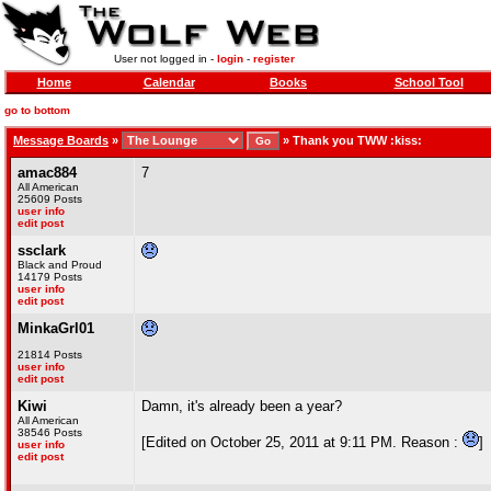
User not logged in -
login
-
register
Home
Calendar
Books
School Tool
go to bottom
Message Boards
»
»
Thank you TWW :kiss:
amac884
7
All American
25609 Posts
user info
edit post
ssclark
Black and Proud
14179 Posts
user info
edit post
MinkaGrl01
21814 Posts
user info
edit post
Kiwi
Damn, it's already been a year?
All American
38546 Posts
[Edited on October 25, 2011 at 9:11 PM. Reason :
]
user info
edit post