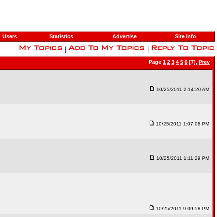
Users
Statistics
Advertise
Site Info
|
|
Page
1
2
3
4
5
6
[7],
Prev
10/25/2011 2:14:20 AM
10/25/2011 1:07:08 PM
10/25/2011 1:11:29 PM
10/25/2011 9:09:58 PM