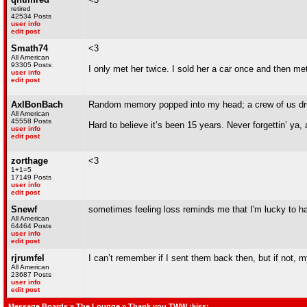
retired
42534 Posts
user info
edit post
Smath74
<3
All American
93305 Posts
I only met her twice. I sold her a car once and then 
user info
edit post
AxlBonBach
Random memory popped into my head; a crew of us drunk
All American
45558 Posts
Hard to believe it’s been 15 years. Never forgettin’ ya,
user info
edit post
zorthage
<3
1+1=5
17149 Posts
user info
edit post
Snewf
sometimes feeling loss reminds me that I'm lucky to h
All American
64464 Posts
user info
edit post
rjrumfel
I can’t remember if I sent them back then, but if not
All American
23687 Posts
user info
edit post
Message Boards
»
The Lounge
» Thank you TWW :kiss: