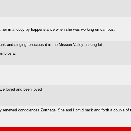
met her in a lobby by happenstance when she was working on campus.
 and singing tenacious d in the Mission Valley parking lot.
 ambrosia.
ave loved and been loved
, my renewed condolences Zorthage. She and I pm’d back and forth a couple of