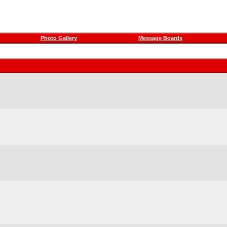
Photo Gallery
Message Boards