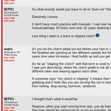
user info
edit post
0EPII1
So what exactly would you have to do to "burn out" the 
All American
42709 Posts
Genuinely curious.
user info
edit post
[I don't have much practice with manuals. I own one now
manual perhaps 10 times ever over 10 years (learning f
Last thing I want is a burnt or slipped clutch
arghx
As you let the clutch pedal out but before your foot is 
Deucefest '04
the flywheel are spinning at two different speeds but t
7584 Posts
same time wear increases. Heat builds up and you get t
user info
edit post
As far as "slipping the clutch" well that term is used i
I was just describing, where the clutch pedal is not all
different rates and wearing against each other.
If someone says "my clutch is slipping" it means that th
grabbing and it feels like you are revving the car in neu
from towing, drag racing, burnouts, whatever.
0EPII1
I thought that's what it would be.
All American
42709 Posts
However, when you start moving from rest, you do have t
user info
that time should be minimized as much as possible, ri
edit post