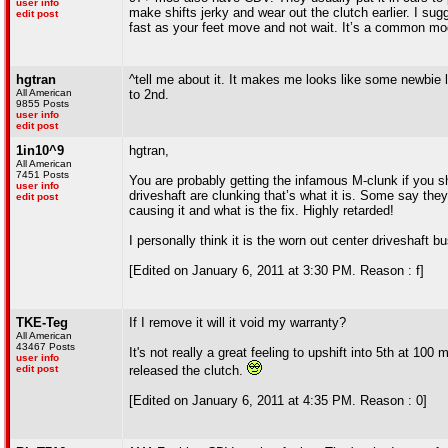
user info
make shifts jerky and wear out the clutch earlier. I sugg
edit post
fast as your feet move and not wait. It’s a common mo
hgtran
^tell me about it. It makes me looks like some newbie l
All American
to 2nd.
9855 Posts
user info
edit post
1in10^9
hgtran,
All American
7451 Posts
You are probably getting the infamous M-clunk if you shi
user info
driveshaft are clunking that’s what it is. Some say the
edit post
causing it and what is the fix. Highly retarded!
I personally think it is the worn out center driveshaft b
[Edited on January 6, 2011 at 3:30 PM. Reason : f]
TKE-Teg
If I remove it will it void my warranty?
All American
43467 Posts
It's not really a great feeling to upshift into 5th at 1
user info
edit post
released the clutch.
[Edited on January 6, 2011 at 4:35 PM. Reason : 0]