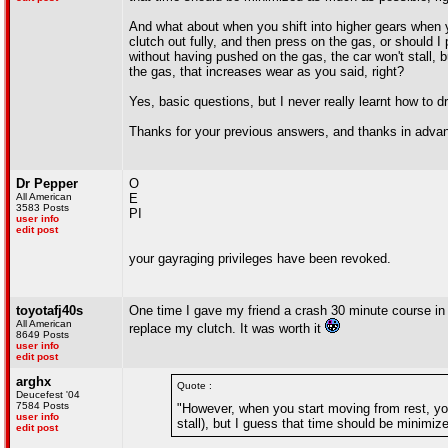
And what about when you shift into higher gears when y
clutch out fully, and then press on the gas, or should I p
without having pushed on the gas, the car won't stall, bu
the gas, that increases wear as you said, right?
Yes, basic questions, but I never really learnt how to d
Thanks for your previous answers, and thanks in advan
Dr Pepper
O
All American
E
3583 Posts
PI
user info
edit post
your gayraging privileges have been revoked.
toyotafj40s
One time I gave my friend a crash 30 minute course in how
All American
replace my clutch. It was worth it
8649 Posts
user info
edit post
arghx
Quote :
Deucefest '04
7584 Posts
"However, when you start moving from rest, you
user info
stall), but I guess that time should be minimiz
edit post