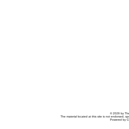
© 2026 by The
The material located at this site is not endorsed, s
Powered by C