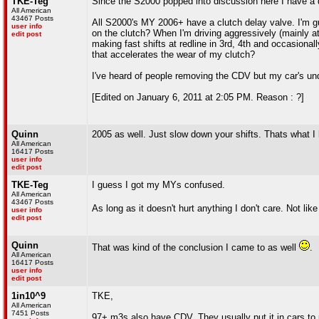
TKE-Teg
Since the S2000 popped into discussion here I have a qu
All American
43467 Posts
All S2000's MY 2006+ have a clutch delay valve. I'm g
user info
on the clutch? When I'm driving aggressively (mainly at
edit post
making fast shifts at redline in 3rd, 4th and occasional
that accelerates the wear of my clutch?
I've heard of people removing the CDV but my car's unde
[Edited on January 6, 2011 at 2:05 PM. Reason : ?]
Quinn
2005 as well. Just slow down your shifts. Thats what I
All American
16417 Posts
user info
edit post
TKE-Teg
I guess I got my MYs confused.
All American
43467 Posts
As long as it doesn't hurt anything I don't care. Not li
user info
edit post
Quinn
That was kind of the conclusion I came to as well
.
All American
16417 Posts
user info
edit post
1in10^9
TKE,
All American
7451 Posts
97+ m3s also have CDV. They usually put it in cars to 