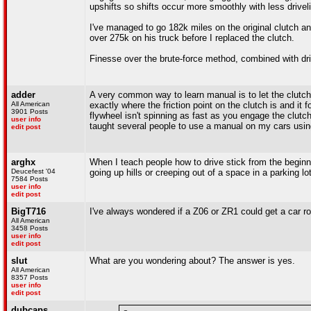
upshifts so shifts occur more smoothly with less drivel
I've managed to go 182k miles on the original clutch a
over 275k on his truck before I replaced the clutch.
Finesse over the brute-force method, combined with drivin
adder
A very common way to learn manual is to let the clutch
All American
exactly where the friction point on the clutch is and it
3901 Posts
flywheel isn't spinning as fast as you engage the clutch
user info
taught several people to use a manual on my cars usi
edit post
arghx
When I teach people how to drive stick from the beginning 
Deucefest '04
going up hills or creeping out of a space in a parking lot
7584 Posts
user info
edit post
BigT716
I've always wondered if a Z06 or ZR1 could get a car rol
All American
3458 Posts
user info
edit post
slut
What are you wondering about? The answer is yes.
All American
8357 Posts
user info
edit post
dubcaps