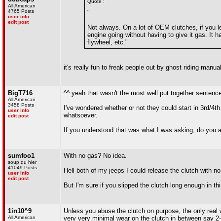
Quote :
All American
4765 Posts
"
user info
edit post
Not always. On a lot of OEM clutches, if you let
engine going without having to give it gas. It 
flywheel, etc."
it's really fun to freak people out by ghost riding manu
BigT716
^^ yeah that wasn't the most well put together sentenc
All American
3458 Posts
I've wondered whether or not they could start in 3rd/4th
user info
whatsoever.
edit post
If you understood that was what I was asking, do you ac
sumfoo1
With no gas? No idea.
soup du hier
41049 Posts
Hell both of my jeeps I could release the clutch with n
user info
edit post
But I'm sure if you slipped the clutch long enough in thi
1in10^9
Unless you abuse the clutch on purpose, the only real w
All American
very very minimal wear on the clutch in between say 2-6