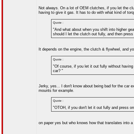
Not always. On a lot of OEM clutches, if you let the clu
having to give it gas. It has to do with what kind of to
Quote :
"And what about when you shift into higher ge
should I let the clutch out fully, and then press
It depends on the engine, the clutch & flywheel, and you
Quote :
"Of course, if you let it out fully without havin
car? "
Jerky, yes... I don't know about being bad for the car e
mounts for example.
Quote :
"OTOH, if you don't let it out fully and press o
on paper yes but who knows how that translates into a re