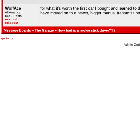
WolfAce
for what it's worth the first car I bought and learned to 
All American
have moved on to a newer, bigger manual transmissio
6458 Posts
user info
edit post
Message Boards
»
The Garage
» How bad is a rookie stick driver???
go to top
Admin Opti