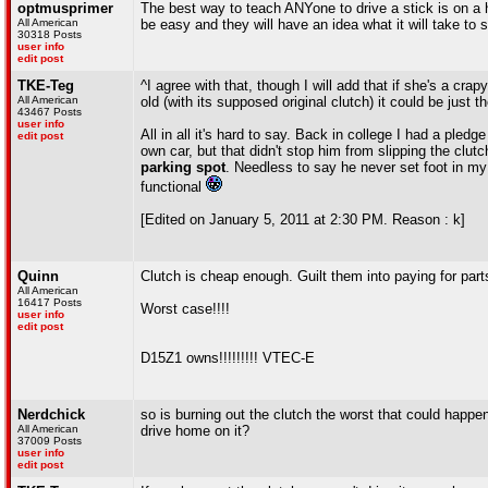
optmusprimer
The best way to teach ANYone to drive a stick is on a hi
All American
be easy and they will have an idea what it will take to st
30318 Posts
user info
edit post
TKE-Teg
^I agree with that, though I will add that if she's a cra
All American
old (with its supposed original clutch) it could be just th
43467 Posts
user info
All in all it's hard to say. Back in college I had a pl
edit post
own car, but that didn't stop him from slipping the clutc
parking spot
. Needless to say he never set foot in my 
functional
[Edited on January 5, 2011 at 2:30 PM. Reason : k]
Quinn
Clutch is cheap enough. Guilt them into paying for part
All American
16417 Posts
Worst case!!!!
user info
edit post
D15Z1 owns!!!!!!!!! VTEC-E
Nerdchick
so is burning out the clutch the worst that could happen
All American
drive home on it?
37009 Posts
user info
edit post