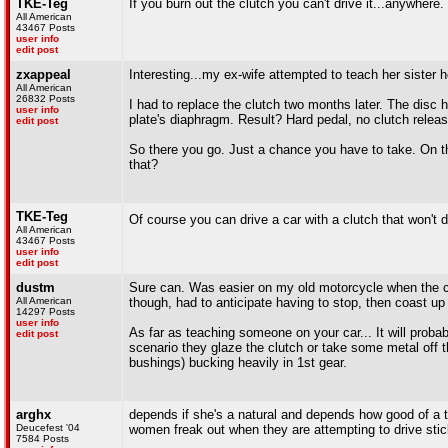
TKE-Teg
If you burn out the clutch you can't drive it...anywhere.
All American
43467 Posts
user info
edit post
zxappeal
Interesting...my ex-wife attempted to teach her sister h
All American
26832 Posts
I had to replace the clutch two months later. The disc 
user info
plate's diaphragm. Result? Hard pedal, no clutch releas
edit post
So there you go. Just a chance you have to take. On t
that?
TKE-Teg
Of course you can drive a car with a clutch that won't d
All American
43467 Posts
user info
edit post
dustm
Sure can. Was easier on my old motorcycle when the clutc
All American
though, had to anticipate having to stop, then coast up to
14297 Posts
user info
As far as teaching someone on your car... It will proba
edit post
scenario they glaze the clutch or take some metal off 
bushings) bucking heavily in 1st gear.
arghx
depends if she's a natural and depends how good of a te
Deucefest '04
women freak out when they are attempting to drive stick
7584 Posts