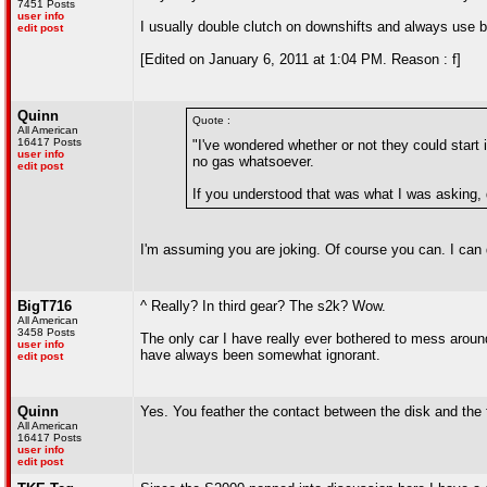
7451 Posts
user info
I usually double clutch on downshifts and always use br
edit post
[Edited on January 6, 2011 at 1:04 PM. Reason : f]
Quinn
Quote :
All American
16417 Posts
"I've wondered whether or not they could start 
user info
no gas whatsoever.
edit post
If you understood that was what I was asking, d
I'm assuming you are joking. Of course you can. I can d
BigT716
^ Really? In third gear? The s2k? Wow.
All American
3458 Posts
The only car I have really ever bothered to mess around
user info
have always been somewhat ignorant.
edit post
Quinn
Yes. You feather the contact between the disk and the f
All American
16417 Posts
user info
edit post