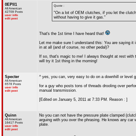
0EPII1
Quote :
All American
42709 Posts
"On a lot of OEM clutches, if you let the clutch
user info
without having to give it gas."
edit post
That's the 1st time I have heard that!
Let me make sure I understand this: You are saying it i
in at all (and of course, no other pedal)?
If so, that's magic to me! I always thought at rest with 
will try it 1st thing in the morning!
Specter
^ yes, you can, very easy to do on a downhill or level 
All American
6578 Posts
for a guy who posts tons of threads drooling over per
user info
manual transmission.
edit post
[Edited on January 5, 2011 at 7:33 PM. Reason : ]
Quinn
No you can not have the pressure plate clamped (clutch p
All American
arguing with you over the phrasing. He knows any car w
16417 Posts
plate.
user info
edit post