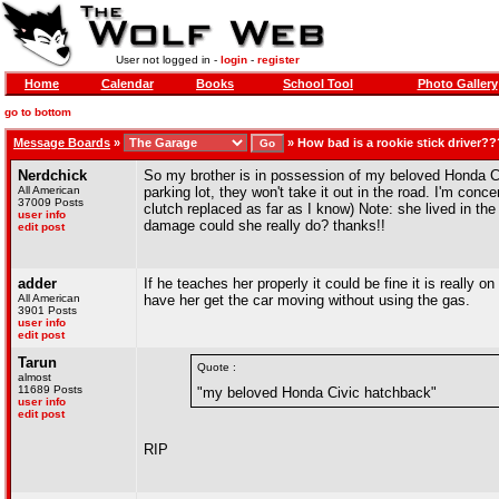
User not logged in -
login
-
register
Home
Calendar
Books
School Tool
Photo Gallery
go to bottom
Message Boards
»
»
How bad is a rookie stick driver??
Nerdchick
So my brother is in possession of my beloved Honda Civ
All American
parking lot, they won't take it out in the road. I'm conc
37009 Posts
clutch replaced as far as I know) Note: she lived in t
user info
damage could she really do? thanks!!
edit post
adder
If he teaches her properly it could be fine it is really 
All American
have her get the car moving without using the gas.
3901 Posts
user info
edit post
Tarun
Quote :
almost
11689 Posts
"my beloved Honda Civic hatchback"
user info
edit post
RIP