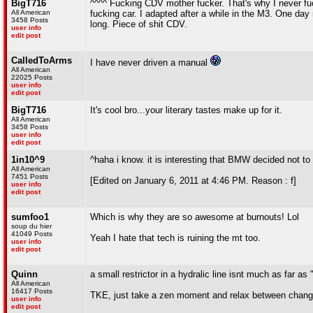
BigT716
^^^^ Fucking CDV mother fucker. That's why I never fuck
All American
fucking car. I adapted after a while in the M3. One d
3458 Posts
long. Piece of shit CDV.
user info
edit post
CalledToArms
I have never driven a manual
All American
22025 Posts
user info
edit post
BigT716
It's cool bro...your literary tastes make up for it.
All American
3458 Posts
user info
edit post
1in10^9
^haha i know. it is interesting that BMW decided not t
All American
7451 Posts
[Edited on January 6, 2011 at 4:46 PM. Reason : f]
user info
edit post
sumfoo1
Which is why they are so awesome at burnouts! Lol
soup du hier
41049 Posts
Yeah I hate that tech is ruining the mt too.
user info
edit post
Quinn
a small restrictor in a hydralic line isnt much as far as
All American
16417 Posts
TKE, just take a zen moment and relax between chang
user info
edit post