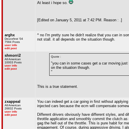
At least i hope so.
[Edited on January 5, 2011 at 7:42 PM. Reason : .]
arghx
^ no I'm pretty sure he didn't realize that you can in s
Deucefest '04
not stall. it all depends on the situation though.
7584 Posts
user info
edit post
shmorri2
Quote :
All American
10003 Posts
"you can in some cases get a car moving just by 
user info
on the situation though.
edit post
"
This is a true statement.
zxappeal
You can indeed get a car going in first without applying 
All American
injected cars because the ecm will compensate somewhat
26832 Posts
user info
Different drivers obviously have different styles, and di
edit post
throttle application and smoothly commit the clutch as
gag the hell out of the throttle. This is pure habit for me
engagement. Of course, during aggressive driving, I al