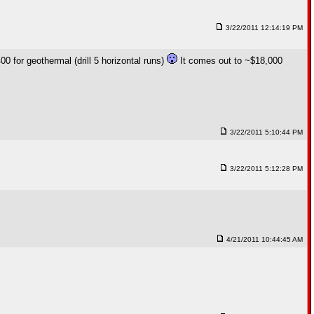
3/22/2011 12:14:19 PM
0 for geothermal (drill 5 horizontal runs)
It comes out to ~$18,000
3/22/2011 5:10:44 PM
3/22/2011 5:12:28 PM
4/21/2011 10:44:45 AM