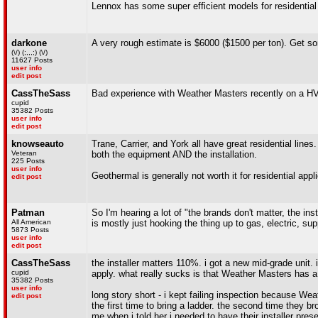
Lennox has some super efficient models for residential
darkone
A very rough estimate is $6000 ($1500 per ton). Get som
(\/) (;,,,;) (\/)
11627 Posts
user info
edit post
CassTheSass
Bad experience with Weather Masters recently on a HVAC
cupid
35382 Posts
user info
edit post
knowseauto
Trane, Carrier, and York all have great residential line
Veteran
both the equipment AND the installation.
225 Posts
user info
Geothermal is generally not worth it for residential appl
edit post
Patman
So I'm hearing a lot of "the brands don't matter, the in
All American
is mostly just hooking the thing up to gas, electric, sup
5873 Posts
user info
edit post
CassTheSass
the installer matters 110%. i got a new mid-grade unit.
cupid
apply. what really sucks is that Weather Masters has a 
35382 Posts
user info
long story short - i kept failing inspection because We
edit post
the first time to bring a ladder. the second time they b
me when i told her i needed to have their installer pr