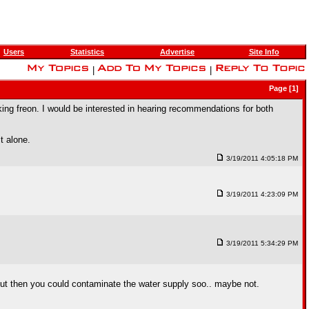
Users
Statistics
Advertise
Site Info
|
|
Page [1]
ing freon. I would be interested in hearing recommendations for both
t alone.
3/19/2011 4:05:18 PM
3/19/2011 4:23:09 PM
3/19/2011 5:34:29 PM
s but then you could contaminate the water supply soo.. maybe not.