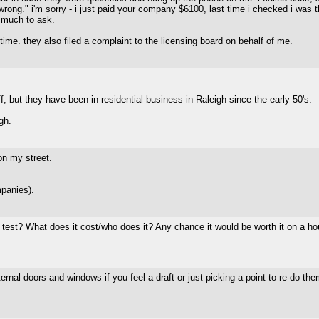
wrong." i'm sorry - i just paid your company $6100, last time i checked i was t
 much to ask.
time. they also filed a complaint to the licensing board on behalf of me.
, but they have been in residential business in Raleigh since the early 50's.
gh.
on my street.
panies).
test? What does it cost/who does it? Any chance it would be worth it on a ho
ternal doors and windows if you feel a draft or just picking a point to re-do the