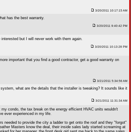
3/20/2011 10:17:15 AM
what has the best warranty.
3/20/2011 9:40:42 PM
nterested but I will never work with them again.
3/20/2011 10:13:28 PM
r more important that you find a good contractor, get a good warranty on
3/21/2011 5:34:56 AM
system, what are the details that the installer is tweaking? It sounds like it
3/21/2011 11:31:34 AM
ut my condo, the tax break on the energy efficient HVAC units wouldn't
ve ever experienced in my life.
s needed to provide the city a ladder to get onto the roof and they "forgot"
Weather Masters know the deal, their inside sales lady started screaming at
asked for her manager, the front desk girl sent me back to the same sales