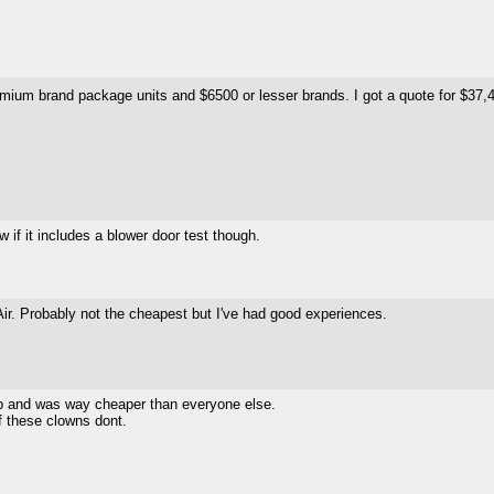
emium brand package units and $6500 or lesser brands. I got a quote for $37,40
 if it includes a blower door test though.
ir. Probably not the cheapest but I've had good experiences.
ob and was way cheaper than everyone else.
f these clowns dont.