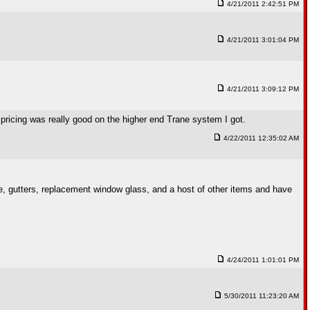
4/21/2011 2:42:51 PM
4/21/2011 3:01:04 PM
4/21/2011 3:09:12 PM
ricing was really good on the higher end Trane system I got.
4/22/2011 12:35:02 AM
e, gutters, replacement window glass, and a host of other items and have
4/24/2011 1:01:01 PM
5/30/2011 11:23:20 AM