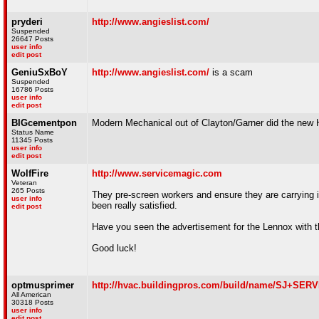
pryderi
http://www.angieslist.com/
Suspended
26647 Posts
user info
edit post
GeniuSxBoY
http://www.angieslist.com/
is a scam
Suspended
16786 Posts
user info
edit post
BIGcementpon
Modern Mechanical out of Clayton/Garner did the new H
Status Name
11345 Posts
user info
edit post
WolfFire
http://www.servicemagic.com
Veteran
265 Posts
They pre-screen workers and ensure they are carrying i
user info
been really satisfied.
edit post
Have you seen the advertisement for the Lennox with the
Good luck!
optmusprimer
http://hvac.buildingpros.com/build/name/SJ+S
All American
30318 Posts
user info
edit post