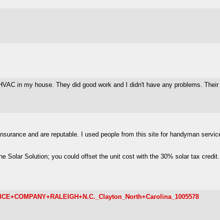
VAC in my house. They did good work and I didn't have any problems. Their p
nsurance and are reputable. I used people from this site for handyman servic
 Solar Solution; you could offset the unit cost with the 30% solar tax credit.
ERVICE+COMPANY+RALEIGH+N.C._Clayton_North+Carolina_1005578