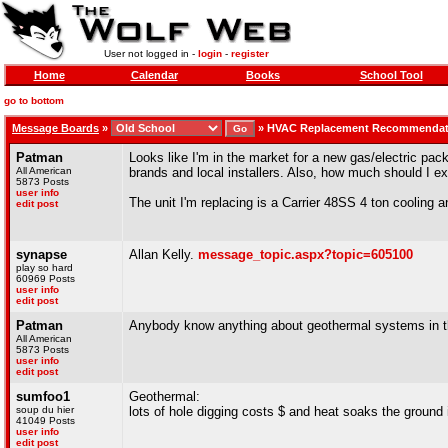
User not logged in -
login
-
register
Home
Calendar
Books
School Tool
go to bottom
Message Boards
»
»
HVAC Replacement Recommendat
Patman
Looks like I'm in the market for a new gas/electric pa
All American
brands and local installers. Also, how much should I ex
5873 Posts
user info
The unit I'm replacing is a Carrier 48SS 4 ton cooling 
edit post
synapse
Allan Kelly.
message_topic.aspx?topic=605100
play so hard
60969 Posts
user info
edit post
Patman
Anybody know anything about geothermal systems in t
All American
5873 Posts
user info
edit post
sumfoo1
Geothermal:
soup du hier
lots of hole digging costs $ and heat soaks the ground 
41049 Posts
user info
edit post