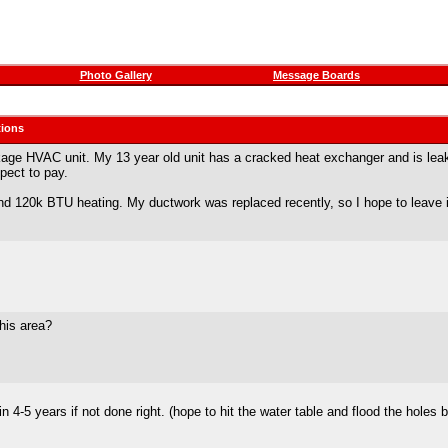
Photo Gallery
Message Boards
ions
ckage HVAC unit. My 13 year old unit has a cracked heat exchanger and is leak
pect to pay.
and 120k BTU heating. My ductwork was replaced recently, so I hope to leave i
his area?
in 4-5 years if not done right. (hope to hit the water table and flood the hole