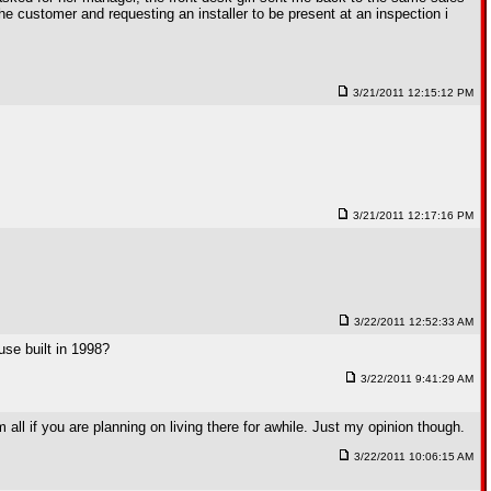
he customer and requesting an installer to be present at an inspection i
3/21/2011 12:15:12 PM
3/21/2011 12:17:16 PM
3/22/2011 12:52:33 AM
use built in 1998?
3/22/2011 9:41:29 AM
m all if you are planning on living there for awhile. Just my opinion though.
3/22/2011 10:06:15 AM