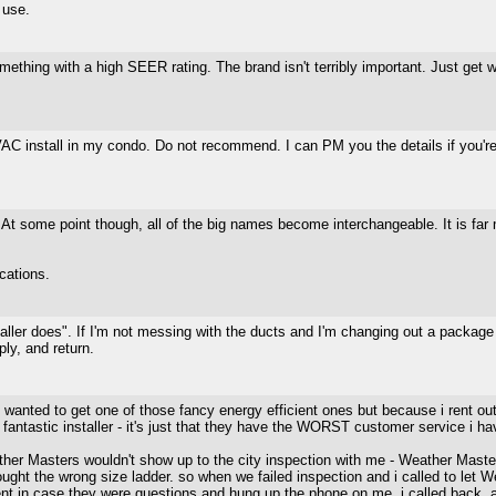
 use.
ething with a high SEER rating. The brand isn't terribly important. Just get 
 install in my condo. Do not recommend. I can PM you the details if you're i
s. At some point though, all of the big names become interchangeable. It is fa
ications.
staller does". If I'm not messing with the ducts and I'm changing out a package 
ply, and return.
 i wanted to get one of those fancy energy efficient ones but because i rent o
fantastic installer - it's just that they have the WORST customer service i ha
ather Masters wouldn't show up to the city inspection with me - Weather Master
rought the wrong size ladder. so when we failed inspection and i called to let 
esent in case they were questions and hung up the phone on me. i called back, 