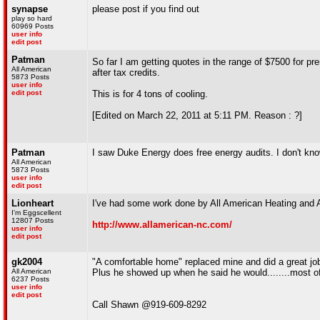
synapse
please post if you find out
play so hard
60969 Posts
user info
edit post
Patman
So far I am getting quotes in the range of $7500 for pr
All American
after tax credits.
5873 Posts
user info
edit post
This is for 4 tons of cooling.
[Edited on March 22, 2011 at 5:11 PM. Reason : ?]
Patman
I saw Duke Energy does free energy audits. I don't know
All American
5873 Posts
user info
edit post
Lionheart
I've had some work done by All American Heating and A
I'm Eggscellent
12807 Posts
http://www.allamerican-nc.com/
user info
edit post
gk2004
"A comfortable home" replaced mine and did a great j
All American
Plus he showed up when he said he would........most o
6237 Posts
user info
edit post
Call Shawn @919-609-8292