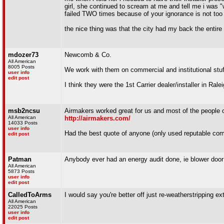
girl, she continued to scream at me and tell me i was "
failed TWO times because of your ignorance is not too
the nice thing was that the city had my back the entire 
mdozer73
Newcomb & Co.
All American
8005 Posts
We work with them on commercial and institutional stuff
user info
edit post
I think they were the 1st Carrier dealer/installer in Ralei
msb2ncsu
Airmakers worked great for us and most of the people 
All American
http://airmakers.com/
14033 Posts
user info
Had the best quote of anyone (only used reputable com
edit post
Patman
Anybody ever had an energy audit done, ie blower door 
All American
5873 Posts
user info
edit post
CalledToArms
I would say you're better off just re-weatherstripping ex
All American
22025 Posts
user info
edit post