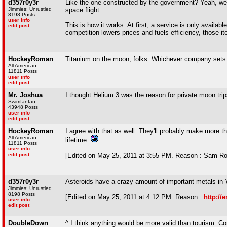
d357r0y3r
Like the one constructed by the government? Yeah, we'v
Jimmies: Unrustled
space flight.
8198 Posts
user info
This is how it works. At first, a service is only availab
edit post
competition lowers prices and fuels efficiency, those 
HockeyRoman
Titanium on the moon, folks. Whichever company sets u
All American
11811 Posts
user info
edit post
Mr. Joshua
I thought Helium 3 was the reason for private moon trip
Swimfanfan
43948 Posts
user info
edit post
HockeyRoman
I agree with that as well. They'll probably make more t
All American
lifetime.
11811 Posts
user info
edit post
[Edited on May 25, 2011 at 3:55 PM. Reason : Sam Ro
d357r0y3r
Asteroids have a crazy amount of important metals in '
Jimmies: Unrustled
8198 Posts
[Edited on May 25, 2011 at 4:12 PM. Reason :
http://
user info
edit post
DoubleDown
^ I think anything would be more valid than tourism. Com