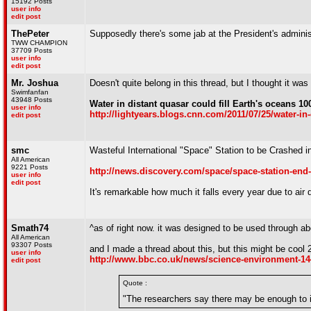
15192 Posts
user info
edit post
ThePeter
Supposedly there's some jab at the President's adminis
TWW CHAMPION
37709 Posts
user info
edit post
Mr. Joshua
Doesn't quite belong in this thread, but I thought it was
Swimfanfan
43948 Posts
Water in distant quasar could fill Earth's oceans 100
user info
http://lightyears.blogs.cnn.com/2011/07/25/water-in-d
edit post
smc
Wasteful International "Space" Station to be Crashed 
All American
9221 Posts
http://news.discovery.com/space/space-station-end
user info
edit post
It's remarkable how much it falls every year due to air d
Smath74
^as of right now. it was designed to be used through a
All American
93307 Posts
and I made a thread about this, but this might be cool 
user info
http://www.bbc.co.uk/news/science-environment-1
edit post
Quote :
"The researchers say there may be enough to i