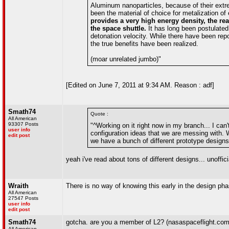
Aluminum nanoparticles, because of their extr
been the material of choice for metalization of
provides a very high energy density, the reas
the space shuttle.
It has long been postulate
detonation velocity. While there have been repo
the true benefits have been realized.
(moar unrelated jumbo)"
[Edited on June 7, 2011 at 9:34 AM. Reason : adf]
Smath74
Quote :
All American
93307 Posts
"^Working on it right now in my branch... I can't
user info
configuration ideas that we are messing with. 
edit post
we have a bunch of different prototype designs
yeah i've read about tons of different designs... unoffici
Wraith
There is no way of knowing this early in the design pha
All American
27547 Posts
user info
edit post
Smath74
gotcha. are you a member of L2? (nasaspaceflight.com).
All American