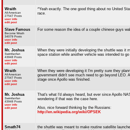
Wraith
^Yeah exactly. The one good thing about no United Stat
All American
race.
27547 Posts
user info
edit post
Slave Famous
For some reason the idea of a couple chinese guys wal
Become Wrath
34079 Posts
user info
edit post
Mr. Joshua
When they were initially developing the shuttle was it m
Swimfanfan
space station while another vehicle was intended to 
43948 Posts
user info
edit post
Wraith
When they were developing it I'm pretty sure they plan
All American
government didn't see much need to go beyond LEO. As
27547 Posts
stage once Apollo was finished.
user info
edit post
Mr. Joshua
That's what I'd always heard, but ever since Apollo NAS
Swimfanfan
wondering if that was the case here.
43948 Posts
user info
Also, nice forward thinking by the Russians:
edit post
http://en.wikipedia.org/wiki/OPSEK
Smath74
the shuttle was meant to make routine satellite launche