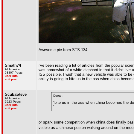
Awesome pic from STS-134
Smath74
i've been reading a lot of articles from the popular sc
All American
was somewhat of a white elephant in that it didn't live 
93307 Posts
ISS possible. I wish that a new vehicle was able to be
user info
ability is going to bite us in the ass when china be
edit post
ScubaSteve
Quote :
All American
5523 Posts
"bite us in the ass when china becomes the 
user info
"
edit post
or spark some competition when china does finally pa
visible as a chinese person walking around on the mo