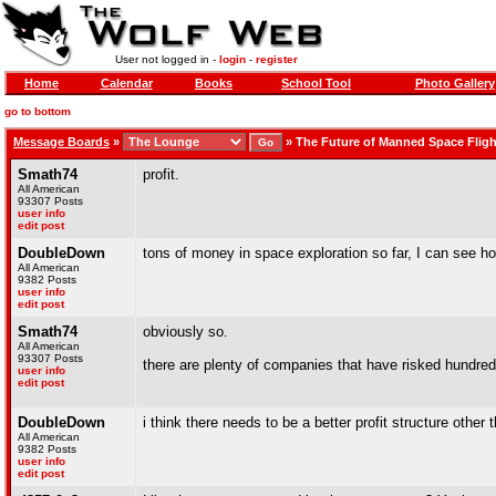
User not logged in -
login
-
register
Home
Calendar
Books
School Tool
Photo Gallery
go to bottom
Message Boards
»
»
The Future of Manned Space Fligh
Smath74
profit.
All American
93307 Posts
user info
edit post
DoubleDown
tons of money in space exploration so far, I can see how
All American
9382 Posts
user info
edit post
Smath74
obviously so.
All American
93307 Posts
there are plenty of companies that have risked hundreds
user info
edit post
DoubleDown
i think there needs to be a better profit structure othe
All American
9382 Posts
user info
edit post