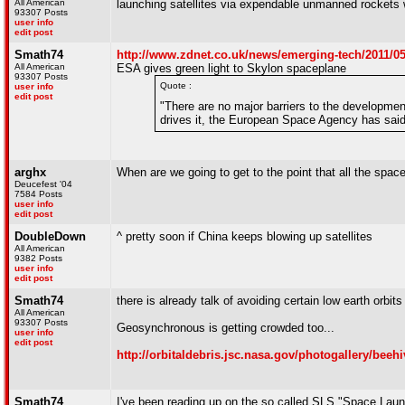
All American
launching satellites via expendable unmanned rockets
93307 Posts
user info
edit post
Smath74
http://www.zdnet.co.uk/news/emerging-tech/2011/05
All American
ESA gives green light to Skylon spaceplane
93307 Posts
Quote :
user info
edit post
"There are no major barriers to the developm
drives it, the European Space Agency has sai
arghx
When are we going to get to the point that all the spa
Deucefest '04
7584 Posts
user info
edit post
DoubleDown
^ pretty soon if China keeps blowing up satellites
All American
9382 Posts
user info
edit post
Smath74
there is already talk of avoiding certain low earth orbit
All American
93307 Posts
Geosynchronous is getting crowded too...
user info
edit post
http://orbitaldebris.jsc.nasa.gov/photogallery/beeh
Smath74
I've been reading up on the so called SLS "Space Laun