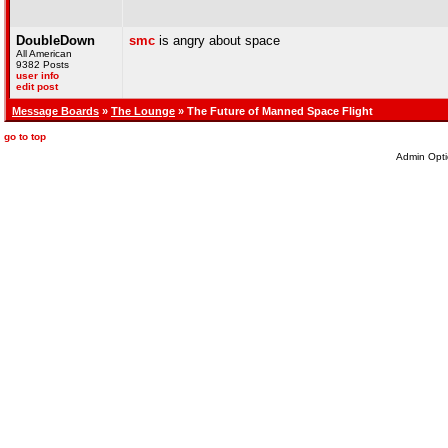
DoubleDown
smc
is angry about space
All American
9382 Posts
user info
edit post
Message Boards
»
The Lounge
» The Future of Manned Space Flight
go to top
Admin Opti