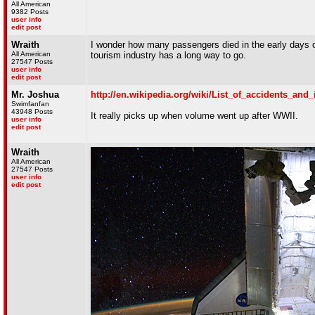
All American
9382 Posts
user info
edit post
Wraith
I wonder how many passengers died in the early days o
All American
tourism industry has a long way to go.
27547 Posts
user info
edit post
Mr. Joshua
http://en.wikipedia.org/wiki/List_of_accidents_and
Swimfanfan
43948 Posts
It really picks up when volume went up after WWII.
user info
edit post
Wraith
All American
27547 Posts
user info
edit post