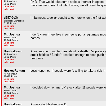
All American
R&D. That would take some serious interest in space to
9382 Posts
more sense to me. But who knows, we all could be going 
user info
edit post
d357r0y3r
In fairness, a dollar bought a lot more when the first a
Jimmies: Unrustled
8198 Posts
user info
edit post
Mr. Joshua
I don't know. I feel like if someone put a legitimate m
Swimfanfan
parties.
43948 Posts
user info
edit post
DoubleDown
Also, another thing to think about is death. People are g
All American
stock holders / funder's resolute enough to keep pushi
9382 Posts
program?
user info
edit post
HockeyRoman
Let's hope not. If people weren't willing to take a risk 
All American
11811 Posts
user info
edit post
Mr. Joshua
I doubled down on my BP stock after 11 people were kil
Swimfanfan
43948 Posts
user info
edit post
DoubleDown
Always double down on 11