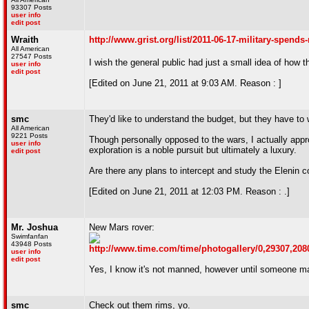
93307 Posts
user info
edit post
Wraith
http://www.grist.org/list/2011-06-17-military-spend
All American
27547 Posts
I wish the general public had just a small idea of how t
user info
edit post
[Edited on June 21, 2011 at 9:03 AM. Reason : ]
smc
They'd like to understand the budget, but they have t
All American
9221 Posts
Though personally opposed to the wars, I actually approv
user info
exploration is a noble pursuit but ultimately a luxury.
edit post
Are there any plans to intercept and study the Elenin 
[Edited on June 21, 2011 at 12:03 PM. Reason : .]
Mr. Joshua
New Mars rover:
Swimfanfan
43948 Posts
http://www.time.com/time/photogallery/0,29307,208
user info
edit post
Yes, I know it's not manned, however until someone mak
smc
Check out them rims, yo.