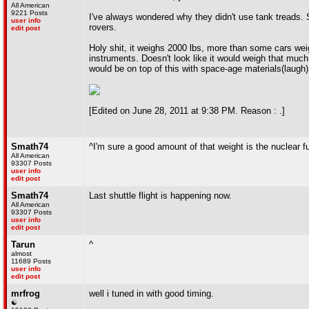
All American
9221 Posts
I've always wondered why they didn't use tank treads. Se
user info
rovers.
edit post
Holy shit, it weighs 2000 lbs, more than some cars weigh
instruments. Doesn't look like it would weigh that much
would be on top of this with space-age materials(laugh)
[Edited on June 28, 2011 at 9:38 PM. Reason : .]
Smath74
^I'm sure a good amount of that weight is the nuclear 
All American
93307 Posts
user info
edit post
Smath74
Last shuttle flight is happening now.
All American
93307 Posts
user info
edit post
Tarun
^
almost
11689 Posts
user info
edit post
mrfrog
well i tuned in with good timing.
☯