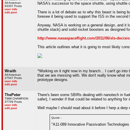
All American
NASA's successor to the space shuttle, using shuttle 
93307 Posts
user info
There is a lot of debate as to why this beast is being bui
edit post
foresee it being used to support the ISS in the second h
Anyway, NASA is working on a general design, and it loo
shuttle stack) and solid rocket boosters as designed fo
http://www.nasaspaceflight.com/2011/06/sls-decisi
This article outlines what it is going to most likely co
Wraith
^Working on it right now in my branch... I can't go into 
All American
that we are messing with. We don't really know what mi
27547 Posts
prototype designs.
user info
edit post
ThePeter
There's been some SBIRs dealing with nanotech in fuel
TWW CHAMPION
safer), I wonder if that could be related to anything for 
37709 Posts
user info
Well maybe I should read about it before I herp a derp
edit post
Quote :
"A11-089 Innovative Passivation Technologies