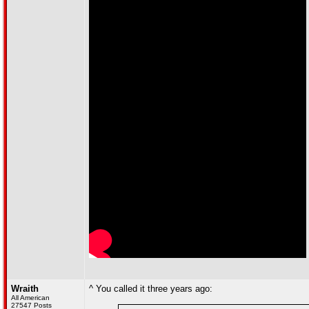
Wraith
^ You called it three years ago:
All American
27547 Posts