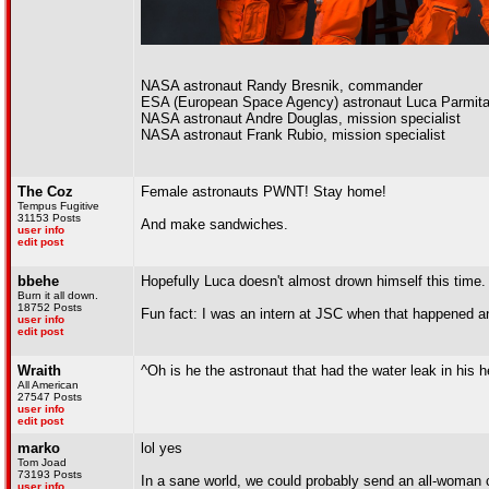
NASA astronaut Randy Bresnik, commander
ESA (European Space Agency) astronaut Luca Parmitan
NASA astronaut Andre Douglas, mission specialist
NASA astronaut Frank Rubio, mission specialist
The Coz
Female astronauts PWNT! Stay home!
Tempus Fugitive
31153 Posts
And make sandwiches.
user info
edit post
bbehe
Hopefully Luca doesn't almost drown himself this time.
Burn it all down.
18752 Posts
Fun fact: I was an intern at JSC when that happened a
user info
edit post
Wraith
^Oh is he the astronaut that had the water leak in his 
All American
27547 Posts
user info
edit post
marko
lol yes
Tom Joad
73193 Posts
In a sane world, we could probably send an all-woman 
user info