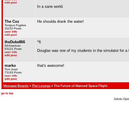
edit post
In a sane world.
The Coz
He shoulda drank the water!
Tempus Fugitive
31153 Posts
user info
edit post
theDuke866
^6
All American
53121 Posts
Douglas was one of my students in the simulator for a 
user info
edit post
marko
that's awesome!
Tom Joad
73193 Posts
user info
edit post
Message Boards
»
The Lounge
» The Future of Manned Space Flight
go to top
Admin Opti