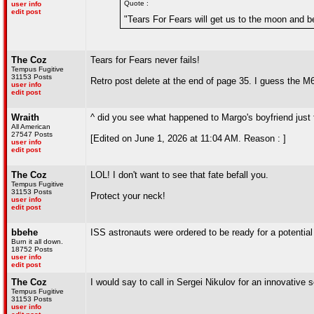
Quote :
user info
edit post
"Tears For Fears will get us to the moon and b
The Coz
Tears for Fears never fails!
Tempus Fugitive
31153 Posts
Retro post delete at the end of page 35. I guess the M6 
user info
edit post
Wraith
^ did you see what happened to Margo's boyfriend just
All American
27547 Posts
[Edited on June 1, 2026 at 11:04 AM. Reason : ]
user info
edit post
The Coz
LOL! I don't want to see that fate befall you.
Tempus Fugitive
31153 Posts
Protect your neck!
user info
edit post
bbehe
ISS astronauts were ordered to be ready for a potential
Burn it all down.
18752 Posts
user info
edit post
The Coz
I would say to call in Sergei Nikulov for an innovative sol
Tempus Fugitive
31153 Posts
user info