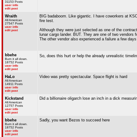
31153 Posts
user info
edit post
Wraith
BIG badaboom. Like gigantic. I have coworkers at KSC t
All American
fire test.
27547 Posts
user info
Although they were just selected as one of the contra
edit post
lunar cargo lander. BUT. They are one of two vendors fo
The other vendor also experienced a failure a few days a
bbehe
So, does this hurt or help the already unrealistic timel
Burn it all down.
18752 Posts
user info
edit post
HaLo
Video was pretty spectacular. Space flight is hard
All American
14911 Posts
user info
edit post
Kickstand
Did a billionaire oligarch lose an inch in a dick measur
All American
12757 Posts
user info
edit post
bbehe
Sadly, you want Bezos to succeed here
Burn it all down.
18752 Posts
user info
edit post