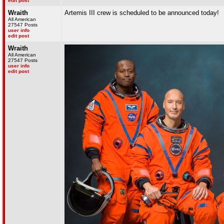
edit post
Wraith
Artemis III crew is scheduled to be announced today!
All American
27547 Posts
user info
edit post
Wraith
All American
27547 Posts
user info
edit post