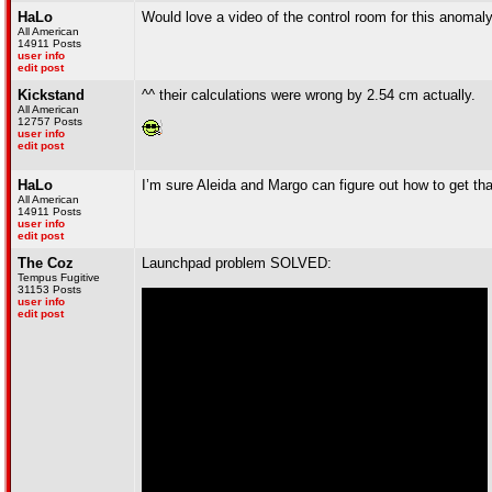
HaLo
Would love a video of the control room for this anomal
All American
14911 Posts
user info
edit post
Kickstand
^^ their calculations were wrong by 2.54 cm actually.
All American
12757 Posts
user info
edit post
HaLo
I’m sure Aleida and Margo can figure out how to get th
All American
14911 Posts
user info
edit post
The Coz
Launchpad problem SOLVED:
Tempus Fugitive
31153 Posts
user info
edit post