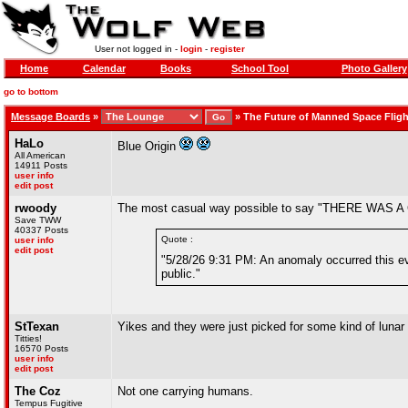
User not logged in -
login
-
register
Home
Calendar
Books
School Tool
Photo Gallery
go to bottom
Message Boards
»
»
The Future of Manned Space Fligh
HaLo
Blue Origin
All American
14911 Posts
user info
edit post
rwoody
The most casual way possible to say "THERE WA
Save TWW
40337 Posts
Quote :
user info
edit post
"5/28/26 9:31 PM: An anomaly occurred this even
public."
StTexan
Yikes and they were just picked for some kind of lunar
Titties!
16570 Posts
user info
edit post
The Coz
Not one carrying humans.
Tempus Fugitive