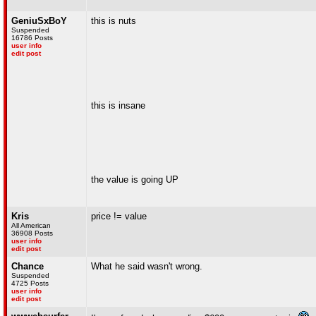
GeniuSxBoY
this is nuts
Suspended
16786 Posts
user info
edit post
this is insane
the value is going UP
Kris
price != value
All American
36908 Posts
user info
edit post
Chance
What he said wasn't wrong.
Suspended
4725 Posts
user info
edit post