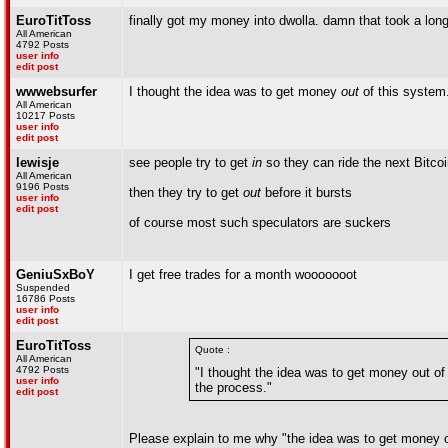
EuroTitToss
finally got my money into dwolla. damn that took a long 
All American
4792 Posts
user info
edit post
wwwebsurfer
I thought the idea was to get money
out
of this system.
All American
10217 Posts
user info
edit post
lewisje
see people try to get
in
so they can ride the next Bitco
All American
9196 Posts
then they try to get
out
before it bursts
user info
edit post
of course most such speculators are suckers
GeniuSxBoY
I get free trades for a month wooooooot
Suspended
16786 Posts
user info
edit post
EuroTitToss
Quote :
All American
4792 Posts
"I thought the idea was to get money out of
user info
the process."
edit post
Please explain to me why "the idea was to get money out