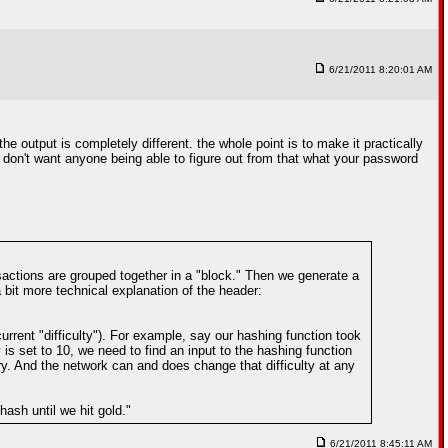
6/21/2011 8:20:01 AM
e output is completely different. the whole point is to make it practically
 don't want anyone being able to figure out from that what your password
actions are grouped together in a "block." Then we generate a
bit more technical explanation of the header:
rrent "difficulty"). For example, say our hashing function took
 is set to 10, we need to find an input to the hashing function
ry. And the network can and does change that difficulty at any
ash until we hit gold."
6/21/2011 8:45:11 AM