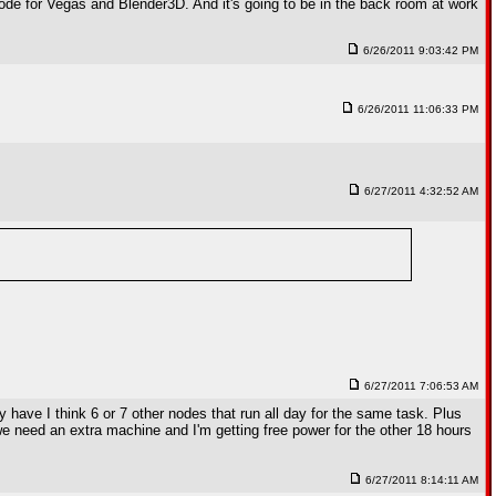
 node for Vegas and Blender3D. And it's going to be in the back room at work
6/26/2011 9:03:42 PM
6/26/2011 11:06:33 PM
6/27/2011 4:32:52 AM
6/27/2011 7:06:53 AM
 have I think 6 or 7 other nodes that run all day for the same task. Plus
we need an extra machine and I'm getting free power for the other 18 hours
6/27/2011 8:14:11 AM