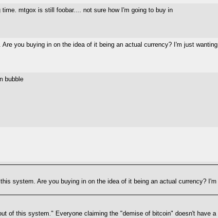
time. mtgox is still foobar.... not sure how I'm going to buy in
 Are you buying in on the idea of it being an actual currency? I'm just wanti
in bubble
 this system. Are you buying in on the idea of it being an actual currency? I'
 of this system." Everyone claiming the "demise of bitcoin" doesn't have a fu