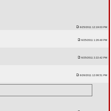
6/25/2011 12:19:03 PM
6/25/2011 1:26:49 PM
6/25/2011 2:22:42 PM
6/26/2011 12:08:51 PM