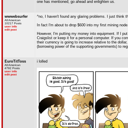
one has mentioned, go ahead and enlighten us.
wwwebsurfer
^no, I haven't found any glaring problems. I just think th
All American
10217 Posts
In fact I'm about to drop $600 into my first mining nod
user info
edit post
However, I'm putting my money into equipment. If I put 
Craigslist or keep it for a personal computer. If you c
their currency is going to increase relative to the dolla
(borrowing power of the supporting governments) to regu
EuroTitToss
i lolled
All American
4792 Posts
user info
edit post