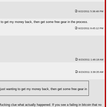
6/22/2011 5:38:48 PM
ng to get my money back, then get some free gear in the process.
6/22/2011 9:45:12 PM
6/23/2011 1:46:18 AM
6/23/2011 3:39:35 AM
m just wanting to get my money back, then get some free gear in
cking clue what actually happened. If you see a failing in bitcoin that no