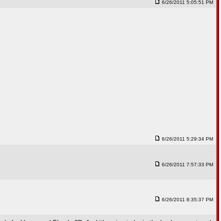
6/26/2011 5:05:51 PM
6/26/2011 5:29:34 PM
6/26/2011 7:57:33 PM
6/26/2011 8:35:37 PM