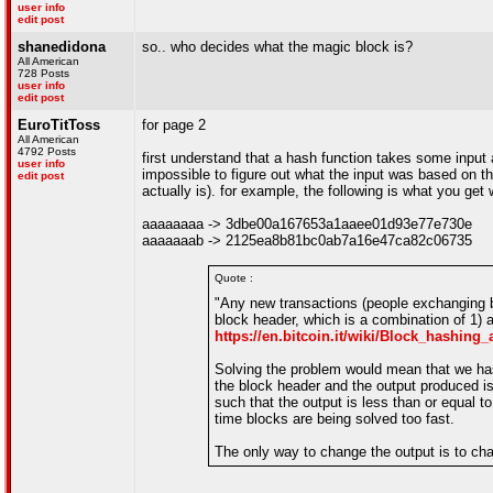
user info
edit post
shanedidona
so.. who decides what the magic block is?
All American
728 Posts
user info
edit post
EuroTitToss
for page 2
All American
4792 Posts
first understand that a hash function takes some input
user info
impossible to figure out what the input was based on t
edit post
actually is). for example, the following is what you ge
aaaaaaaa -> 3dbe00a167653a1aaee01d93e77e730e
aaaaaaab -> 2125ea8b81bc0ab7a16e47ca82c06735
Quote :
"Any new transactions (people exchanging b
block header, which is a combination of 1) 
https://en.bitcoin.it/wiki/Block_hashing
Solving the problem would mean that we hash
the block header and the output produced is 
such that the output is less than or equal t
time blocks are being solved too fast.
The only way to change the output is to chan