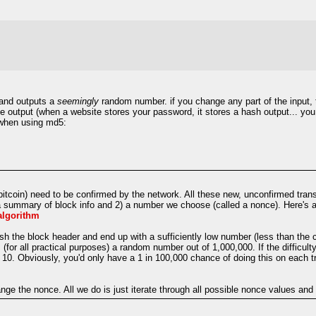
 and outputs a
seemingly
random number. if you change any part of the input, th
he output (when a website stores your password, it stores a hash output... you
t when using md5:
itcoin) need to be confirmed by the network. All these new, unconfirmed trans
a summary of block info and 2) a number we choose (called a nonce). Here's a 
_algorithm
 the block header and end up with a sufficiently low number (less than the cu
(for all practical purposes) a random number out of 1,000,000. If the difficulty
o 10. Obviously, you'd only have a 1 in 100,000 chance of doing this on each t
ge the nonce. All we do is just iterate through all possible nonce values and h