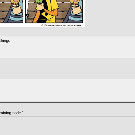
things
 mining node."