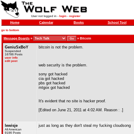
User not logged in -
login
-
register
Home
Calendar
Books
School Tool
go to bottom
Message Boards
»
»
Bitcoin
GeniuSxBoY
bitcoin is not the problem.
Suspended
16786 Posts
user info
edit post
web security is the problem.
sony got hacked
cia got hacked
pbs got hacked
mtgox got hacked
It's evident that no site is hacker proof.
[Edited on June 21, 2011 at 4:02 AM. Reason : .]
lewisje
just as long as they don't steal my fucking cloudsong
All American
9196 Posts