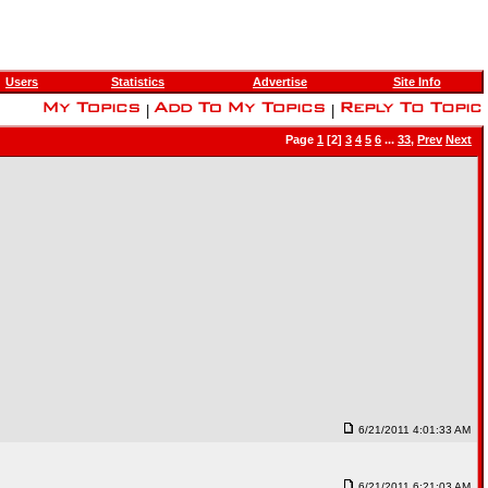
Users
Statistics
Advertise
Site Info
|
|
Page
1
[2]
3
4
5
6
...
33
,
Prev
Next
6/21/2011 4:01:33 AM
6/21/2011 6:21:03 AM