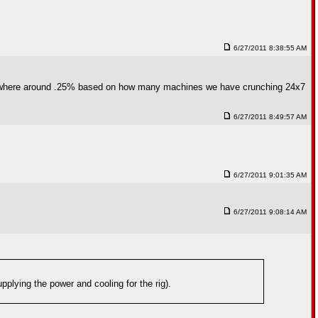
6/27/2011 8:38:55 AM
s somewhere around .25% based on how many machines we have crunching 24x7
6/27/2011 8:49:57 AM
6/27/2011 9:01:35 AM
6/27/2011 9:08:14 AM
pplying the power and cooling for the rig).