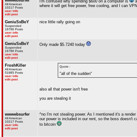
wwwebsurfer
I'm confused why spending $600 on a computer is
a
All American
where it will get free power, free cooling, and I can VP
10217 Posts
user info
edit post
GeniuSxBoY
nice little rally going on
Suspended
16786 Posts
user info
edit post
GeniuSxBoY
Only made $5.7240 today
Suspended
16786 Posts
user info
edit post
FroshKiller
Quote :
All American
51985 Posts
"all of the sudden"
user info
edit post
also all that power isn't free
you are stealing it
wwwebsurfer
^no I'm not stealing power. As I mentioned it's a rende
All American
our power is included in our rent, so the boss doesn't 
10217 Posts
to bitcoin
user info
edit post