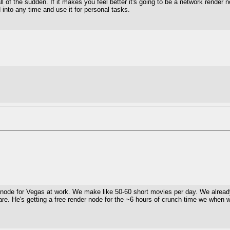
ll of the sudden. If it makes you feel better it's going to be a network render
N into any time and use it for personal tasks.
r node for Vegas at work. We make like 50-60 short movies per day. We already
care. He's getting a free render node for the ~6 hours of crunch time we when 