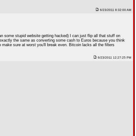
6/23/2011 8:32:00 AM
 some stupid website getting hacked) I can just flip all that stuff on
it's exactly the same as converting some cash to Euros because you think
 make sure at worst you'll break even. Bitcoin lacks all the filters
6/23/2011 12:27:25 PM