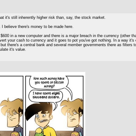
at it's still inherently higher risk than, say, the stock market.
e. I believe there's money to be made here.
$600 in a new computer and there is a major breach in the currency (other than
onvert your cash to currency and it goes to pot you've got nothing. In a way 
r, but there's a central bank and several member governments there as filters to
late it's value.