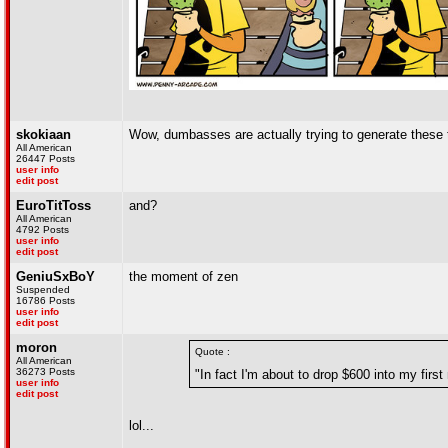
skokiaan
Wow, dumbasses are actually trying to generate these 
All American
26447 Posts
user info
edit post
EuroTitToss
and?
All American
4792 Posts
user info
edit post
GeniuSxBoY
the moment of zen
Suspended
16786 Posts
user info
edit post
moron
Quote :
All American
36273 Posts
"In fact I'm about to drop $600 into my first
user info
edit post
lol...