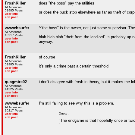
FroshKiller
does "the boss" pay the utilities
All American
51985 Posts
or does the buck stop elsewhere as far as theft of cor
user info
edit post
wwwebsurfer
^"the boss" is the owner, not just some supervisor. The 
All American
10217 Posts
blah blah blah "theft from the landlord" is probably 
user info
anyway.
edit post
FroshKiller
of course
All American
51985 Posts
it's only a crime past a certain threshold
user info
edit post
quagmire02
i don't disagree with frosh in theory, but it makes me lol
All American
44225 Posts
user info
edit post
wwwebsurfer
I'm still failing to see why this is a problem.
All American
10217 Posts
Quote :
user info
edit post
"The endgame is that hopefully once or twice
"