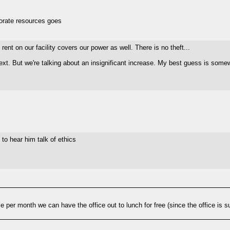
porate resources goes
rent on our facility covers our power as well. There is no theft...
up next. But we're talking about an insignificant increase. My best guess i
 to hear him talk of ethics
 per month we can have the office out to lunch for free (since the office is su