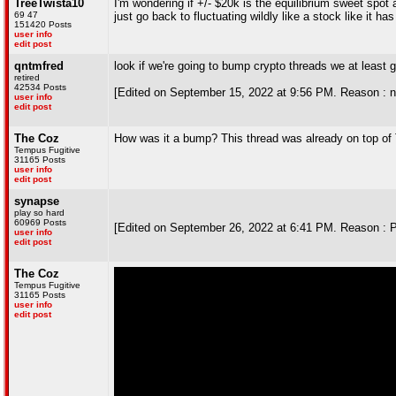
TreeTwista10
I'm wondering if +/- $20k is the equilibrium sweet spot 
69 47
just go back to fluctuating wildly like a stock like it h
151420 Posts
user info
edit post
qntmfred
look if we're going to bump crypto threads we at least 
retired
42534 Posts
[Edited on September 15, 2022 at 9:56 PM. Reason : ne
user info
edit post
The Coz
How was it a bump? This thread was already on top of
Tempus Fugitive
31165 Posts
user info
edit post
synapse
play so hard
60969 Posts
[Edited on September 26, 2022 at 6:41 PM. Reason : 
user info
edit post
The Coz
Tempus Fugitive
31165 Posts
user info
edit post