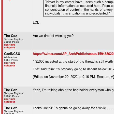
"Never in my career have I seen such a comple
financial information as occurred here. From c
concentration of control in the hands of a ver
individuals, this situation is unprecedented."
LOL
The Coz
Are we tired of winning yet?
Tempus Fugitive
31165 Posts
user info
edit post
CaelNCSU
https://twitter.com/AP_ArchPublic/status/15943862
All American
8163 Posts
^ $1000 invested at the start of the thread is still wort
user info
edit post
That said think it's probably going to decent below 2017
[Edited on November 20, 2022 at 9:16 PM. Reason : A
The Coz
Yeah, I'm talking about the bag holder everyman who go
Tempus Fugitive
31165 Posts
user info
edit post
The Coz
Looks like SBF's gonna be going away for a while. . . . T
Tempus Fugitive