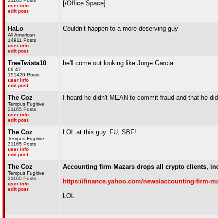
31165 Posts
[/Office Space]
user info
edit post
HaLo
Couldn’t happen to a more deserving guy
All American
14911 Posts
user info
edit post
TreeTwista10
he'll come out looking like Jorge Garcia
69 47
151420 Posts
user info
edit post
The Coz
I heard he didn't MEAN to commit fraud and that he did
Tempus Fugitive
31165 Posts
user info
edit post
The Coz
LOL at this guy. FU, SBF!
Tempus Fugitive
31165 Posts
user info
edit post
The Coz
Accounting firm Mazars drops all crypto clients, 
Tempus Fugitive
31165 Posts
https://finance.yahoo.com/news/accounting-firm-ma
user info
edit post
LOL