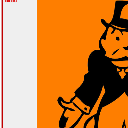
edit post