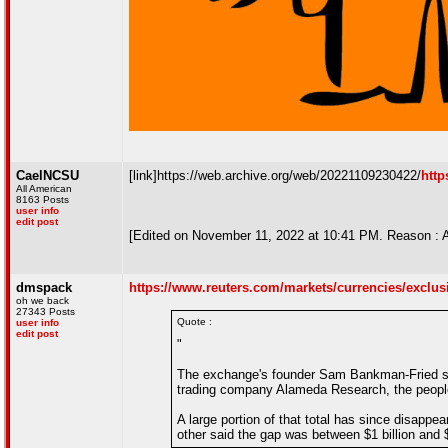
CaelNCSU
[link]https://web.archive.org/web/20221109230422/
http
All American
8163 Posts
user info
edit post
[Edited on November 11, 2022 at 10:41 PM. Reason : 
dmspack
https://www.reuters.com/markets/currencies/exclusive
oh we back
27343 Posts
Quote :
user info
edit post
"
The exchange's founder Sam Bankman-Fried sec
trading company Alameda Research, the people
A large portion of that total has since disappe
other said the gap was between $1 billion and $2