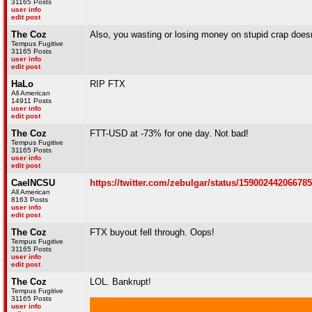
31165 Posts
user info
edit post
The Coz
Also, you wasting or losing money on stupid crap doesn'
Tempus Fugitive
31165 Posts
user info
edit post
HaLo
RIP FTX
All American
14911 Posts
user info
edit post
The Coz
FTT-USD at -73% for one day. Not bad!
Tempus Fugitive
31165 Posts
user info
edit post
CaelNCSU
https://twitter.com/zebulgar/status/15900244206678
All American
8163 Posts
user info
edit post
The Coz
FTX buyout fell through. Oops!
Tempus Fugitive
31165 Posts
user info
edit post
The Coz
LOL. Bankrupt!
Tempus Fugitive
31165 Posts
user info