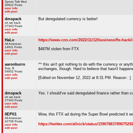
Sprots Talk Mod
30622 Posts
user info
edit post
dmspack
But deregulated currency is better!
oh we back
27343 Posts
user info
edit post
HaLo
https://www.cnn.com/2022/11/12/business/ftx-hack/
All American
14911 Posts
$487M stolen from FTX
user info
edit post
aaronburro
^^ this ain't got nothing to do with the currency or anyth
Sup, B
exchanges, though. Hard to believe that hasn't happen
54652 Posts
user info
[Edited on November 12, 2022 at 8:31 PM. Reason : ]
edit post
dmspack
Yes. I should’ve said deregulated finance rather than c
oh we back
27343 Posts
user info
edit post
0EPII1
Wow, this FTX ad during the Super Bowl predicted it wo
All American
42709 Posts
https://twitter.com/allnick/status/1590788378907529
user info
edit post