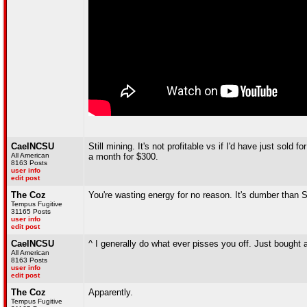
CaelNCSU
Still mining. It's not profitable vs if I'd have just so
All American
a month for $300.
8163 Posts
user info
edit post
The Coz
You're wasting energy for no reason. It's dumber than 
Tempus Fugitive
31165 Posts
user info
edit post
CaelNCSU
^ I generally do what ever pisses you off. Just bought
All American
8163 Posts
user info
edit post
The Coz
Apparently.
Tempus Fugitive