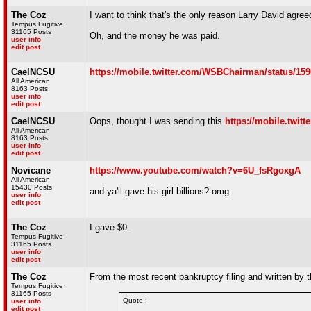
The Coz
I want to think that's the only reason Larry David agree
Tempus Fugitive
31165 Posts
Oh, and the money he was paid.
user info
edit post
CaelNCSU
https://mobile.twitter.com/WSBChairman/status/15
All American
8163 Posts
user info
edit post
CaelNCSU
Oops, thought I was sending this
https://mobile.twi
All American
8163 Posts
user info
edit post
Novicane
https://www.youtube.com/watch?v=6U_fsRgoxgA
All American
15430 Posts
and ya'll gave his girl billions? omg.
user info
edit post
The Coz
I gave $0.
Tempus Fugitive
31165 Posts
user info
edit post
The Coz
From the most recent bankruptcy filing and written by
Tempus Fugitive
31165 Posts
Quote :
user info
edit post