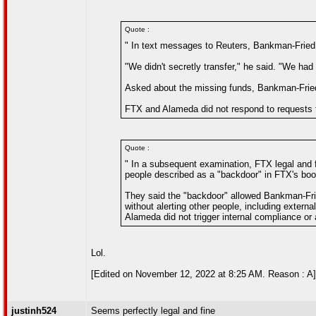
Quote :
" In text messages to Reuters, Bankman-Fried sa
"We didn't secretly transfer," he said. "We had 
Asked about the missing funds, Bankman-Frie
FTX and Alameda did not respond to requests
Quote :
" In a subsequent examination, FTX legal and
people described as a "backdoor" in FTX's bo
They said the "backdoor" allowed Bankman-Fri
without alerting other people, including externa
Alameda did not trigger internal compliance or 
Lol.
[Edited on November 12, 2022 at 8:25 AM. Reason : A]
justinh524
Seems perfectly legal and fine