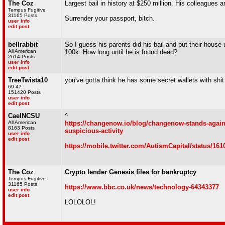
The Coz
Largest bail in history at $250 million. His colleagues a
Tempus Fugitive
31165 Posts
Surrender your passport, bitch.
user info
edit post
bellrabbit
So I guess his parents did his bail and put their hous
All American
100k. How long until he is found dead?
2614 Posts
user info
edit post
TreeTwista10
you've gotta think he has some secret wallets with shit
69 47
151420 Posts
user info
edit post
CaelNCSU
^
All American
https://changenow.io/blog/changenow-stands-again
8163 Posts
suspicious-activity
user info
edit post
https://mobile.twitter.com/AutismCapital/status/16
The Coz
Crypto lender Genesis files for bankruptcy
Tempus Fugitive
31165 Posts
https://www.bbc.co.uk/news/technology-64343377
user info
edit post
LOLOLOL!