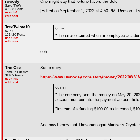
rwoody
One might say that fortune favors the Bold
Save TWW
40338 Posts
[Edited on September 1, 2022 at 4:53 PM. Reason : I st
user info
edit post
TreeTwista10
Quote :
69 47
151420 Posts
"The error occurred when an employee accidenta
user info
edit post
doh
The Coz
Same story:
Tempus Fugitive
31165 Posts
https://www.usatoday.com/story/money/2022/08/31/
user info
edit post
Quote :
"The company sent the money on May 20, 2021 
account number into the payment amount field,
"Instead of refunding $100.00 as intended, $10
And now I know that Thevamanogari Manivel's Crypto