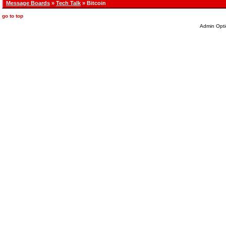
Message Boards
»
Tech Talk
» Bitcoin
go to top
Admin Opti