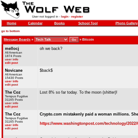
User not logged in -
login
-
register
Home
Calendar
Books
School Tool
Photo Gallery
go to bottom
Message Boards
»
»
Bitcoin
mellocj
oh we back?
All American
1874 Posts
user info
edit post
Novicane
$back$
All American
15430 Posts
user info
edit post
The Coz
Lost 8% so far today. To the moon (shitter)!
Tempus Fugitive
31165 Posts
user info
edit post
The Coz
Crypto.com mistakenly paid a woman millions. Sh
Tempus Fugitive
31165 Posts
https://www.washingtonpost.com/technology/2022/09
user info
edit post