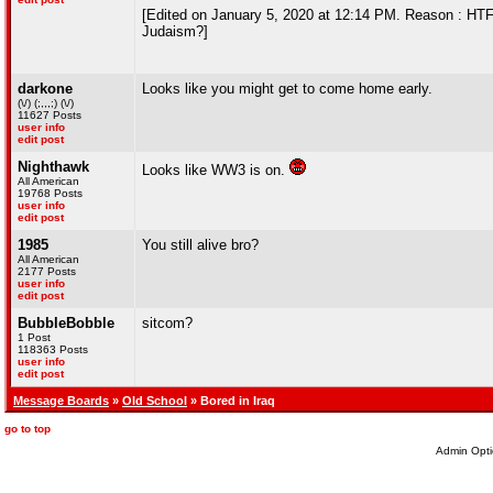
[Edited on January 5, 2020 at 12:14 PM. Reason : HTF 
Judaism?]
darkone
Looks like you might get to come home early.
(\/) (;,,,;) (\/)
11627 Posts
user info
edit post
Nighthawk
Looks like WW3 is on.
All American
19768 Posts
user info
edit post
1985
You still alive bro?
All American
2177 Posts
user info
edit post
BubbleBobble
sitcom?
1 Post
118363 Posts
user info
edit post
Message Boards
»
Old School
» Bored in Iraq
go to top
Admin Opti