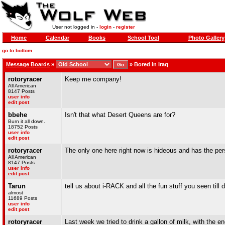
User not logged in -
login
-
register
Home
Calendar
Books
School Tool
Photo Gallery
go to bottom
Message Boards
»
»
Bored in Iraq
rotoryracer
Keep me company!
All American
8147 Posts
user info
edit post
bbehe
Isn't that what Desert Queens are for?
Burn it all down.
18752 Posts
user info
edit post
rotoryracer
The only one here right now is hideous and has the per
All American
8147 Posts
user info
edit post
Tarun
tell us about i-RACK and all the fun stuff you seen till 
almost
11689 Posts
user info
edit post
rotoryracer
Last week we tried to drink a gallon of milk, with the