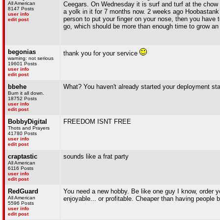
All American
Ceegars. On Wednesday it is surf and turf at the chow h
8147 Posts
a yolk in it for 7 months now. 2 weeks ago Hoobastank 
user info
person to put your finger on your nose, then you have 
edit post
go, which should be more than enough time to grow an i
begonias
thank you for your service
warning: not serious
19601 Posts
user info
edit post
bbehe
What? You haven't already started your deployment
Burn it all down.
18752 Posts
user info
edit post
BobbyDigital
FREEDOM ISNT FREE
Thots and Prayers
41780 Posts
user info
edit post
craptastic
sounds like a frat party
All American
6116 Posts
user info
edit post
RedGuard
You need a new hobby. Be like one guy I know, order you
All American
enjoyable... or profitable. Cheaper than having people 
5596 Posts
user info
edit post