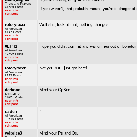
Thots and Prayers
41780 Posts
If you weren't, that probably means you're in danger of
user info
edit post
rotoryracer
Well shit, look at that, nothing changes.
All American
8147 Posts
user info
edit post
0EPII1
Hope you didn't commit any war crimes out of 'boredom
All American
42709 Posts
user info
edit post
rotoryracer
Not yet, but I just got here!
All American
8147 Posts
user info
edit post
darkone
Mind your OpSec.
(\/) (;,,,;) (\/)
11627 Posts
user info
edit post
raiden
^.
All American
10516 Posts
user info
edit post
wdprice3
Mind your Ps and Qs.