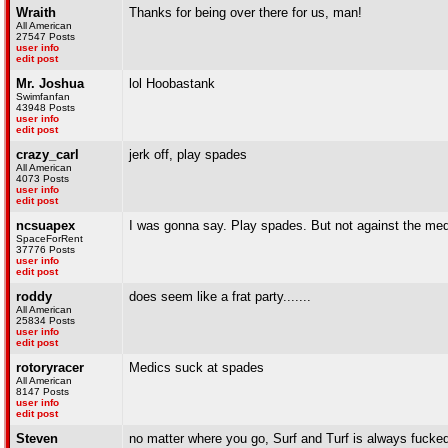
Wraith
Thanks for being over there for us, man!
All American
27547 Posts
user info
edit post
Mr. Joshua
lol Hoobastank
Swimfanfan
43948 Posts
user info
edit post
crazy_carl
jerk off, play spades
All American
4073 Posts
user info
edit post
ncsuapex
I was gonna say. Play spades. But not against the med
SpaceForRent
37776 Posts
user info
edit post
roddy
does seem like a frat party.......
All American
25834 Posts
user info
edit post
rotoryracer
Medics suck at spades
All American
8147 Posts
user info
edit post
Steven
no matter where you go, Surf and Turf is always fucked