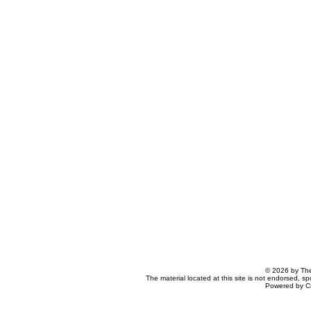
© 2026 by The
The material located at this site is not endorsed, s
Powered by C