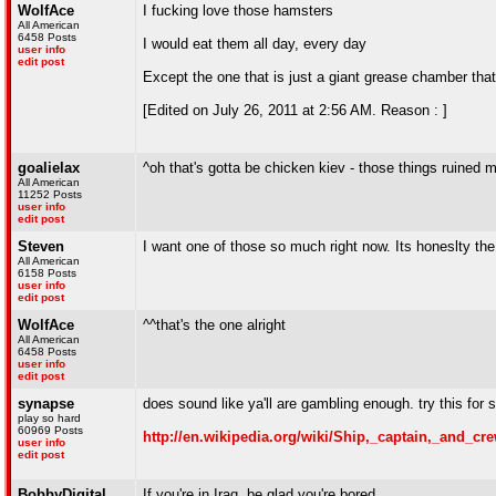
WolfAce
I fucking love those hamsters
All American
6458 Posts
I would eat them all day, every day
user info
edit post
Except the one that is just a giant grease chamber tha
[Edited on July 26, 2011 at 2:56 AM. Reason : ]
goalielax
^oh that's gotta be chicken kiev - those things ruined
All American
11252 Posts
user info
edit post
Steven
I want one of those so much right now. Its honeslty the
All American
6158 Posts
user info
edit post
WolfAce
^^that's the one alright
All American
6458 Posts
user info
edit post
synapse
does sound like ya'll are gambling enough. try this for s
play so hard
60969 Posts
http://en.wikipedia.org/wiki/Ship,_captain,_and_cr
user info
edit post
BobbyDigital
If you're in Iraq, be glad you're bored.