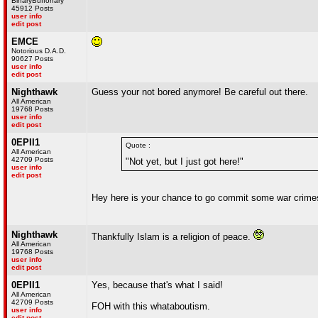
BinaryBuffonary
45912 Posts
user info
edit post
EMCE
Notorious D.A.D.
90627 Posts
user info
edit post
Nighthawk
Guess your not bored anymore! Be careful out there.
All American
19768 Posts
user info
edit post
0EPII1
Quote :
All American
42709 Posts
"Not yet, but I just got here!"
user info
edit post
Hey here is your chance to go commit some war crimes..
Nighthawk
Thankfully Islam is a religion of peace.
All American
19768 Posts
user info
edit post
0EPII1
Yes, because that's what I said!
All American
42709 Posts
FOH with this whataboutism.
user info
edit post