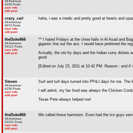
All American
6158 Posts
user info
edit post
crazy_carl
haha, i was a medic and pretty good at hearts and spa
All American
4073 Posts
user info
edit post
theDuke866
^^ I hated Fridays at the chow halls in Al Asad and Bagr
All American
gigantic line out the ass. I would have preferred the re
53121 Posts
user info
Actually, the stir-fry days and the Indian curry dishes w
edit post
good.
[Edited on July 23, 2011 at 10:42 PM. Reason : and if i d
Steven
Surf and turf days turned into PP&J days for me. The l
All American
6158 Posts
I will admit, my fav food was always the Chicken Cordo
user info
edit post
Texas Pete always helped me!
theDuke866
We called those hamsters. Even had the tcn guys servi
All American
53121 Posts
user info
edit post