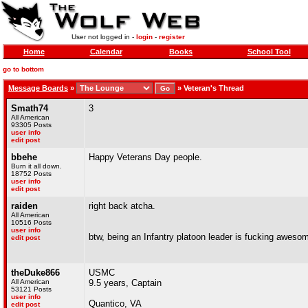
User not logged in -
login
-
register
Home
Calendar
Books
School Tool
go to bottom
Message Boards
»
»
Veteran's Thread
Smath74
3
All American
93305 Posts
user info
edit post
bbehe
Happy Veterans Day people.
Burn it all down.
18752 Posts
user info
edit post
raiden
right back atcha.
All American
10516 Posts
user info
btw, being an Infantry platoon leader is fucking aweso
edit post
theDuke866
USMC
All American
9.5 years, Captain
53121 Posts
user info
Quantico, VA
edit post