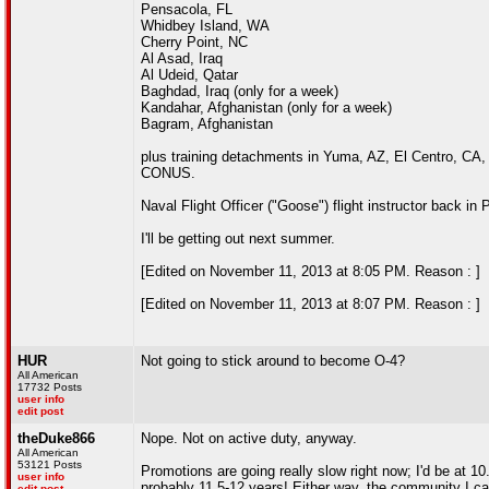
Pensacola, FL
Whidbey Island, WA
Cherry Point, NC
Al Asad, Iraq
Al Udeid, Qatar
Baghdad, Iraq (only for a week)
Kandahar, Afghanistan (only for a week)
Bagram, Afghanistan
plus training detachments in Yuma, AZ, El Centro, CA, 
CONUS.
Naval Flight Officer ("Goose") flight instructor back in 
I'll be getting out next summer.
[Edited on November 11, 2013 at 8:05 PM. Reason : ]
[Edited on November 11, 2013 at 8:07 PM. Reason : ]
HUR
Not going to stick around to become O-4?
All American
17732 Posts
user info
edit post
theDuke866
Nope. Not on active duty, anyway.
All American
53121 Posts
Promotions are going really slow right now; I'd be at 10
user info
probably 11.5-12 years! Either way, the community I ca
edit post