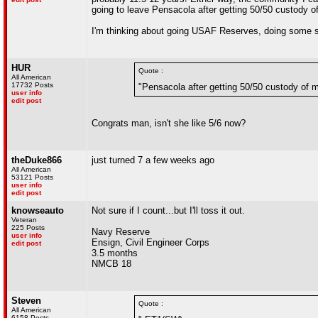
going to leave Pensacola after getting 50/50 custody o
I'm thinking about going USAF Reserves, doing some sp
HUR
Quote :
All American
17732 Posts
"Pensacola after getting 50/50 custody of 
user info
edit post
Congrats man, isn't she like 5/6 now?
theDuke866
just turned 7 a few weeks ago
All American
53121 Posts
user info
edit post
knowseauto
Not sure if I count...but I'll toss it out.
Veteran
225 Posts
Navy Reserve
user info
Ensign, Civil Engineer Corps
edit post
3.5 months
NMCB 18
Steven
Quote :
All American
6158 Posts