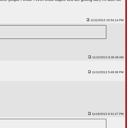
11/11/2013 10:54:14 PM
11/12/2013 8:36:38 AM
11/12/2013 5:49:38 PM
11/19/2013 9:31:27 PM