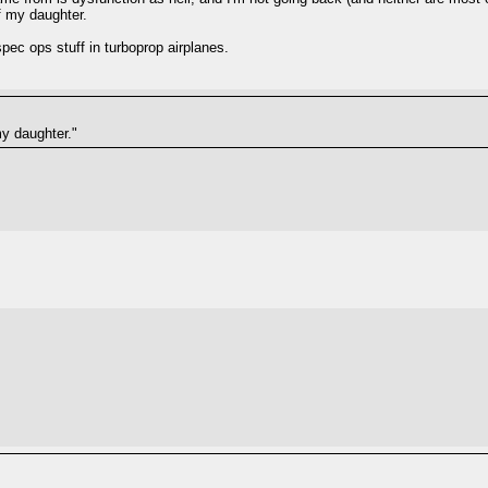
f my daughter.
ec ops stuff in turboprop airplanes.
my daughter."