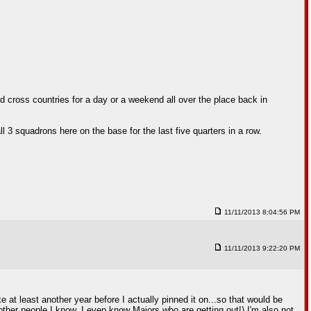
 cross countries for a day or a weekend all over the place back in
ll 3 squadrons here on the base for the last five quarters in a row.
11/11/2013 8:04:56 PM
11/11/2013 9:22:20 PM
e at least another year before I actually pinned it on...so that would be
ther people I know. I even know Majors who are getting out!) I'm also not