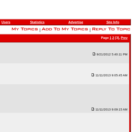
Users
Statistics
Advertise
Site Info
|
|
Page
1
2
[3],
Prev
9/21/2012 5:40:11 PM
11/11/2013 9:05:45 AM
11/11/2013 9:09:15 AM