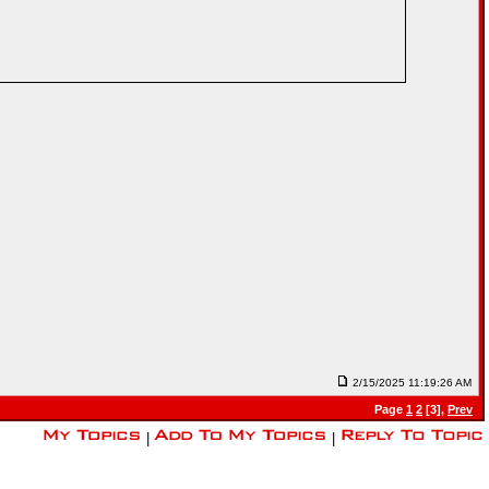
2/15/2025 11:19:26 AM
Page
1
2
[3],
Prev
|
|