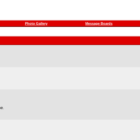
Photo Gallery
Message Boards
me.