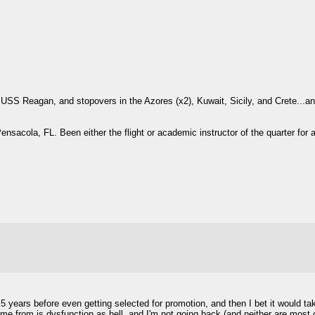
USS Reagan, and stopovers in the Azores (x2), Kuwait, Sicily, and Crete...and
Pensacola, FL. Been either the flight or academic instructor of the quarter for a
.5 years before even getting selected for promotion, and then I bet it would tak
me from is dysfunction as hell, and I'm not going back (and neither are most o