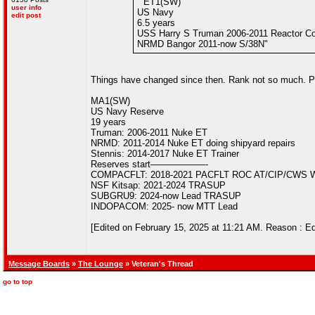
" ET1(SW)
user info
US Navy
edit post
6.5 years
USS Harry S Truman 2006-2011 Reactor Con
NRMD Bangor 2011-now S/38N"
Things have changed since then. Rank not so much. Pi
MA1(SW)
US Navy Reserve
19 years
Truman: 2006-2011 Nuke ET
NRMD: 2011-2014 Nuke ET doing shipyard repairs
Stennis: 2014-2017 Nuke ET Trainer
Reserves start——————-
COMPACFLT: 2018-2021 PACFLT ROC AT/CIP/CWS 
NSF Kitsap: 2021-2024 TRASUP
SUBGRU9: 2024-now Lead TRASUP
INDOPACOM: 2025- now MTT Lead
[Edited on February 15, 2025 at 11:21 AM. Reason : Ed
Message Boards
»
The Lounge
» Veteran's Thread
go to top