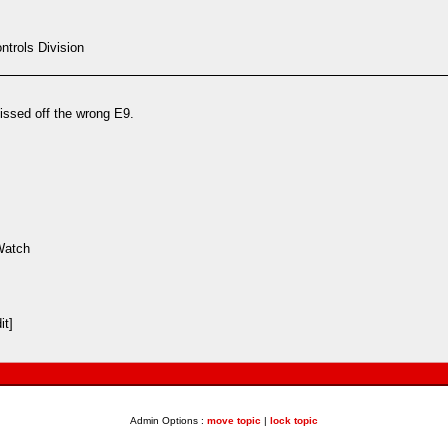
trols Division
ssed off the wrong E9.
Watch
it]
Admin Options :
move topic
|
lock topic