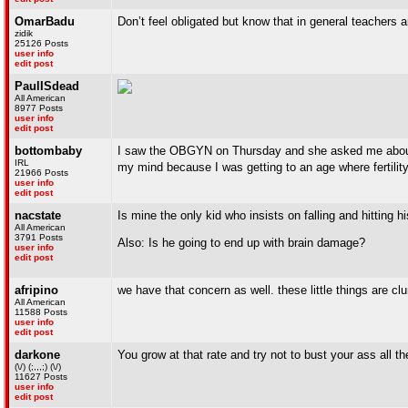
OmarBadu
Don’t feel obligated but know that in general teachers a
zidik
25126 Posts
user info
edit post
PaulISdead
All American
8977 Posts
user info
edit post
bottombaby
I saw the OBGYN on Thursday and she asked me about 
IRL
my mind because I was getting to an age where fertilit
21966 Posts
user info
edit post
nacstate
Is mine the only kid who insists on falling and hitting
All American
3791 Posts
Also: Is he going to end up with brain damage?
user info
edit post
afripino
we have that concern as well. these little things are cl
All American
11588 Posts
user info
edit post
darkone
You grow at that rate and try not to bust your ass all th
(\/) (;,,,;) (\/)
11627 Posts
user info
edit post