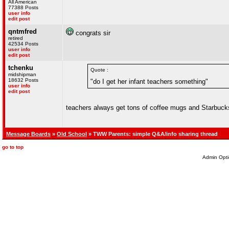
All American
77388 Posts
user info
edit post
qntmfred
congrats sir
retired
42534 Posts
user info
edit post
tchenku
Quote :
midshipman
18632 Posts
"do I get her infant teachers something"
user info
edit post
teachers always get tons of coffee mugs and Starbucks
Message Boards
»
Old School
» TWW Parents: simple Q&A/info sharing thread
go to top
Admin Opti