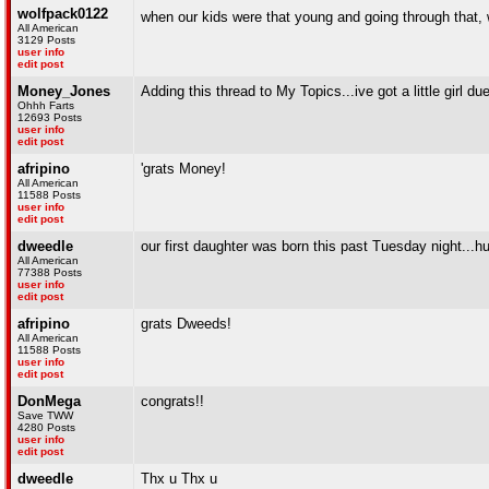
wolfpack0122
when our kids were that young and going through that, w
All American
3129 Posts
user info
edit post
Money_Jones
Adding this thread to My Topics...ive got a little girl 
Ohhh Farts
12693 Posts
user info
edit post
afripino
'grats Money!
All American
11588 Posts
user info
edit post
dweedle
our first daughter was born this past Tuesday night...h
All American
77388 Posts
user info
edit post
afripino
grats Dweeds!
All American
11588 Posts
user info
edit post
DonMega
congrats!!
Save TWW
4280 Posts
user info
edit post
dweedle
Thx u Thx u