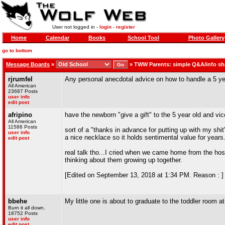
User not logged in -
login
-
register
Home
Calendar
Books
School Tool
Photo Gallery
go to bottom
Message Boards
»
»
TWW Parents: simple Q&A/info sh
rjrumfel
Any personal anecdotal advice on how to handle a 5 y
All American
23687 Posts
user info
edit post
afripino
have the newborn "give a gift" to the 5 year old and vic
All American
11588 Posts
sort of a "thanks in advance for putting up with my shit
user info
a nice necklace so it holds sentimental value for years
edit post
real talk tho...I cried when we came home from the hospi
thinking about them growing up together.
[Edited on September 13, 2018 at 1:34 PM. Reason : ]
bbehe
My little one is about to graduate to the toddler room a
Burn it all down.
18752 Posts
user info
edit post