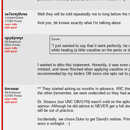
se7entythree
Well they will be told repeatedly not to long before th
YOSHIYOSHI
17385 Posts
And yes, bb knows exactly what I'm talking about.
user info
edit post
spydyrwyr
Quote :
All American
3021 Posts
"I just wanted to say that it went perfectly, he 
user info
while healing (a little vaseline on the penis or 
edit post
I wanted to ditto this statement. Honestly, it was even 
irritated, and never flinched when applying vaseline or 
recommended by my bride's OB since she opts not to pe
timswar
^^ They started asking us months in advance. IIRC the d
All American
the other (remember, we were undecided.so they had am
41050 Posts
user info
Dr. Strauss (our UNC OB/GYN) wasn't sold on the aplica
edit post
opinion. Although he did advise.to NEVER get a full doc
will be out of practice.
Incidentally, we chose Duke to get David's redone. Prim
aoso a urologist. :-)