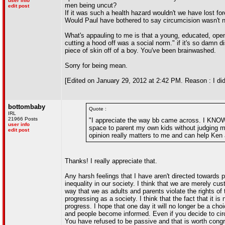
user info
men being uncut?
edit post
If it was such a health hazard wouldn't we have lost fo
Would Paul have bothered to say circumcision wasn't ne
What's appauling to me is that a young, educated, op
cutting a hood off was a social norm." if it's so damn 
piece of skin off of a boy. You've been brainwashed.
Sorry for being mean.
[Edited on January 29, 2012 at 2:42 PM. Reason : I did sa
bottombaby
Quote :
IRL
21966 Posts
"I appreciate the way bb came across. I KNOW sh
user info
space to parent my own kids without judging me 
edit post
opinion really matters to me and can help Ken a
Thanks! I really appreciate that.
Any harsh feelings that I have aren't directed towards pa
inequality in our society. I think that we are merely cu
way that we as adults and parents violate the rights of 
progressing as a society. I think that the fact that it 
progress. I hope that one day it will no longer be a c
and people become informed. Even if you decide to circu
You have refused to be passive and that is worth congr