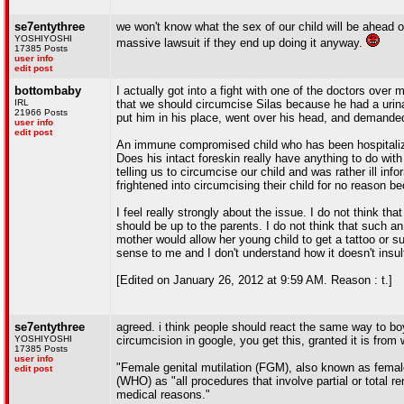
se7entythree
we won't know what the sex of our child will be ahead o
YOSHIYOSHI
massive lawsuit if they end up doing it anyway.
17385 Posts
user info
edit post
bottombaby
I actually got into a fight with one of the doctors over
IRL
that we should circumcise Silas because he had a urinar
21966 Posts
put him in his place, went over his head, and demanded
user info
edit post
An immune compromised child who has been hospitalized 
Does his intact foreskin really have anything to do wi
telling us to circumcise our child and was rather ill in
frightened into circumcising their child for no reason be
I feel really strongly about the issue. I do not think tha
should be up to the parents. I do not think that such an
mother would allow her young child to get a tattoo or su
sense to me and I don't understand how it doesn't insult
[Edited on January 26, 2012 at 9:59 AM. Reason : t.]
se7entythree
agreed. i think people should react the same way to boys
YOSHIYOSHI
circumcision in google, you get this, granted it is from 
17385 Posts
user info
"Female genital mutilation (FGM), also known as female
edit post
(WHO) as "all procedures that involve partial or total re
medical reasons."