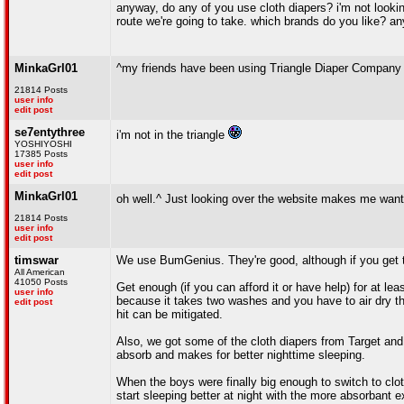
anyway, do any of you use cloth diapers? i'm not looking
route we're going to take. which brands do you like? an
MinkaGrl01
^my friends have been using Triangle Diaper Compan
21814 Posts
user info
edit post
se7entythree
i'm not in the triangle
YOSHIYOSHI
17385 Posts
user info
edit post
MinkaGrl01
oh well.^ Just looking over the website makes me wan
21814 Posts
user info
edit post
timswar
We use BumGenius. They're good, although if you get the
All American
41050 Posts
Get enough (if you can afford it or have help) for at l
user info
because it takes two washes and you have to air dry the 
edit post
hit can be mitigated.
Also, we got some of the cloth diapers from Target and
absorb and makes for better nighttime sleeping.
When the boys were finally big enough to switch to cloth
start sleeping better at night with the more absorbant e