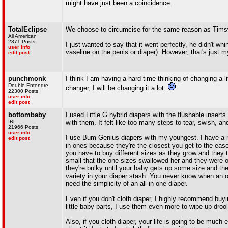
might have just been a coincidence.
TotalEclipse
We choose to circumcise for the same reason as Timswa
All American
2871 Posts
I just wanted to say that it went perfectly, he didn't whi
user info
vaseline on the penis or diaper). However, that's just my
edit post
punchmonk
I think I am having a hard time thinking of changing a lit
Double Entendre
changer, I will be changing it a lot.
22300 Posts
user info
edit post
bottombaby
I used Little G hybrid diapers with the flushable inserts 
IRL
with them. It felt like too many steps to tear, swish, an
21966 Posts
user info
I use Bum Genius diapers with my youngest. I have a mix
edit post
in ones because they're the closest you get to the ease
you have to buy different sizes as they grow and they 
small that the one sizes swallowed her and they were 
they're bulky until your baby gets up some size and there'
variety in your diaper stash. You never know when an ou
need the simplicity of an all in one diaper.
Even if you don't cloth diaper, I highly recommend buy
little baby parts, I use them even more to wipe up droo
Also, if you cloth diaper, your life is going to be much