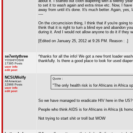
about it. I started out cloth diapering with a twenty ye
to set it to wash again and extra rinse etc. Now, I have
away from until it's done. It's much better. Again, yes
----
On the circumcision thing, I think that if you're going to
think that it is right to turn a blind eye and abandon yo
during it. And I would not allow anyone to do it if they w
[Edited on January 25, 2012 at 9:26 PM. Reason : .]
se7entythree
^thanks for all the info! We got a new front loader wash
YOSHIYOSHI
thankfully. Is there a good place to look for used diaper
17385 Posts
user info
edit post
NCSUWolfy
Quote :
All American
12966 Posts
"The only health risk is for Africans in Africa 
user info
edit post
So we have managed to eradicate HIV here in the US?
People who think AIDS is for Africans in Africa (& hom
Not trying to start shit or troll but WOW