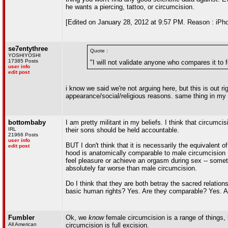
he wants a piercing, tattoo, or circumcision.
[Edited on January 28, 2012 at 9:57 PM. Reason : iPho
se7entythree
Quote :
YOSHIYOSHI
17385 Posts
"I will not validate anyone who compares it to 
user info
edit post
i know we said we're not arguing here, but this is out ri
appearance/social/religious reasons. same thing in my b
bottombaby
I am pretty militant in my beliefs. I think that circumc
IRL
their sons should be held accountable.
21966 Posts
user info
BUT I don't think that it is necessarily the equivalent
edit post
hood is anatomically comparable to male circumcision Bu
feel pleasure or achieve an orgasm during sex -- somet
absolutely far worse than male circumcision.
Do I think that they are both betray the sacred relations
basic human rights? Yes. Are they comparable? Yes. A
Fumbler
Ok, we
know
female circumcision is a range of things, 
All American
circumcision is full excision.