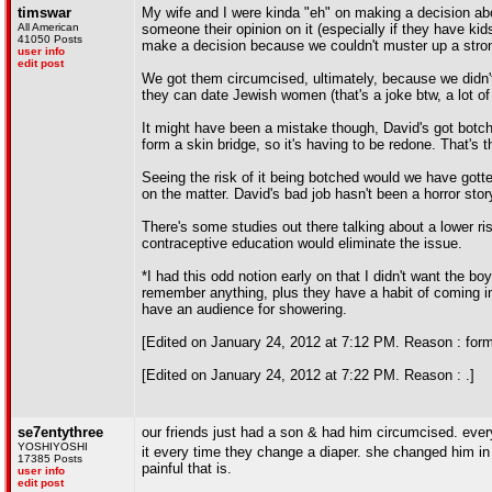
timswar
My wife and I were kinda "eh" on making a decision abo
All American
someone their opinion on it (especially if they have ki
41050 Posts
make a decision because we couldn't muster up a strong 
user info
edit post
We got them circumcised, ultimately, because we didn't
they can date Jewish women (that's a joke btw, a lot of
It might have been a mistake though, David's got botc
form a skin bridge, so it's having to be redone. That's t
Seeing the risk of it being botched would we have gotten
on the matter. David's bad job hasn't been a horror story
There's some studies out there talking about a lower ri
contraceptive education would eliminate the issue.
*I had this odd notion early on that I didn't want the bo
remember anything, plus they have a habit of coming in
have an audience for showering.
[Edited on January 24, 2012 at 7:12 PM. Reason : form
[Edited on January 24, 2012 at 7:22 PM. Reason : .]
se7entythree
our friends just had a son & had him circumcised. ever
YOSHIYOSHI
it every time they change a diaper. she changed him in f
17385 Posts
painful that is.
user info
edit post