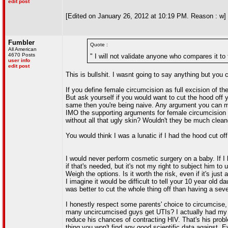
edit post
[Edited on January 26, 2012 at 10:19 PM. Reason : w]
Fumbler
Quote :
All American
4670 Posts
" I will not validate anyone who compares it to
user info
edit post
This is bullshit. I wasnt going to say anything but you ca
If you define female circumcision as full excision of the
But ask yourself if you would want to cut the hood off yo
same then you're being naive. Any argument you can ma
IMO the supporting arguments for female circumcisio
without all that ugly skin? Wouldn't they be much clea
You would think I was a lunatic if I had the hood cut 
I would never perform cosmetic surgery on a baby. If I 
if that's needed, but it's not my right to subject him t
Weigh the options. Is it worth the risk, even if it's just 
I imagine it would be difficult to tell your 10 year old
was better to cut the whole thing off than having a seve
I honestly respect some parents' choice to circumcise, i
many uncircumcised guys get UTIs? I actually had my f
reduce his chances of contracting HIV. That's his probl
thing you won't find any good scientific data against. Ev