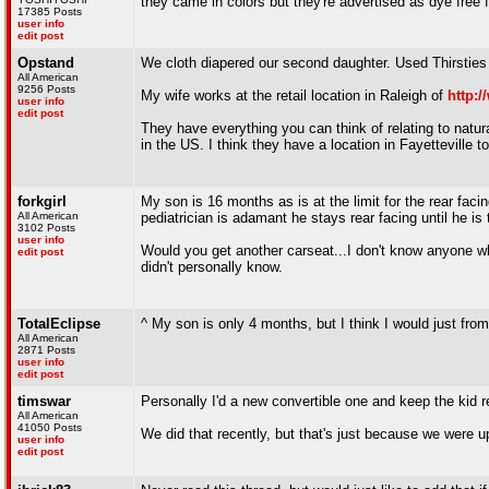
they came in colors but they're advertised as dye free f
17385 Posts
user info
edit post
Opstand
We cloth diapered our second daughter. Used Thirsties 
All American
9256 Posts
My wife works at the retail location in Raleigh of
http:
user info
edit post
They have everything you can think of relating to natura
in the US. I think they have a location in Fayetteville to
forkgirl
My son is 16 months as is at the limit for the rear facin
All American
pediatrician is adamant he stays rear facing until he is 
3102 Posts
user info
Would you get another carseat...I don't know anyone wh
edit post
didn't personally know.
TotalEclipse
^ My son is only 4 months, but I think I would just from
All American
2871 Posts
user info
edit post
timswar
Personally I'd a new convertible one and keep the kid re
All American
41050 Posts
We did that recently, but that's just because we were u
user info
edit post