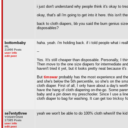
i just don't understand why people think it's okay to tr
okay, that's all i'm going to get into it here. this isn't t
back to cloth diapers, bb you said the bum genius sized
disposables?
bottombaby
haha. yeah. i'm holding back. if i told people what i rea
IRL
21966 Posts
--
user info
edit post
Yes. It's still cheaper than disposable. Personally, I 
Then move to the one size diapers for intermediate an
haven't tried it yet, but it looks pretty neat because it'
But
timswar
probably has the most experience and the b
and she's below the 5th percentile, so she's on the small
cloth diaper. First of all, I only have about a day's wo
have the hang of cloth diapering on-the-go. Some parent
baby and a pin down my preschooler. Since I use a liner
cloth diaper to bag for washing. It can get too tricksy
se7entythree
yeah we won't be able to do 100% cloth when/if the kid
YOSHIYOSHI
17385 Posts
user info
edit post