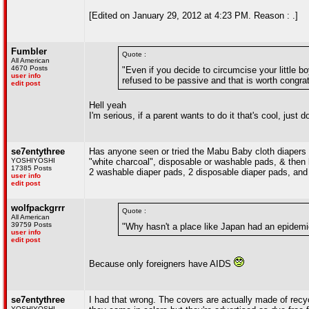
[Edited on January 29, 2012 at 4:23 PM. Reason : .]
Fumbler
Quote :
All American
4670 Posts
"Even if you decide to circumcise your little b
user info
refused to be passive and that is worth congrat
edit post
Hell yeah
I'm serious, if a parent wants to do it that's cool, just d
se7entythree
Has anyone seen or tried the Mabu Baby cloth diapers
YOSHIYOSHI
"white charcoal", disposable or washable pads, & then bio
17385 Posts
2 washable diaper pads, 2 disposable diaper pads, and 
user info
edit post
wolfpackgrrr
Quote :
All American
39759 Posts
"Why hasn't a place like Japan had an epidemic
user info
edit post
Because only foreigners have AIDS
se7entythree
I had that wrong. The covers are actually made of recy
YOSHIYOSHI