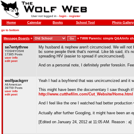
User not logged in -
login
-
register
Home
Calendar
Books
School Tool
Photo Gallery
go to bottom
Message Boards
»
»
TWW Parents: simple Q&A/info sh
se7entythree
My husband & nephew aren't circumcised. We will not be 
YOSHIYOSHI
bc some people think that's normal. Like bb said, it's n
17385 Posts
spreading HIV (easier to spread if uncircumcised).
user info
edit post
And on a personal note, I definitely prefer foreskin. Fe
wolfpackgrrr
Yeah I had a boyfriend that was uncircumcized and it w
All American
39759 Posts
This might have been the documentary I saw though it's k
user info
http://www.cutthefilm.com/Cut_Website/Home.html
edit post
And I feel like the one I watched had better production 
Actually after further Googling, it might have been an e
[Edited on January 24, 2012 at 11:05 AM. Reason : a]