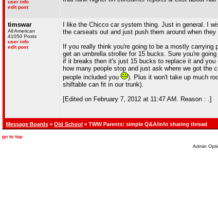
user info
edit post
timswar
I like the Chicco car system thing. Just in general. I 
All American
the carseats out and just push them around when they 
41050 Posts
user info
If you really think you're going to be a mostly carryin
edit post
get an umbrella stroller for 15 bucks. Sure you're going 
if it breaks then it's just 15 bucks to replace it and yo
how many people stop and just ask where we got the crap
people included you
). Plus it won't take up much ro
shiftable can fit in our trunk).
[Edited on February 7, 2012 at 11:47 AM. Reason : .]
Message Boards
»
Old School
» TWW Parents: simple Q&A/info sharing thread
go to top
Admin Opti