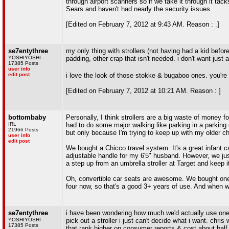
through airport scanners so if we take it through it ta
Sears and haven't had nearly the security issues.
[Edited on February 7, 2012 at 9:43 AM. Reason : .]
se7entythree
my only thing with strollers (not having had a kid befor
YOSHIYOSHI
padding, other crap that isn't needed. i don't want just a
17385 Posts
user info
edit post
i love the look of those stokke & bugaboo ones. you're
[Edited on February 7, 2012 at 10:21 AM. Reason : ]
bottombaby
Personally, I think strollers are a big waste of money fo
IRL
had to do some major walking like parking in a parking d
21966 Posts
but only because I'm trying to keep up with my older c
user info
edit post
We bought a Chicco travel system. It's a great infant c
adjustable handle for my 6'5" husband. However, we just d
a step up from an umbrella stroller at Target and keep it
Oh, convertible car seats are awesome. We bought one w
four now, so that's a good 3+ years of use. And when we
se7entythree
i have been wondering how much we'd actually use one. i *
YOSHIYOSHI
pick out a stroller i just can't decide what i want. chris 
17385 Posts
that rank higher on consumer reports & cost about half