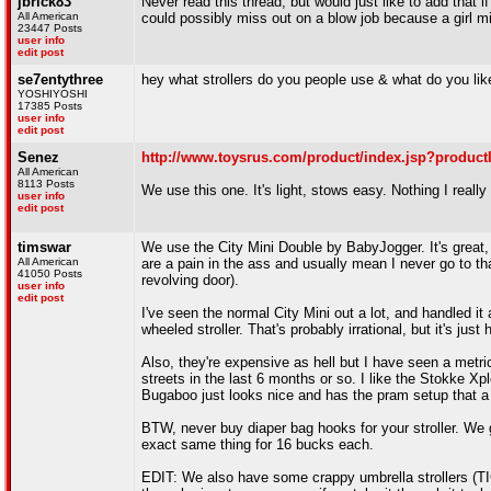
jbrick83
Never read this thread, but would just like to add that i
All American
could possibly miss out on a blow job because a girl m
23447 Posts
user info
edit post
se7entythree
hey what strollers do you people use & what do you lik
YOSHIYOSHI
17385 Posts
user info
edit post
Senez
http://www.toysrus.com/product/index.jsp?produc
All American
8113 Posts
We use this one. It's light, stows easy. Nothing I reall
user info
edit post
timswar
We use the City Mini Double by BabyJogger. It's great
All American
are a pain in the ass and usually mean I never go to th
41050 Posts
revolving door).
user info
edit post
I've seen the normal City Mini out a lot, and handled it 
wheeled stroller. That's probably irrational, but it's just 
Also, they're expensive as hell but I have seen a metr
streets in the last 6 months or so. I like the Stokke X
Bugaboo just looks nice and has the pram setup that a lo
BTW, never buy diaper bag hooks for your stroller. We g
exact same thing for 16 bucks each.
EDIT: We also have some crappy umbrella strollers (