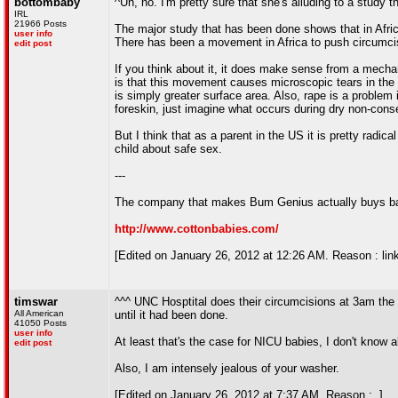
bottombaby
^Uh, no. I'm pretty sure that she's alluding to a study t
IRL
21966 Posts
The major study that has been done shows that in Africa
user info
There has been a movement in Africa to push circumcis
edit post
If you think about it, it does make sense from a mechan
is that this movement causes microscopic tears in the sk
is simply greater surface area. Also, rape is a problem
foreskin, just imagine what occurs during dry non-cons
But I think that as a parent in the US it is pretty radic
child about safe sex.
---
The company that makes Bum Genius actually buys ba
http://www.cottonbabies.com/
[Edited on January 26, 2012 at 12:26 AM. Reason : lin
timswar
^^^ UNC Hosptital does their circumcisions at 3am the
All American
until it had been done.
41050 Posts
user info
At least that's the case for NICU babies, I don't know 
edit post
Also, I am intensely jealous of your washer.
[Edited on January 26, 2012 at 7:37 AM. Reason : .]