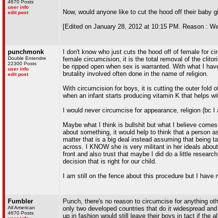
4670 Posts
user info
Now, would anyone like to cut the hood off their baby gir
edit post
[Edited on January 28, 2012 at 10:15 PM. Reason : We'll 
punchmonk
I don't know who just cuts the hood off of female for 
Double Entendre
female circumcision, it is the total removal of the clit
22300 Posts
be ripped open when sex is warranted. With what I hav
user info
brutality involved often done in the name of religion.
edit post
With circumcision for boys, it is cutting the outer fold 
when an infant starts producing vitamin K that helps wi
I would never circumcise for appearance, religion (bc I
Maybe what I think is bullshit but what I believe comes
about something, it would help to think that a person a
matter that is a big deal instead assuming that being ta
across. I KNOW she is very militant in her ideals about
front and also trust that maybe I did do a little resea
decision that is right for our child.
I am still on the fence about this procedure but I have
Fumbler
Punch, there's no reason to circumcise for anything othe
All American
only two developed countries that do it widespread and
4670 Posts
up in fashion would still leave their boys in tact if the