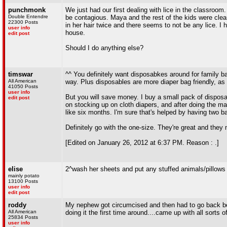
punchmonk
We just had our first dealing with lice in the classroom. 
Double Entendre
be contagious. Maya and the rest of the kids were clea
22300 Posts
in her hair twice and there seems to not be any lice. I h
user info
house.
edit post
Should I do anything else?
timswar
^^ You definitely want disposabkes around for family bab
All American
way. Plus disposables are more diaper bag friendly, as t
41050 Posts
user info
But you will save money. I buy a small pack of dispos
edit post
on stocking up on cloth diapers, and after doing the m
like six months. I'm sure that's helped by having two 
Definitely go with the one-size. They're great and they 
[Edited on January 26, 2012 at 6:37 PM. Reason : .]
elise
2^wash her sheets and put any stuffed animals/pillows s
mainly potato
13100 Posts
user info
edit post
roddy
My nephew got circumcised and then had to go back beca
All American
doing it the first time around....came up with all sorts
25834 Posts
user info