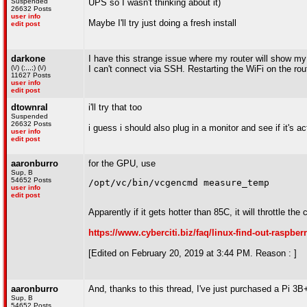
Suspended
UPS so I wasn't thinking about it)
26632 Posts
user info
Maybe I'll try just doing a fresh install
edit post
darkone
I have this strange issue where my router will show m
(\/) (;,,,;) (\/)
I can't connect via SSH. Restarting the WiFi on the rout
11627 Posts
user info
edit post
dtownral
i'll try that too
Suspended
26632 Posts
i guess i should also plug in a monitor and see if it's a
user info
edit post
aaronburro
for the GPU, use
Sup, B
54652 Posts
/opt/vc/bin/vcgencmd measure_temp
user info
edit post
Apparently if it gets hotter than 85C, it will throttle the 
https://www.cyberciti.biz/faq/linux-find-out-rasp
[Edited on February 20, 2019 at 3:44 PM. Reason : ]
aaronburro
And, thanks to this thread, I've just purchased a Pi 
Sup, B
54652 Posts