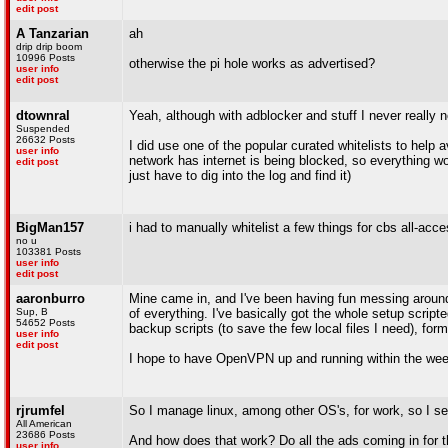
edit post
A Tanzarian
ah
drip drip boom
10996 Posts
otherwise the pi hole works as advertised?
user info
edit post
dtownral
Yeah, although with adblocker and stuff I never really 
Suspended
26632 Posts
I did use one of the popular curated whitelists to help
user info
network has internet is being blocked, so everything wo
edit post
just have to dig into the log and find it)
BigMan157
i had to manually whitelist a few things for cbs all-acc
no u
103381 Posts
user info
edit post
aaronburro
Mine came in, and I've been having fun messing around wi
Sup, B
of everything. I've basically got the whole setup scripted
54652 Posts
backup scripts (to save the few local files I need), f
user info
edit post
I hope to have OpenVPN up and running within the week
rjrumfel
So I manage linux, among other OS's, for work, so I seld
All American
23686 Posts
And how does that work? Do all the ads coming in for th
user info