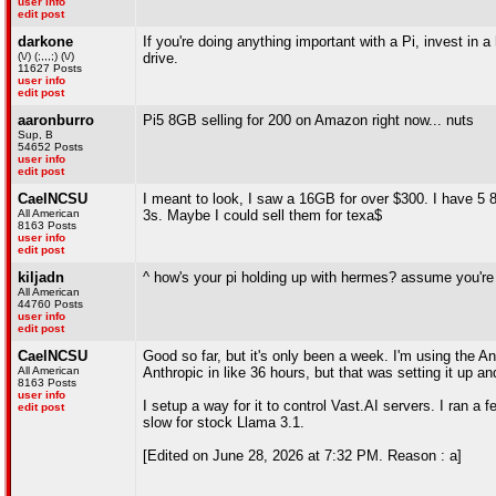
user info
edit post
darkone
If you're doing anything important with a Pi, invest in 
(\/) (;,,,;) (\/)
drive.
11627 Posts
user info
edit post
aaronburro
Pi5 8GB selling for 200 on Amazon right now... nuts
Sup, B
54652 Posts
user info
edit post
CaelNCSU
I meant to look, I saw a 16GB for over $300. I have 5
All American
3s. Maybe I could sell them for texa$
8163 Posts
user info
edit post
kiljadn
^ how's your pi holding up with hermes? assume you're 
All American
44760 Posts
user info
edit post
CaelNCSU
Good so far, but it's only been a week. I'm using the 
All American
Anthropic in like 36 hours, but that was setting it up a
8163 Posts
user info
I setup a way for it to control Vast.AI servers. I ran a
edit post
slow for stock Llama 3.1.
[Edited on June 28, 2026 at 7:32 PM. Reason : a]