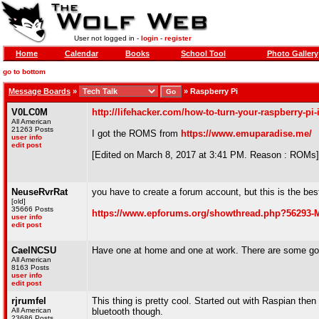
User not logged in -
login
-
register
Home
Calendar
Books
School Tool
Photo Gallery
go to bottom
Message Boards
»
»
Raspberry Pi
V0LC0M
http://lifehacker.com/how-to-turn-your-raspberry-pi
All American
21263 Posts
I got the ROMS from
https://www.emuparadise.me/
user info
edit post
[Edited on March 8, 2017 at 3:41 PM. Reason : ROMs]
NeuseRvrRat
you have to create a forum account, but this is the be
[old]
35666 Posts
https://www.epforums.org/showthread.php?56293
user info
edit post
CaelNCSU
Have one at home and one at work. There are some good
All American
8163 Posts
user info
edit post
rjrumfel
This thing is pretty cool. Started out with Raspian then 
All American
bluetooth though.
23686 Posts