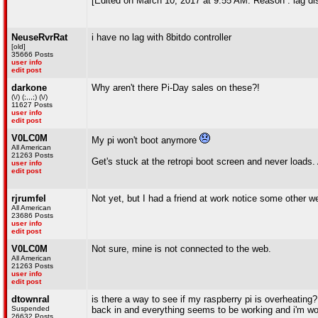
[Edited on March 10, 2017 at 9:55 AM. Reason : lag di
NeuseRvrRat
i have no lag with 8bitdo controller
[old]
35666 Posts
user info
edit post
darkone
Why aren't there Pi-Day sales on these?!
(\/) (;,,,;) (\/)
11627 Posts
user info
edit post
V0LC0M
My pi won't boot anymore
All American
21263 Posts
Get's stuck at the retropi boot screen and never loads
user info
edit post
rjrumfel
Not yet, but I had a friend at work notice some other w
All American
23686 Posts
user info
edit post
V0LC0M
Not sure, mine is not connected to the web.
All American
21263 Posts
user info
edit post
dtownral
is there a way to see if my raspberry pi is overheating? 
Suspended
back in and everything seems to be working and i'm won
26632 Posts