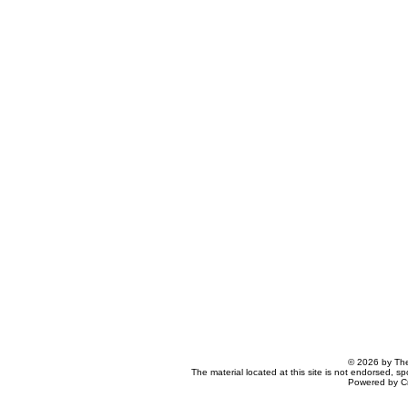
© 2026 by The
The material located at this site is not endorsed, s
Powered by C