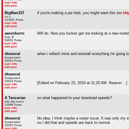
user info
edit post
BigMan157
if you're making a pie hole, you might want this too
htt
no u
103381 Posts
user info
edit post
aaronburro
Will do. Now you fuckes got me looking at a new route
Sup, B
54652 Posts
user info
edit post
dtownral
when i reflash mine and reinstall everything i'm going to
Suspended
26632 Posts
user info
edit post
dtownral
Suspended
26632 Posts
[Edited on February 23, 2019 at 11:20 AM. Reason : .]
user info
edit post
A Tanzarian
so what happened to your download speeds?
drip drip boom
10996 Posts
user info
edit post
dtownral
No idea, I think maybe a router issue. It was only my e
Suspended
so I did that and speeds are back to normal.
26632 Posts
user info