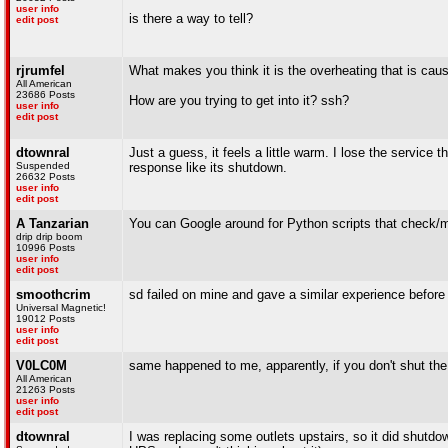
user info
is there a way to tell?
edit post
rjrumfel
What makes you think it is the overheating that is caus
All American
23686 Posts
How are you trying to get into it? ssh?
user info
edit post
dtownral
Just a guess, it feels a little warm. I lose the service
Suspended
response like its shutdown.
26632 Posts
user info
edit post
A Tanzarian
You can Google around for Python scripts that check/
drip drip boom
10996 Posts
user info
edit post
smoothcrim
sd failed on mine and gave a similar experience before 
Universal Magnetic!
19012 Posts
user info
edit post
V0LC0M
same happened to me, apparently, if you don't shut the
All American
21263 Posts
user info
edit post
dtownral
I was replacing some outlets upstairs, so it did shutdow