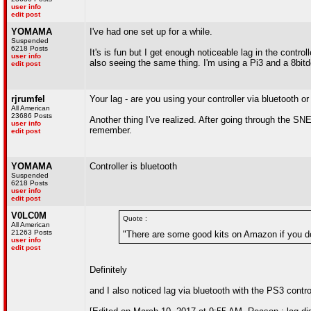
user info
edit post
YOMAMA
I've had one set up for a while.
Suspended
6218 Posts
It's is fun but I get enough noticeable lag in the cont
user info
also seeing the same thing. I'm using a Pi3 and a 8bi
edit post
rjrumfel
Your lag - are you using your controller via bluetooth 
All American
23686 Posts
Another thing I've realized. After going through the SN
user info
remember.
edit post
YOMAMA
Controller is bluetooth
Suspended
6218 Posts
user info
edit post
V0LC0M
Quote :
All American
21263 Posts
"There are some good kits on Amazon if you don
user info
edit post
Definitely
and I also noticed lag via bluetooth with the PS3 contro