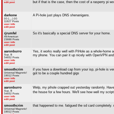
but if that is the case, then the cost of a rasperry pi wo
edit post
darkone
A Pi-hole just plays DNS shenanigans.
(\/) (;,,,;) (\/)
11627 Posts
user info
edit post
rjrumfel
So it's basically a special DNS server for your home.
All American
23686 Posts
user info
edit post
aaronburro
Yes, it works really well with PiHole as a whole-home a
Sup, B
my phone. You can pair it up nicely with OpenVPN and
54652 Posts
user info
edit post
smoothcrim
if you have a download cap from your isp, pi-hole is very
Universal Magnetic!
got to be a couple hundred gigs
19012 Posts
user info
edit post
aaronburro
Welp, my pihole crapped out yesterday randomly. Have to
Sup, B
the house for a few hours. We'll see how well my scrip
54652 Posts
user info
edit post
smoothcrim
that happened to me. fatigued the sd card completely.
Universal Magnetic!
19012 Posts