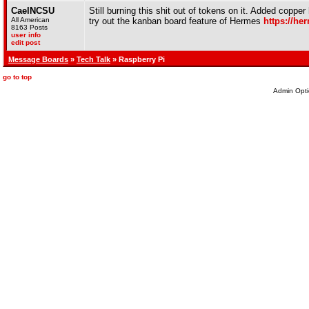
CaelNCSU
Still burning this shit out of tokens on it. Added coppe
All American
try out the kanban board feature of Hermes
https://he
8163 Posts
user info
edit post
Message Boards
»
Tech Talk
» Raspberry Pi
go to top
Admin Opti