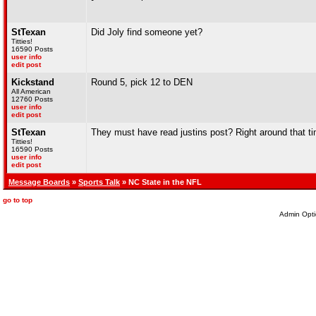
StTexan
Did Joly find someone yet?
Titties!
16590 Posts
user info
edit post
Kickstand
Round 5, pick 12 to DEN
All American
12760 Posts
user info
edit post
StTexan
They must have read justins post? Right around that ti
Titties!
16590 Posts
user info
edit post
Message Boards
»
Sports Talk
» NC State in the NFL
go to top
Admin Opti