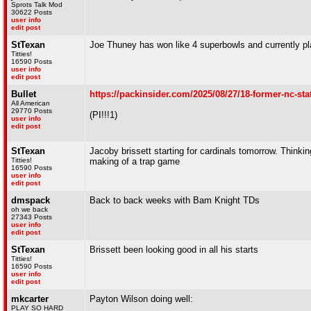
Sprots Talk Mod
30622 Posts
user info
edit post
StTexan
Joe Thuney has won like 4 superbowls and currently pl
Titties!
16590 Posts
user info
edit post
Bullet
https://packinsider.com/2025/08/27/18-former-nc-sta
All American
29770 Posts
(PI!!!1)
user info
edit post
StTexan
Jacoby brissett starting for cardinals tomorrow. Think
Titties!
making of a trap game
16590 Posts
user info
edit post
dmspack
Back to back weeks with Bam Knight TDs
oh we back
27343 Posts
user info
edit post
StTexan
Brissett been looking good in all his starts
Titties!
16590 Posts
user info
edit post
mkcarter
Payton Wilson doing well:
PLAY SO HARD