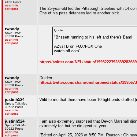
4453 Posts
user info
The 25-year-old led the Pittsburgh Steelers with 14 co
edit post
One of his pass defenses led to another pick.
rwoody
Quote :
Save TWW
40338 Posts
"Brissett running to his left and there's Bam!
user info
edit post
AZvsTB on FOX/FOX One
watch.nfl.com"
https://twitter.com/NFL/status/1995222392839282689
rwoody
Durden
Save TWW
https://twitter.com/shannonsharpeee/status/199567
40338 Posts
user info
edit post
justinh524
Wild to me that there have been 10 tight ends drafted (
Sprots Talk Mod
30622 Posts
user info
edit post
justinh524
I am also extremely surprised that Devon Marshall didn'
Sprots Talk Mod
extremely far, but he did great all year.
30622 Posts
user info
[Edited on April 25, 2026 at 8:50 PM. Reason : Oh neve
edit post