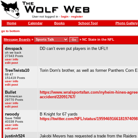
User not logged in -
login
-
register
Home
Calendar
Books
School Tool
Photo Gallery
go to bottom
Message Boards
»
»
NC State in the NFL
dmspack
DD can’t even put players in the UFL!!
oh we back
27343 Posts
user info
edit post
TreeTwista10
Torin Dorn's brother, as well as former Panthers Corn 
69 47
151419 Posts
user info
edit post
Bullet
https://www.wralsportsfan.com/nyheim-hines-agrees-t
All American
accident/22091767/
29770 Posts
user info
edit post
rwoody
B Knight for 67 yards
Save TWW
https://twitter.com/NFL/status/1959469166181974098
40338 Posts
user info
edit post
justinh524
Jakobi Meyers has requested a trade from the Raiders 