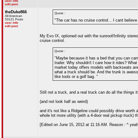
user info
edit post
theDuke866
Quote :
All American
53121 Posts
"The car has no cruise control... I cant believe
user info
edit post
My Evo IX, optioned out with the sunroof/Infinity stereo/
cruise control.
Quote :
"Maybe because it has a bed that you can carry
trailer. Why shouldn't I care how it rides? Wh
market today offers models with backseats and 
what a truck should be. And the trunk is aweso
like tools or a golf bag. "
Still not a truck, and a real truck can do all the things 
(and not look half as weird)
and it's not like a Ridgeline could possibly drive worth 
whole lot more utility (with a 4-door real pickup truck) 
[Edited on June 15, 2012 at 11:16 AM. Reason : ^ yeah 