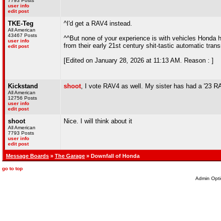
7793 Posts
user info
edit post
TKE-Teg
^I'd get a RAV4 instead.
All American
43467 Posts
^^But none of your experience is with vehicles Honda has
user info
from their early 21st century shit-tastic automatic tra
edit post
[Edited on January 28, 2026 at 11:13 AM. Reason : ]
Kickstand
shoot
, I vote RAV4 as well. My sister has had a '23 
All American
12756 Posts
user info
edit post
shoot
Nice. I will think about it
All American
7793 Posts
user info
edit post
Message Boards
»
The Garage
» Downfall of Honda
go to top
Admin Opti