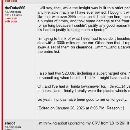
edit post
theDuke866
I will say, that, while the Insight was built to a strict 
All American
anvil-reliable machine I have ever owned. I bought it wi
53121 Posts
like that with over 355k miles on it. It still ran fine; t
user info
a number of times, and took some damage to the front b
edit post
for so long because I couldn't justify any good reason t
it's hard to justify keeping such a beater."
I'm trying to think of what I ever had to do do it besi
died with > 300k miles on the car. Other than that, I 
away a set of them on clearance. Ummm...and a carwash
the entire list.
I also had two S2000s, including a supercharged one. N
or something when I sold it. I think it might have had a
Oh, and I've had a Honda lawnmower for, I think...14 
minutes...and I finally literally wore the plastic wheel
So yeah, Hondas have been good to me on longevity.
[Edited on January 26, 2026 at 8:05 PM. Reason : ]
shoot
I'm thinking about upgrading my CRV from 18' to 26'. I
All American