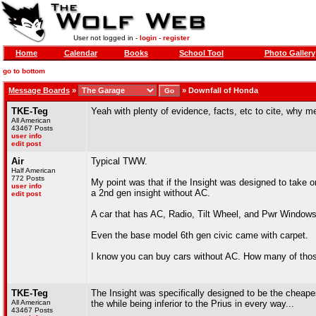
User not logged in -
login
-
register
Home
Calendar
Books
School Tool
Photo Gallery
go to bottom
Message Boards
»
»
Downfall of Honda
TKE-Teg
Yeah with plenty of evidence, facts, etc to cite, why 
All American
43467 Posts
user info
edit post
Air
Typical TWW.
Half American
772 Posts
My point was that if the Insight was designed to take o
user info
a 2nd gen insight without AC.
edit post
A car that has AC, Radio, Tilt Wheel, and Pwr Window
Even the base model 6th gen civic came with carpet.
I know you can buy cars without AC. How many of thos
TKE-Teg
The Insight was specifically designed to be the cheapes
All American
the while being inferior to the Prius in every way...
43467 Posts