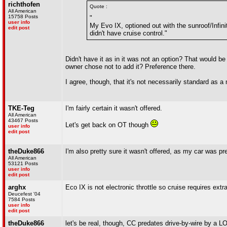
richthofen
Quote :
All American
15758 Posts
"
user info
My Evo IX, optioned out with the sunroof/Infinit
edit post
didn't have cruise control."
Didn't have it as in it was not an option? That would be 
owner chose not to add it? Preference there.
I agree, though, that it's not necessarily standard as a
TKE-Teg
I'm fairly certain it wasn't offered.
All American
43467 Posts
Let's get back on OT though
user info
edit post
theDuke866
I'm also pretty sure it wasn't offered, as my car was p
All American
53121 Posts
user info
edit post
arghx
Eco IX is not electronic throttle so cruise requires ex
Deucefest '04
7584 Posts
user info
edit post
theDuke866
let's be real, though, CC predates drive-by-wire by a L