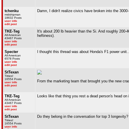
tchenku
Damn, I didn't realize civics have broken into the 3000-
midshipman
18632 Posts
user info
edit post
TKE-Teg
It's about 200 lb heavier than the Si. And roughly 200-
All American
heftiness).
43467 Posts
user info
edit post
Specter
I thought this thread was about Honda's F1 power unit..
All American
6578 Posts
user info
edit post
StTexan
Titties!
16554 Posts
From the marketing team that brought you the new crac
user info
edit post
TKE-Teg
Looks like that thing you rest a dead person's head on
All American
43467 Posts
user info
edit post
StTexan
Do they belong in the conversation for top 3 longevity?
Titties!
16554 Posts
user info