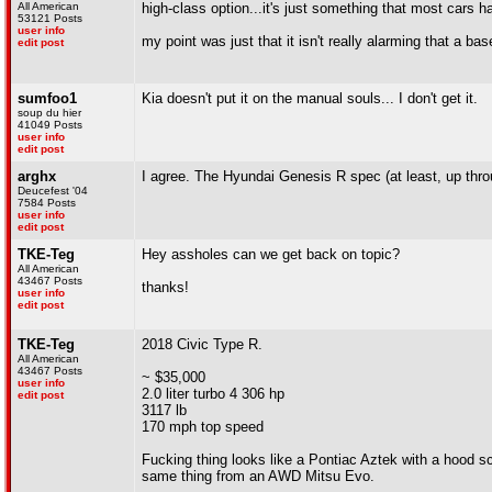
All American
high-class option...it's just something that most cars h
53121 Posts
user info
my point was just that it isn't really alarming that a ba
edit post
sumfoo1
Kia doesn't put it on the manual souls... I don't get it.
soup du hier
41049 Posts
user info
edit post
arghx
I agree. The Hyundai Genesis R spec (at least, up throu
Deucefest '04
7584 Posts
user info
edit post
TKE-Teg
Hey assholes can we get back on topic?
All American
43467 Posts
thanks!
user info
edit post
TKE-Teg
2018 Civic Type R.
All American
43467 Posts
~ $35,000
user info
2.0 liter turbo 4 306 hp
edit post
3117 lb
170 mph top speed
Fucking thing looks like a Pontiac Aztek with a hood 
same thing from an AWD Mitsu Evo.