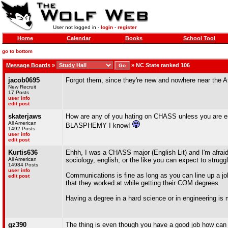
User not logged in -
login
-
register
Home
Calendar
Books
School Tool
go to bottom
Message Boards
»
»
NC State ranked 106
jacob0695
Forgot them, since they're new and nowhere near the At
New Recruit
17 Posts
user info
edit post
skaterjaws
How are any of you hating on CHASS unless you are eng
All American
BLASPHEMY I know!
1492 Posts
user info
edit post
Kurtis636
Ehhh, I was a CHASS major (English Lit) and I'm afraid 
All American
sociology, english, or the like you can expect to struggl
14984 Posts
user info
Communications is fine as long as you can line up a j
edit post
that they worked at while getting their COM degrees.
Having a degree in a hard science or in engineering is
gz390
The thing is even though you have a good job how can you