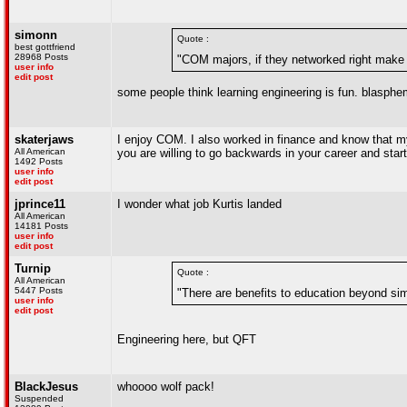
simonn
Quote :
best gottfriend
28968 Posts
"COM majors, if they networked right make 
user info
edit post
some people think learning engineering is fun. blasphe
skaterjaws
I enjoy COM. I also worked in finance and know that my 
All American
you are willing to go backwards in your career and start 
1492 Posts
user info
edit post
jprince11
I wonder what job Kurtis landed
All American
14181 Posts
user info
edit post
Turnip
Quote :
All American
5447 Posts
"There are benefits to education beyond simp
user info
edit post
Engineering here, but QFT
BlackJesus
whoooo wolf pack!
Suspended