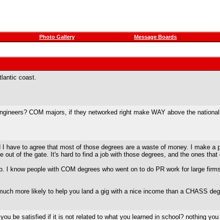
Photo Gallery
Message Boards
lantic coast.
ineers? COM majors, if they networked right make WAY above the national ave
I have to agree that most of those degrees are a waste of money. I make a pre
e out of the gate. It's hard to find a job with those degrees, and the ones that
ob. I know people with COM degrees who went on to do PR work for large firm
 much more likely to help you land a gig with a nice income than a CHASS deg
 be satisfied if it is not related to what you learned in school? nothing you l