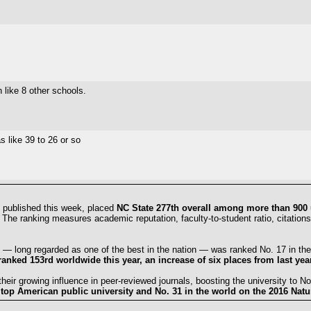
 like 8 other schools.
s like 39 to 26 or so
 published this week, placed
NC State 277th overall among more than 900 
. The ranking measures academic reputation, faculty-to-student ratio, citations
 — long regarded as one of the best in the nation — was ranked No. 17 in the
nked 153rd worldwide this year, an increase of six places from last year
eir growing influence in peer-reviewed journals, boosting the university to No.
top American public university and No. 31 in the world on the 2016 Natur