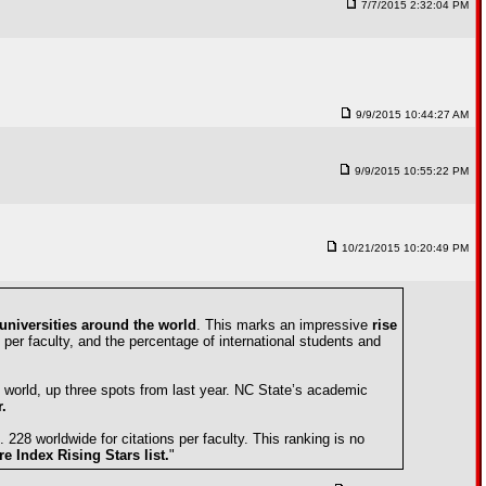
7/7/2015 2:32:04 PM
9/9/2015 10:44:27 AM
9/9/2015 10:55:22 PM
10/21/2015 10:20:49 PM
universities around the world
. This marks an impressive
rise
 per faculty, and the percentage of international students and
 world, up three spots from last year. NC State’s academic
.
 228 worldwide for citations per faculty. This ranking is no
e Index Rising Stars list.
"