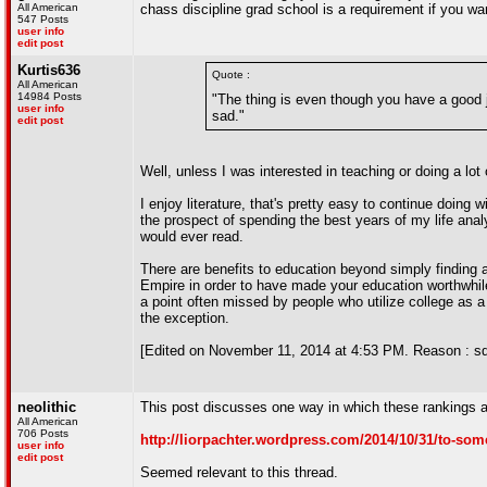
All American
chass discipline grad school is a requirement if you want
547 Posts
user info
edit post
Kurtis636
Quote :
All American
14984 Posts
"The thing is even though you have a good jo
user info
sad."
edit post
Well, unless I was interested in teaching or doing a lot
I enjoy literature, that's pretty easy to continue doi
the prospect of spending the best years of my life anal
would ever read.
There are benefits to education beyond simply finding a 
Empire in order to have made your education worthwhile. 
a point often missed by people who utilize college as a 
the exception.
[Edited on November 11, 2014 at 4:53 PM. Reason : sd
neolithic
This post discusses one way in which these rankings 
All American
706 Posts
http://liorpachter.wordpress.com/2014/10/31/to-some-
user info
edit post
Seemed relevant to this thread.