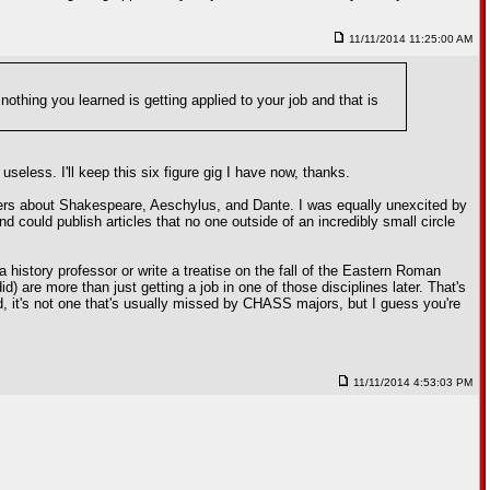
11/11/2014 11:25:00 AM
nothing you learned is getting applied to your job and that is
useless. I'll keep this six figure gig I have now, thanks.
nagers about Shakespeare, Aeschylus, and Dante. I was equally unexcited by
 could publish articles that no one outside of an incredibly small circle
a history professor or write a treatise on the fall of the Eastern Roman
d) are more than just getting a job in one of those disciplines later. That's
eld, it's not one that's usually missed by CHASS majors, but I guess you're
11/11/2014 4:53:03 PM