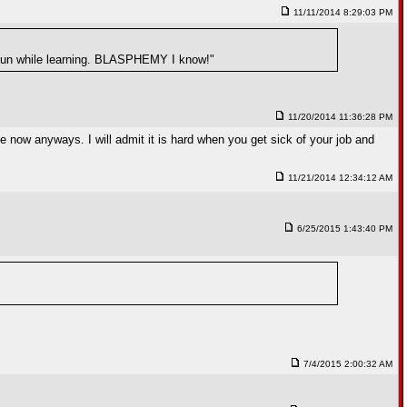
11/11/2014 8:29:03 PM
y fun while learning. BLASPHEMY I know!"
11/20/2014 11:36:28 PM
e now anyways. I will admit it is hard when you get sick of your job and
11/21/2014 12:34:12 AM
6/25/2015 1:43:40 PM
7/4/2015 2:00:32 AM