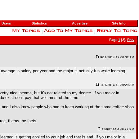
Users
Statistics
Advertise
Site Info
|
|
Page
1
[2],
Prev
9/11/2014 12:00:32 AM
rage in salary per year and the major is actually fun while learning.
11/7/2014 12:36:29 AM
tty nice income, but it's not related to my degree. If you major in
 do exist don't pay that well most of the time.
s and I also know people who had to keep working at the same coffee shop
ree, thems the facts.
11/9/2014 4:49:29 PM
earned is getting applied to your job and that is sad. If you major in a