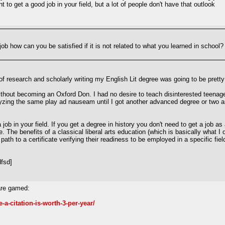
 to get a good job in your field, but a lot of people don't have that outlook
b how can you be satisfied if it is not related to what you learned in school? 
 of research and scholarly writing my English Lit degree was going to be pretty 
ng without becoming an Oxford Don. I had no desire to teach disinterested tee
yzing the same play ad nauseam until I got another advanced degree or two and
job in your field. If you get a degree in history you don't need to get a job as 
The benefits of a classical liberal arts education (which is basically what I di
path to a certificate verifying their readiness to be employed in a specific fi
fsd]
are gamed:
a-citation-is-worth-3-per-year/