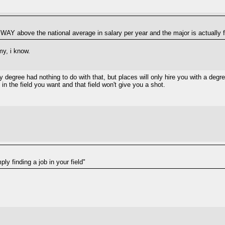
WAY above the national average in salary per year and the major is actuall
my, i know.
degree had nothing to do with that, but places will only hire you with a degre
in the field you want and that field won't give you a shot.
ly finding a job in your field"