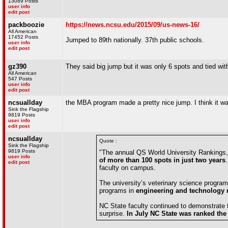
13089 Posts
user info
edit post
packboozie
https://news.ncsu.edu/2015/09/us-news-16/
All American
17452 Posts
Jumped to 89th nationally. 37th public schools.
user info
edit post
gz390
They said big jump but it was only 6 spots and tied with
All American
547 Posts
user info
edit post
ncsuallday
the MBA program made a pretty nice jump. I think it wa
Sink the Flagship
9819 Posts
user info
edit post
ncsuallday
Quote :
Sink the Flagship
9819 Posts
"The annual QS World University Rankings,
user info
of more than 100 spots in just two years
edit post
faculty on campus.
The university’s veterinary science program
programs in
engineering and technology ra
NC State faculty continued to demonstrate th
surprise.
In July NC State was ranked the 